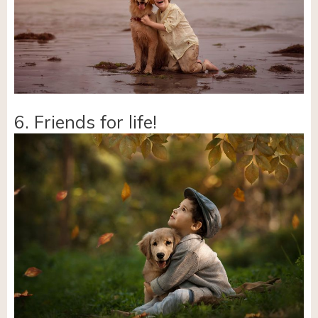
6. Friends for life!