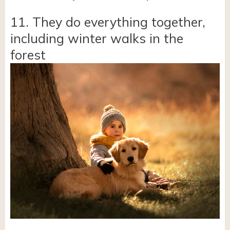
11. They do everything together,
including winter walks in the
forest