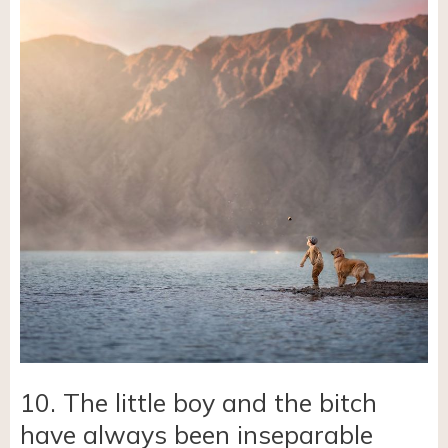
10. The little boy and the bitch
have always been inseparable