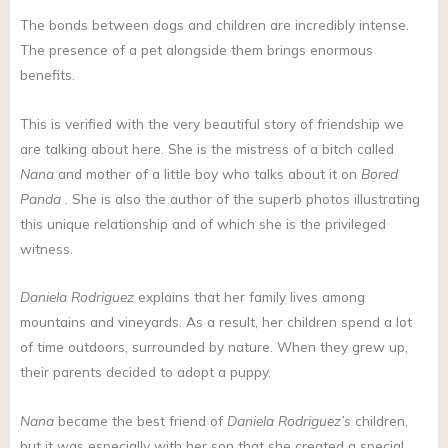
The bonds between dogs and children are incredibly intense.
The presence of a pet alongside them brings enormous
benefits.
This is verified with the very beautiful story of friendship we
are talking about here. She is the mistress of a bitch called
Nana
and mother of a little boy who talks about it on
Bored
Panda
. She is also the author of the superb photos illustrating
this unique relationship and of which she is the privileged
witness.
Daniela Rodriguez
explains that her family lives among
mountains and vineyards. As a result, her children spend a lot
of time outdoors, surrounded by nature. When they grew up,
their parents decided to adopt a puppy.
Nana
became the best friend of
Daniela Rodriguez’s
children,
but it was especially with her son that she created a special