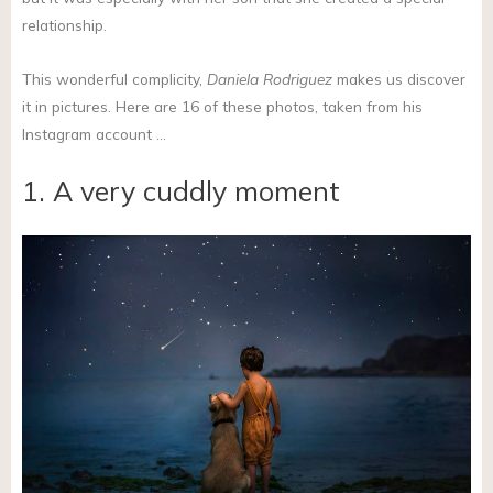
relationship.
This wonderful complicity,
Daniela Rodriguez
makes us discover
it in pictures. Here are 16 of these photos, taken from his
Instagram account …
1. A very cuddly moment