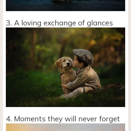
3. A loving exchange of glances
4. Moments they will never forget