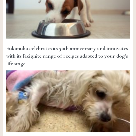
Eukanuba celebrates its 50th anniversary and innovates
with its Reignite range of recipes adapted to your dog’s
life stage