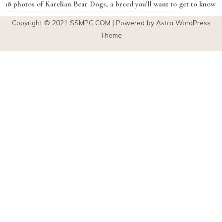
18 photos of Karelian Bear Dogs, a breed you’ll want to get to know
Copyright © 2021
SSMPG.COM
| Powered by Astra WordPress
Theme