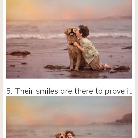
5. Their smiles are there to prove it