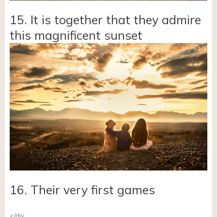
15. It is together that they admire
this magnificent sunset
16. Their very first games
</div