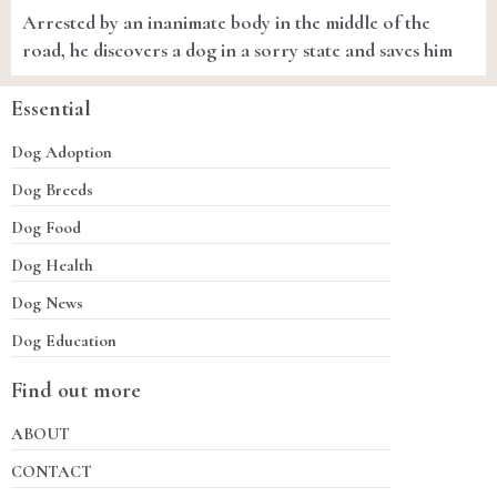
Arrested by an inanimate body in the middle of the
road, he discovers a dog in a sorry state and saves him
Essential
Dog Adoption
Dog Breeds
Dog Food
Dog Health
Dog News
Dog Education
Find out more
ABOUT
CONTACT