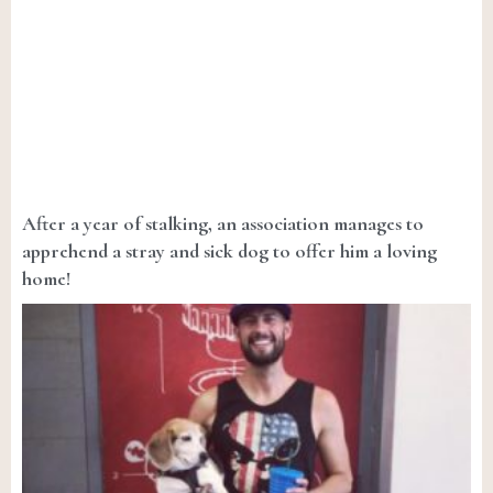
After a year of stalking, an association manages to
apprehend a stray and sick dog to offer him a loving
home!