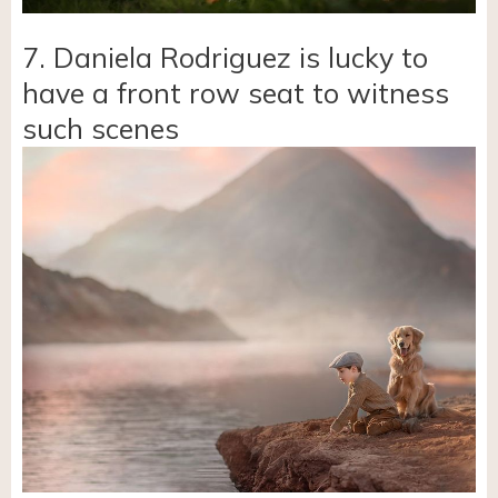
7. Daniela Rodriguez is lucky to
have a front row seat to witness
such scenes