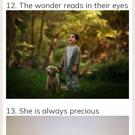
12. The wonder reads in their eyes
13. She is always precious