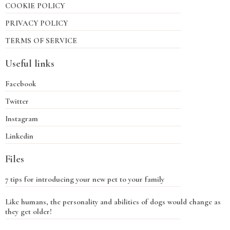
COOKIE POLICY
PRIVACY POLICY
TERMS OF SERVICE
Useful links
Facebook
Twitter
Instagram
Linkedin
Files
7 tips for introducing your new pet to your family
Like humans, the personality and abilities of dogs would change as
they get older!