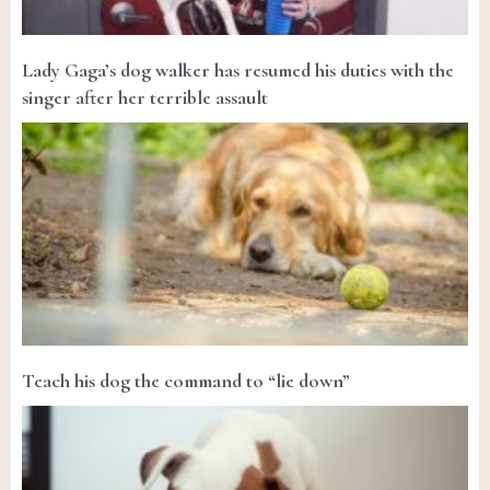
Lady Gaga’s dog walker has resumed his duties with the
singer after her terrible assault
Teach his dog the command to “lie down”