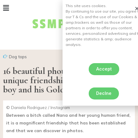
This site uses cookies.
By continuing to use our site, you agree 
our T & Cs and the use of our Cookies &
amp;
trackers as well as those of our
partners in order to offer you content,
services, personalized advertising and 
generate statistics & amp;
audience
analysis.
Dog tops
16 beautiful photos illustrating the
Accept
unique friendship between a little
boy and his Golden Retriever
Declne
© Daniela Rodriguez / Instagram
Between a bitch called Nana and her young human friend,
it is a magnificent friendship that has been established
and that we can discover in photos.