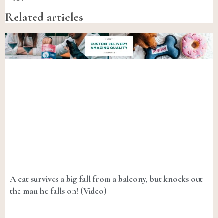
Related articles
A cat survives a big fall from a balcony, but knocks out
the man he falls on! (Video)