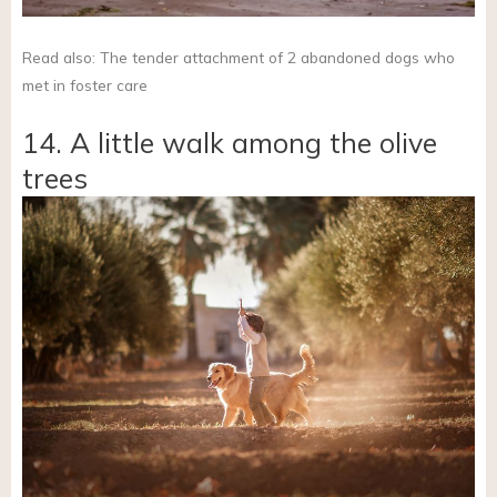
Read also: The tender attachment of 2 abandoned dogs who
met in foster care
14. A little walk among the olive
trees