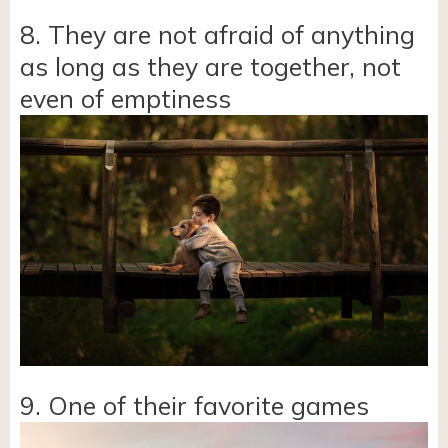
8. They are not afraid of anything
as long as they are together, not
even of emptiness
9. One of their favorite games