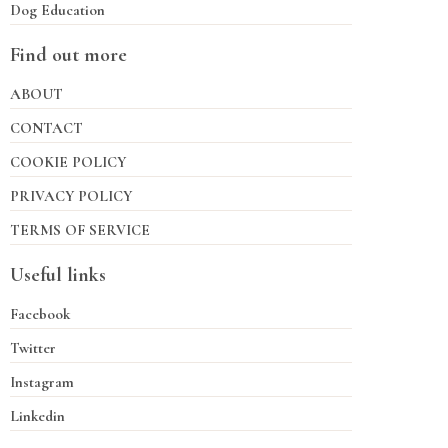
Dog Education
Find out more
ABOUT
CONTACT
COOKIE POLICY
PRIVACY POLICY
TERMS OF SERVICE
Useful links
Facebook
Twitter
Instagram
Linkedin