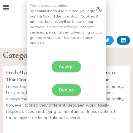
This site uses cookies.
By continuing to use our site, you agree to
our T & Cs and the use of our Cookies &
amp;
trackers as well as those of our
partners in order to offer you content,
services, personalized advertising and to
generate statistics & amp;
audience
analysis.
Category: Natural Rearing
Accept
Fresh Meal Plan Review: The Meal Delivery Service
That Finally Helped Me Stop Ordering Takeout
I never thought meal delivery services were worth the money.
Declne
For years, I convinced myself that cooking at home was
always the healthier and more affordable option. The reality,
however, looked very different. Between work, family
responsibilities, and trying to maintain a fitness routine, I
found myself ordering takeout several