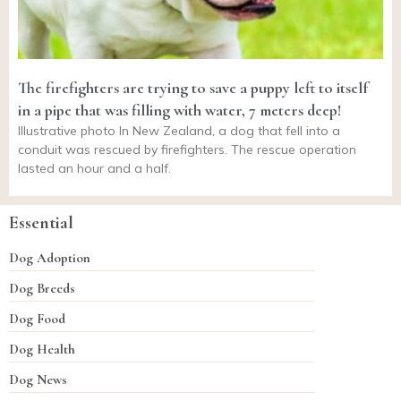
The firefighters are trying to save a puppy left to itself
in a pipe that was filling with water, 7 meters deep!
Illustrative photo In New Zealand, a dog that fell into a
conduit was rescued by firefighters. The rescue operation
lasted an hour and a half.
Essential
Dog Adoption
Dog Breeds
Dog Food
Dog Health
Dog News