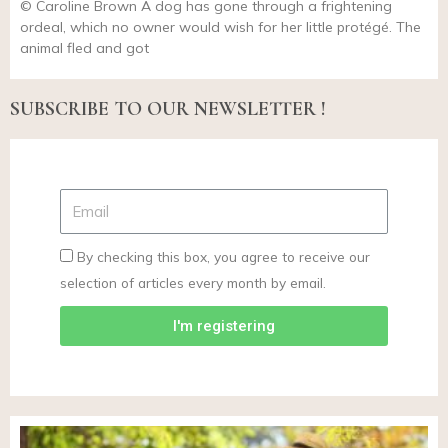
© Caroline Brown A dog has gone through a frightening
ordeal, which no owner would wish for her little protégé. The
animal fled and got
SUBSCRIBE TO OUR NEWSLETTER !
By checking this box, you agree to receive our
selection of articles every month by email.
I'm registering