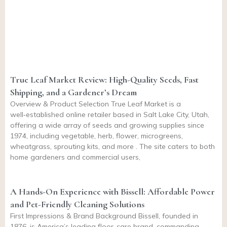
True Leaf Market Review: High-Quality Seeds, Fast
Shipping, and a Gardener’s Dream
Overview & Product Selection True Leaf Market is a
well‑established online retailer based in Salt Lake City, Utah,
offering a wide array of seeds and growing supplies since
1974, including vegetable, herb, flower, microgreens,
wheatgrass, sprouting kits, and more . The site caters to both
home gardeners and commercial users,
A Hands-On Experience with Bissell: Affordable Power
and Pet-Friendly Cleaning Solutions
First Impressions & Brand Background Bissell, founded in
1876, is America’s leading floor-care brand, commanding