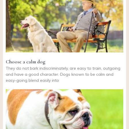
Choose a calm dog
They do not bark indiscriminately, are easy to train, outgoing
and have a good character. Dogs known to be calm and
easy-going blend easily into