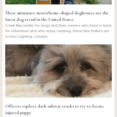
These miniature motorhome-shaped doghouses are the
latest dog trend in the United States
Creek Mercantile For dogs and their owners who have a taste
for adventure and who enjoy camping, these mini trailers are
a must. Lighting, curtains,
Officers explore dark subway tracks to try to locate
injured puppy