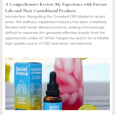
A Comprehensive Review: My Experience with Extract
Labs and Their Cannabinoid Products
Introduction: Navigating the Crowded CBD Market In recent
years, the wellness supplement industry has been completely
flooded with hemp-derived products, making it increasingly
difficult to separate the genuinely effective brands from the
opportunistic snake oil. When I began my search for a reliable,
high-quality source of CBD and minor cannabinoids,