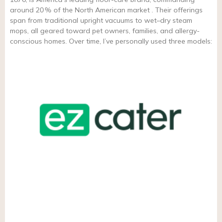
around 20 % of the North American market . Their offerings
span from traditional upright vacuums to wet–dry steam
mops, all geared toward pet owners, families, and allergy-
conscious homes. Over time, I’ve personally used three models: