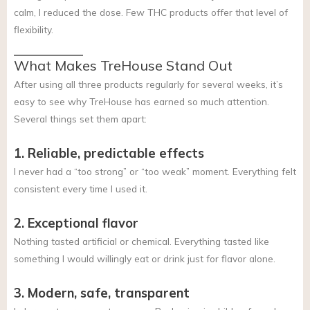
calm, I reduced the dose. Few THC products offer that level of
flexibility.
What Makes TreHouse Stand Out
After using all three products regularly for several weeks, it’s
easy to see why TreHouse has earned so much attention.
Several things set them apart:
1. Reliable, predictable effects
I never had a “too strong” or “too weak” moment. Everything felt
consistent every time I used it.
2. Exceptional flavor
Nothing tasted artificial or chemical. Everything tasted like
something I would willingly eat or drink just for flavor alone.
3. Modern, safe, transparent