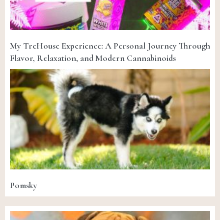
My TreHouse Experience: A Personal Journey Through
Flavor, Relaxation, and Modern Cannabinoids
Pomsky