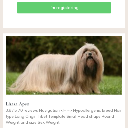
I'm registering
Lhasa Apso
3.8 / 5 70 reviews Navigation <!– –> Hypoallergenic breed Hair
type Long Origin Tibet Template Small Head shape Round
Weight and size Sex Weight