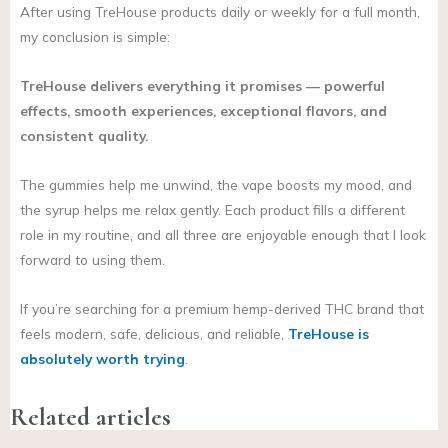
After using TreHouse products daily or weekly for a full month,
my conclusion is simple:
TreHouse delivers everything it promises — powerful
effects, smooth experiences, exceptional flavors, and
consistent quality.
The gummies help me unwind, the vape boosts my mood, and
the syrup helps me relax gently. Each product fills a different
role in my routine, and all three are enjoyable enough that I look
forward to using them.
If you’re searching for a premium hemp-derived THC brand that
feels modern, safe, delicious, and reliable,
TreHouse is
absolutely worth trying
.
Related articles