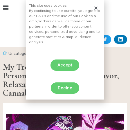
This site uses cookies.
By continuing to use our site, you agree to
our T & Cs and the use of our Cookies &
amp;
trackers as well as those of our
partners in order to offer you content,
services, personalized advertising and to
generate statistics & amp;
audience
analysis.
Uncategorized
My TreHouse Experience: A
Accept
Personal Journey Through Flavor,
Relaxation, and Modern
Declne
Cannabinoids