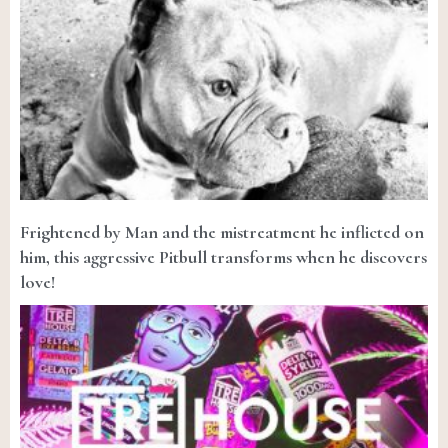
Frightened by Man and the mistreatment he inflicted on
him, this aggressive Pitbull transforms when he discovers
love!