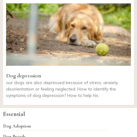
Dog depression
our dogs are also depressed because of stress, anxiety,
disorientation or feeling neglected. How to identify the
symptoms of dog depression? How to help his
Essential
Dog Adoption
Dog Breeds