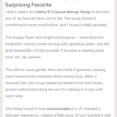
Surprising Favorite
I didn’t expect the
Delta-8 Tropical Mango Syrup
to become
one of my favorite items, but it did. The syrup format is
something I’d never tried before, and I found it oddly versatile.
The mango flavor was bright and tropical — sweet but not
medicinal. I mixed a small serving with sparkling water, and the
drink tasted like a fruity mocktail. It became a relaxing ritual:
pour, stir, sip, unwind.
The effects were gentler than the Delta-9 gummies, leaning
more toward body relaxation than mental buzz. After a
stressful day, this syrup helped me detach from that heavy
tension without knocking me out. It’s calming in a very soft,
warm way.
One thing I loved is how
customizable
it is. If I wanted a
stronger experience, I added a little more. If I just wanted a mild