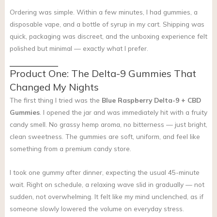
Ordering was simple. Within a few minutes, I had gummies, a
disposable vape, and a bottle of syrup in my cart. Shipping was
quick, packaging was discreet, and the unboxing experience felt
polished but minimal — exactly what I prefer.
Product One: The Delta-9 Gummies That
Changed My Nights
The first thing I tried was the
Blue Raspberry Delta-9 + CBD
Gummies
. I opened the jar and was immediately hit with a fruity
candy smell. No grassy hemp aroma, no bitterness — just bright,
clean sweetness. The gummies are soft, uniform, and feel like
something from a premium candy store.
I took one gummy after dinner, expecting the usual 45-minute
wait. Right on schedule, a relaxing wave slid in gradually — not
sudden, not overwhelming. It felt like my mind unclenched, as if
someone slowly lowered the volume on everyday stress.