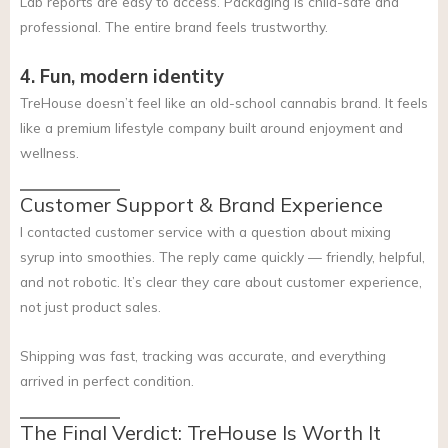
Lab reports are easy to access. Packaging is child-safe and
professional. The entire brand feels trustworthy.
4. Fun, modern identity
TreHouse doesn’t feel like an old-school cannabis brand. It feels
like a premium lifestyle company built around enjoyment and
wellness.
Customer Support & Brand Experience
I contacted customer service with a question about mixing
syrup into smoothies. The reply came quickly — friendly, helpful,
and not robotic. It’s clear they care about customer experience,
not just product sales.
Shipping was fast, tracking was accurate, and everything
arrived in perfect condition.
The Final Verdict: TreHouse Is Worth It