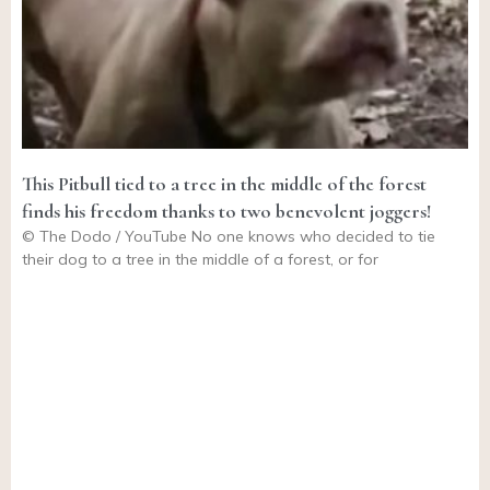
This Pitbull tied to a tree in the middle of the forest
finds his freedom thanks to two benevolent joggers!
© The Dodo / YouTube No one knows who decided to tie
their dog to a tree in the middle of a forest, or for