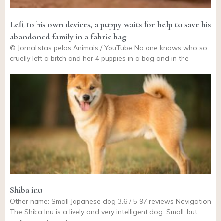
Left to his own devices, a puppy waits for help to save his
abandoned family in a fabric bag
© Jornalistas pelos Animais / YouTube No one knows who so
cruelly left a bitch and her 4 puppies in a bag and in the
Shiba inu
Other name: Small Japanese dog 3.6 / 5 97 reviews Navigation
The Shiba Inu is a lively and very intelligent dog. Small, but