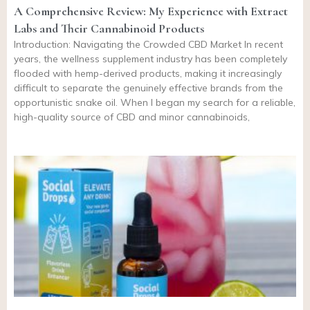
A Comprehensive Review: My Experience with Extract
Labs and Their Cannabinoid Products
Introduction: Navigating the Crowded CBD Market In recent
years, the wellness supplement industry has been completely
flooded with hemp-derived products, making it increasingly
difficult to separate the genuinely effective brands from the
opportunistic snake oil. When I began my search for a reliable,
high-quality source of CBD and minor cannabinoids,