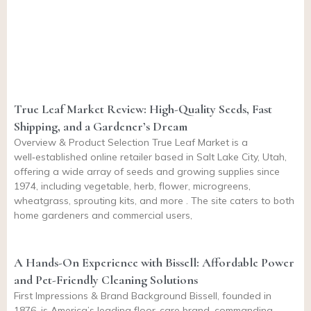
True Leaf Market Review: High-Quality Seeds, Fast
Shipping, and a Gardener’s Dream
Overview & Product Selection True Leaf Market is a
well‑established online retailer based in Salt Lake City, Utah,
offering a wide array of seeds and growing supplies since
1974, including vegetable, herb, flower, microgreens,
wheatgrass, sprouting kits, and more . The site caters to both
home gardeners and commercial users,
A Hands-On Experience with Bissell: Affordable Power
and Pet-Friendly Cleaning Solutions
First Impressions & Brand Background Bissell, founded in
1876, is America’s leading floor-care brand, commanding