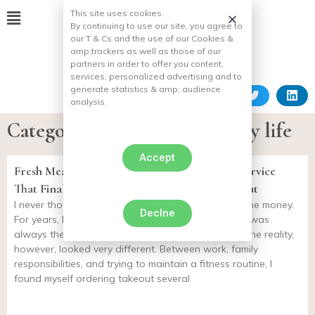
This site uses cookies.
By continuing to use our site, you agree to
our T & Cs and the use of our Cookies &
amp;
trackers as well as those of our
partners in order to offer you content,
services, personalized advertising and to
generate statistics & amp;
audience
analysis.
Category: The dog in everyday life
Accept
Fresh Meal Plan Review: The Meal Delivery Service
That Finally Helped Me Stop Ordering Takeout
I never thought meal delivery services were worth the money.
Declne
For years, I convinced myself that cooking at home was
always the healthier and more affordable option. The reality,
however, looked very different. Between work, family
responsibilities, and trying to maintain a fitness routine, I
found myself ordering takeout several