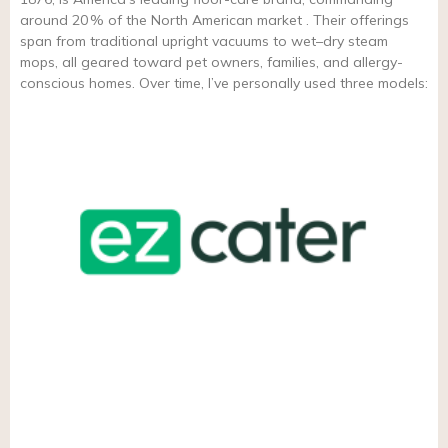
around 20 % of the North American market . Their offerings
span from traditional upright vacuums to wet–dry steam
mops, all geared toward pet owners, families, and allergy-
conscious homes. Over time, I’ve personally used three models: