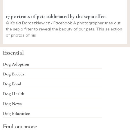
17 portraits of pets sublimated by the sepia effect
© Kasia Doroszkiewicz / Facebook A photographer tries out
the sepia filter to reveal the beauty of our pets. This selection
of photos of his
Essential
Dog Adoption
Dog Breeds
Dog Food
Dog Health
Dog News
Dog Education
Find out more