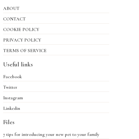
ABOUT
CONTACT
COOKIE POLICY
PRIVACY POLICY
TERMS OF SERVICE
Useful links
Facebook
Twitter
Instagram
Linkedin
Files
7 tips for introducing your new pet to your family