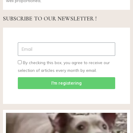
well proportioned,
SUBSCRIBE TO OUR NEWSLETTER !
By checking this box, you agree to receive our
selection of articles every month by email.
I'm registering