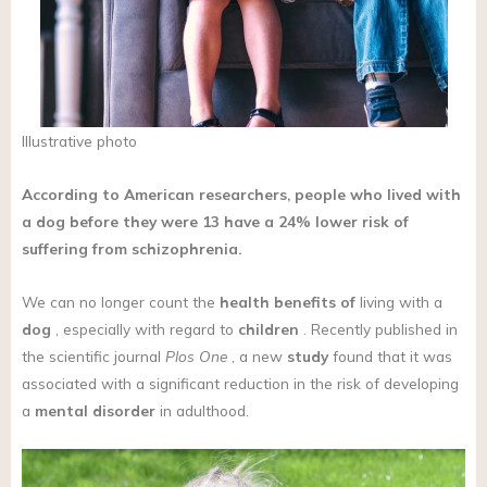
Illustrative photo
According to American researchers, people who lived with
a dog before they were 13 have a 24% lower risk of
suffering from schizophrenia.
We can no longer count the
health benefits of
living with a
dog
, especially with regard to
children
. Recently published in
the scientific journal
Plos One
, a new
study
found that it was
associated with a significant reduction in the risk of developing
a
mental disorder
in adulthood.