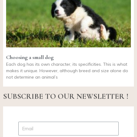
Choosing a small dog
Each dog has its own character, its specificities. This is what
makes it unique. However, although breed and size alone do
not determine an animal’s
SUBSCRIBE TO OUR NEWSLETTER !