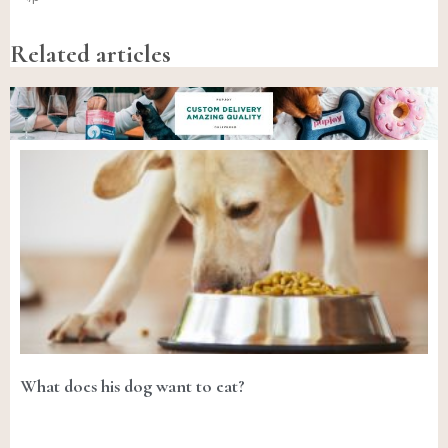
Related articles
What does his dog want to eat?