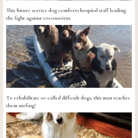
This future service dog comforts hospital staff leading
the fight against coronavirus
To rehabilitate so-called difficult dogs, this man teaches
them surfing!