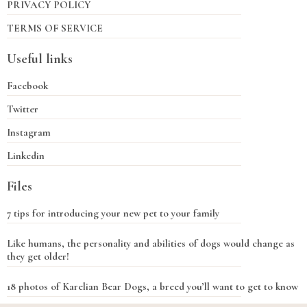
PRIVACY POLICY
TERMS OF SERVICE
Useful links
Facebook
Twitter
Instagram
Linkedin
Files
7 tips for introducing your new pet to your family
Like humans, the personality and abilities of dogs would change as
they get older!
18 photos of Karelian Bear Dogs, a breed you’ll want to get to know