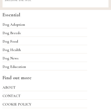
Essential
Dog Adoption
Dog Breeds
Dog Food
Dog Health
Dog News
Dog Education
Find out more
ABOUT
CONTACT
COOKIE POLICY