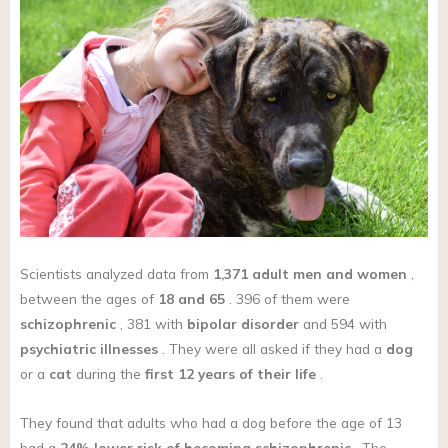
Scientists analyzed data from
1,371 adult men and women
,
between the ages of
18 and 65
. 396 of them were
schizophrenic
, 381 with
bipolar disorder
and 594 with
psychiatric illnesses
. They were all asked if they had a
dog
or a
cat
during the
first 12 years of their life
.
They found that adults who had a dog before the age of 13
had a
24% lower risk of becoming schizophrenic
. The