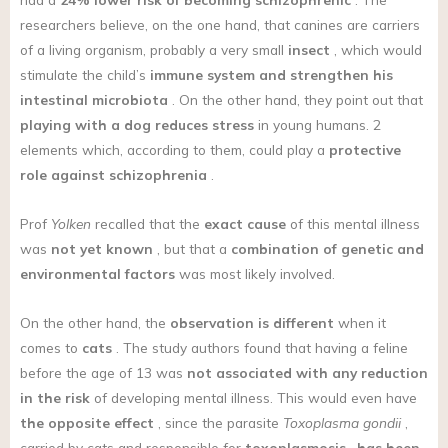
researchers believe, on the one hand, that canines are carriers
of a living organism, probably a very small
insect
, which would
stimulate the child’s
immune system
and strengthen his
intestinal microbiota
. On the other hand, they point out that
playing with a dog reduces stress
in young humans. 2
elements which, according to them, could play a
protective
role against schizophrenia
.
Prof
Yolken
recalled that the
exact cause
of this mental illness
was
not yet known
, but that a
combination of genetic and
environmental factors
was most likely involved.
On the other hand, the
observation is different
when it
comes to
cats
. The study authors found that having a feline
before the age of 13 was
not associated with any reduction
in the risk
of developing mental illness. This would even have
the opposite effect
, since the parasite
Toxoplasma gondii
,
carried by cats and responsible for
toxoplasmosis
,
has been