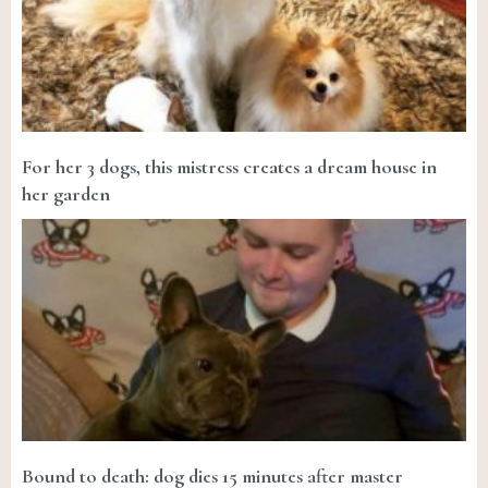
For her 3 dogs, this mistress creates a dream house in
her garden
Bound to death: dog dies 15 minutes after master