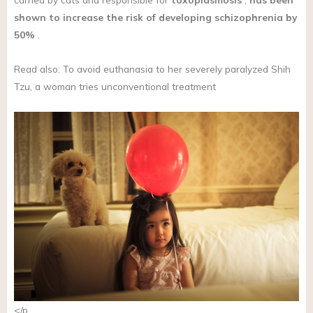
shown to increase the risk of developing schizophrenia by
50%
.
Read also: To avoid euthanasia to her severely paralyzed Shih
Tzu, a woman tries unconventional treatment
</p