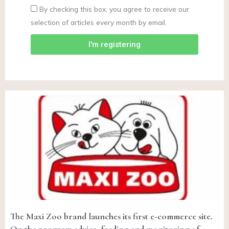
By checking this box, you agree to receive our
selection of articles every month by email.
I'm registering
The Maxi Zoo brand launches its first e-commerce site.