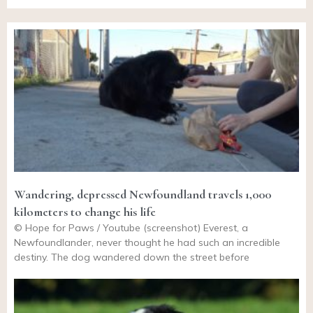
Wandering, depressed Newfoundland travels 1,000
kilometers to change his life
© Hope for Paws / Youtube (screenshot) Everest, a
Newfoundlander, never thought he had such an incredible
destiny. The dog wandered down the street before