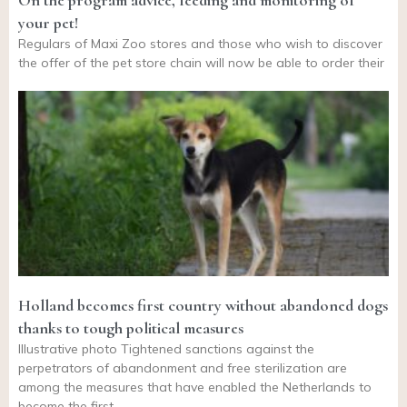
On the program advice, feeding and monitoring of
your pet!
Regulars of Maxi Zoo stores and those who wish to discover
the offer of the pet store chain will now be able to order their
Holland becomes first country without abandoned dogs
thanks to tough political measures
Illustrative photo Tightened sanctions against the
perpetrators of abandonment and free sterilization are
among the measures that have enabled the Netherlands to
become the first