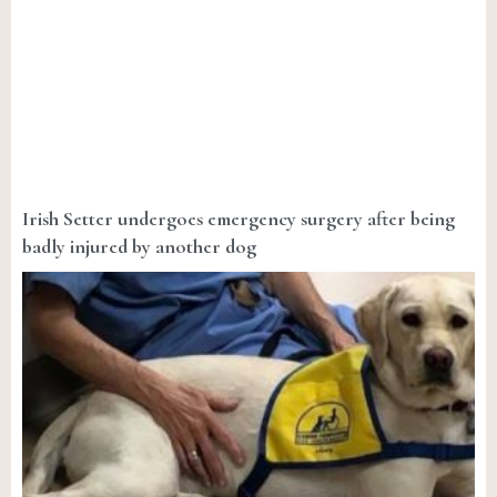
Irish Setter undergoes emergency surgery after being
badly injured by another dog