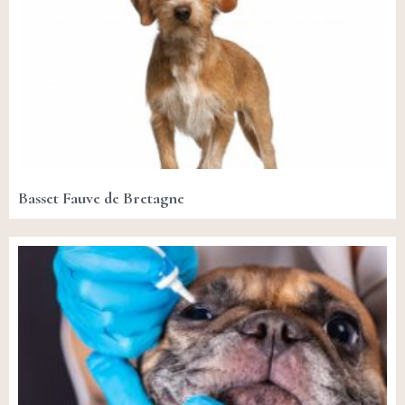
Basset Fauve de Bretagne