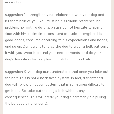
more about
suggestion 1: strengthen your relationship with your dog and
let them believe you! You must be his reliable reference, no
problem, no limit. To do this, please do not hesitate to spend
time with him, maintain a consistent attitude, strengthen his
good deeds, consume according to his expectations and needs,
and so on. Don’t want to force the dog to wear a belt, but carry
it with you, wear it around your neck or hands, and do your
dog’s favorite activities: playing, distributing food, etc.
suggestion 3: your dog must understand that once you take out
the belt, This is not a neck fixed system. In fact, a frightened
dog will follow an action pattern that is sometimes difficult to
get it out. So, take out the dog’s belt without any
consequences. This will break your dog’s ceremony! So pulling
the belt out is no longer D.