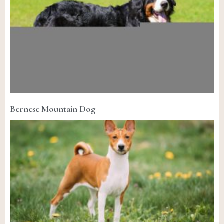
Bernese Mountain Dog