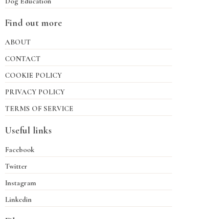
Dog Education
Find out more
ABOUT
CONTACT
COOKIE POLICY
PRIVACY POLICY
TERMS OF SERVICE
Useful links
Facebook
Twitter
Instagram
Linkedin