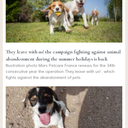
They leave with us! the campaign fighting against animal
abandonment during the summer holidays is back
Illustration photo Mars Petcare France renews for the 34th
consecutive year the operation They leave with us! , which
fights against the abandonment of pets