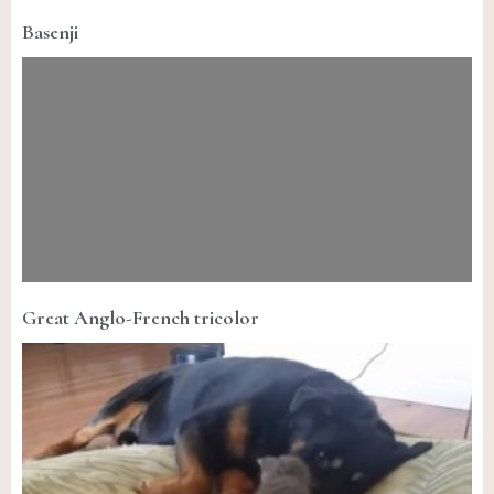
Basenji
Great Anglo-French tricolor