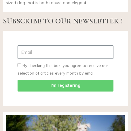
sized dog that is both robust and elegant.
SUBSCRIBE TO OUR NEWSLETTER !
By checking this box, you agree to receive our
selection of articles every month by email.
I'm registering