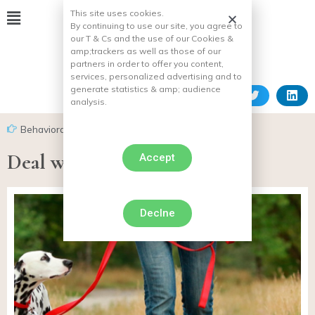
This site uses cookies.
By continuing to use our site, you agree to
our T & Cs and the use of our Cookies &
amp;
trackers as well as those of our
partners in order to offer you content,
services, personalized advertising and to
generate statistics & amp;
audience
analysis.
Behavioral problems in dogs
,
Cowardly dog
Deal with the dog’s belt fear
Accept
Declne