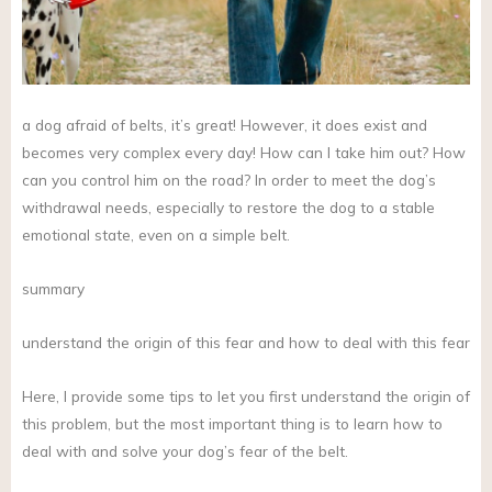
a dog afraid of belts, it’s great! However, it does exist and
becomes very complex every day! How can I take him out? How
can you control him on the road? In order to meet the dog’s
withdrawal needs, especially to restore the dog to a stable
emotional state, even on a simple belt.
summary
understand the origin of this fear and how to deal with this fear
Here, I provide some tips to let you first understand the origin of
this problem, but the most important thing is to learn how to
deal with and solve your dog’s fear of the belt.