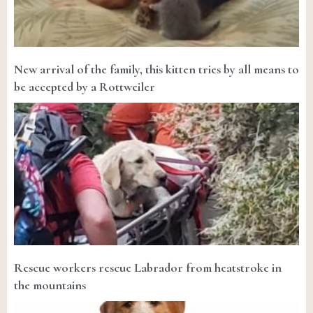
New arrival of the family, this kitten tries by all means to
be accepted by a Rottweiler
Rescue workers rescue Labrador from heatstroke in
the mountains