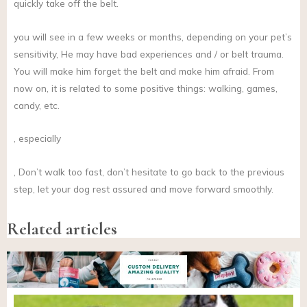
quickly take off the belt.
you will see in a few weeks or months, depending on your pet’s
sensitivity, He may have bad experiences and / or belt trauma.
You will make him forget the belt and make him afraid. From
now on, it is related to some positive things: walking, games,
candy, etc.
, especially
, Don’t walk too fast, don’t hesitate to go back to the previous
step, let your dog rest assured and move forward smoothly.
Related articles