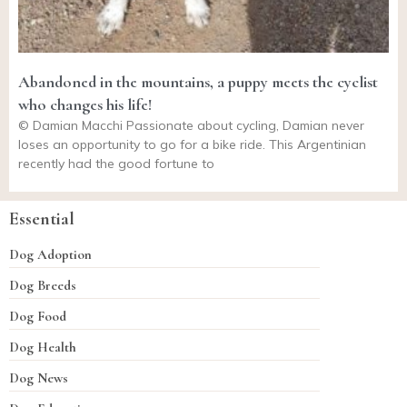
Abandoned in the mountains, a puppy meets the cyclist
who changes his life!
© Damian Macchi Passionate about cycling, Damian never
loses an opportunity to go for a bike ride. This Argentinian
recently had the good fortune to
Essential
Dog Adoption
Dog Breeds
Dog Food
Dog Health
Dog News