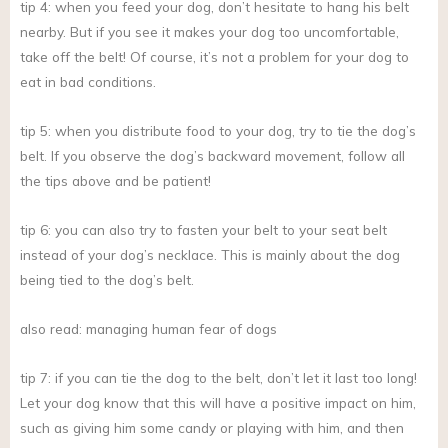
tip 4: when you feed your dog, don’t hesitate to hang his belt
nearby. But if you see it makes your dog too uncomfortable,
take off the belt! Of course, it’s not a problem for your dog to
eat in bad conditions.
tip 5: when you distribute food to your dog, try to tie the dog’s
belt. If you observe the dog’s backward movement, follow all
the tips above and be patient!
tip 6: you can also try to fasten your belt to your seat belt
instead of your dog’s necklace. This is mainly about the dog
being tied to the dog’s belt.
also read: managing human fear of dogs
tip 7: if you can tie the dog to the belt, don’t let it last too long!
Let your dog know that this will have a positive impact on him,
such as giving him some candy or playing with him, and then