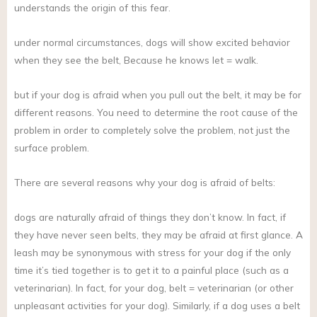
understands the origin of this fear.
under normal circumstances, dogs will show excited behavior
when they see the belt, Because he knows let = walk.
but if your dog is afraid when you pull out the belt, it may be for
different reasons. You need to determine the root cause of the
problem in order to completely solve the problem, not just the
surface problem.
There are several reasons why your dog is afraid of belts:
dogs are naturally afraid of things they don’t know. In fact, if
they have never seen belts, they may be afraid at first glance. A
leash may be synonymous with stress for your dog if the only
time it’s tied together is to get it to a painful place (such as a
veterinarian). In fact, for your dog, belt = veterinarian (or other
unpleasant activities for your dog). Similarly, if a dog uses a belt