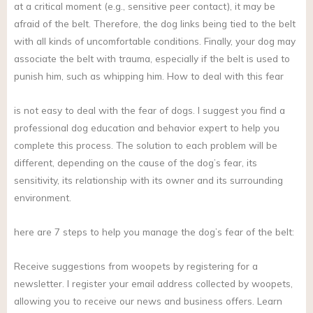
at a critical moment (e.g., sensitive peer contact), it may be
afraid of the belt. Therefore, the dog links being tied to the belt
with all kinds of uncomfortable conditions. Finally, your dog may
associate the belt with trauma, especially if the belt is used to
punish him, such as whipping him. How to deal with this fear
is not easy to deal with the fear of dogs. I suggest you find a
professional dog education and behavior expert to help you
complete this process. The solution to each problem will be
different, depending on the cause of the dog’s fear, its
sensitivity, its relationship with its owner and its surrounding
environment.
here are 7 steps to help you manage the dog’s fear of the belt:
Receive suggestions from woopets by registering for a
newsletter. I register your email address collected by woopets,
allowing you to receive our news and business offers. Learn