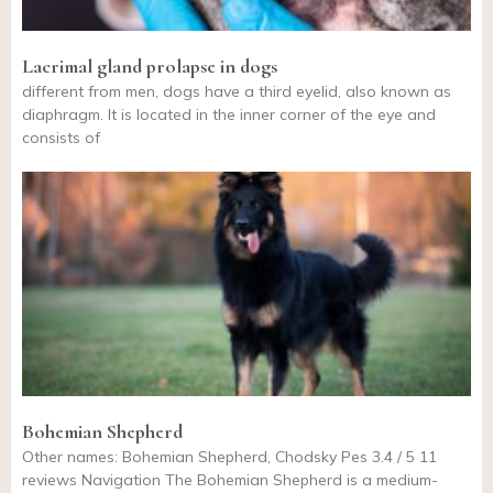
Lacrimal gland prolapse in dogs
different from men, dogs have a third eyelid, also known as
diaphragm. It is located in the inner corner of the eye and
consists of
Bohemian Shepherd
Other names: Bohemian Shepherd, Chodsky Pes 3.4 / 5 11
reviews Navigation The Bohemian Shepherd is a medium-