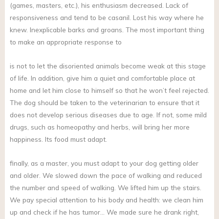
(games, masters, etc.), his enthusiasm decreased. Lack of
responsiveness and tend to be casanil. Lost his way where he
knew. Inexplicable barks and groans. The most important thing
to make an appropriate response to
is not to let the disoriented animals become weak at this stage
of life. In addition, give him a quiet and comfortable place at
home and let him close to himself so that he won’t feel rejected.
The dog should be taken to the veterinarian to ensure that it
does not develop serious diseases due to age. If not, some mild
drugs, such as homeopathy and herbs, will bring her more
happiness. Its food must adapt.
finally, as a master, you must adapt to your dog getting older
and older. We slowed down the pace of walking and reduced
the number and speed of walking. We lifted him up the stairs.
We pay special attention to his body and health: we clean him
up and check if he has tumor… We made sure he drank right,