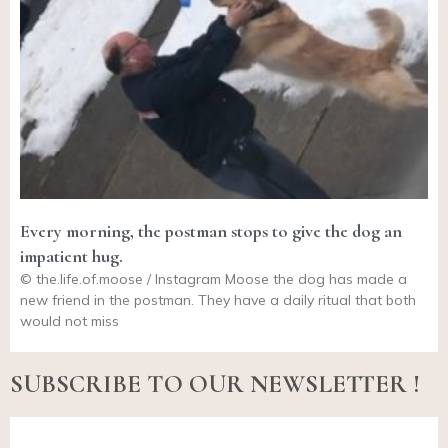
Every morning, the postman stops to give the dog an
impatient hug.
©
the.life.of.moose
/ Instagram Moose the dog has made a
new friend in the postman. They have a daily ritual that both
would not miss
SUBSCRIBE TO OUR NEWSLETTER !