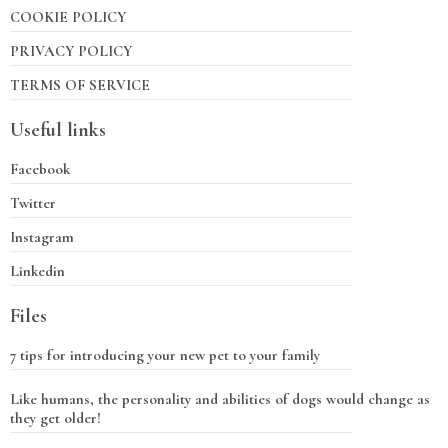
COOKIE POLICY
PRIVACY POLICY
TERMS OF SERVICE
Useful links
Facebook
Twitter
Instagram
Linkedin
Files
7 tips for introducing your new pet to your family
Like humans, the personality and abilities of dogs would change as
they get older!