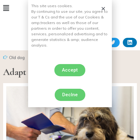
This site uses cookies.
By continuing to use our site, you agree to
our T & Cs and the use of our Cookies &
amp;
trackers as well as those of our
partners in order to offer you content,
services, personalized advertising and to
generate statistics & amp;
audience
analysis.
Old dog
Adapt to dog aging
Accept
Declne