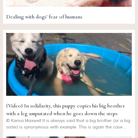
Dealing with dogs’ fear of humans
(Video) In solidarity, this puppy copies his big brother
with a leg amputated when he goes down the steps
© Karisa Maxwell It is always said that a big brother (or a big
sister) is synonymous with example. This is again the case …