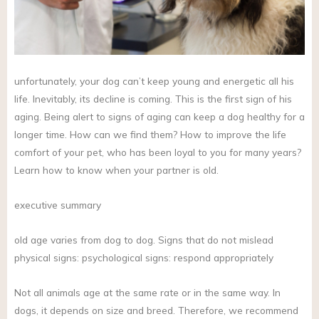
unfortunately, your dog can’t keep young and energetic all his
life. Inevitably, its decline is coming. This is the first sign of his
aging. Being alert to signs of aging can keep a dog healthy for a
longer time. How can we find them? How to improve the life
comfort of your pet, who has been loyal to you for many years?
Learn how to know when your partner is old.
executive summary
old age varies from dog to dog. Signs that do not mislead
physical signs: psychological signs: respond appropriately
Not all animals age at the same rate or in the same way. In
dogs, it depends on size and breed. Therefore, we recommend