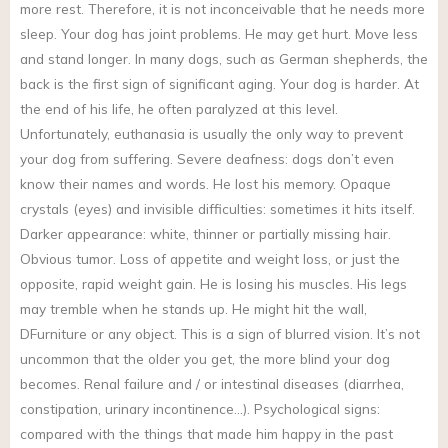
more rest. Therefore, it is not inconceivable that he needs more
sleep. Your dog has joint problems. He may get hurt. Move less
and stand longer. In many dogs, such as German shepherds, the
back is the first sign of significant aging. Your dog is harder. At
the end of his life, he often paralyzed at this level.
Unfortunately, euthanasia is usually the only way to prevent
your dog from suffering. Severe deafness: dogs don’t even
know their names and words. He lost his memory. Opaque
crystals (eyes) and invisible difficulties: sometimes it hits itself.
Darker appearance: white, thinner or partially missing hair.
Obvious tumor. Loss of appetite and weight loss, or just the
opposite, rapid weight gain. He is losing his muscles. His legs
may tremble when he stands up. He might hit the wall,
DFurniture or any object. This is a sign of blurred vision. It’s not
uncommon that the older you get, the more blind your dog
becomes. Renal failure and / or intestinal diseases (diarrhea,
constipation, urinary incontinence…). Psychological signs:
compared with the things that made him happy in the past