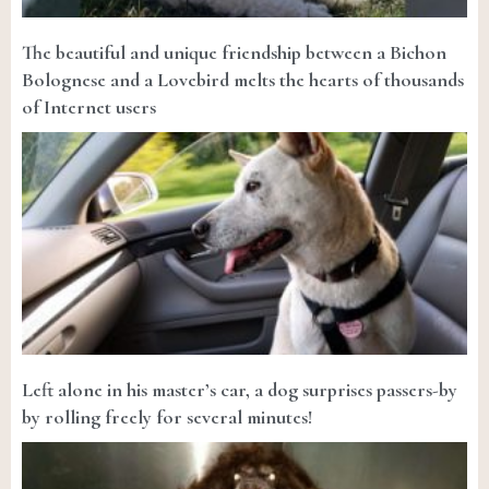
The beautiful and unique friendship between a Bichon
Bolognese and a Lovebird melts the hearts of thousands
of Internet users
Left alone in his master’s car, a dog surprises passers-by
by rolling freely for several minutes!