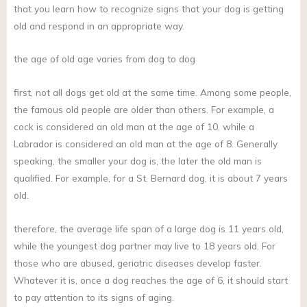
that you learn how to recognize signs that your dog is getting
old and respond in an appropriate way.
the age of old age varies from dog to dog
first, not all dogs get old at the same time. Among some people,
the famous old people are older than others. For example, a
cock is considered an old man at the age of 10, while a
Labrador is considered an old man at the age of 8. Generally
speaking, the smaller your dog is, the later the old man is
qualified. For example, for a St. Bernard dog, it is about 7 years
old.
therefore, the average life span of a large dog is 11 years old,
while the youngest dog partner may live to 18 years old. For
those who are abused, geriatric diseases develop faster.
Whatever it is, once a dog reaches the age of 6, it should start
to pay attention to its signs of aging.