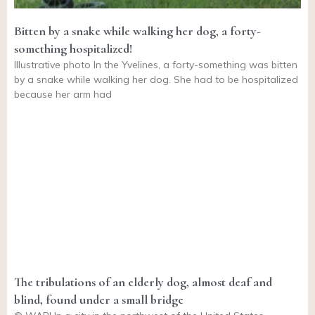
Bitten by a snake while walking her dog, a forty-
something hospitalized!
Illustrative photo In the Yvelines, a forty-something was bitten
by a snake while walking her dog. She had to be hospitalized
because her arm had
The tribulations of an elderly dog, almost deaf and
blind, found under a small bridge