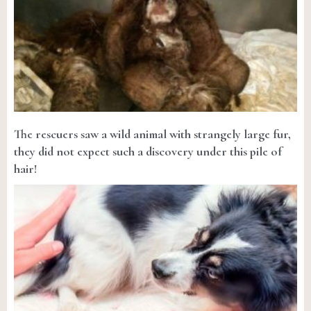
The rescuers saw a wild animal with strangely large fur,
they did not expect such a discovery under this pile of
hair!