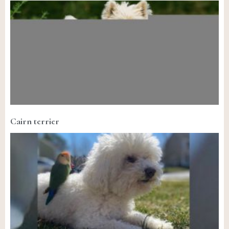
Cairn terrier