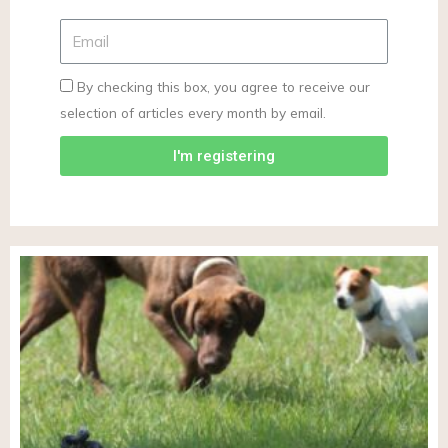
By checking this box, you agree to receive our
selection of articles every month by email.
I'm registering