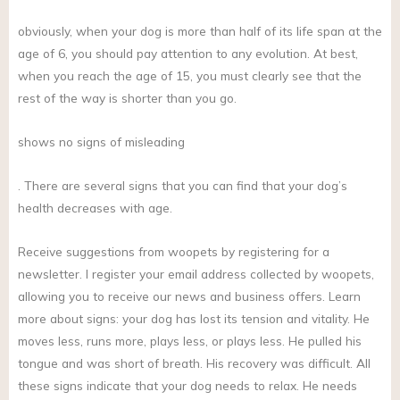
obviously, when your dog is more than half of its life span at the
age of 6, you should pay attention to any evolution. At best,
when you reach the age of 15, you must clearly see that the
rest of the way is shorter than you go.
shows no signs of misleading
. There are several signs that you can find that your dog’s
health decreases with age.
Receive suggestions from woopets by registering for a
newsletter. I register your email address collected by woopets,
allowing you to receive our news and business offers. Learn
more about signs: your dog has lost its tension and vitality. He
moves less, runs more, plays less, or plays less. He pulled his
tongue and was short of breath. His recovery was difficult. All
these signs indicate that your dog needs to relax. He needs