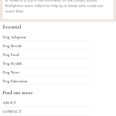
© WABI In a city in the northwest of the United States,
firefighters were called for help by a family who could not
reach their
Essential
Dog Adoption
Dog Breeds
Dog Food
Dog Health
Dog News
Dog Education
Find out more
ABOUT
CONTACT