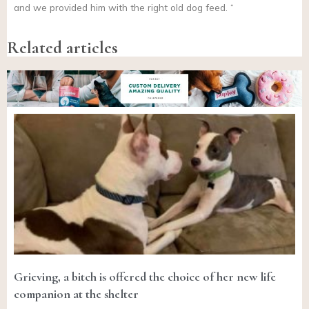
and we provided him with the right old dog feed. “
Related articles
Grieving, a bitch is offered the choice of her new life
companion at the shelter