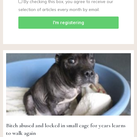
By checking this box, you agree to receive our
selection of articles every month by email.
I'm registering
Bitch abused and locked in small cage for years learns
to walk again