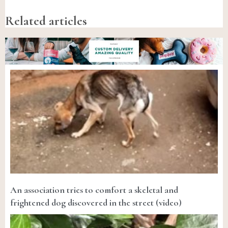
Related articles
An association tries to comfort a skeletal and
frightened dog discovered in the street (video)