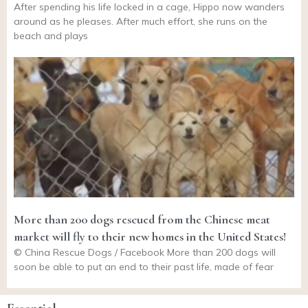
After spending his life locked in a cage, Hippo now wanders
around as he pleases. After much effort, she runs on the
beach and plays
More than 200 dogs rescued from the Chinese meat
market will fly to their new homes in the United States!
© China Rescue Dogs / Facebook More than 200 dogs will
soon be able to put an end to their past life, made of fear