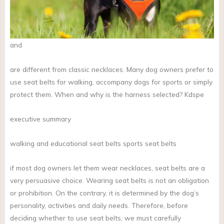
and
are different from classic necklaces. Many dog owners prefer to
use seat belts for walking, accompany dogs for sports or simply
protect them. When and why is the harness selected? Kdspe
executive summary
walking and educational seat belts sports seat belts
if most dog owners let them wear necklaces, seat belts are a
very persuasive choice. Wearing seat belts is not an obligation
or prohibition. On the contrary, it is determined by the dog’s
personality, activities and daily needs. Therefore, before
deciding whether to use seat belts, we must carefully