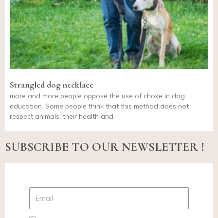
Strangled dog necklace
more and more people oppose the use of choke in dog
education. Some people think that this method does not
respect animals, their health and
SUBSCRIBE TO OUR NEWSLETTER !