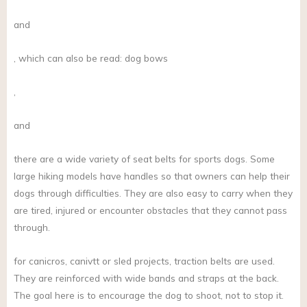
and
, which can also be read: dog bows
,
and
there are a wide variety of seat belts for sports dogs. Some
large hiking models have handles so that owners can help their
dogs through difficulties. They are also easy to carry when they
are tired, injured or encounter obstacles that they cannot pass
through.
for canicros, canivtt or sled projects, traction belts are used.
They are reinforced with wide bands and straps at the back.
The goal here is to encourage the dog to shoot, not to stop it.