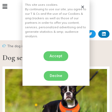
This site uses cookies.
By continuing to use our site, you agree to
our T & Cs and the use of our Cookies &
amp;
trackers as well as those of our
partners in order to offer you content,
services, personalized advertising and to
generate statistics & amp;
audience
analysis.
The dog in everyday life
Dog seat belt
Accept
Declne