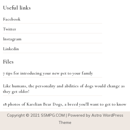
Useful links
Facebook
Twitter
Instagram
Linkedin
Files
7 tips for introducing your new pet to your family
Like humans, the personality and abilities of dogs would change as
they get older!
18 photos of Karelian Bear Dogs, a breed you’ll want to get to know
Copyright © 2021
SSMPG.COM
| Powered by Astra WordPress
Theme