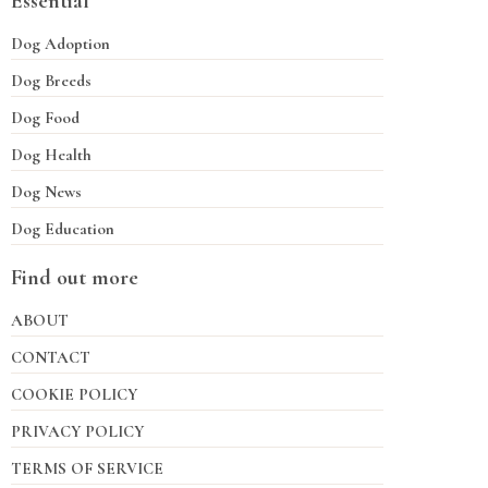
Essential
Dog Adoption
Dog Breeds
Dog Food
Dog Health
Dog News
Dog Education
Find out more
ABOUT
CONTACT
COOKIE POLICY
PRIVACY POLICY
TERMS OF SERVICE