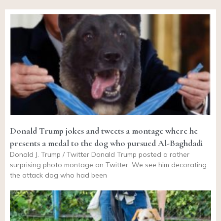
Donald Trump jokes and tweets a montage where he
presents a medal to the dog who pursued Al-Baghdadi
Donald J. Trump / Twitter Donald Trump posted a rather
surprising photo montage on Twitter. We see him decorating
the attack dog who had been