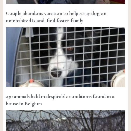
Couple abandons vacation to help stray dog on
uninhabited island, find foster family
230 animals held in despicable conditions found in a
house in Belgium