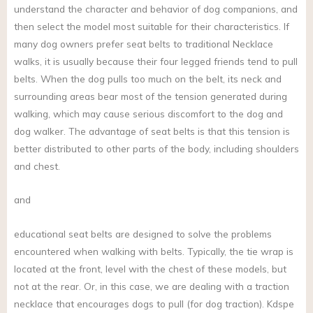
understand the character and behavior of dog companions, and
then select the model most suitable for their characteristics. If
many dog owners prefer seat belts to traditional Necklace
walks, it is usually because their four legged friends tend to pull
belts. When the dog pulls too much on the belt, its neck and
surrounding areas bear most of the tension generated during
walking, which may cause serious discomfort to the dog and
dog walker. The advantage of seat belts is that this tension is
better distributed to other parts of the body, including shoulders
and chest.
and
educational seat belts are designed to solve the problems
encountered when walking with belts. Typically, the tie wrap is
located at the front, level with the chest of these models, but
not at the rear. Or, in this case, we are dealing with a traction
necklace that encourages dogs to pull (for dog traction). Kdspe