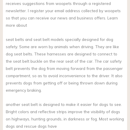
receives suggestions from woopets through a registered
newsletter. I register your email address collected by woopets
so that you can receive our news and business offers. Learn
more about
seat belts and seat belt models specially designed for dog
safety. Some are worn by animals when driving. They are like
dog seat belts. These harnesses are designed to connect to
the seat belt buckle on the rear seat of the car. The car safety
belt prevents the dog from moving forward from the passenger
compartment, so as to avoid inconvenience to the driver. It also
prevents dogs from getting off or being thrown down during
emergency braking.
another seat belt is designed to make it easier for dogs to see.
Bright colors and reflective strips improve the visibility of dogs
on highways, hunting grounds, in darkness or fog. Most working
dogs and rescue dogs have