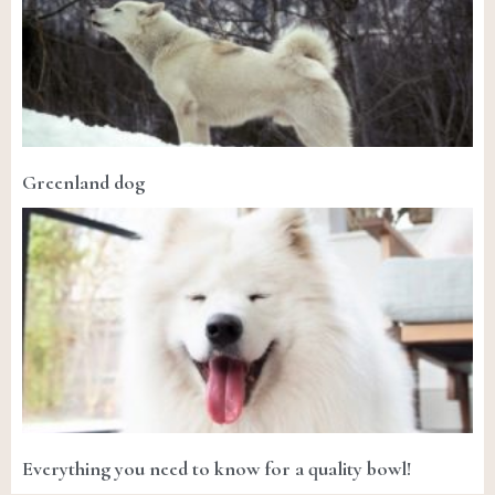
Greenland dog
Everything you need to know for a quality bowl!