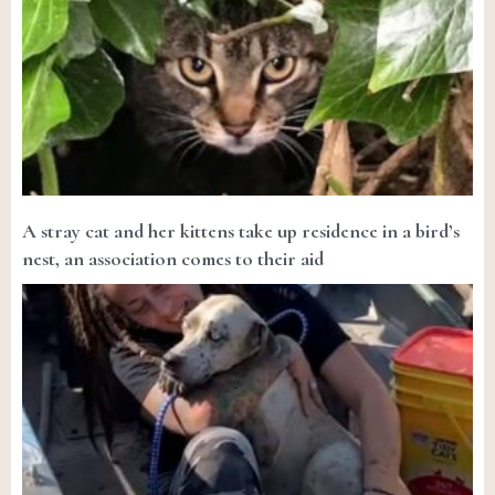
A stray cat and her kittens take up residence in a bird’s
nest, an association comes to their aid