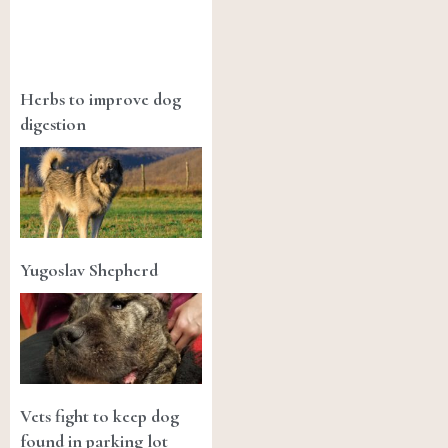
Herbs to improve dog
digestion
Yugoslav Shepherd
Vets fight to keep dog
found in parking lot