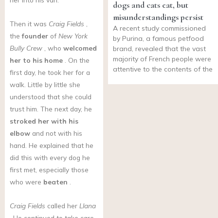
dogs and cats eat, but
misunderstandings persist
Then it was
Craig Fields
,
A recent study commissioned
the
founder
of
New York
by Purina, a famous petfood
Bully Crew
, who
welcomed
brand, revealed that the vast
majority of French people were
her to his home
. On the
attentive to the contents of the
first day, he took her for a
walk. Little by little she
understood that she could
trust him. The next day, he
stroked her with his
elbow
and not with his
hand. He explained that he
did this with every dog he
first met, especially those
who were
beaten
.
Craig Fields
called her
Llana
. He continued to take care