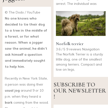
arrest. The individual was
© The Dodo / YouTube
No one knows who
decided to tie their dog
to a tree in the middle of
a forest, or for what
reason. When a jogger
Norfolk terrier
saw the animal, he didn’t
3.6 / 5 9 reviews Navigation
The Norfolk Terrier is a sturdy
ask himself a question
little dog, one of the smallest
and immediately sought
among terriers. Compact and
to help him.
low on legs,
Recently in New York State,
SUBSCRIBE TO
a person was doing their
OUR NEWSLETTER
usual jog
around 9 or 10
!
p.m. when they heard a
bark
coming from the wood.