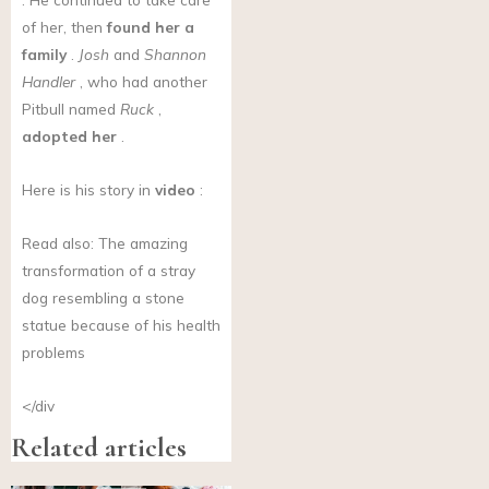
of her, then
found her a
family
.
Josh
and
Shannon
Handler
, who had another
Pitbull named
Ruck
,
adopted her
.
Here is his story in
video
:
Read also: The amazing
transformation of a stray
dog resembling a stone
statue because of his health
problems
</div
Related articles