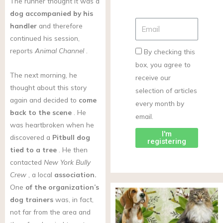
The runner thought it was a
dog accompanied by his
handler
and therefore
continued his session,
reports
Animal Channel
.
By checking this
box, you agree to
The next morning, he
receive our
thought about this story
selection of articles
again and decided to
come
every month by
back to the scene
. He
email.
was heartbroken when he
I'm
discovered a
Pitbull
dog
registering
tied to a tree
. He then
contacted
New York Bully
Crew
, a local
association.
One
of the organization’s
dog trainers
was, in fact,
not far from the area and