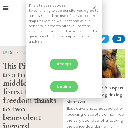
This site uses cookies.
By continuing to use our site, you agree to
our T & Cs and the use of our Cookies &
amp;
trackers as well as those of our
partners in order to offer you content,
services, personalized advertising and to
generate statistics & amp;
audience
analysis.
Dog rescues
This Pitbull tied
Accept
to a tree in the
middle of the
Declne
Loire-Atlantique: A suspect
forest finds his
attacks a police dog during
freedom thanks
his arrest
to two
Illustrative photo Suspected of
receiving a scooter, a man had
benevolent
the very bad idea of attacking
joggers!
the police dog during his