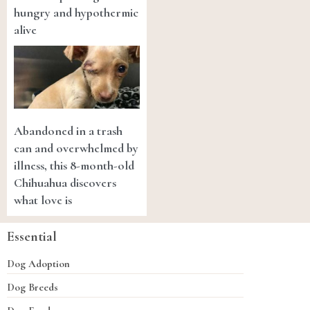
hungry and hypothermic
alive
Abandoned in a trash
can and overwhelmed by
illness, this 8-month-old
Chihuahua discovers
what love is
Essential
Dog Adoption
Dog Breeds