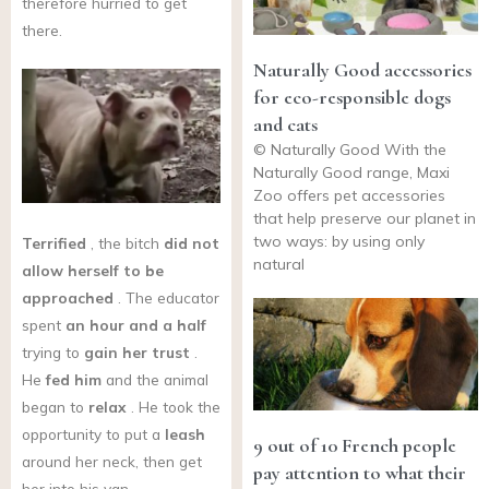
therefore hurried to get
there.
Naturally Good accessories
for eco-responsible dogs
and cats
© Naturally Good With the
Naturally Good range, Maxi
Zoo offers pet accessories
that help preserve our planet in
two ways: by using only
Terrified
, the bitch
did not
natural
allow herself to be
approached
. The educator
spent
an hour and a half
trying to
gain her trust
.
He
fed him
and the animal
began to
relax
. He took the
opportunity to put a
leash
9 out of 10 French people
around her neck, then get
pay attention to what their
her into his van.