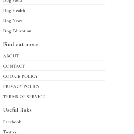
Dog Food
Dog Health
Dog News
Dog Education
Find out more
ABOUT
CONTACT
COOKIE POLICY
PRIVACY POLICY
TERMS OF SERVICE
Useful links
Facebook
Twitter