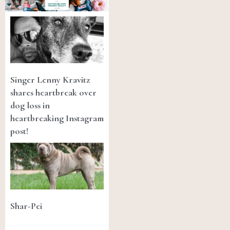
Singer Lenny Kravitz
shares heartbreak over
dog loss in
heartbreaking Instagram
post!
Shar-Pei