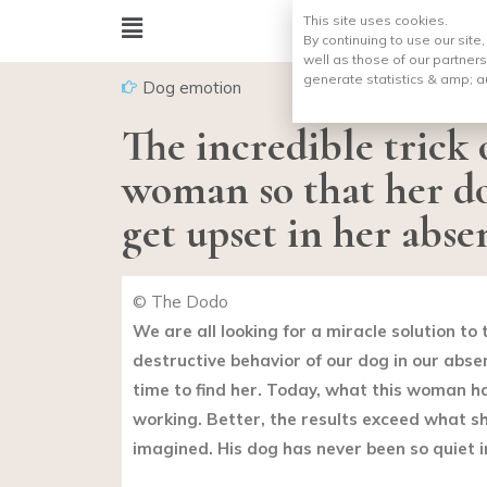
This site uses cookies.
By continuing to use our site
well as those of our partners
generate statistics & amp;
a
Dog emotion
The incredible trick o
woman so that her d
get upset in her abse
© The Dodo
We are all looking for a miracle solution t
destructive behavior of our dog in our abse
time to find her. Today, what this woman has
working. Better, the results exceed what s
imagined. His dog has never been so quiet i