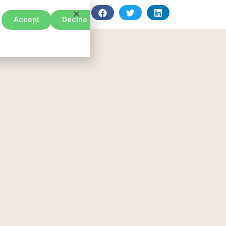
Accept
Declne