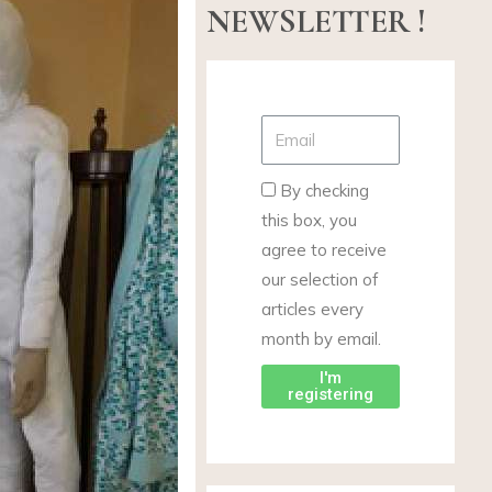
NEWSLETTER !
By checking
this box, you
agree to receive
our selection of
articles every
month by email.
I'm
registering