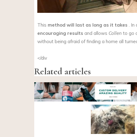
This
method will last as long as it takes
. In
encouraging results
and allows
Collen
to go 
without being afraid of finding a home all turn
</div
Related articles