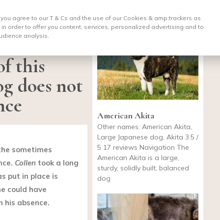
, you agree to our T & Cs and the use of our Cookies & amp;
trackers as
 in order to offer you content, services, personalized advertising and to
udience analysis.
f this
og does not
nce
American Akita
Other names: American Akita,
Large Japanese dog, Akita 3.5 /
5 17 reviews Navigation The
o the sometimes
American Akita is a large,
nce.
Collen
took a long
sturdy, solidly built, balanced
 put in place is
dog
he could have
n his absence.