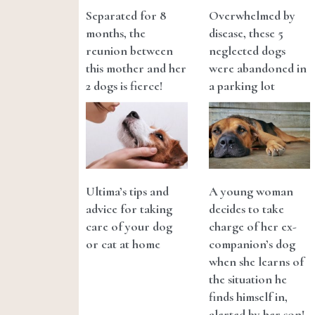
Separated for 8
Overwhelmed by
months, the
disease, these 5
reunion between
neglected dogs
this mother and her
were abandoned in
2 dogs is fierce!
a parking lot
Ultima’s tips and
A young woman
advice for taking
decides to take
care of your dog
charge of her ex-
or cat at home
companion’s dog
when she learns of
the situation he
finds himself in,
alerted by her son!