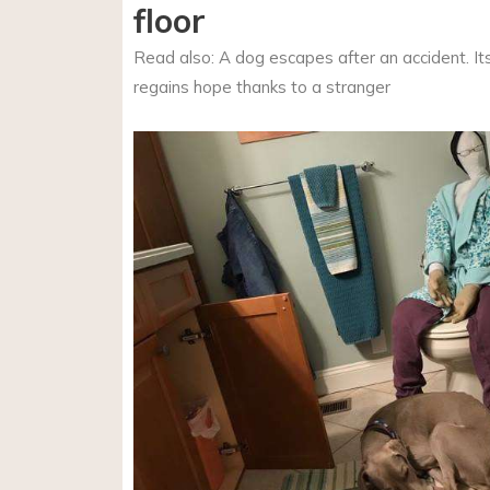
floor
Read also: A dog escapes after an accident. I
regains hope thanks to a stranger