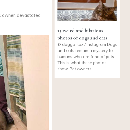
ts owner, devastated,
15 weird and hilarious
photos of dogs and cats
© doggo_tax / Instagram Dogs
and cats remain a mystery to
humans who are fond of pets.
This is what these photos
show. Pet owners