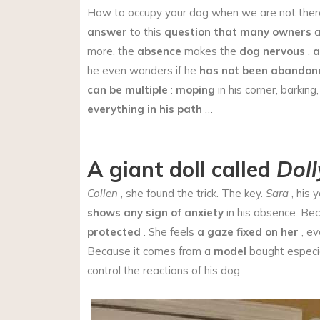
How to occupy your dog when we are not there?
answer
to this
question
that many owners
a
more, the
absence
makes the
dog nervous
,
a
he even wonders if he
has not been abandon
can be multiple
:
moping
in his corner, barking
everything in his path
…
A giant doll called
Doll
Collen
, she found the trick. The key.
Sara
, his 
shows any sign of anxiety
in his absence. Be
protected
. She feels
a gaze fixed on her
, eve
Because it comes from a
model
bought especia
control the reactions of his dog.