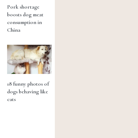
Pork shortage
boosts dog meat
consumption in
China
18 funny photos of
dogs behaving like
cats