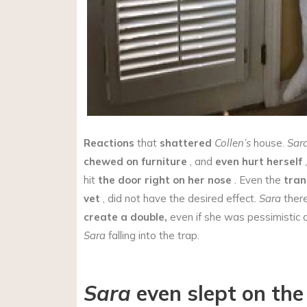
Reactions
that
shattered
Collen’s
house.
Sar
chewed on furniture
, and
even hurt herself
,
hit
the door right on her nose
. Even the
tran
vet
, did not have the desired effect.
Sara
there
create a double,
even if she was pessimistic 
Sara
falling into the trap.
Sara
even slept on th