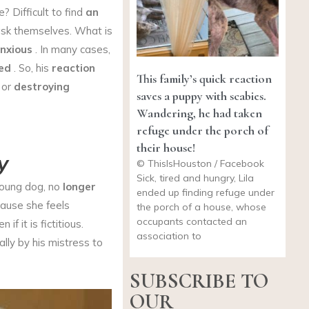
 Difficult to find
an
sk themselves. What is
nxious
. In many cases,
ed
. So, his
reaction
This family’s quick reaction
, or
destroying
saves a puppy with scabies.
Wandering, he had taken
refuge under the porch of
their house!
y
© ThisIsHouston / Facebook
Sick, tired and hungry, Lila
young dog, no
longer
ended up finding refuge under
cause she feels
the porch of a house, whose
occupants contacted an
n if it is fictitious.
association to
lly by his mistress to
SUBSCRIBE TO
OUR