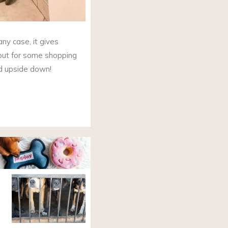
 any case, it gives
out for some shopping
ed upside down!