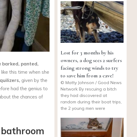
Lost for 3 months by his
owners, a dog sees 2 surfers
a
barked, panted,
facing strong winds to try
 like this time when she
to save him from a cave!
quilizers,
given by the
© Matty Johnson / Good News
fore had the genius to
Network By rescuing a bitch
they had discovered at
about the chances of
random during their boat trips,
the 2 young men were
e bathroom