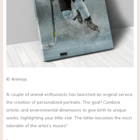
© Animojo
A couple of animal enthusiasts has launched an original service:
the creation of personalized portraits. The goal? Combine
artistic and environmental dimensions to give birth to unique
works, highlighting your little star. The latter becomes the most
adorable of the artist’s muses!”