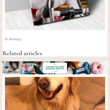
© Animojo
Related articles