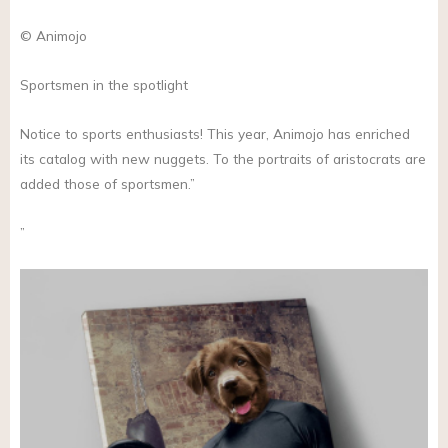
© Animojo
Sportsmen in the spotlight
Notice to sports enthusiasts! This year, Animojo has enriched
its catalog with new nuggets. To the portraits of aristocrats are
added those of sportsmen.”
”