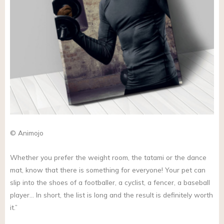
© Animojo
Whether you prefer the weight room, the tatami or the dance
mat, know that there is something for everyone! Your pet can
slip into the shoes of a footballer, a cyclist, a fencer, a baseball
player… In short, the list is long and the result is definitely worth
it.”