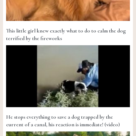
This little girl knew exactly what to do to calm the dog
terrified by the fireworks
He stops everything to save a dog trapped by the
current of a canal, his reaction is immediate! (video)