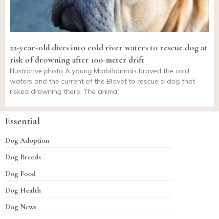
22-year-old dives into cold river waters to rescue dog at
risk of drowning after 100-meter drift
Illustrative photo A young Morbihannais braved the cold
waters and the current of the Blavet to rescue a dog that
risked drowning there. The animal
Essential
Dog Adoption
Dog Breeds
Dog Food
Dog Health
Dog News