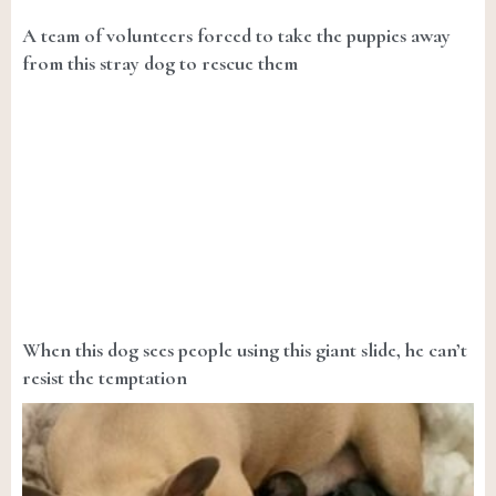
A team of volunteers forced to take the puppies away
from this stray dog to rescue them
When this dog sees people using this giant slide, he can’t
resist the temptation