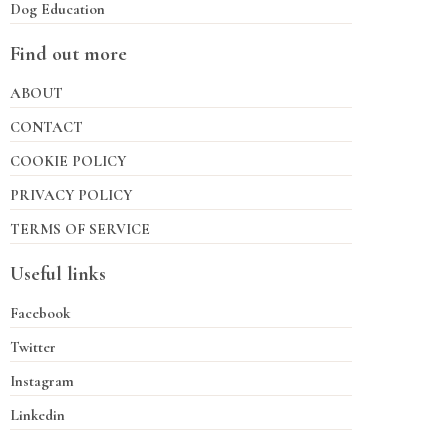
Dog Education
Find out more
ABOUT
CONTACT
COOKIE POLICY
PRIVACY POLICY
TERMS OF SERVICE
Useful links
Facebook
Twitter
Instagram
Linkedin