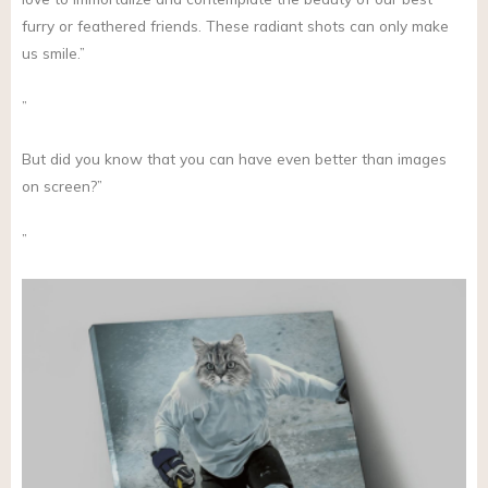
furry or feathered friends. These radiant shots can only make
us smile.”
”
But did you know that you can have even better than images
on screen?”
”