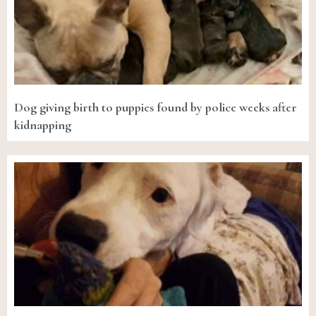
Dog giving birth to puppies found by police weeks after
kidnapping