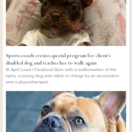
Sports coach creates special program for client’s
disabled dog and teaches her to walk again
© April Lowe / Facebook Born with a malformation of the
spine, a young dog was taken in charge by an association
and a physiotherapist