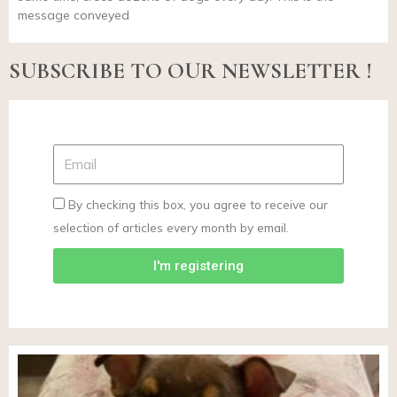
message conveyed
SUBSCRIBE TO OUR NEWSLETTER !
By checking this box, you agree to receive our
selection of articles every month by email.
I'm registering