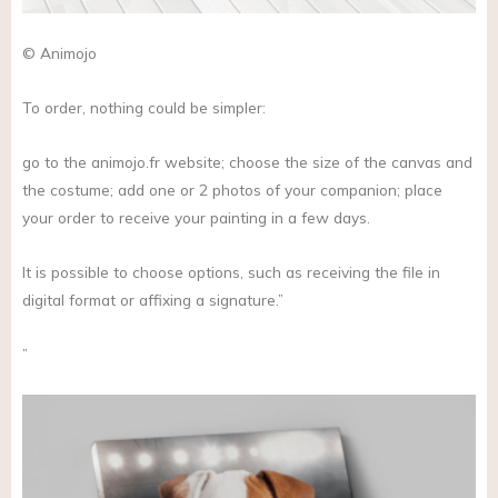
© Animojo
To order, nothing could be simpler:
go to the
animojo.fr
website; choose the size of the canvas and
the costume; add one or 2 photos of your companion; place
your order to receive your painting in a few days.
It is possible to choose options, such as receiving the file in
digital format or affixing a signature.”
”