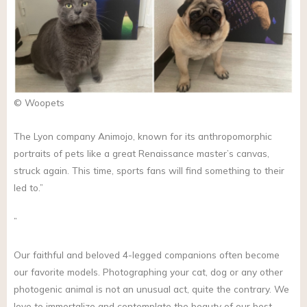
© Woopets
The Lyon company Animojo, known for its anthropomorphic
portraits of pets like a great Renaissance master’s canvas,
struck again. This time, sports fans will find something to their
led to.”
”
Our faithful and beloved 4-legged companions often become
our favorite models. Photographing your cat, dog or any other
photogenic animal is not an unusual act, quite the contrary. We
love to immortalize and contemplate the beauty of our best