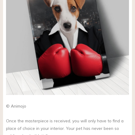
© Animojo
Once the masterpiece is received, you will only have to find a
place of choice in your interior. Your pet has never been so