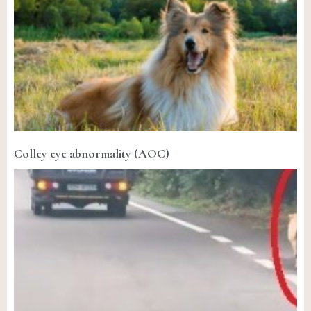
Colley eye abnormality (AOC)