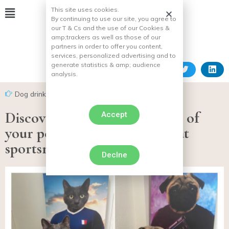
This site uses cookies.
By continuing to use our site, you agree to
our T & Cs and the use of our Cookies &
amp;
trackers as well as those of our
partners in order to offer you content,
services, personalized advertising and to
generate statistics & amp;
audience
analysis.
Dog drink
Discover the original portrait of
Accept
your pet in the body of a great
sportsman!
Declne