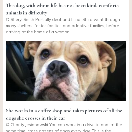
This dog, with whom life has not been kind, comforts
animals in difficulty
© Sheryl Smith Partially deaf and blind, Shiro went through
many shelters, foster families and adoptive families, before
arriving at the home of a woman
She works in a coffee shop and takes pictures of all the
dogs she crosses in their car
© Charity Jesionowski You can work in a drive-in and, at the
same time, cross dozens of dogs every day. This is the