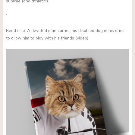
sublime (and athletic!).
”
Read also: A devoted man carries his disabled dog in his arms
to allow him to play with his friends (video)