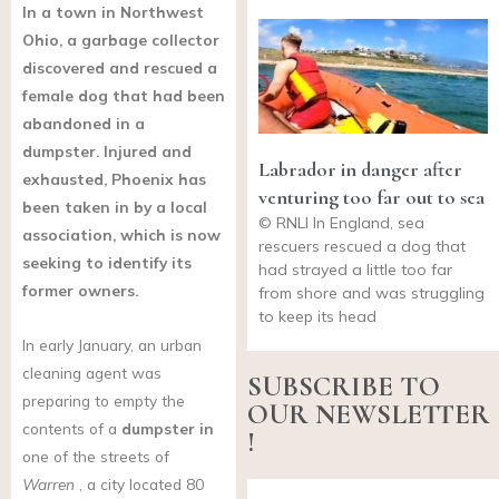
In a town in Northwest
Ohio, a garbage collector
discovered and rescued a
female dog that had been
abandoned in a
dumpster. Injured and
Labrador in danger after
exhausted, Phoenix has
venturing too far out to sea
been taken in by a local
© RNLI In England, sea
association, which is now
rescuers rescued a dog that
seeking to identify its
had strayed a little too far
former owners.
from shore and was struggling
to keep its head
In early January, an urban
cleaning agent was
SUBSCRIBE TO
preparing to empty the
OUR NEWSLETTER
contents of a
dumpster in
!
one of the streets of
Warren
, a city located 80