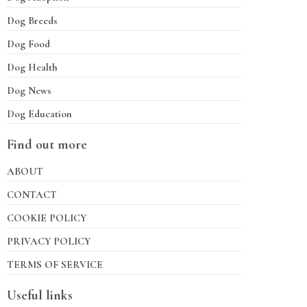
Dog Breeds
Dog Food
Dog Health
Dog News
Dog Education
Find out more
ABOUT
CONTACT
COOKIE POLICY
PRIVACY POLICY
TERMS OF SERVICE
Useful links