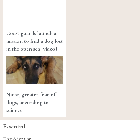
Coast guards launch a
mission to find a dog lost
in the open sea (video)
Noise, greater fear of
dogs, according to
science
Essential
Dog Adoption