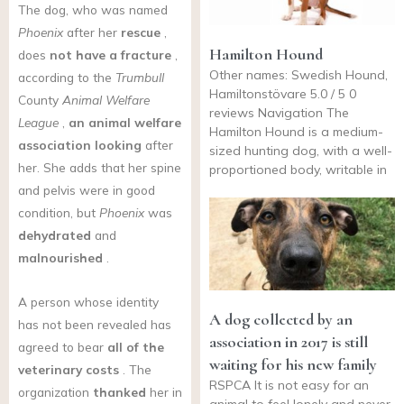
The dog, who was named
Phoenix
after her
rescue
,
Hamilton Hound
does
not have a fracture
,
Other names: Swedish Hound,
according to the
Trumbull
Hamiltonstövare 5.0 / 5 0
County
Animal Welfare
reviews Navigation The
League
,
an animal welfare
Hamilton Hound is a medium-
association looking
after
sized hunting dog, with a well-
her. She adds that her spine
proportioned body, writable in
and pelvis were in good
condition, but
Phoenix
was
dehydrated
and
malnourished
.
A person whose identity
A dog collected by an
has not been revealed has
association in 2017 is still
agreed to bear
all of the
waiting for his new family
veterinary costs
. The
RSPCA It is not easy for an
organization
thanked
her in