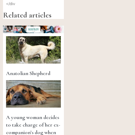
</div
Related articles
Anatolian Shepherd
A young woman decides
to take charge of her ex-
companion’s dog when