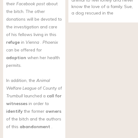
animal to feel lonely and never
their
Facebook post
about
know the love of a family. Sue,
the bitch. The other
a dog rescued in the
donations will be devoted to
the investigation and care
of his fellows living in this
refuge
in
Vienna
.
Phoenix
can be offered for
adoption
when her health
permits.
In addition, the
Animal
Welfare League
of County of
Trumbull
launched a
call for
witnesses
in order to
identify
the former
owners
of the bitch and the authors
of this
abandonment
.