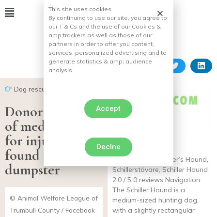
This site uses cookies.
By continuing to use our site, you agree to
our T & Cs and the use of our Cookies &
amp;
trackers as well as those of our
partners in order to offer you content,
services, personalized advertising and to
generate statistics & amp;
audience
analysis.
Dog rescues
Donor pays 100%
Accept
of medical costs
for injured dog
Declne
Schiller’s Hound
found in
Other names: Schiller’s Hound,
dumpster
Schillerstövare, Schiller Hound
2.0 / 5 0 reviews Navigation
The Schiller Hound is a
© Animal Welfare League of
medium-sized hunting dog,
Trumbull County / Facebook
with a slightly rectangular