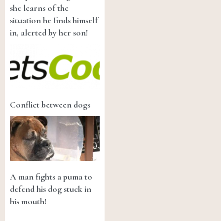
she learns of the
situation he finds himself
in, alerted by her son!
Conflict between dogs
A man fights a puma to
defend his dog stuck in
his mouth!