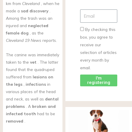
km from
Cleveland
, when he
made a
sad discovery
.
Among the trash was an
injured and
neglected
By checking this
female dog
, as the
box, you agree to
Cleveland 19 News
reports.
receive our
selection of articles
The canine was immediately
every month by
taken to the
vet
. The latter
email.
found that the quadruped
suffered from
lesions on
I'm
registering
the legs
,
infections
in
various places of the head
and neck, as well as
dental
problems
. A
broken and
infected tooth
had to be
removed
.