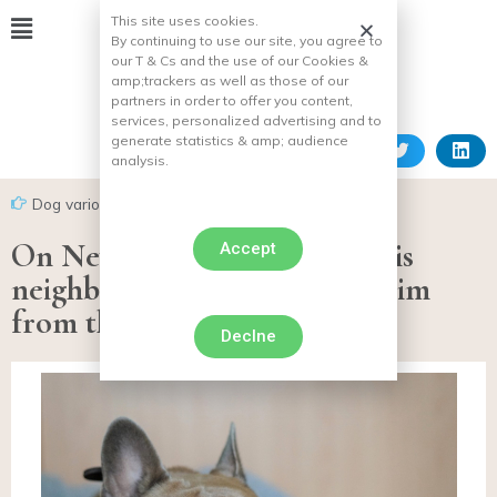
This site uses cookies.
By continuing to use our site, you agree to
our T & Cs and the use of our Cookies &
amp;
trackers as well as those of our
partners in order to offer you content,
services, personalized advertising and to
generate statistics & amp;
audience
analysis.
Dog various facts
On New Year’s Eve, he kills his
Accept
neighbor’s dog by throwing him
from the 4th floor
Declne