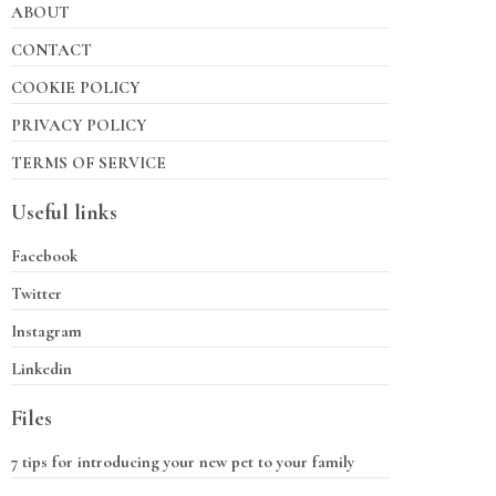
ABOUT
CONTACT
COOKIE POLICY
PRIVACY POLICY
TERMS OF SERVICE
Useful links
Facebook
Twitter
Instagram
Linkedin
Files
7 tips for introducing your new pet to your family