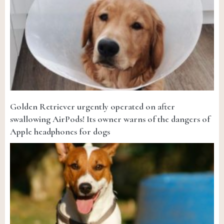
Golden Retriever urgently operated on after
swallowing AirPods! Its owner warns of the dangers of
Apple headphones for dogs