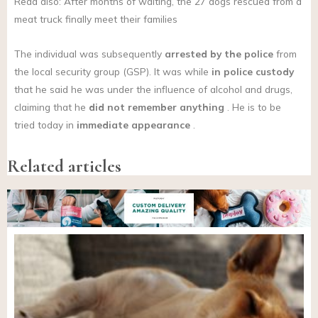
Read also: After months of waiting, the 27 dogs rescued from a
meat truck finally meet their families
The individual was subsequently
arrested by the police
from
the local security group (GSP). It was while
in police custody
that he said he was under the influence of alcohol and drugs,
claiming that he
did not remember anything
. He is to be
tried today in
immediate appearance
.
Related articles