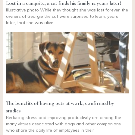
Lost in a campsite, a cat finds his family 12 years later!
Illustrative photo While they thought she was lost forever, the
owners of Georgie the cat were surprised to learn, years
later, that she was alive.
The benefits of having pets at work, confirmed by
studies
Reducing stress and improving productivity are among the
many virtues associated with dogs and other companions
who share the daily life of employees in their