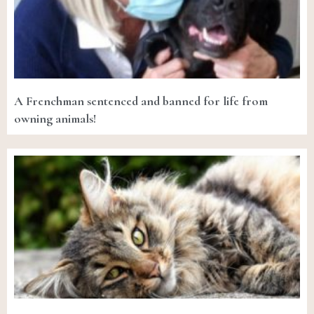
A Frenchman sentenced and banned for life from
owning animals!