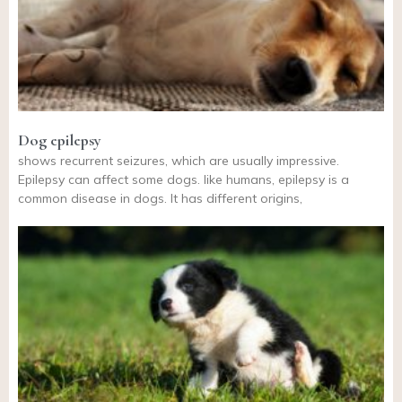
Dog epilepsy
shows recurrent seizures, which are usually impressive.
Epilepsy can affect some dogs. like humans, epilepsy is a
common disease in dogs. It has different origins,