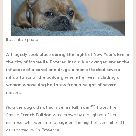
Illustrative photo
A tragedy took place during the night of New Year’s Eve in
the city of Marseille. Entered into a black anger, under the
influence of alcohol and drugs, a man attacked several
inhabitants of the building where he lives, including a
woman whose dog he threw from a height of several
meters.
4th
Nala
the
dog
did
not survive his fall from
floor.
The
female
French Bulldog
was thrown by a neighbor of her
mistress, who went into a
rage on
the night of December 31,
as reported by
La Provence
.