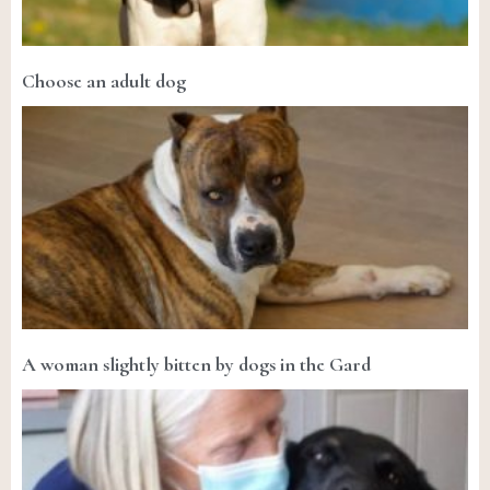
Choose an adult dog
A woman slightly bitten by dogs in the Gard