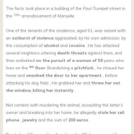
The facts took place in a building of the
Paul-Trumpet
street in
13th
the
arrondissement of
Marseille.
One of the tenants of the residence, aged 51, was seized with
an
outburst of violence
aggravated, by his own admission, by
the consumption of
alcohol
and
cocaine
. He has attacked
several neighbors uttering
death threats
against them, and
then embarked
on the pursuit of a woman of 59
years who
4th
lives on the
floor.
Brandishing a
pitchfork
, he chased her
home and
smashed the door to her apartment
, before
attacking his dog
Nala
. He grabbed her and
threw her out
the window, killing her instantly
.
Not content with murdering the animal, assaulting the latter’s
owner and breaking into her home, he allegedly
stole her cell
phone
,
jewelry
and the sum of
200 euros
.