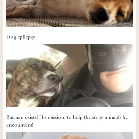
Dog epilepsy
Batman exists! His mission: to help the stray animals he
encounters!