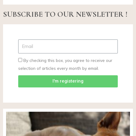
SUBSCRIBE TO OUR NEWSLETTER !
By checking this box, you agree to receive our
selection of articles every month by email.
I'm registering