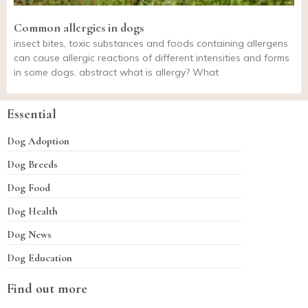
Common allergies in dogs
insect bites, toxic substances and foods containing allergens
can cause allergic reactions of different intensities and forms
in some dogs. abstract what is allergy? What
Essential
Dog Adoption
Dog Breeds
Dog Food
Dog Health
Dog News
Dog Education
Find out more