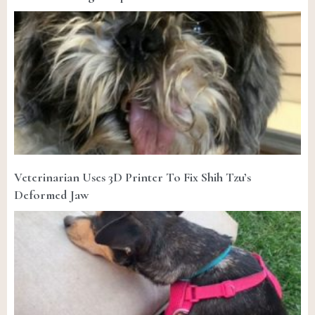
Veterinarian Uses 3D Printer To Fix Shih Tzu’s
Deformed Jaw