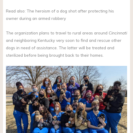
Read also: The heroism of a dog shot after protecting his
owner during an armed robbery
The organization plans to travel to rural areas around
Cincinnati
and neighboring Kentucky very soon to find and rescue other
dogs in need of assistance. The latter will be treated and
sterilized before being brought back to their homes.