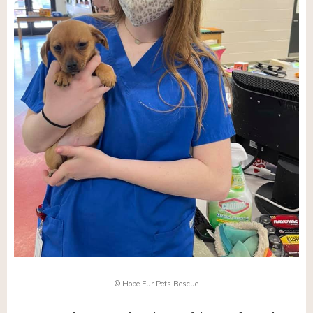
© Hope Fur Pets Rescue