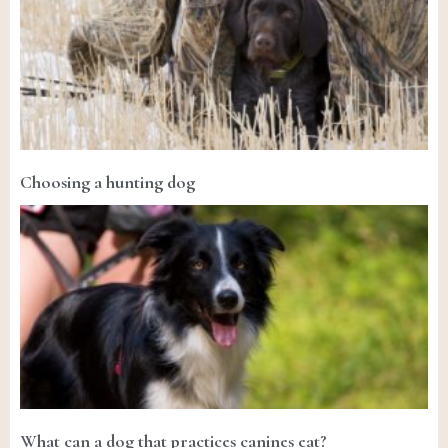
Choosing a hunting dog
What can a dog that practices canines eat?