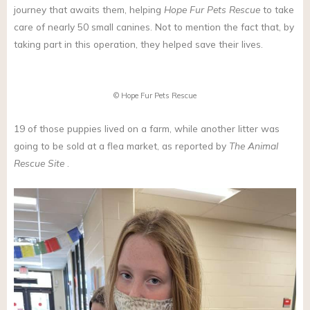
journey that awaits them, helping
Hope Fur Pets Rescue
to take
care of nearly 50 small canines. Not to mention the fact that, by
taking part in this operation, they helped save their lives.
© Hope Fur Pets Rescue
19 of those puppies lived on a farm, while another litter was
going to be sold at a flea market, as reported by
The Animal
Rescue Site
.