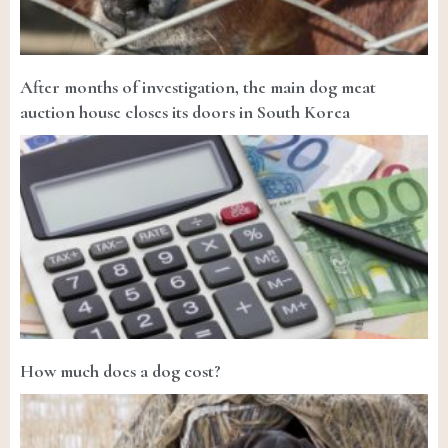
After months of investigation, the main dog meat
auction house closes its doors in South Korea
How much does a dog cost?