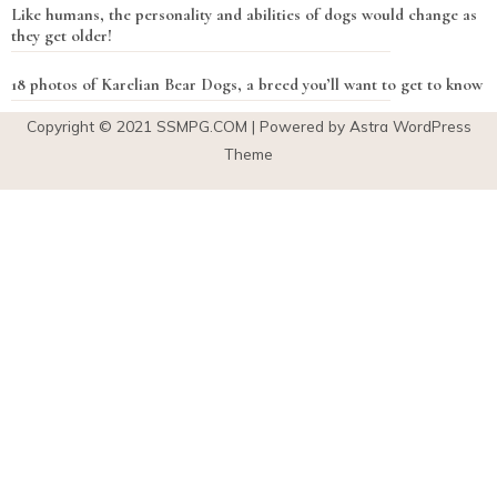
Like humans, the personality and abilities of dogs would change as
they get older!
18 photos of Karelian Bear Dogs, a breed you’ll want to get to know
Copyright © 2021
SSMPG.COM
| Powered by Astra WordPress
Theme