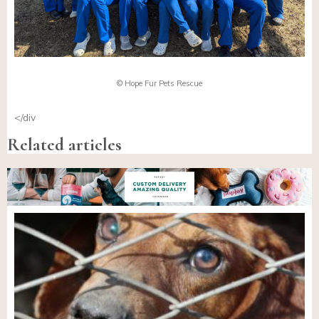
© Hope Fur Pets Rescue
</div
Related articles