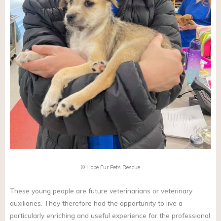
© Hope Fur Pets Rescue
These young people are future veterinarians or veterinary
auxiliaries. They therefore had the opportunity to live a
particularly enriching and useful experience for the professional