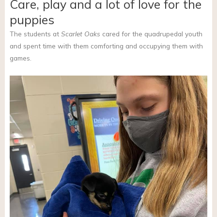
Care, play and a lot of love for the
puppies
The students at
Scarlet Oaks
cared for the quadrupedal youth
and spent time with them comforting and occupying them with
games.