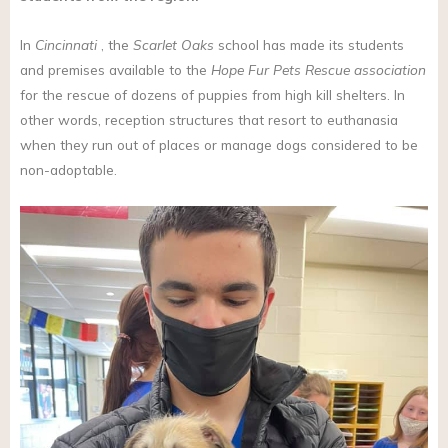
In
Cincinnati
, the
Scarlet Oaks
school has made its students
and premises available to the
Hope Fur Pets Rescue association
for the rescue of dozens of puppies from high kill shelters. In
other words, reception structures that resort to euthanasia
when they run out of places or manage dogs considered to be
non-adoptable.