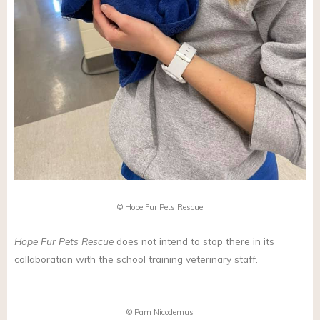
© Hope Fur Pets Rescue
Hope Fur Pets Rescue
does not intend to stop there in its
collaboration with the school training veterinary staff.
© Pam Nicodemus