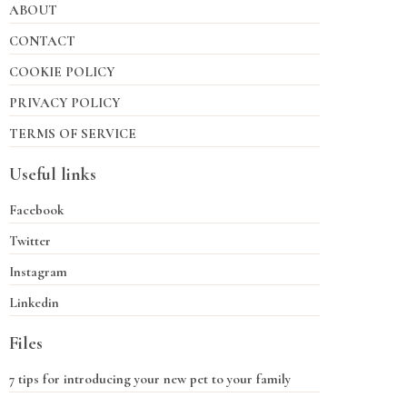
ABOUT
CONTACT
COOKIE POLICY
PRIVACY POLICY
TERMS OF SERVICE
Useful links
Facebook
Twitter
Instagram
Linkedin
Files
7 tips for introducing your new pet to your family