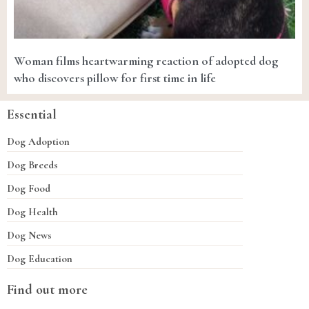
Woman films heartwarming reaction of adopted dog
who discovers pillow for first time in life
Essential
Dog Adoption
Dog Breeds
Dog Food
Dog Health
Dog News
Dog Education
Find out more