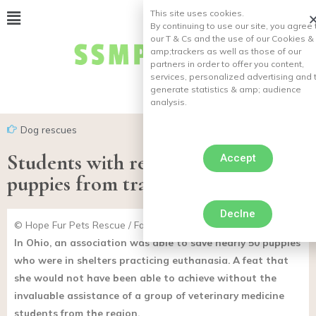
This site uses cookies.
By continuing to use our site, you agree 
our T & Cs and the use of our Cookies &
amp;
trackers as well as those of our
partners in order to offer you content,
services, personalized advertising and 
generate statistics & amp;
audience
analysis.
Dog rescues
Students with rescue dog saved 50
Accept
puppies from tragic end
Declne
© Hope Fur Pets Rescue / Facebook
In Ohio, an association was able to save nearly 50 puppies
who were in shelters practicing euthanasia. A feat that
she would not have been able to achieve without the
invaluable assistance of a group of veterinary medicine
students from the region.