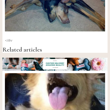
</div
Related articles