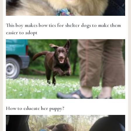
This boy makes bow ties for shelter dogs to make them
easier to adopt
How to educate her puppy?