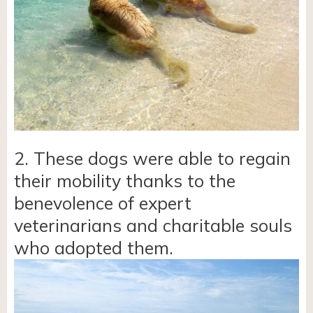
2. These dogs were able to regain
their mobility thanks to the
benevolence of expert
veterinarians and charitable souls
who adopted them.