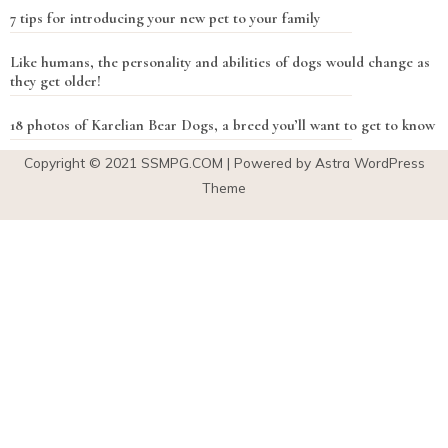
7 tips for introducing your new pet to your family
Like humans, the personality and abilities of dogs would change as
they get older!
18 photos of Karelian Bear Dogs, a breed you’ll want to get to know
Copyright © 2021
SSMPG.COM
| Powered by Astra WordPress
Theme