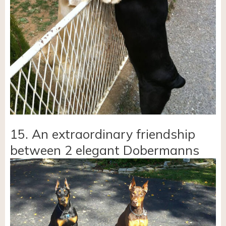
15. An extraordinary friendship
between 2 elegant Dobermanns