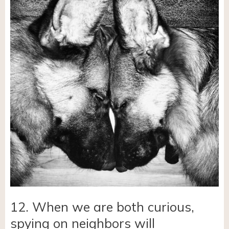
12. When we are both curious,
spying on neighbors will