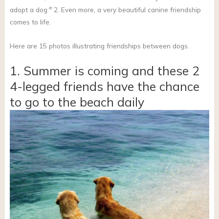
e
adopt a dog
2. Even more, a very beautiful canine friendship
comes to life.
Here are 15 photos illustrating friendships between dogs.
1. Summer is coming and these 2
4-legged friends have the chance
to go to the beach daily