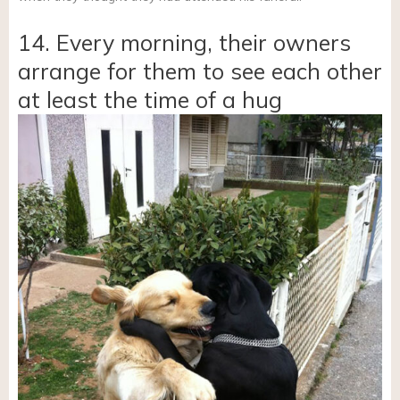
14. Every morning, their owners
arrange for them to see each other
at least the time of a hug