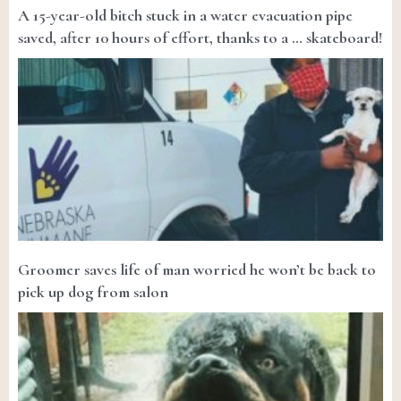
A 15-year-old bitch stuck in a water evacuation pipe
saved, after 10 hours of effort, thanks to a … skateboard!
Groomer saves life of man worried he won’t be back to
pick up dog from salon