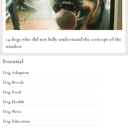
14 dogs who did not fully understand the concept of the
window
Essential
Dog Adoption
Dog Breeds
Dog Food
Dog Health
Dog News
Dog Education