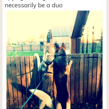
necessarily be a duo