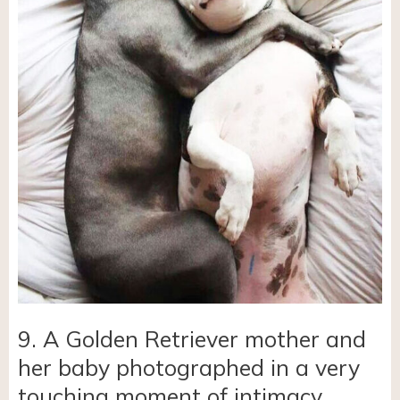
9. A Golden Retriever mother and
her baby photographed in a very
touching moment of intimacy