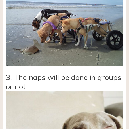
3. The naps will be done in groups
or not