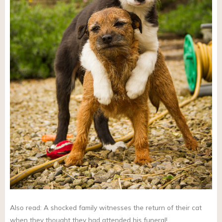
Also read: A shocked family witnesses the return of their cat
when they thought they had attended his funeral!