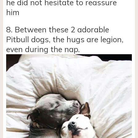
he did not hesitate to reassure
him
8. Between these 2 adorable
Pitbull dogs, the hugs are legion,
even during the nap.