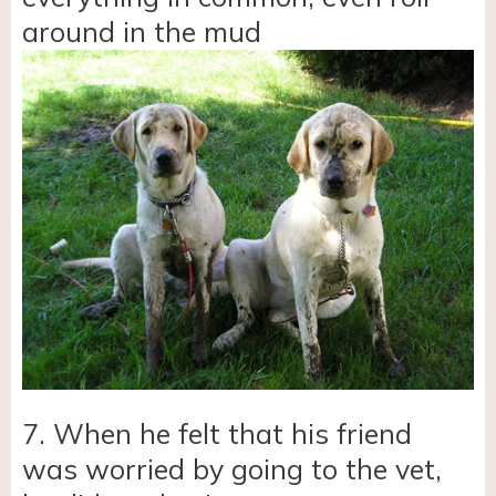
around in the mud
7. When he felt that his friend
was worried by going to the vet,