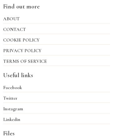
Find out more
ABOUT
CONTACT
COOKIE POLICY
PRIVACY POLICY
TERMS OF SERVICE
Useful links
Facebook
Twitter
Instagram
Linkedin
Files