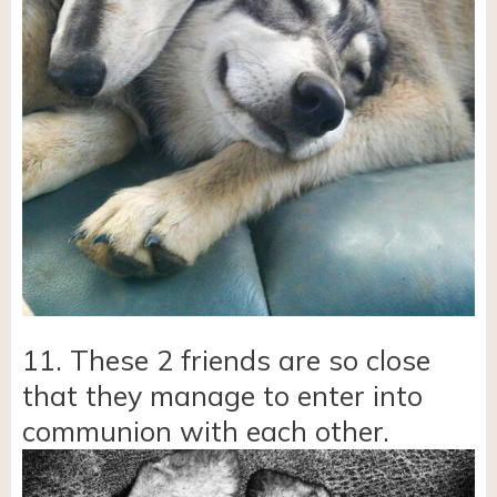
11. These 2 friends are so close
that they manage to enter into
communion with each other.