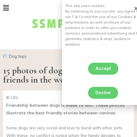
This site uses cookies.
By continuing to use our site, you agree 
our T & Cs and the use of our Cookies &
amp;
trackers as well as those of our
partners in order to offer you content,
services, personalized advertising and 
generate statistics & amp;
audience
analysis.
Dog tops
15 photos of dogs who are the best
Accept
friends in the world
Declne
© Ohl
Friendship between dogs is made to last. These photos
illustrate the best friendly stories between canines.
Some dogs are very social and love to bond with other pets.
With these, no conflict is noted when the family decides to