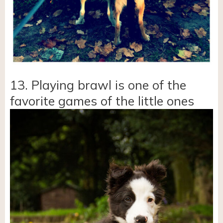
13. Playing brawl is one of the
favorite games of the little ones