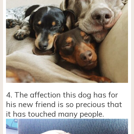
4. The affection this dog has for
his new friend is so precious that
it has touched many people.