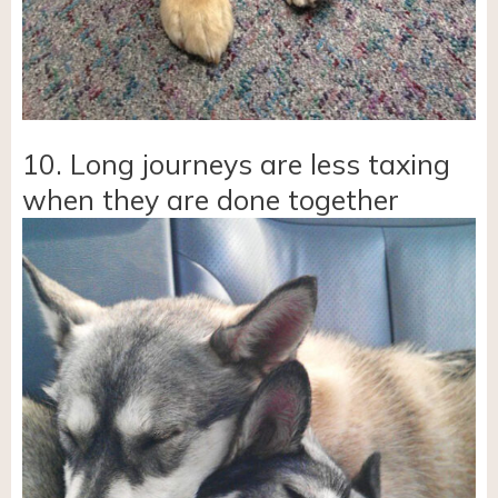
10. Long journeys are less taxing
when they are done together