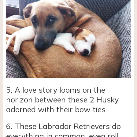
5. A love story looms on the
horizon between these 2 Husky
adorned with their bow ties
6. These Labrador Retrievers do
everything in common, even roll