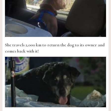
She travels 2,000 km to return the dog to its owner and
comes back with it!