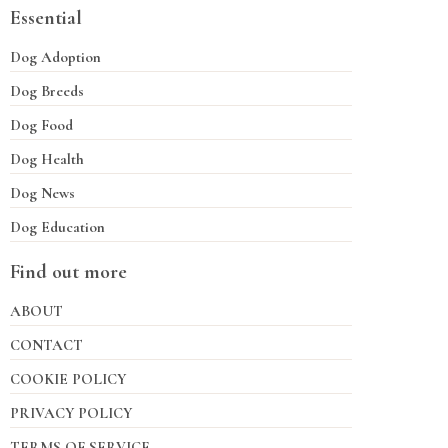
Essential
Dog Adoption
Dog Breeds
Dog Food
Dog Health
Dog News
Dog Education
Find out more
ABOUT
CONTACT
COOKIE POLICY
PRIVACY POLICY
TERMS OF SERVICE