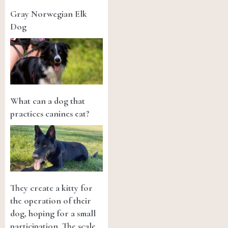
Gray Norwegian Elk
Dog
What can a dog that
practices canines eat?
They create a kitty for
the operation of their
dog, hoping for a small
participation. The scale