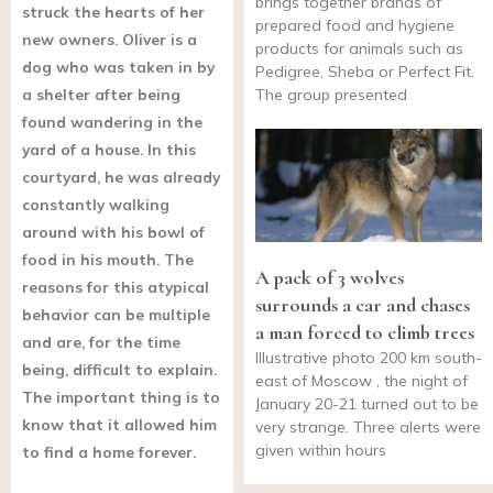
brings together brands of
struck the hearts of her
prepared food and hygiene
new owners. Oliver is a
products for animals such as
dog who was taken in by
Pedigree, Sheba or Perfect Fit.
a shelter after being
The group presented
found wandering in the
yard of a house. In this
courtyard, he was already
constantly walking
around with his bowl of
food in his mouth. The
A pack of 3 wolves
reasons for this atypical
surrounds a car and chases
behavior can be multiple
a man forced to climb trees
and are, for the time
Illustrative photo 200 km south-
being, difficult to explain.
east of Moscow , the night of
The important thing is to
January 20-21 turned out to be
know that it allowed him
very strange. Three alerts were
given within hours
to find a home forever.