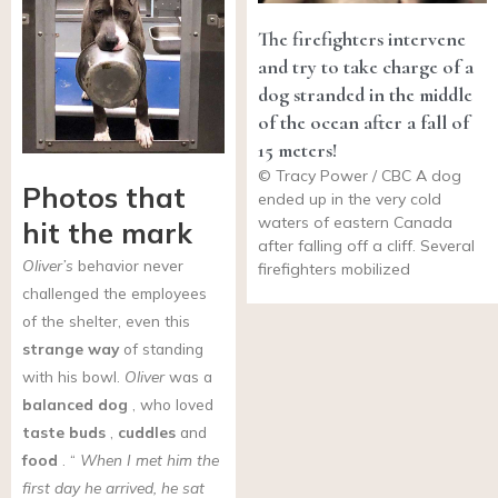
The firefighters intervene
and try to take charge of a
dog stranded in the middle
of the ocean after a fall of
15 meters!
© Tracy Power / CBC A dog
Photos that
ended up in the very cold
waters of eastern Canada
hit the mark
after falling off a cliff. Several
Oliver’s
behavior never
firefighters mobilized
challenged the employees
of the shelter, even this
strange way
of standing
with his bowl.
Oliver
was a
balanced dog
, who loved
taste buds
,
cuddles
and
food
. “
When I met him the
first day he arrived, he sat