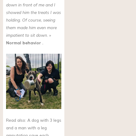
down in front of me and I
showed him the treats I was
holding. Of course, seeing
them made him even more
impatient to sit down.
»
Normal behavior
.
Read also: A dog with 3 legs
and a man with a leg
amputation save each