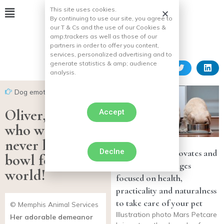
This site uses cookies.
By continuing to use our site, you agree to
our T & Cs and the use of our Cookies &
amp;
trackers as well as those of our
partners in order to offer you content,
services, personalized advertising and to
generate statistics & amp;
audience
analysis.
Dog emotion
Oliver, this dog
Accept
who would
never leave his
Declne
Mars Petcare innovates and
bowl for the
develops new ranges
world!
focused on health,
practicality and naturalness
to take care of your pet
© Memphis Animal Services
Illustration photo Mars Petcare
Her adorable demeanor