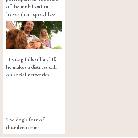
of the mobilization
leaves them speechless
His dog falls off a cliff,
he makes a distress call
on social networks
The dog’s fear of
thunderstorms