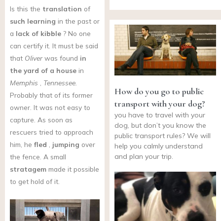
Is this the
translation
of
such learning
in the past or
a
lack of kibble
? No one
can certify it. It must be said
that
Oliver
was found
in
the yard of a house
in
Memphis
,
Tennessee.
How do you go to public
Probably that of its former
transport with your dog?
owner. It was not easy to
you have to travel with your
capture. As soon as
dog, but don’t you know the
rescuers tried to approach
public transport rules? We will
him, he
fled
,
jumping
over
help you calmly understand
and plan your trip.
the fence. A small
stratagem
made it possible
to get hold of it.