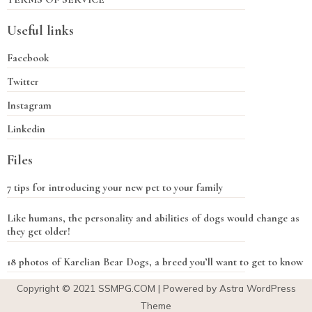
Useful links
Facebook
Twitter
Instagram
Linkedin
Files
7 tips for introducing your new pet to your family
Like humans, the personality and abilities of dogs would change as
they get older!
18 photos of Karelian Bear Dogs, a breed you’ll want to get to know
Copyright © 2021
SSMPG.COM
| Powered by Astra WordPress
Theme