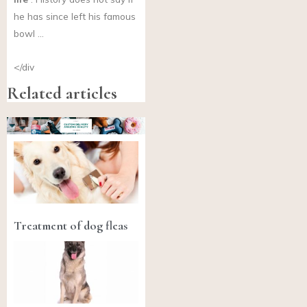
he has since left his famous
bowl …
</div
Related articles
Treatment of dog fleas