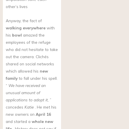
other’s lives
Anyway, the fact of
walking everywhere
with
his
bowl
amazed the
employees of the refuge
who did not hesitate to take
out the camera. Clichés
shared on social networks
which allowed his
new
family
to fall under his spell.
“
We have received an
unusual amount of
applications to adopt it,
”
concedes
Katie
. He met his
new owners on
April 16
and started a
whole new
life
. History does not say if