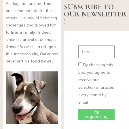
All dogs are unique. This
SUBSCRIBE TO
one is indeed not like the
OUR NEWSLETTER
others. His way of behaving
!
challenges and allowed him
to
find a family
. Indeed,
since his arrival at
Memphis
Animal Services
, a refuge in
this American city,
Oliver
has
never left his
food bowl
.
By checking this
box, you agree to
receive our
selection of articles
every month by
email.
I'm
registering