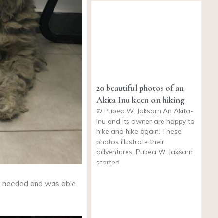
20 beautiful photos of an
Akita Inu keen on hiking
© Pubea W. Jaksarn An Akita-
Inu and its owner are happy to
hike and hike again. These
photos illustrate their
adventures. Pubea W. Jaksarn
started
 needed and was able