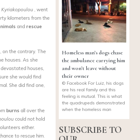
 Kyriakopoulou
, went
irty kilometers from the
animals
and
rescue
, on the contrary. The
Homeless man’s dogs chase
the ambulance carrying him
he houses. As she
and won’t leave without
d devastated houses,
their owner
ure she would find
© Facebook For Luiz, his dogs
al. She did find one,
are his real family and this
feeling is mutual. This is what
the quadrupeds demonstrated
when the homeless man
rom
burns
all over the
poulou
could not hold
SUBSCRIBE TO
olunteers either.
hance to rescue him.
OUR