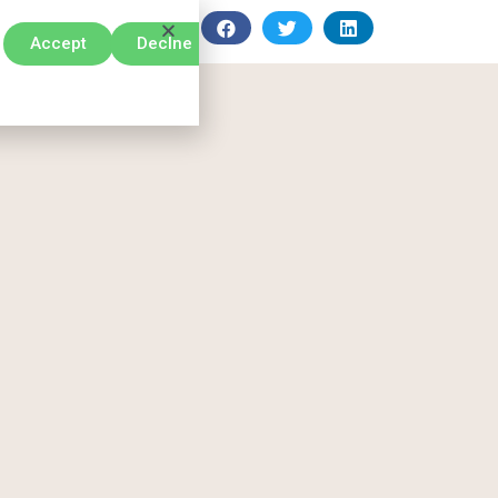
Accept
Declne