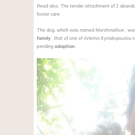
Read also: The tender attachment of 2 aband
foster care
The dog, which was named
Marshmallow
, wa
family
, that of one of
Artemis Kyriakopoulou’s
pending
adoption
.