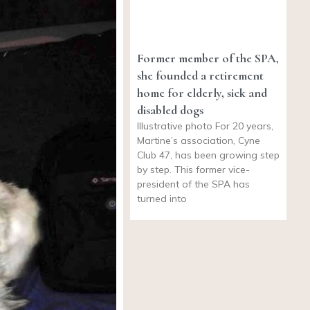
Former member of the SPA,
she founded a retirement
home for elderly, sick and
disabled dogs
Illustrative photo For 20 years,
Martine’s association, Cyne
Club 47, has been growing step
by step. This former vice-
president of the SPA has
turned into