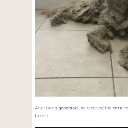
After being
groomed
, he received the
care
he
to rest.