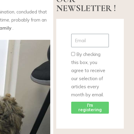
NEWSLETTER !
nation, concluded that
time, probably from an
amily
.
By checking
this box, you
agree to receive
our selection of
articles every
month by email.
I'm
registering