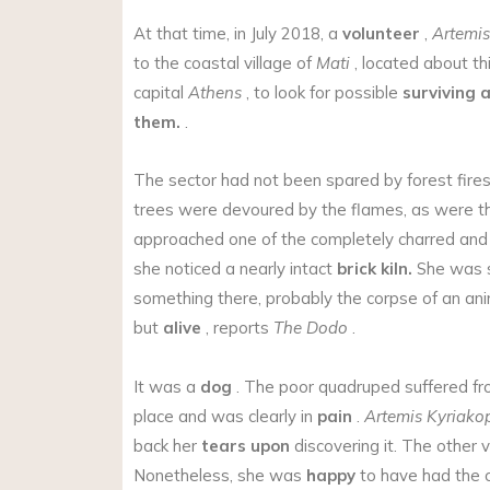
At that time, in July 2018, a
volunteer
,
Artemis
to the coastal village of
Mati
, located about th
capital
Athens
, to look for possible
surviving 
them.
.
The sector had not been spared by forest fires
trees were devoured by the flames, as were t
approached one of the completely charred an
she noticed a nearly intact
brick kiln.
She was s
something there, probably the corpse of an anim
but
alive
, reports
The Dodo
.
It was a
dog
. The poor quadruped suffered f
place and was clearly in
pain
.
Artemis Kyriako
back her
tears upon
discovering it. The other v
Nonetheless, she was
happy
to have had the c