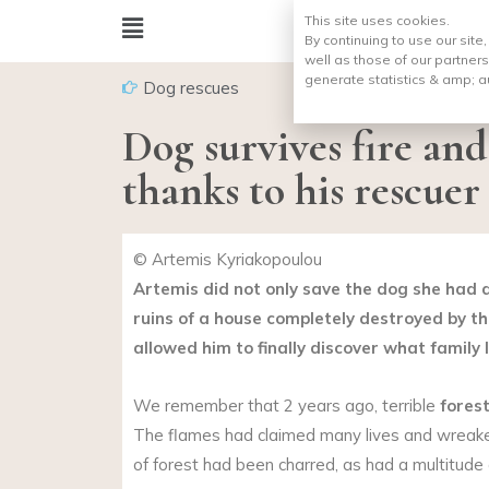
This site uses cookies.
By continuing to use our site
well as those of our partners
generate statistics & amp;
a
Dog rescues
Dog survives fire and
thanks to his rescuer
© Artemis Kyriakopoulou
Artemis did not only save the dog she had
ruins of a house completely destroyed by the
allowed him to finally discover what family lif
We remember that 2 years ago, terrible
forest
The flames had claimed many lives and wreak
of forest had been charred, as had a multitude o