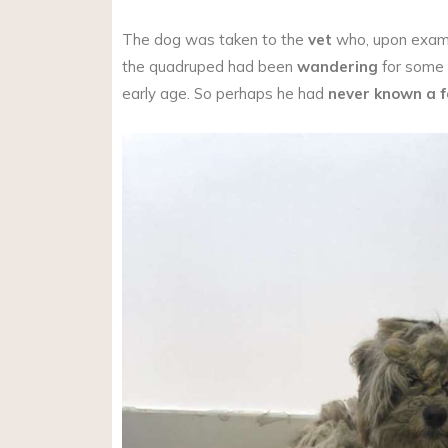
The dog was taken to the
vet
who, upon exami
the quadruped had been
wandering
for some 
early age. So perhaps he had
never known a f