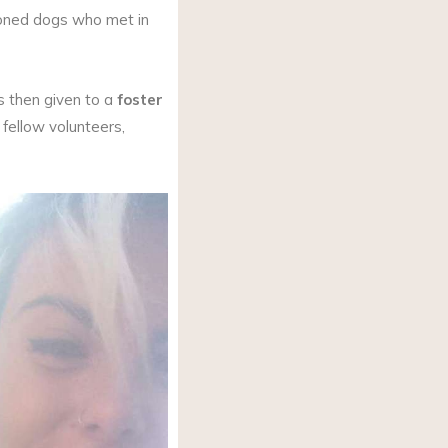
oned dogs who met in
s then given to a
foster
fellow volunteers,