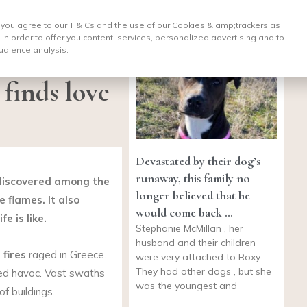
, you agree to our T & Cs and the use of our Cookies & amp;
trackers as
 in order to offer you content, services, personalized advertising and to
udience analysis.
 finds love
Devastated by their dog’s
runaway, this family no
 discovered among the
longer believed that he
 flames. It also
would come back …
e is like.
Stephanie McMillan , her
husband and their children
 fires
raged in Greece.
were very attached to Roxy .
They had other dogs , but she
ed havoc. Vast swaths
was the youngest and
f buildings.