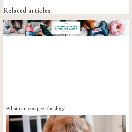
Related articles
What can you give the dog?