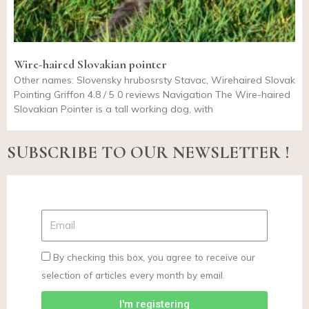
Wire-haired Slovakian pointer
Other names: Slovensky hrubosrsty Stavac, Wirehaired Slovak
Pointing Griffon 4.8 / 5 0 reviews Navigation The Wire-haired
Slovakian Pointer is a tall working dog, with
SUBSCRIBE TO OUR NEWSLETTER !
By checking this box, you agree to receive our
selection of articles every month by email.
I'm registering