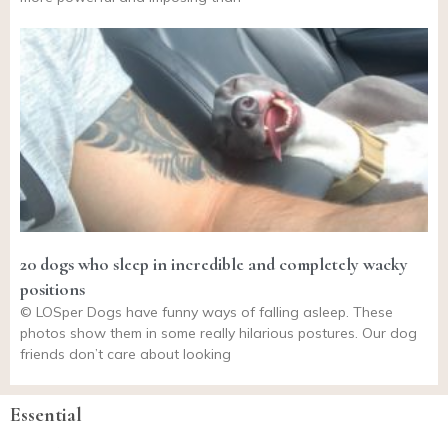
20 dogs who sleep in incredible and completely wacky
positions
© LOSper Dogs have funny ways of falling asleep. These
photos show them in some really hilarious postures. Our dog
friends don’t care about looking
Essential