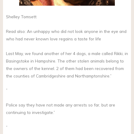
Shelley Tomsett
Read also: An unhappy who did not look anyone in the eye and
who had never known love regains a taste for life
Last May, we found another of her 4 dogs, a male called Rikki, in
Basingstoke in Hampshire. The other stolen animals belong to
the owners of the kennel. 2 of them had been recovered from
the counties of Cambridgeshire and Northamptonshire.”
”
Police say they have not made any arrests so far, but are
continuing to investigate.”
“