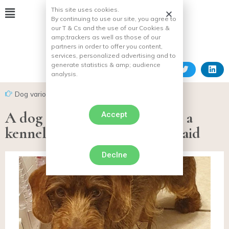
This site uses cookies.
By continuing to use our site, you agree to
our T & Cs and the use of our Cookies &
amp;
trackers as well as those of our
partners in order to offer you content,
services, personalized advertising and to
generate statistics & amp;
audience
analysis.
Dog various facts
A dog stolen 6 months ago in a
Accept
kennel, found after a police raid
Declne