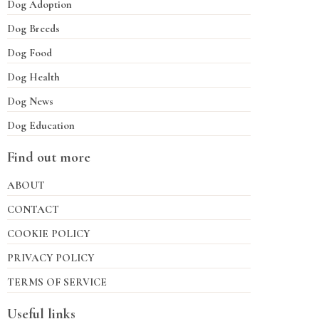
Dog Adoption
Dog Breeds
Dog Food
Dog Health
Dog News
Dog Education
Find out more
ABOUT
CONTACT
COOKIE POLICY
PRIVACY POLICY
TERMS OF SERVICE
Useful links