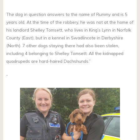
The dog in question answers to the name of Rummy and is 5
years old. At the time of the robbery, he was not at the home of
his landlord Shelley Tomsett, who lives in King’s Lynn in Norfolk
County (East), but in a kennel in Swadlincote in Derbyshire
(North). 7 other dogs staying there had also been stolen,
including 4 belonging to Shelley Tomsett. All the kidnapped
quadrupeds are hard-haired Dachshunds.”
”