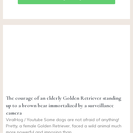
The courage of an elderly Golden Retriever standing
up to a brown bear immortalized by a surveillance
camera
ViralHog / Youtube Some dogs are not afraid of anything!
Pretty, a female Golden Retriever, faced a wild animal much
more powerful and imposing than