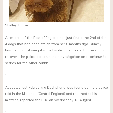
Shelley Tomsett
A resident of the East of England has just found the 2nd of the
4 dogs that had been stolen from her 6 months ago. Rummy
has lost a lot of weight since his disappearance, but he should
recover. The police continue their investigation and continue to
search for the other canids.”
”
Abducted last February, a Dachshund was found during a police
raid in the Midlands (Central England) and returned to his
mistress, reported the BBC on Wednesday 18 August.
”