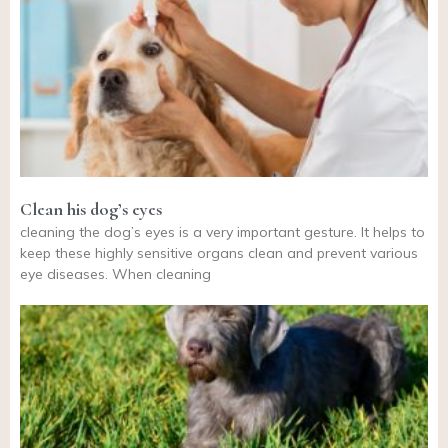
Clean his dog’s eyes
cleaning the dog’s eyes is a very important gesture. It helps to
keep these highly sensitive organs clean and prevent various
eye diseases. When cleaning