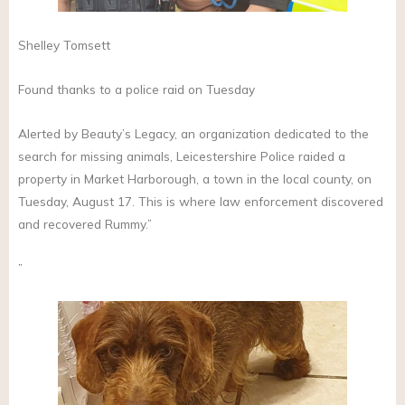
Shelley Tomsett
Found thanks to a police raid on Tuesday
Alerted by Beauty’s Legacy, an organization dedicated to the
search for missing animals, Leicestershire Police raided a
property in Market Harborough, a town in the local county, on
Tuesday, August 17. This is where law enforcement discovered
and recovered Rummy.”
”