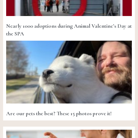
Nearly 1000 adoptions during Animal Valentine’s Day at
the SPA
Are our pets the best? These 15 photos prove it!