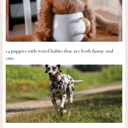
14 puppies with weird habits that are both funny and
cute