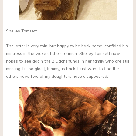
Shelley Tomsett
The latter is very thin, but happy to be back home, confided his
mistress in the wake of their reunion. Shelley Tomsett now
hopes to see again the 2 Dachshunds in her family who are still
missing. I’m so glad [Rummy] is back. I just want to find the
others now. Two of my daughters have disappeared.”