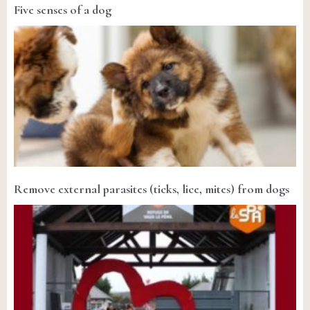
Five senses of a dog
Remove external parasites (ticks, lice, mites) from dogs