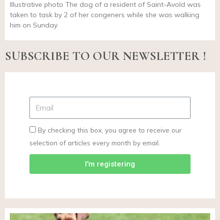
Illustrative photo The dog of a resident of Saint-Avold was
taken to task by 2 of her congeners while she was walking
him on Sunday
SUBSCRIBE TO OUR NEWSLETTER !
By checking this box, you agree to receive our
selection of articles every month by email.
I'm registering