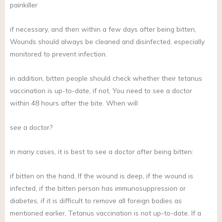
painkiller
if necessary, and then within a few days after being bitten,
Wounds should always be cleaned and disinfected, especially
monitored to prevent infection.
in addition, bitten people should check whether their tetanus
vaccination is up-to-date, if not, You need to see a doctor
within 48 hours after the bite. When will
see a doctor?
in many cases, it is best to see a doctor after being bitten:
if bitten on the hand, If the wound is deep, if the wound is
infected, if the bitten person has immunosuppression or
diabetes, if it is difficult to remove all foreign bodies as
mentioned earlier, Tetanus vaccination is not up-to-date. If a