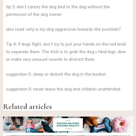
tip 3: don’t caress the dog tied to the dog without the
permission of the dog owner.
also read: why is my dog aggressive towards the postman?
Tip 4: if dogs fight, don’t try to put your hands on the red level
to separate them. The trick is to grab the dog’s hind legs, dive
or make very unusual sounds to distract them.
suggestion 5: sleep or disturb the dog in the basket
suggestion 6: never leave the dog and children unattended
Related articles