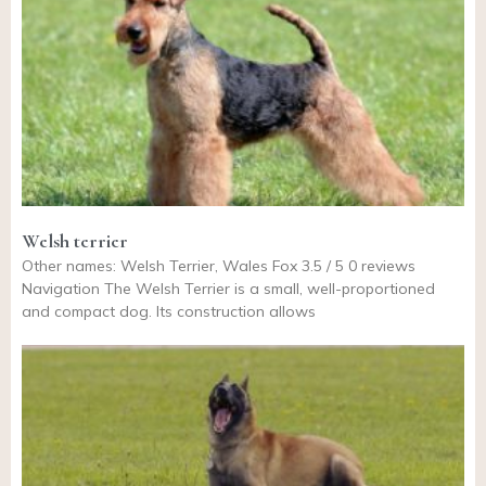
Welsh terrier
Other names: Welsh Terrier, Wales Fox 3.5 / 5 0 reviews
Navigation The Welsh Terrier is a small, well-proportioned
and compact dog. Its construction allows