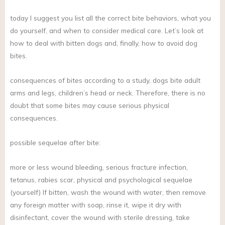
today I suggest you list all the correct bite behaviors, what you
do yourself, and when to consider medical care. Let’s look at
how to deal with bitten dogs and, finally, how to avoid dog
bites.
consequences of bites according to a study, dogs bite adult
arms and legs, children’s head or neck. Therefore, there is no
doubt that some bites may cause serious physical
consequences.
possible sequelae after bite:
more or less wound bleeding, serious fracture infection,
tetanus, rabies scar, physical and psychological sequelae
(yourself) If bitten, wash the wound with water, then remove
any foreign matter with soap, rinse it, wipe it dry with
disinfectant, cover the wound with sterile dressing, take