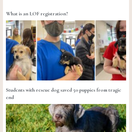
What is an LOF registration?
Students with rescue dog saved 50 puppies from tragic
end