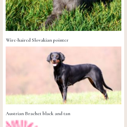
Wire-haired Slovakian pointer
Austrian Brachet black and tan