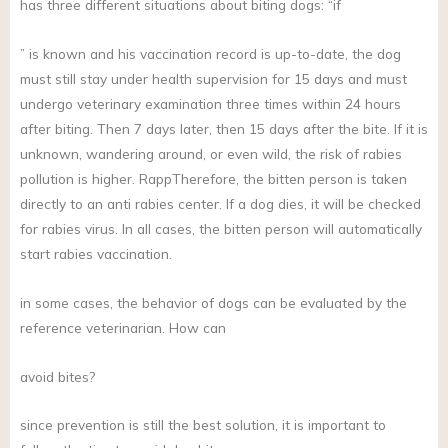
has three different situations about biting dogs: “if
” is known and his vaccination record is up-to-date, the dog
must still stay under health supervision for 15 days and must
undergo veterinary examination three times within 24 hours
after biting. Then 7 days later, then 15 days after the bite. If it is
unknown, wandering around, or even wild, the risk of rabies
pollution is higher. RappTherefore, the bitten person is taken
directly to an anti rabies center. If a dog dies, it will be checked
for rabies virus. In all cases, the bitten person will automatically
start rabies vaccination.
in some cases, the behavior of dogs can be evaluated by the
reference veterinarian. How can
avoid bites?
since prevention is still the best solution, it is important to