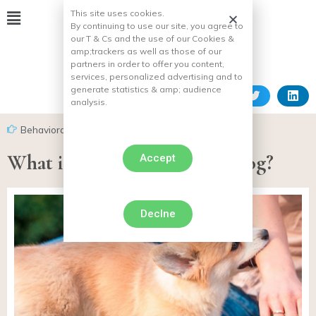
This site uses cookies.
By continuing to use our site, you agree to
our T & Cs and the use of our Cookies &
amp;
trackers as well as those of our
partners in order to offer you content,
services, personalized advertising and to
generate statistics & amp;
audience
analysis.
Behavioral problems in dogs
,
Biting dog
What if you get bitten by a dog?
Accept
Declne