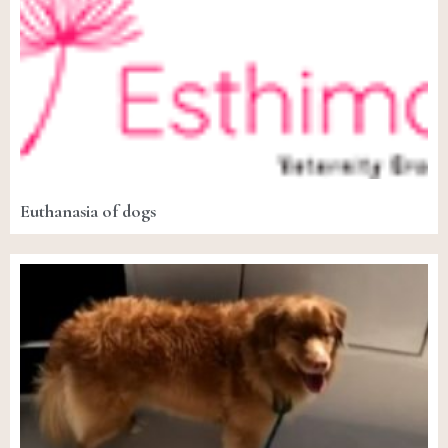
Euthanasia of dogs