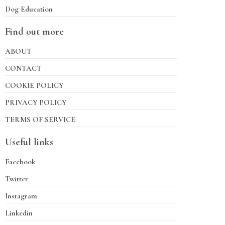
Dog Education
Find out more
ABOUT
CONTACT
COOKIE POLICY
PRIVACY POLICY
TERMS OF SERVICE
Useful links
Facebook
Twitter
Instagram
Linkedin