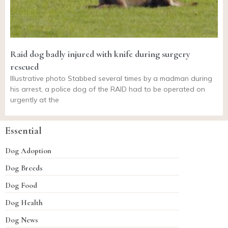
Raid dog badly injured with knife during surgery
rescued
Illustrative photo Stabbed several times by a madman during
his arrest, a police dog of the RAID had to be operated on
urgently at the
Essential
Dog Adoption
Dog Breeds
Dog Food
Dog Health
Dog News