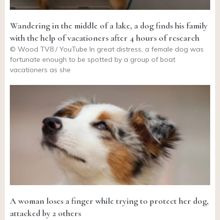
Wandering in the middle of a lake, a dog finds his family
with the help of vacationers after 4 hours of research
© Wood TV8 / YouTube In great distress, a female dog was
fortunate enough to be spotted by a group of boat
vacationers as she
A woman loses a finger while trying to protect her dog,
attacked by 2 others