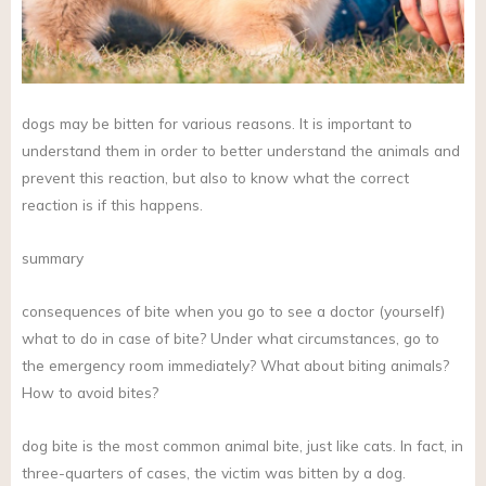
dogs may be bitten for various reasons. It is important to
understand them in order to better understand the animals and
prevent this reaction, but also to know what the correct
reaction is if this happens.
summary
consequences of bite when you go to see a doctor (yourself)
what to do in case of bite? Under what circumstances, go to
the emergency room immediately? What about biting animals?
How to avoid bites?
dog bite is the most common animal bite, just like cats. In fact, in
three-quarters of cases, the victim was bitten by a dog.