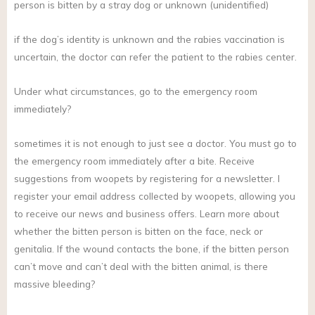
person is bitten by a stray dog or unknown (unidentified)
if the dog’s identity is unknown and the rabies vaccination is
uncertain, the doctor can refer the patient to the rabies center.
Under what circumstances, go to the emergency room
immediately?
sometimes it is not enough to just see a doctor. You must go to
the emergency room immediately after a bite. Receive
suggestions from woopets by registering for a newsletter. I
register your email address collected by woopets, allowing you
to receive our news and business offers. Learn more about
whether the bitten person is bitten on the face, neck or
genitalia. If the wound contacts the bone, if the bitten person
can’t move and can’t deal with the bitten animal, is there
massive bleeding?