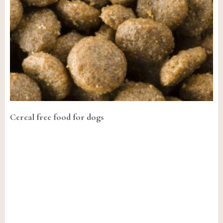
Cereal free food for dogs