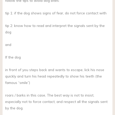
follow the tips to avoid dog bites:
tip 1: if the dog shows signs of fear, do not force contact with
tip 2: know how to read and interpret the signals sent by the
dog
and
If the dog
in front of you steps back and wants to escape, lick his nose
quickly and turn his head repeatedly to show his teeth (the
famous “smile”)
roars / barks in this case, The best way is not to insist,
especially not to force contact, and respect all the signals sent
by the dog.