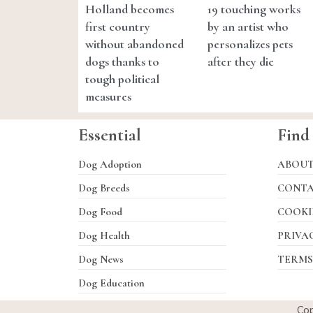
Holland becomes
19 touching works
first country
by an artist who
without abandoned
personalizes pets
dogs thanks to
after they die
tough political
measures
Essential
Find
Dog Adoption
ABOU
Dog Breeds
CONT
Dog Food
COOKI
Dog Health
PRIVA
Dog News
TERMS
Dog Education
Co