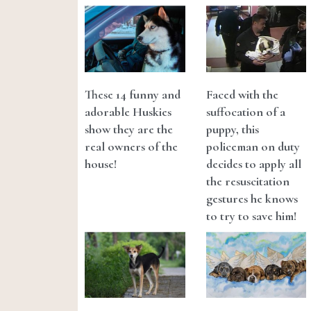
These 14 funny and
Faced with the
adorable Huskies
suffocation of a
show they are the
puppy, this
real owners of the
policeman on duty
house!
decides to apply all
the resuscitation
gestures he knows
to try to save him!