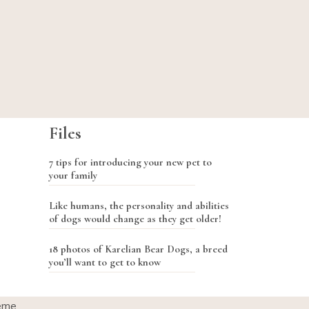
Files
7 tips for introducing your new pet to
your family
Like humans, the personality and abilities
of dogs would change as they get older!
18 photos of Karelian Bear Dogs, a breed
you’ll want to get to know
eme