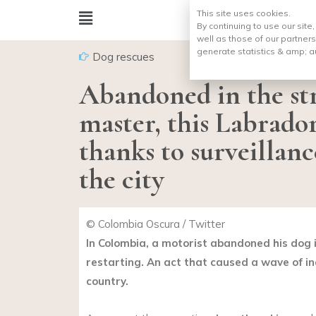
This site uses cookies.
By continuing to use our site
well as those of our partners
generate statistics & amp;
a
Dog rescues
Abandoned in the str
master, this Labrador
thanks to surveillanc
the city
© Colombia Oscura / Twitter
In Colombia, a motorist abandoned his dog i
restarting. An act that caused a wave of in
country.