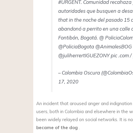
#URGENT. Comunidad recahaza y
autoridades que busquen a desa
that in the noche del pasado 15 
abandonó a perrito en una calle d
Fontibón, Bogotá. @ PoliciaColo
@PoliciaBogota @AnimalesBOG
@juliherrertIGUEZONY pic .com /
– Colombia Oscura (@ColombiaO
17, 2020
An incident that aroused anger and indignatio
users, both in Colombia and elsewhere in the w
been widely relayed on social networks. It is 
became of the dog
.