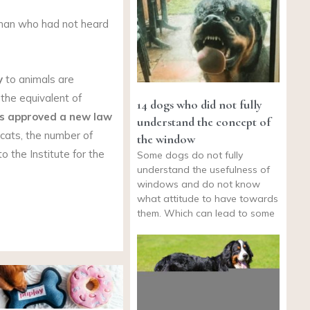
 man who had not heard
y
to animals are
 the equivalent of
14 dogs who did not fully
s
approved a new law
understand the concept of
cats, the number of
the window
o the Institute for the
Some dogs do not fully
understand the usefulness of
windows and do not know
what attitude to have towards
them. Which can lead to some