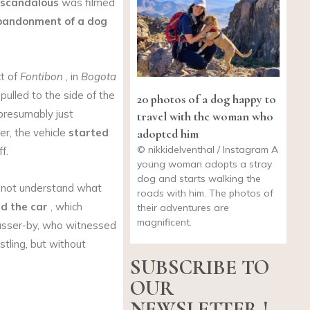
scandalous
was filmed
bandonment of a dog
ct of
Fontibon
, in
Bogota
pulled to the side of the
20 photos of a dog happy to
presumably just
travel with the woman who
adopted him
er, the vehicle
started
© nikkidelventhal / Instagram A
f.
young woman adopts a stray
dog and starts walking the
 not understand what
roads with him. The photos of
d the car
, which
their adventures are
magnificent.
asser-by, who witnessed
stling, but without
SUBSCRIBE TO
OUR
NEWSLETTER !