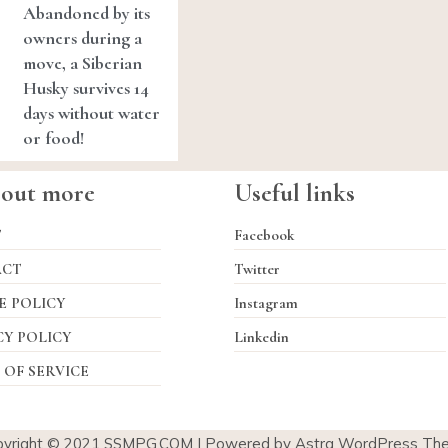
Abandoned by its
owners during a
move, a Siberian
Husky survives 14
days without water
or food!
 out more
Useful links
T
Facebook
ACT
Twitter
E POLICY
Instagram
CY POLICY
Linkedin
 OF SERVICE
pyright © 2021
SSMPG.COM
| Powered by Astra WordPress Th