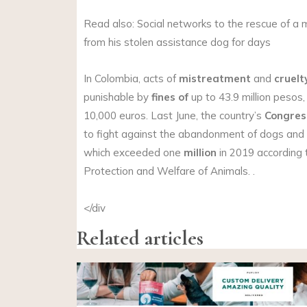
Read also: Social networks to the rescue of a
from his stolen assistance dog for days
In Colombia, acts of
mistreatment
and
cruelt
punishable by
fines of
up to 43.9 million pesos,
10,000 euros. Last June, the country’s
Congres
to fight against the abandonment of dogs and 
which exceeded one
million
in 2019 according t
Protection and Welfare of Animals. .
</div
Related articles