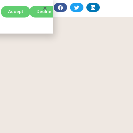
Accept
Declne