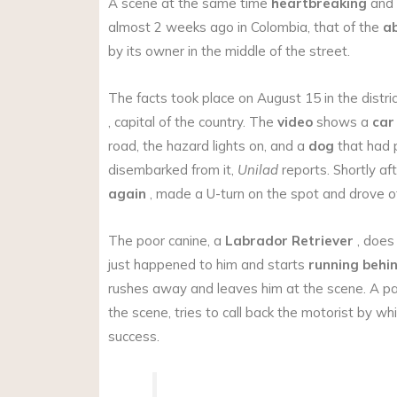
A scene at the same time
heartbreaking
and
almost 2 weeks ago in Colombia, that of the
a
by its owner in the middle of the street.
The facts took place on August 15 in the distri
, capital of the country. The
video
shows a
car
road, the hazard lights on, and a
dog
that had 
disembarked from it,
Unilad
reports. Shortly aft
again
, made a U-turn on the spot and drove of
The poor canine, a
Labrador Retriever
, does
just happened to him and starts
running behin
rushes away and leaves him at the scene. A p
the scene, tries to call back the motorist by whi
success.