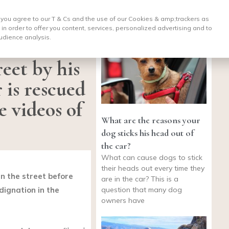
, you agree to our T & Cs and the use of our Cookies & amp;
trackers as
 in order to offer you content, services, personalized advertising and to
udience analysis.
eet by his
 is rescued
e videos of
What are the reasons your
dog sticks his head out of
the car?
What can cause dogs to stick
their heads out every time they
n the street before
are in the car? This is a
question that many dog
dignation in the
owners have