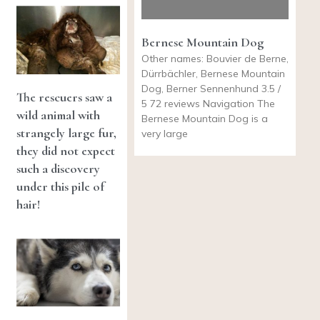
Bernese Mountain Dog
Other names: Bouvier de Berne,
Dürrbächler, Bernese Mountain
Dog, Berner Sennenhund 3.5 /
The rescuers saw a
5 72 reviews Navigation The
wild animal with
Bernese Mountain Dog is a
strangely large fur,
very large
they did not expect
such a discovery
under this pile of
hair!