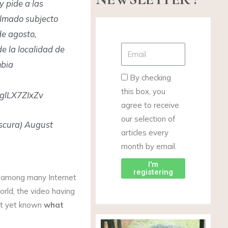
 pide a las
lmado subjecto
de agosto,
e la localidad de
mbia
By checking
this box, you
 glLX7ZIxZv
agree to receive
our selection of
scura) August
articles every
month by email.
I'm
registering
n among many Internet
orld, the video having
not yet known
what