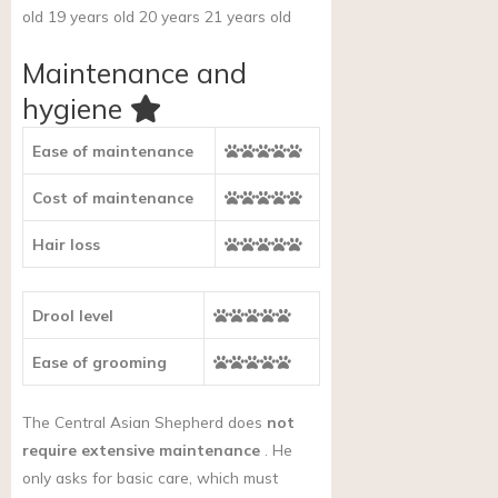
old 19 years old 20 years 21 years old
Maintenance and
hygiene
Ease of maintenance
Cost of maintenance
Hair loss
Drool level
Ease of grooming
The Central Asian Shepherd does
not
require extensive maintenance
. He
only asks for basic care, which must