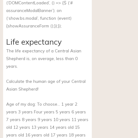
(‘DOMContentLoaded’, () => {$ (‘#
assuranceModalBanner’). on
(‘
show.bs.modal
’, function (event)
{showAssuranceForm ();});});
Life expectancy
The life expectancy of a Central Asian
Shepherd is, on average, less than 0
years.
Calculate the human age of your Central
Asian Shepherd!
Age of my dog:
To choose… 1 year 2
years 3 years Four years 5 years 6 years
7 years 8 years 9 years 10 years 11 years
old 12 years 13 years 14 years old 15
years old 16 years old 17 years 18 years