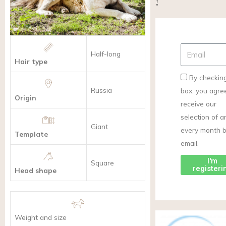
!
Half-long
Hair type
By checking
Russia
box, you agre
Origin
receive our
selection of ar
Giant
every month 
Template
email.
I'm
Square
registeri
Head shape
Weight and size