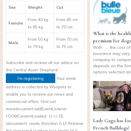
Sex
Weight
Cut
From 40 kg
From 65 cm
Female
to 65 kg
to 70 cm
What is the healt
From 50 kg
From 70 cm
premium for dogs
Male
to 79 kg
to 75 cm
With , , , the cost o
insurance may vary
company to company
Subscribe and receive all our advice on
depends on the for
the
Central Asian Shepherd
options selected a
I’m registering
Your email
address is collected by Woopets to
enable you to receive our news and
commercial offers. Find out
more
document.addEventListener
(‘DOMContentLoaded’, () => {$
Lady Gaga has fo
(document) .ready (function () {// Retrieve
French Bulldogs!
#id elementsif (
pattern.test
(mail)) {if (!