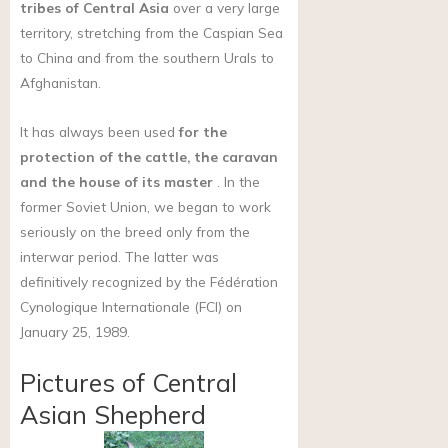
tribes of Central Asia
over a very large
territory, stretching from the Caspian Sea
to China and from the southern Urals to
Afghanistan.
It has always been used
for the
protection of the cattle, the caravan
and the house of its master
. In the
former Soviet Union, we began to work
seriously on the breed only from the
interwar period. The latter was
definitively recognized by the Fédération
Cynologique Internationale (FCI) on
January 25, 1989.
Pictures of Central
Asian Shepherd