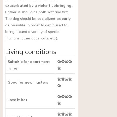
exacerbated by a violent upbringing
.
Rather, it should be both soft and firm.
The dog should be
socialized as early
as possible in
order to get it used to
being around a variety of species
(humans, other dogs, cats, etc.).
Living conditions
Suitable for apartment
living
Good for new masters
Love it hot