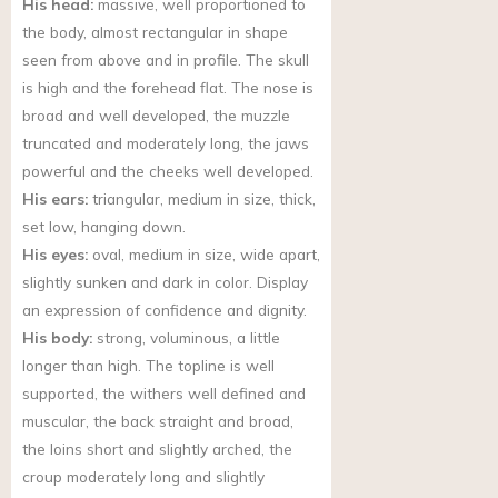
His head:
massive, well proportioned to
the body, almost rectangular in shape
seen from above and in profile. The skull
is high and the forehead flat. The nose is
broad and well developed, the muzzle
truncated and moderately long, the jaws
powerful and the cheeks well developed.
His ears:
triangular, medium in size, thick,
set low, hanging down.
His eyes:
oval, medium in size, wide apart,
slightly sunken and dark in color. Display
an expression of confidence and dignity.
His body:
strong, voluminous, a little
longer than high. The topline is well
supported, the withers well defined and
muscular, the back straight and broad,
the loins short and slightly arched, the
croup moderately long and slightly