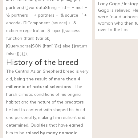
Lady Gaga / Instag
partners) {}var dataString = ‘id =’ + mail +
Gaga is relieved. H
‘& partners =’ + partners + ‘& source =’ +
were found unharm
encodeURIComponent (source) + ‘&
woman who then tu
over to the Los
action = registration’;$ .ajax ({success:
function (html) {var obj =
jQuery.parseJSON (html);}});} else {}return
false;});});});
History of the breed
The Central Asian Shepherd breed is very
old, being
the result of more than 4
millennia of natural selections
. The
harsh climatic conditions of his original
habitat and the nature of the predators
he had to contend with shaped his build
and personality, making him resilient and
determined. Qualities that have earned
him to be
raised by many nomadic