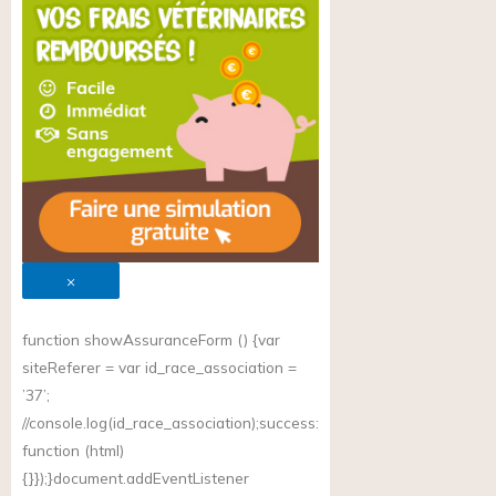
×
function showAssuranceForm () {var
siteReferer = var id_race_association =
’37’;
//
console.log(id_race_association);success
:
function (html)
{}});}document.addEventListener