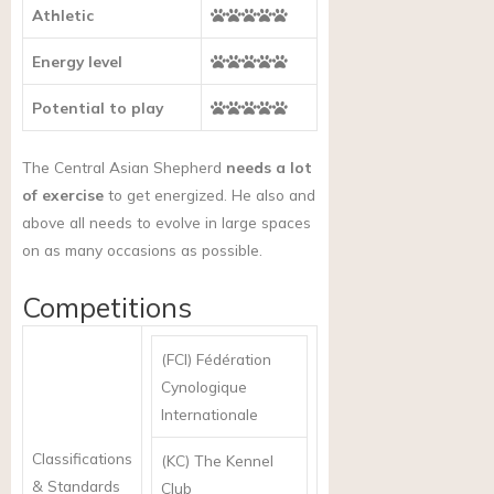
Athletic
Energy level
Potential to play
The Central Asian Shepherd
needs a lot
of exercise
to get energized. He also and
above all needs to evolve in large spaces
on as many occasions as possible.
Competitions
(FCI) Fédération
Cynologique
Internationale
Classifications
(KC) The Kennel
& Standards
Club