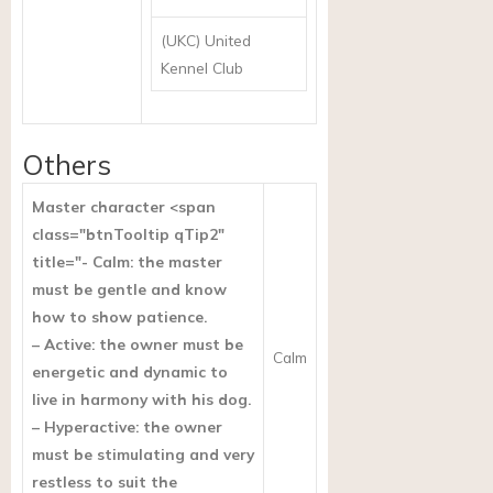
(UKC) United
Kennel Club
Others
Master character <span
class="btnTooltip qTip2"
title="- Calm: the master
must be gentle and know
how to show patience.
– Active: the owner must be
Calm
energetic and dynamic to
live in harmony with his dog.
– Hyperactive: the owner
must be stimulating and very
restless to suit the