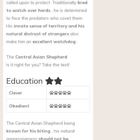
called upon to protect. Traditionally
bred
to watch over herds
, he is determined
to face the predators who covet them.
His
innate sense of territory and his
natural distrust of strangers
also
make him an
excellent watchdog
.
The
Central Asian Shepherd
is it right for you?
Take the test!
Education
Clever
Obedient
The Central Asian Shepherd being
known for his biting
, his natural
aggressiveness
should not be