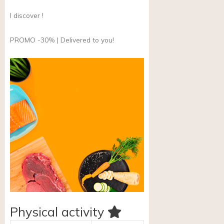
I discover !
PROMO -30% | Delivered to you!
Physical activity