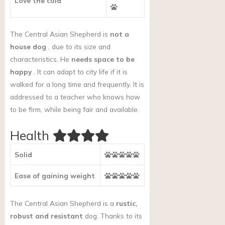
Love the cold
The Central Asian Shepherd is
not a
house dog
, due to its size and
characteristics. He
needs space to be
happy
. It can adapt to city life if it is
walked for a long time and frequently. It is
addressed to a teacher who knows how
to be firm, while being fair and available.
Health
Solid
Ease of gaining weight
The Central Asian Shepherd is a
rustic,
robust and resistant
dog. Thanks to its