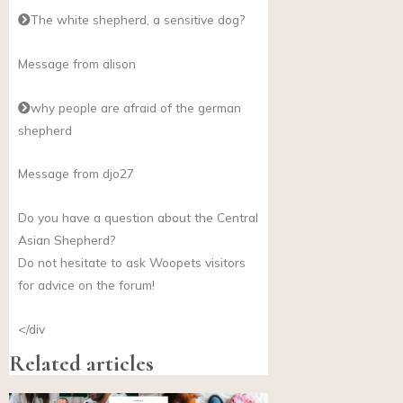
The white shepherd, a sensitive dog?
Message from alison
why people are afraid of the german
shepherd
Message from djo27
Do you have a question about the Central
Asian Shepherd?
Do not hesitate to ask Woopets visitors
for advice on the forum!
</div
Related articles