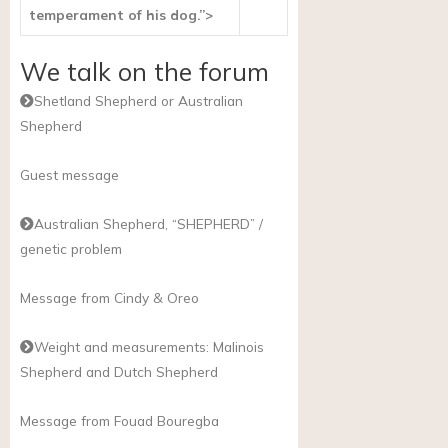
temperament of his dog.”>
We talk on the forum
Shetland Shepherd or Australian
Shepherd
Guest message
Australian Shepherd, “SHEPHERD” /
genetic problem
Message from Cindy & Oreo
Weight and measurements: Malinois
Shepherd and Dutch Shepherd
Message from Fouad Bouregba