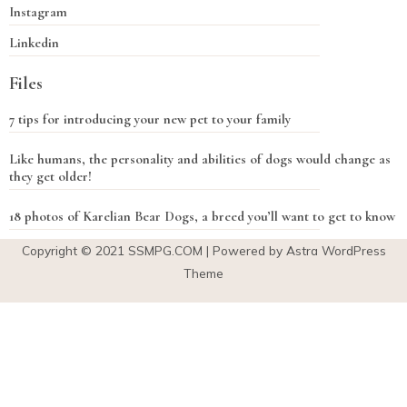
Instagram
Linkedin
Files
7 tips for introducing your new pet to your family
Like humans, the personality and abilities of dogs would change as
they get older!
18 photos of Karelian Bear Dogs, a breed you’ll want to get to know
Copyright © 2021
SSMPG.COM
| Powered by Astra WordPress
Theme