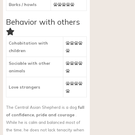
Barks / howls
Behavior with others
Cohabitation with
children
Sociable with other
animals
Love strangers
The Central Asian Shepherd is a dog
full
of confidence, pride and courage
.
While he is calm and balanced most of
the time, he does not lack tenacity when