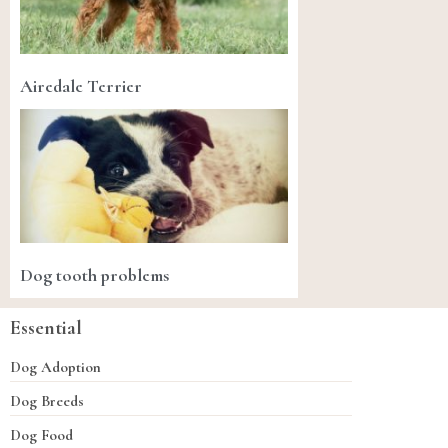
Airedale Terrier
Dog tooth problems
Essential
Dog Adoption
Dog Breeds
Dog Food