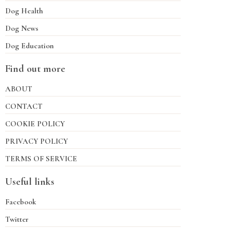
Dog Health
Dog News
Dog Education
Find out more
ABOUT
CONTACT
COOKIE POLICY
PRIVACY POLICY
TERMS OF SERVICE
Useful links
Facebook
Twitter