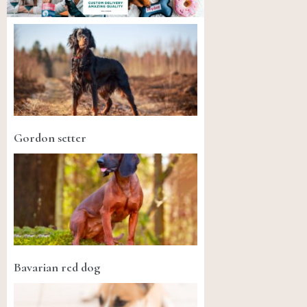
Gordon setter
Bavarian red dog