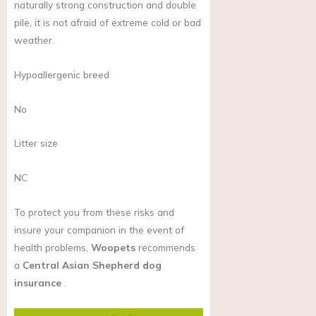
naturally strong construction and double
pile, it is not afraid of extreme cold or bad
weather.
Hypoallergenic breed
No
Litter size
NC
To protect you from these risks and
insure your companion in the event of
health problems,
Woopets
recommends
a
Central Asian Shepherd dog
insurance
.