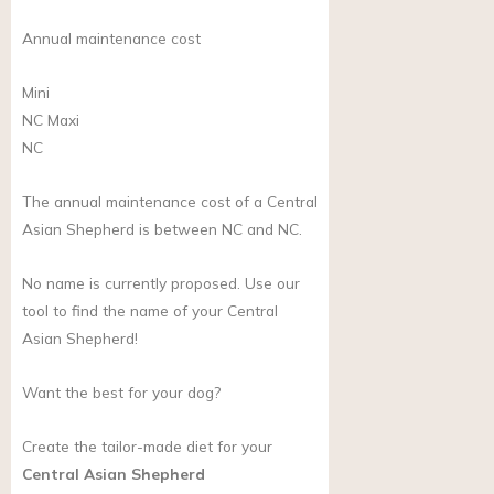
Annual maintenance cost
Mini
NC
Maxi
NC
The annual maintenance cost of a Central
Asian Shepherd is between NC and NC.
No name is currently proposed. Use our
tool to find the name of your Central
Asian Shepherd!
Want the best for your dog?
Create the tailor-made diet for your
Central Asian Shepherd