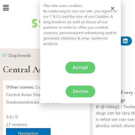
This site uses cookies.
By continuing to use our site, you agree to
our T & Cs and the use of our Cookies &
amp;
trackers as well as those of our
partners in order to offer you content,
services, personalized advertising and to
generate statistics & amp;
audience
analysis.
Dog breeds
Central Asian Shepherd
Accept
Other names:
Ovtcharka d’Asie Centrale,
Declne
14 photos of very
Central Asian Shepherd,
cats and dogs
Sredneasiatskaïa Ovtcharka
© @ hillmg1 / Twitt
dogs can be very dil
3.6 / 5
is what we can see 
17 reviews
photos which show 
Navigation