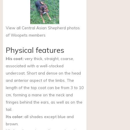
View all Central Asian Shepherd photos
of Woopets members
Physical features
His coat:
very thick, straight, coarse,
associated with a well-stocked
undercoat. Short and dense on the head
and anterior aspect of the limbs. The
length of the top coat can be from 3 to 10
cm, forming a mane on the neck and
fringes behind the ears, as well as on the
tail.
Its color:
all shades except blue and
brown.