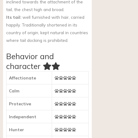
inclined towards the attachment of the
tail, the chest high and broad.
Its tail:
well furnished with hair, carried
happily. Traditionally shortened in its
country of origin, kept natural in countries
where tail docking is prohibited.
Behavior and
character
Affectionate
Calm
Protective
Independent
Hunter