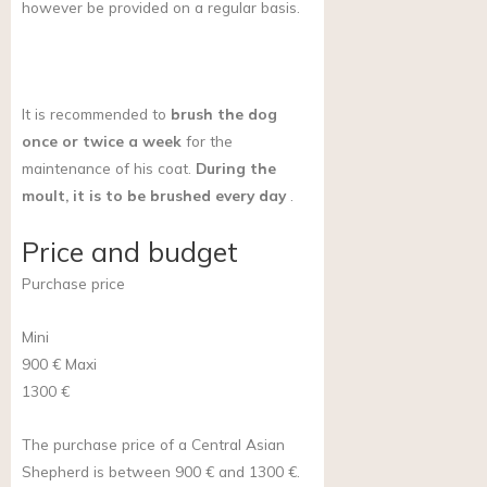
however be provided on a regular basis.
It is recommended to
brush the dog
once or twice a week
for the
maintenance of his coat.
During the
moult, it is to be brushed every day
.
Price and budget
Purchase price
Mini
900 €
Maxi
1300 €
The purchase price of a Central Asian
Shepherd is between 900 € and 1300 €.