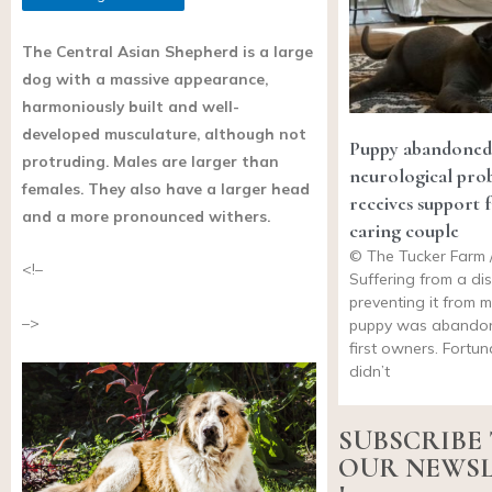
The Central Asian Shepherd is a large
dog with a massive appearance,
harmoniously built and well-
developed musculature, although not
Puppy abandoned
protruding. Males are larger than
neurological pro
females. They also have a larger head
receives support 
and a more pronounced withers.
caring couple
© The Tucker Farm 
<!–
Suffering from a di
preventing it from m
–>
puppy was abandon
first owners. Fortun
didn’t
SUBSCRIBE
OUR NEWS