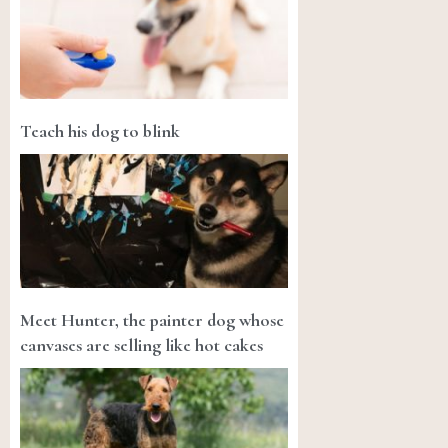
Teach his dog to blink
Meet Hunter, the painter dog whose
canvases are selling like hot cakes