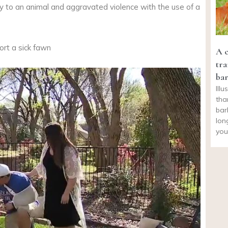
elty to an animal and aggravated violence with the use of a
rt a sick fawn
A c
tra
bar
Illu
tha
bar
lon
you