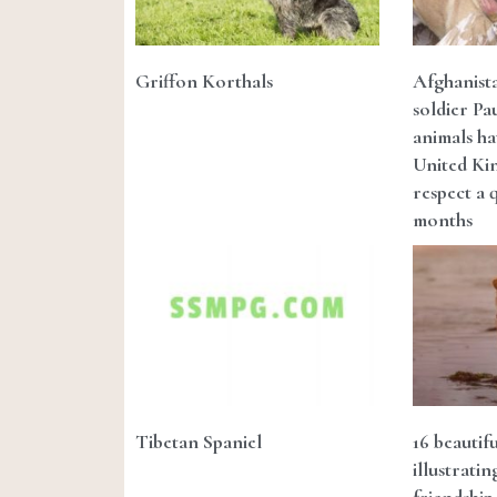
Griffon Korthals
Afghanista
soldier Pa
animals ha
United Ki
respect a 
months
Tibetan Spaniel
16 beautif
illustrati