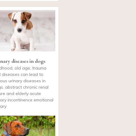
nary diseases in dogs
ldhood, old age, trauma
 diseases can lead to
ious urinary diseases in
s. abstract chronic renal
lure and elderly acute
nary incontinence emotional
nary