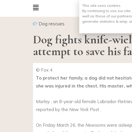
This site uses cookies.
By continuing to use our site
well as those of our partners
generate statistics & amp;
a
Dog rescues
Dog fights knife-wie
attempt to save his f
© Fox 4
To protect her family, a dog did not hesitat
she was injured in the chest. His master, wh
Marley
, an 8-year-old female Labrador-Retrieve
reported by the
New York Post
.
On Friday March 26, the
Newsoms
were asleep 