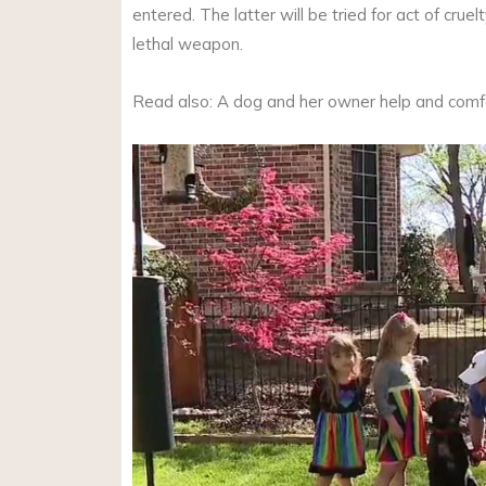
entered. The latter will be tried for act of cru
lethal weapon.
Read also: A dog and her owner help and comfo