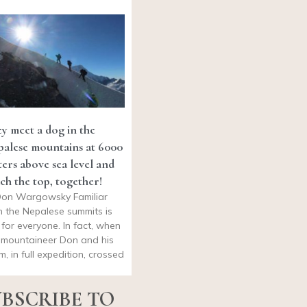
y meet a dog in the
alese mountains at 6000
ers above sea level and
ch the top, together!
on Wargowsky Familiar
h the Nepalese summits is
 for everyone. In fact, when
 mountaineer Don and his
m, in full expedition, crossed
BSCRIBE TO