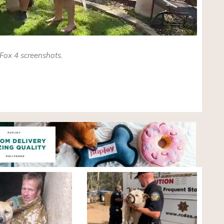
Fox 4 screenshots.