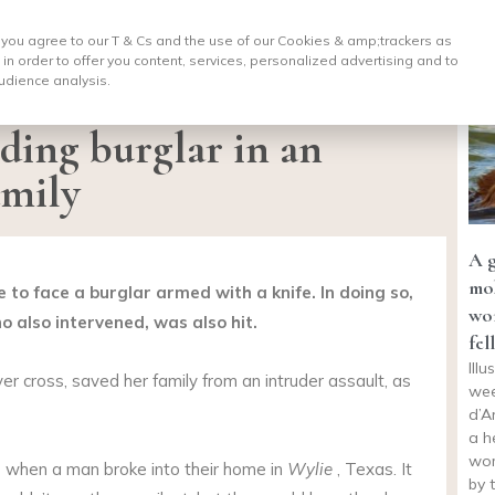
, you agree to our T & Cs and the use of our Cookies & amp;
trackers as
 in order to offer you content, services, personalized advertising and to
udience analysis.
lding burglar in an
amily
A 
mob
e to face a burglar armed with a knife. In doing so,
wo
o also intervened, was also hit.
fel
Ill
r cross, saved her family from an intruder assault, as
wee
d’A
a h
wom
when a man broke into their home in
Wylie
, Texas. It
by 