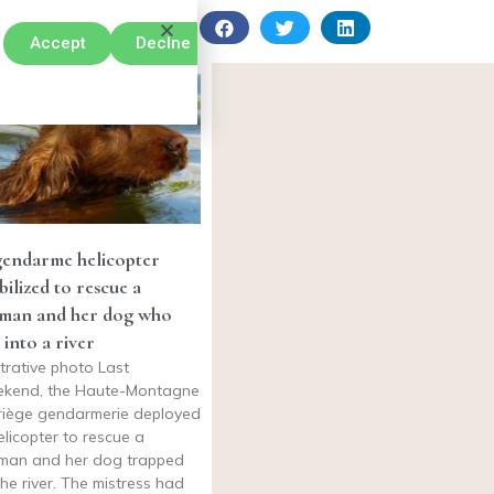
Accept
Declne
gendarme helicopter
ilized to rescue a
man and her dog who
l into a river
ustrative photo Last
kend, the Haute-Montagne
riège gendarmerie deployed
elicopter to rescue a
an and her dog trapped
the river. The mistress had