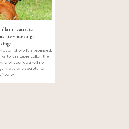
ollar created to
nslate your dog’s
king?
stration photo It is promised,
nks to this Lexie collar, the
king of your dog will no
ger have any secrets for
. You will