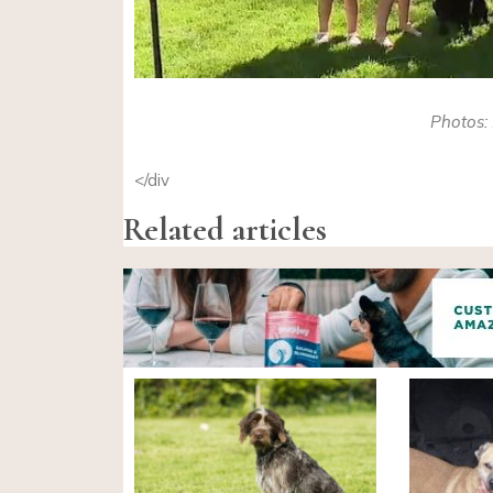
Photos: 
</div
Related articles