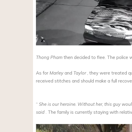
Thong Pham
then decided to flee. The police w
As for
Marley
and
Taylor
, they were treated qui
received stitches and should make a full recove
“
She is our heroine. Without her, this guy wou
said
. The family is currently staying with relat