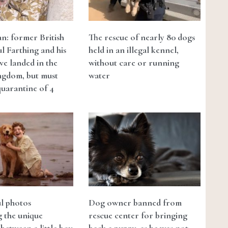
n: former British
The rescue of nearly 80 dogs
ul Farthing and his
held in an illegal kennel,
ve landed in the
without care or running
ngdom, but must
water
quarantine of 4
ul photos
Dog owner banned from
ng the unique
rescue center for bringing