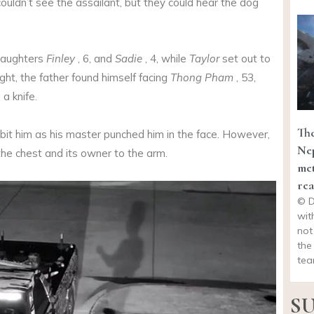
couldn’t see the assailant, but they could hear the dog
daughters
Finley
, 6, and
Sadie
, 4, while
Taylor
set out to
ght, the father found himself facing
Thong Pham
, 53,
a knife.
The
 bit him as his master punched him in the face. However,
Nep
 the chest and its owner to the arm.
met
rea
© D
wit
not
the
tea
SU