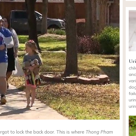
Uri
chi
and
var
dog
fai
uri
uri
forgot to lock the back door. This is where
Thong Pham