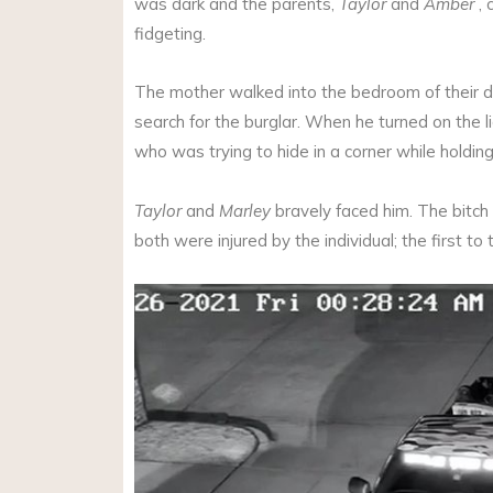
was dark and the parents,
Taylor
and
Amber
, 
fidgeting.
The mother walked into the bedroom of their 
search for the burglar. When he turned on the li
who was trying to hide in a corner while holding 
Taylor
and
Marley
bravely faced him. The bitch
both were injured by the individual; the first to