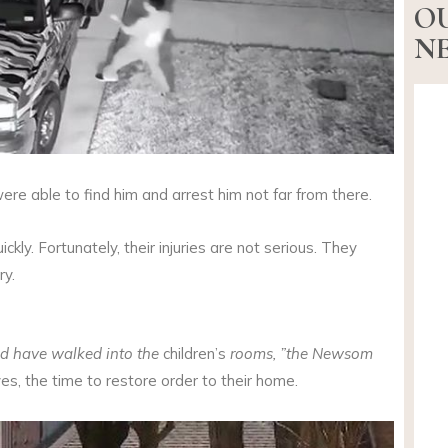
O
NE
ere able to find him and arrest him not far from there.
ckly. Fortunately, their injuries are not serious. They
ry.
ld have walked into the
children’s
rooms, ”the Newsom
ives, the time to restore order to their home.