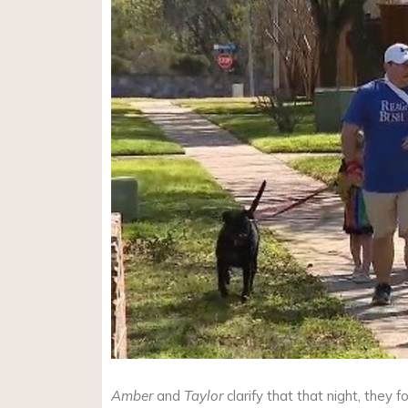
Amber
and
Taylor
clarify that that night, they 