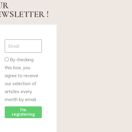
UR
WSLETTER !
By checking
this box, you
agree to receive
our selection of
articles every
month by email.
I'm
registering