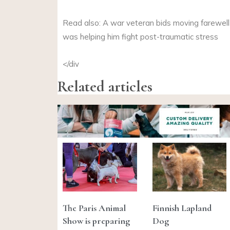
Read also: A war veteran bids moving farewell
was helping him fight post-traumatic stress
</div
Related articles
The Paris Animal
Finnish Lapland
Show is preparing
Dog