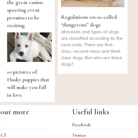
the great canine
sporting event
Regulations on so-called
promises to be
“dangerous” dogs
exciting
all breeds and types of dogs
are classified according to the
rural code. There are first-
class, second-class and third-
class dogs. But who are these
dogs?
10 pictures of
Husky puppies that
will make you fall
in love
 out more
Useful links
T
Facebook
ACT
Twitter