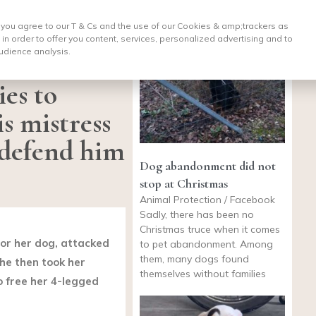
, you agree to our T & Cs and the use of our Cookies & amp;
trackers as
 in order to offer you content, services, personalized advertising and to
udience analysis.
ies to
is mistress
o defend him
Dog abandonment did not
stop at Christmas
Animal Protection / Facebook
Sadly, there has been no
Christmas truce when it comes
for her dog, attacked
to pet abandonment. Among
them, many dogs found
he then took her
themselves without families
o free her 4-legged