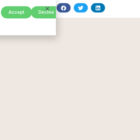
Accept
Declne