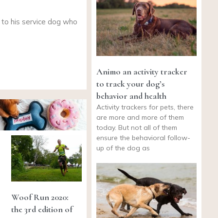
 to his service dog who
Animo an activity tracker
to track your dog’s
behavior and health
Activity trackers for pets, there
are more and more of them
today. But not all of them
ensure the behavioral follow-
up of the dog as
Woof Run 2020:
the 3rd edition of