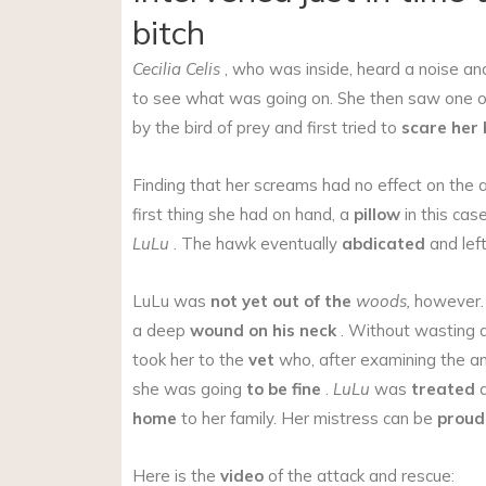
bitch
Cecilia Celis
, who was inside, heard a noise a
to see what was going on. She then saw one of
by the bird of prey and first tried to
scare her
Finding that her screams had no effect on the a
first thing she had on hand, a
pillow
in this cas
LuLu
. The hawk eventually
abdicated
and lef
LuLu was
not yet out of the
woods,
however. 
a deep
wound on his neck
. Without wasting 
took her to the
vet
who, after examining the an
she was going
to be fine
.
LuLu
was
treated
a
home
to her family. Her mistress can be
proud
Here is the
video
of the attack and rescue: