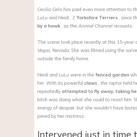
Cecilia Celis has
paid even more attention to t
LuLu
and
Heidi
, 2
Yorkshire Terriers
, since t
by a hawk
, as the
Animal Channel
recounts.
The scene took place recently at this 15-year-
Vegas,
Nevada. She was filmed using the survei
outside the family home.
Heidi
and
LuLu
were in the
fenced garden
whe
her. With its powerful
claws
, the raptor held h
repeatedly
attempted
to fly away, taking he
bitch was doing what she could to resist him. 
energy of despair, but she wouldn’t have lasted
joined by her mistress.
Intervened just in time 