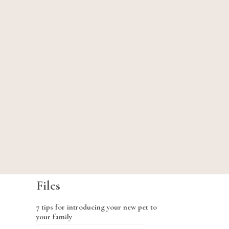
Files
7 tips for introducing your new pet to
your family