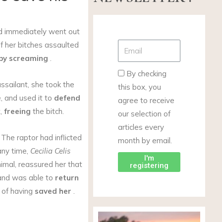
nd immediately went out
 her bitches assaulted
 by screaming
.
By checking
ssailant, she took the
this box, you
e, and used it to
defend
agree to receive
t,
freeing
the bitch.
our selection of
articles every
The raptor had inflicted
month by email.
any time,
Cecilia Celis
I'm
imal, reassured her that
registering
nd was able to
return
of having
saved her
.