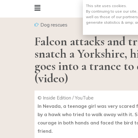
This site uses cookies.
By continuing to use our site
well as those of our partners
generate statistics & amp;
a
Dog rescues
Falcon attacks and tr
snatch a Yorkshire, h
goes into a trance t
(video)
© Inside Edition / YouTube
In Nevada, a teenage girl was very scared 
by a hawk who tried to walk away with it. S
courage in both hands and faced the bird t
friend.