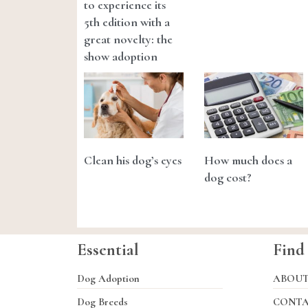
to experience its
5th edition with a
great novelty: the
show adoption
Clean his dog’s eyes
How much does a
dog cost?
Essential
Find
Dog Adoption
ABOU
Dog Breeds
CONT