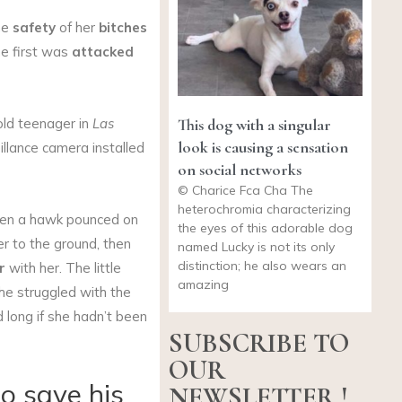
he
safety
of her
bitches
he first was
attacked
This dog with a singular
old teenager in
Las
look is causing a sensation
llance camera installed
on social networks
© Charice Fca Cha The
heterochromia characterizing
n a hawk pounced on
the eyes of this adorable dog
er to the ground, then
named Lucky is not its only
distinction; he also wears an
r
with her. The little
amazing
She struggled with the
 long if she hadn’t been
SUBSCRIBE TO
OUR
to save his
NEWSLETTER !