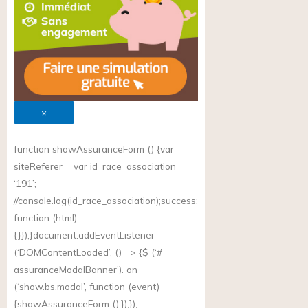
×
function showAssuranceForm () {var
siteReferer = var id_race_association =
‘191’;
//
console.log(id_race_association);success
:
function (html)
{}});}document.addEventListener
(‘DOMContentLoaded’, () => {$ (‘#
assuranceModalBanner’). on
(‘
show.bs.modal
’, function (event)
{showAssuranceForm ();});});