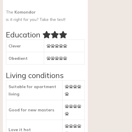
The
Komondor
is it right for you?
Take the test!
Education
Clever
Obedient
Living conditions
Suitable for apartment
living
Good for new masters
Love it hot