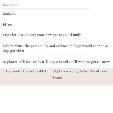
Instagram
Linkedin
Files
7 tips for introducing your new pet to your family
Like humans, the personality and abilities of dogs would change as
they get older!
18 photos of Karelian Bear Dogs, a breed you’ll want to get to know
Copyright © 2021
SSMPG.COM
| Powered by Astra WordPress
Theme