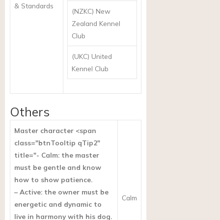
& Standards
(NZKC) New
Zealand Kennel
Club
(UKC) United
Kennel Club
Others
Master character <span
class="btnTooltip qTip2"
title="- Calm: the master
must be gentle and know
how to show patience.
– Active: the owner must be
Calm
energetic and dynamic to
live in harmony with his dog.