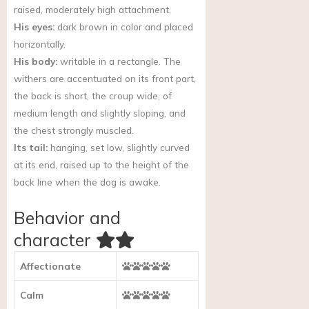
raised, moderately high attachment.
His eyes:
dark brown in color and placed
horizontally.
His body:
writable in a rectangle. The
withers are accentuated on its front part,
the back is short, the croup wide, of
medium length and slightly sloping, and
the chest strongly muscled.
Its tail:
hanging, set low, slightly curved
at its end, raised up to the height of the
back line when the dog is awake.
Behavior and
character
Affectionate
Calm