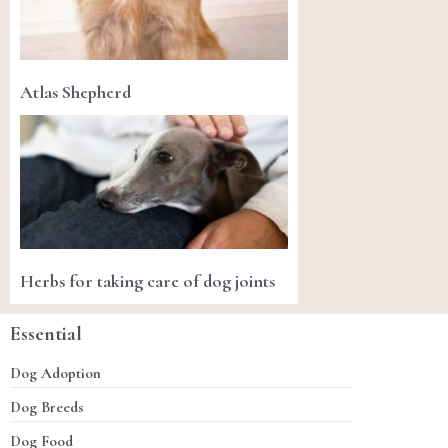
Atlas Shepherd
Herbs for taking care of dog joints
Essential
Dog Adoption
Dog Breeds
Dog Food