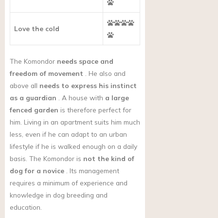
Love the cold
The Komondor
needs space and
freedom of movement
. He also and
above all
needs to express his instinct
as a guardian
. A house with
a large
fenced garden
is therefore perfect for
him. Living in an apartment suits him much
less, even if he can adapt to an urban
lifestyle if he is walked enough on a daily
basis. The Komondor
is
not the kind of
dog for a novice
. Its management
requires a minimum of experience and
knowledge in dog breeding and
education.