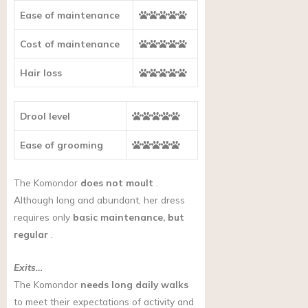
Ease of maintenance
Cost of maintenance
Hair loss
Drool level
Ease of grooming
The Komondor
does not moult
.
Although long and abundant, her dress
requires only
basic maintenance, but
regular
.
Exits…
The Komondor
needs long daily walks
to meet their expectations of activity and