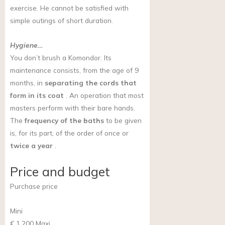
exercise. He cannot be satisfied with
simple outings of short duration.
Hygiene…
You don’t brush a Komondor. Its
maintenance consists, from the age of 9
months, in
separating the cords that
form in its coat
. An operation that most
masters perform with their bare hands.
The
frequency of the baths
to be given
is, for its part, of the order of once or
twice a year
.
Price and budget
Purchase price
Mini
€ 1,200
Maxi