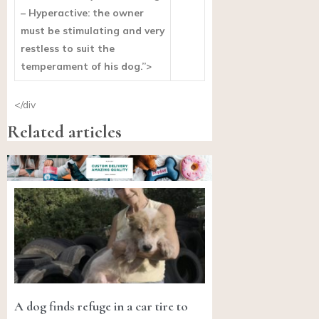
– Hyperactive: the owner
must be stimulating and very
restless to suit the
temperament of his dog.”>
</div
Related articles
A dog finds refuge in a car tire to