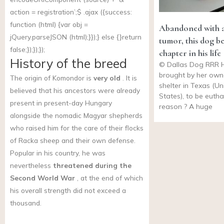
action = registration’;$ .ajax ({success:
function (html) {var obj =
Abandoned with a
jQuery.parseJSON (html);}});} else {}return
tumor, this dog b
false;});});});
chapter in his life
History of the breed
© Dallas Dog RRR 
brought by her own
The origin of Komondor is
very old
. It is
shelter in Texas (Un
believed that his ancestors were already
States), to be euth
present in present-day Hungary
reason ? A huge
alongside the nomadic Magyar shepherds
who raised him for the care of their flocks
of Racka sheep and their own defense.
Popular in his country, he was
nevertheless
threatened during the
Second World War
, at the end of which
his overall strength did not exceed a
thousand.