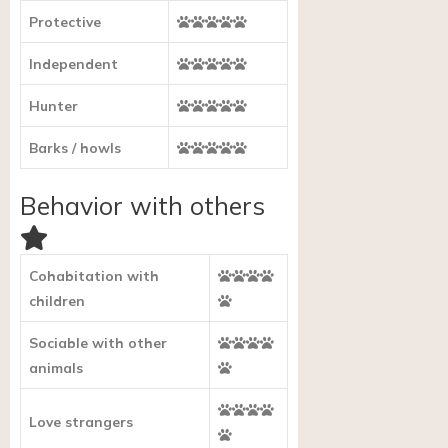
Protective
Independent
Hunter
Barks / howls
Behavior with others
Cohabitation with
children
Sociable with other
animals
Love strangers