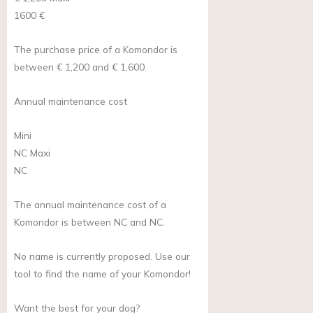
1600 €
The purchase price of a Komondor is
between € 1,200 and € 1,600.
Annual maintenance cost
Mini
NC
Maxi
NC
The annual maintenance cost of a
Komondor is between NC and NC.
No name is currently proposed. Use our
tool to find the name of your Komondor!
Want the best for your dog?