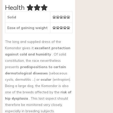
Health
Solid
Ease of gaining weight
The long and supplied dress of the
Komondor gives it
excellent protection
against cold and humidity
. Of solid
constitution, the race nevertheless
presents
predispositions to certain
dermatological diseases
(sebaceous
cysts, dermatitis …) or
ocular
(entropion).
Being a large dog, the Komondor
is also
one of the breeds affected by the
risk of
hip dysplasia
. This last aspect should
therefore be monitored very closely,
especially in breeding subjects.