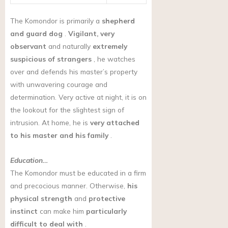
The Komondor is primarily a
shepherd
and guard dog
.
Vigilant, very
observant
and naturally
extremely
suspicious of strangers
, he watches
over and defends his master’s property
with unwavering courage and
determination. Very active at night, it is on
the lookout for the slightest sign of
intrusion. At home, he is
very attached
to his master and his family
.
Education…
The Komondor must be educated in a firm
and precocious manner. Otherwise,
his
physical strength
and
protective
instinct
can make him
particularly
difficult to deal with
.