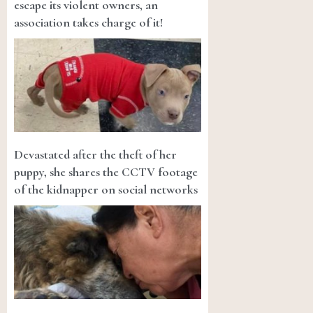
escape its violent owners, an
association takes charge of it!
Devastated after the theft of her
puppy, she shares the CCTV footage
of the kidnapper on social networks