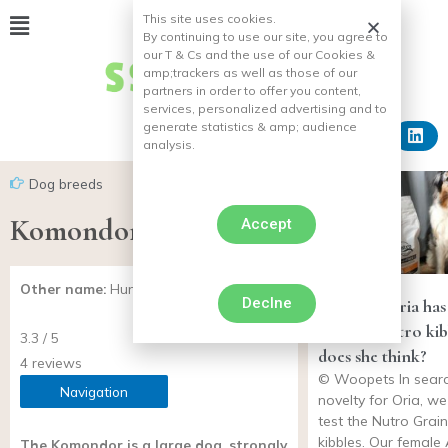
This site uses cookies.
By continuing to use our site, you agree to
our T & Cs and the use of our Cookies &
amp;
trackers as well as those of our
partners in order to offer you content,
services, personalized advertising and to
generate statistics & amp;
audience
analysis.
Dog breeds
Komondor
Accept
Other name:
Hungarian Shepherd Dog
Declne
Our dog Oria has 
you the Nutro ki
3.3 / 5
does she think?
4 reviews
© Woopets In searc
Navigation
novelty for Oria, w
test the Nutro Grain
kibbles. Our female 
The Komondor is a large dog, strongly