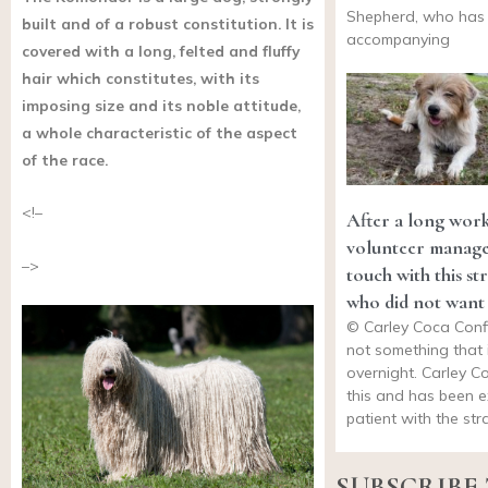
Shepherd, who has
built and of a robust constitution. It is
accompanying
covered with a long, felted and fluffy
hair which constitutes, with its
imposing size and its noble attitude,
a whole characteristic of the aspect
of the race.
<!–
After a long work
volunteer manages
–>
touch with this st
who did not want
© Carley Coca Conf
not something that i
overnight. Carley 
this and has been e
patient with the st
SUBSCRIBE