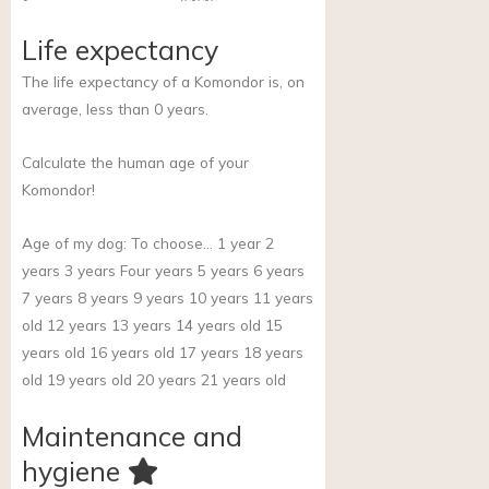
Life expectancy
The life expectancy of a Komondor is, on
average, less than 0 years.
Calculate the human age of your
Komondor!
Age of my dog:
To choose… 1 year 2
years 3 years Four years 5 years 6 years
7 years 8 years 9 years 10 years 11 years
old 12 years 13 years 14 years old 15
years old 16 years old 17 years 18 years
old 19 years old 20 years 21 years old
Maintenance and
hygiene