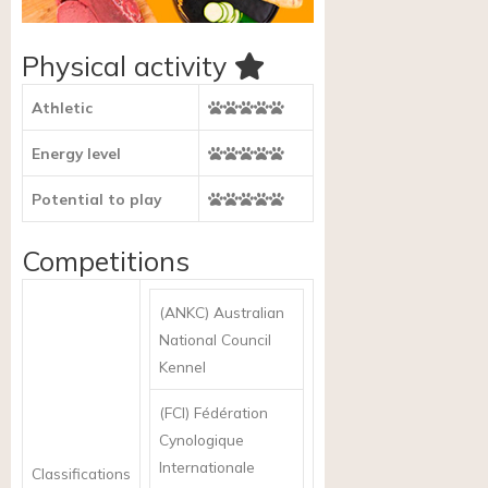
Physical activity
Athletic
Energy level
Potential to play
Competitions
(ANKC) Australian
National Council
Kennel
(FCI) Fédération
Cynologique
Internationale
Classifications