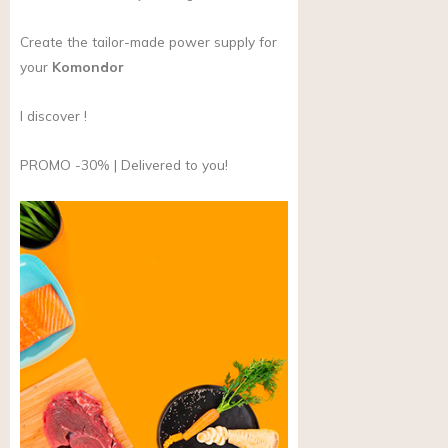
Create the tailor-made power supply for
your
Komondor
I discover !
PROMO -30% | Delivered to you!