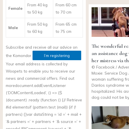
From 40 kg
From 60 cm
Female
to 50 kg
to 70 cm
From 50 kg
From 65 cm
Male
to 60 kg
to 75 cm
The wonderful re
Subscribe and receive all our advice on
an assistance dog
the
Komondor
I’m registering
her mistress via t
Your email address is collected by
© Facebook / Adven
Woopets to enable you to receive our
Moxie: Service Dog
news and commercial offers. Find out
woman suffering fr
Danlos syndrome wa
more
document.addEventListener
hospitalized. His as
(‘DOMContentLoaded’, () => {$
dog could not be b
(document) .ready (function () {// Retrieve
#id elementsif (
pattern.test
(mail)) {if (!
partners) {}var dataString = ‘id =’ + mail +
‘& partners =’ + partners + ‘& source =’ +
encodeURIComponent (source) + ‘&