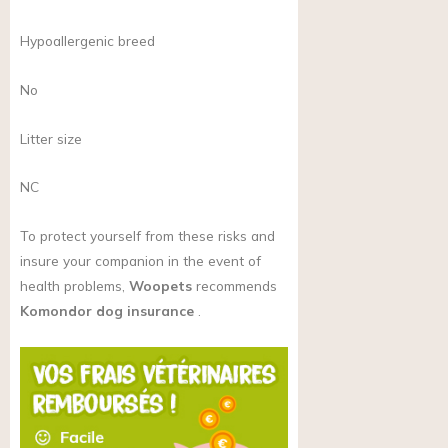
Hypoallergenic breed
No
Litter size
NC
To protect yourself from these risks and
insure your companion in the event of
health problems,
Woopets
recommends
Komondor dog insurance
.