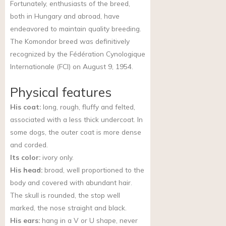
Fortunately, enthusiasts of the breed,
both in Hungary and abroad, have
endeavored to maintain quality breeding.
The Komondor breed was definitively
recognized by the Fédération Cynologique
Internationale (FCI) on August 9, 1954.
Physical features
His coat:
long, rough, fluffy and felted,
associated with a less thick undercoat. In
some dogs, the outer coat is more dense
and corded.
Its color:
ivory only.
His head:
broad, well proportioned to the
body and covered with abundant hair.
The skull is rounded, the stop well
marked, the nose straight and black.
His ears:
hang in a V or U shape, never