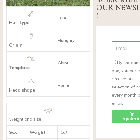
OUR NEWS
!
Long
Hair type
Hungary
Origin
By checking
Giant
Template
box, you agre
receive our
Round
selection of ar
Head shape
every month 
email.
I'm
registeri
Weight and size
Sex
Weight
Cut