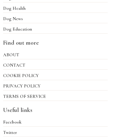
Dog Health
Dog News
Dog Education
Find out more
ABOUT
CONTACT
COOKIE POLICY
PRIVACY POLICY
TERMS OF SERVICE
Useful links
Facebook
Twitter