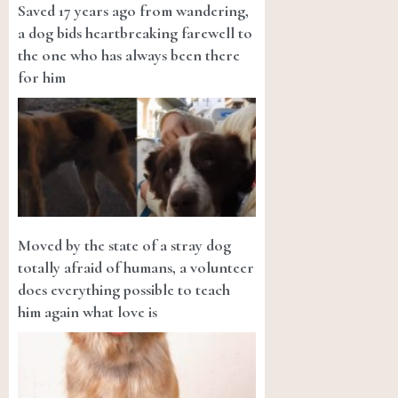
Saved 17 years ago from wandering,
a dog bids heartbreaking farewell to
the one who has always been there
for him
Moved by the state of a stray dog
totally afraid of humans, a volunteer
does everything possible to teach
him again what love is