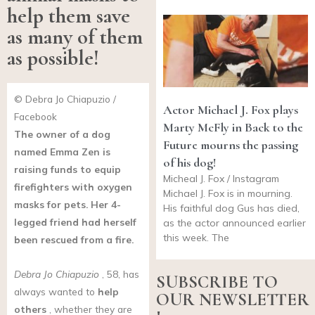
help them save
as many of them
as possible!
© Debra Jo Chiapuzio /
Actor Michael J. Fox plays
Facebook
Marty McFly in Back to the
The owner of a dog
Future mourns the passing
named Emma Zen is
of his dog!
raising funds to equip
Micheal J. Fox / Instagram
firefighters with oxygen
Michael J. Fox is in mourning.
masks for pets. Her 4-
His faithful dog Gus has died,
legged friend had herself
as the actor announced earlier
this week. The
been rescued from a fire.
Debra Jo Chiapuzio
, 58, has
SUBSCRIBE TO
always wanted to
help
OUR NEWSLETTER
others
, whether they are