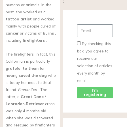
!
humans or animals. In the
past, she worked as a
tattoo artist
and worked
mainly with people cured of
cancer
or victims of
burns
,
including
firefighters
.
By checking this
box, you agree to
The firefighters, in fact, this
receive our
Californian is particularly
selection of articles
grateful to them
for
every month by
having
saved the dog
who
email.
is today her most faithful
friend:
Emma Zen
. The
I'm
registering
latter, a
Great Dane
/
Labrador-Retriever
cross,
was only 4 months old
when she was discovered
and
rescued
by firefighters