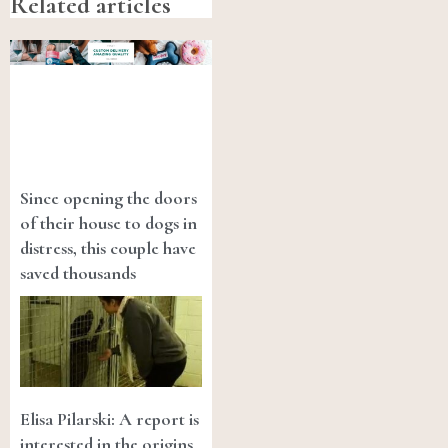
Related articles
Since opening the doors
of their house to dogs in
distress, this couple have
saved thousands
Elisa Pilarski: A report is
interested in the origins