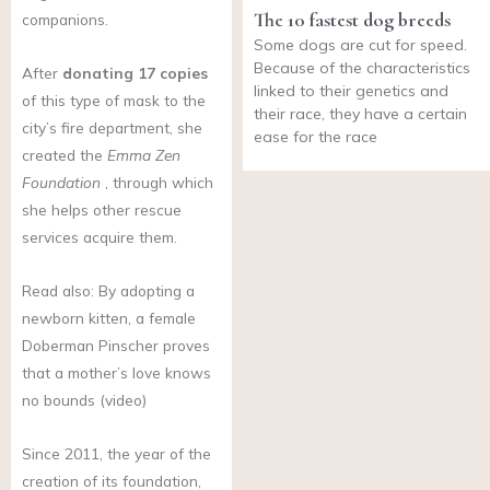
The 10 fastest dog breeds
companions.
Some dogs are cut for speed.
Because of the characteristics
After
donating 17 copies
linked to their genetics and
of this type of mask to the
their race, they have a certain
city’s fire department, she
ease for the race
created the
Emma Zen
Foundation
, through which
she helps other rescue
services acquire them.
Read also: By adopting a
newborn kitten, a female
Doberman Pinscher proves
that a mother’s love knows
no bounds (video)
Since 2011, the year of the
creation of its foundation,