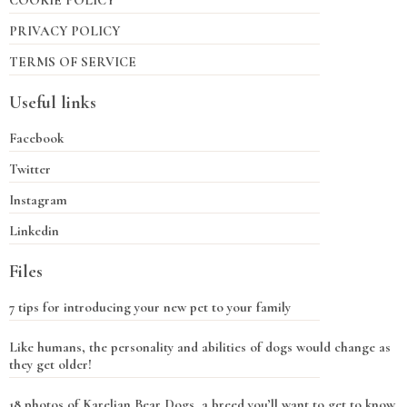
COOKIE POLICY
PRIVACY POLICY
TERMS OF SERVICE
Useful links
Facebook
Twitter
Instagram
Linkedin
Files
7 tips for introducing your new pet to your family
Like humans, the personality and abilities of dogs would change as
they get older!
18 photos of Karelian Bear Dogs, a breed you’ll want to get to know