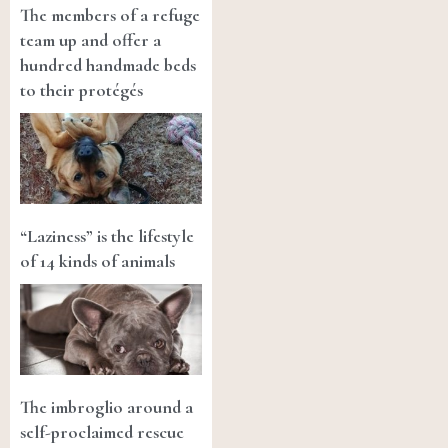
The members of a refuge
team up and offer a
hundred handmade beds
to their protégés
“Laziness” is the lifestyle
of 14 kinds of animals
The imbroglio around a
self-proclaimed rescue