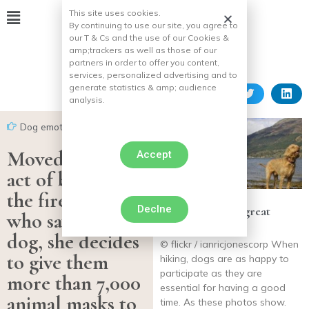
This site uses cookies.
By continuing to use our site, you agree to
our T & Cs and the use of our Cookies &
amp;
trackers as well as those of our
partners in order to offer you content,
services, personalized advertising and to
generate statistics & amp;
audience
analysis.
Dog emotion
Moved by the
Accept
act of bravery of
the firefighters
Declne
20 dogs who are great
who saved her
hiking partners
dog, she decides
© flickr / ianricjonescorp When
to give them
hiking, dogs are as happy to
participate as they are
more than 7,000
essential for having a good
animal masks to
time. As these photos show.