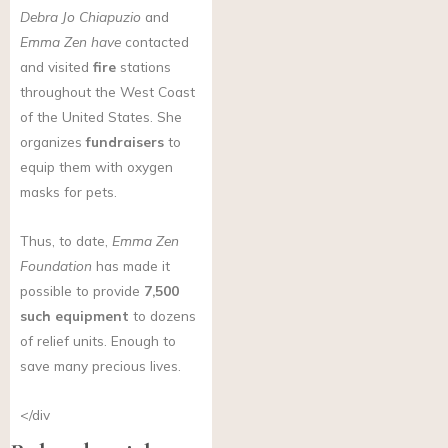
Debra Jo Chiapuzio
and
Emma Zen have
contacted
and visited
fire
stations
throughout the West Coast
of the United States. She
organizes
fundraisers
to
equip them with oxygen
masks for pets.
Thus, to date,
Emma Zen
Foundation
has made it
possible to provide
7,500
such equipment
to dozens
of relief units. Enough to
save many precious lives.
</div