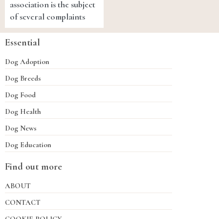
association is the subject
of several complaints
Essential
Dog Adoption
Dog Breeds
Dog Food
Dog Health
Dog News
Dog Education
Find out more
ABOUT
CONTACT