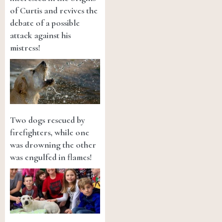
of Curtis and revives the
debate of a possible
attack against his
mistress!
Two dogs rescued by
firefighters, while one
was drowning the other
was engulfed in flames!