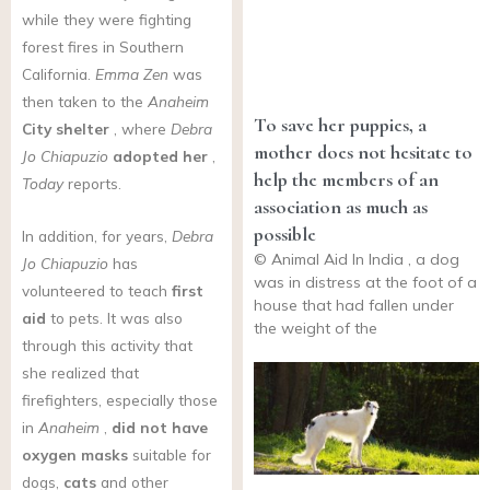
while they were fighting
forest fires in Southern
California.
Emma Zen
was
then taken to the
Anaheim
To save her puppies, a
City shelter
, where
Debra
mother does not hesitate to
Jo Chiapuzio
adopted her
,
help the members of an
Today
reports.
association as much as
possible
In addition, for years,
Debra
© Animal Aid In India , a dog
Jo Chiapuzio
has
was in distress at the foot of a
volunteered to teach
first
house that had fallen under
aid
to pets. It was also
the weight of the
through this activity that
she realized that
firefighters, especially those
in
Anaheim
,
did not have
oxygen masks
suitable for
dogs,
cats
and other