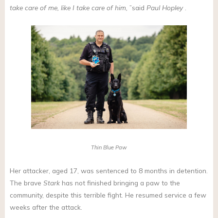
take care of me, like I take care of him,
”said
Paul Hopley
.
Thin Blue Paw
Her attacker, aged 17, was sentenced to 8 months in detention.
The brave
Stark
has not finished bringing a paw to the
community, despite this terrible fight. He resumed service a few
weeks after the attack.