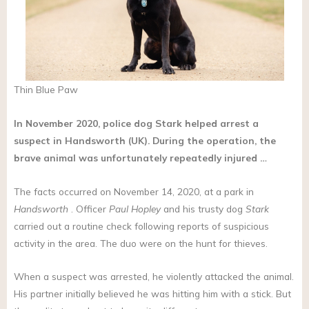
Thin Blue Paw
In November 2020, police dog Stark helped arrest a
suspect in Handsworth (UK). During the operation, the
brave animal was unfortunately repeatedly injured …
The facts occurred on November 14, 2020, at a park in
Handsworth
. Officer
Paul Hopley
and his trusty dog
Stark
carried out a routine check following reports of suspicious
activity in the area. The duo were on the hunt for thieves.
When a suspect was arrested, he violently attacked the animal.
His partner initially believed he was hitting him with a stick. But