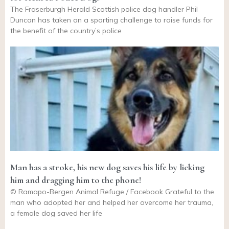
The Fraserburgh Herald Scottish police dog handler Phil
Duncan has taken on a sporting challenge to raise funds for
the benefit of the country’s police
Man has a stroke, his new dog saves his life by licking
him and dragging him to the phone!
© Ramapo-Bergen Animal Refuge / Facebook Grateful to the
man who adopted her and helped her overcome her trauma,
a female dog saved her life