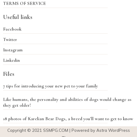
TERMS OF SERVICE
Useful links
Facebook
Twitter
Instagram
Linkedin
Files
7 tips for introducing your new pet to your family
Like humans, the personality and abilities of dogs would change as
they get older!
18 photos of Karelian Bear Dogs, a breed you’ll want to get to know
Copyright © 2021
SSMPG.COM
| Powered by Astra WordPress