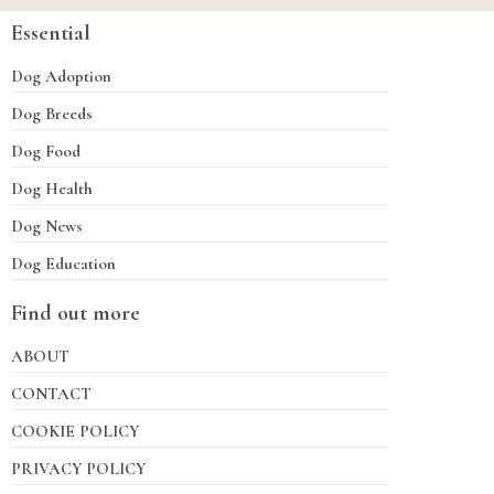
Essential
Dog Adoption
Dog Breeds
Dog Food
Dog Health
Dog News
Dog Education
Find out more
ABOUT
CONTACT
COOKIE POLICY
PRIVACY POLICY