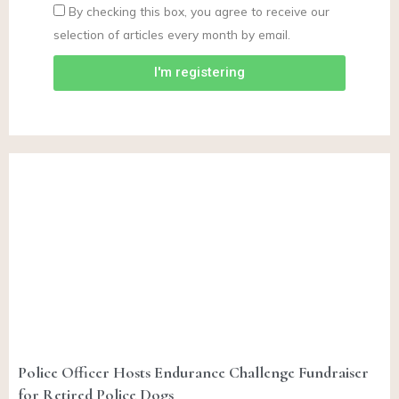
By checking this box, you agree to receive our
selection of articles every month by email.
I'm registering
Police Officer Hosts Endurance Challenge Fundraiser
for Retired Police Dogs