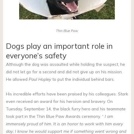
Thin Blue Paw
Dogs play an important role in
everyone’s safety
Although the dog was assaulted while holding the suspect, he
did not let go for a second and did not give up on his mission.
He allowed
Paul Hopley
to put the individual behind bars.
His incredible efforts have been praised by his colleagues.
Stark
even received an award for his heroism and bravery. On
Tuesday, September 14, the black furry hero and his teammate
took part in the Thin Blue Paw Awards ceremony. “
I am
immensely proud of him. It is an honor to work with him every
day; I know he would support me if something went wrong and