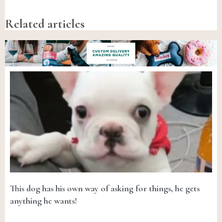
Related articles
This dog has his own way of asking for things, he gets
anything he wants!