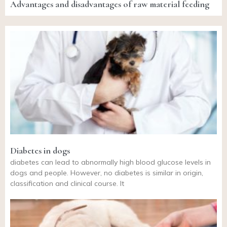
Advantages and disadvantages of raw material feeding
Diabetes in dogs
diabetes can lead to abnormally high blood glucose levels in
dogs and people. However, no diabetes is similar in origin,
classification and clinical course. It