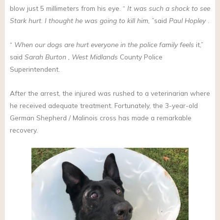
blow just 5 millimeters from his eye. “
It was such a shock to see
Stark hurt. I thought he was going to kill him,
”said
Paul Hopley
.
“
When our dogs are hurt everyone in the police family feels
it,”
said
Sarah Burton
, West Midlands
County Police
Superintendent.
After the arrest, the injured was rushed to a veterinarian where
he received adequate treatment. Fortunately, the 3-year-old
German Shepherd / Malinois cross has made a remarkable
recovery.