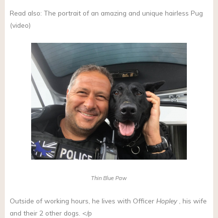
Read also: The portrait of an amazing and unique hairless Pug
(video)
Thin Blue Paw
Outside of working hours, he lives with Officer
Hopley
, his wife
and their 2 other dogs. </p