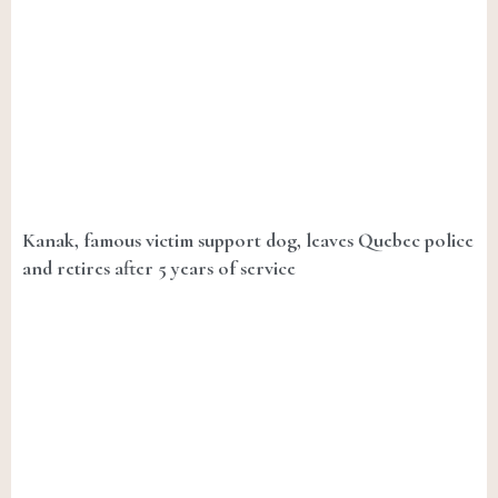
Kanak, famous victim support dog, leaves Quebec police
and retires after 5 years of service