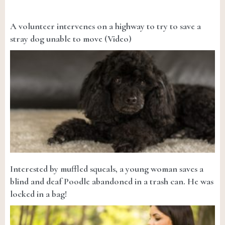
A volunteer intervenes on a highway to try to save a
stray dog unable to move (Video)
Interested by muffled squeals, a young woman saves a
blind and deaf Poodle abandoned in a trash can. He was
locked in a bag!