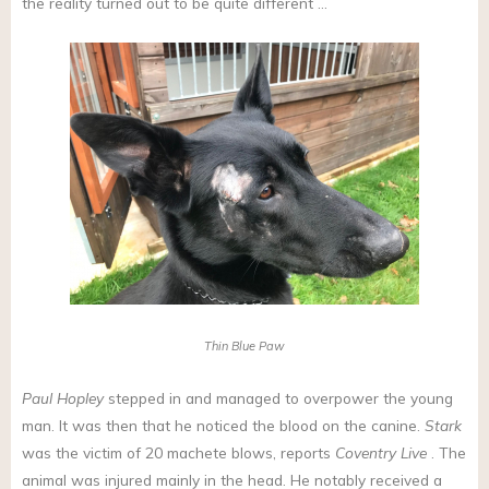
the reality turned out to be quite different …
Thin Blue Paw
Paul Hopley
stepped in and managed to overpower the young
man. It was then that he noticed the blood on the canine.
Stark
was the victim of 20 machete blows, reports
Coventry Live
. The
animal was injured mainly in the head. He notably received a