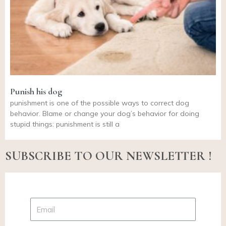
Punish his dog
punishment is one of the possible ways to correct dog
behavior. Blame or change your dog’s behavior for doing
stupid things: punishment is still a
SUBSCRIBE TO OUR NEWSLETTER !