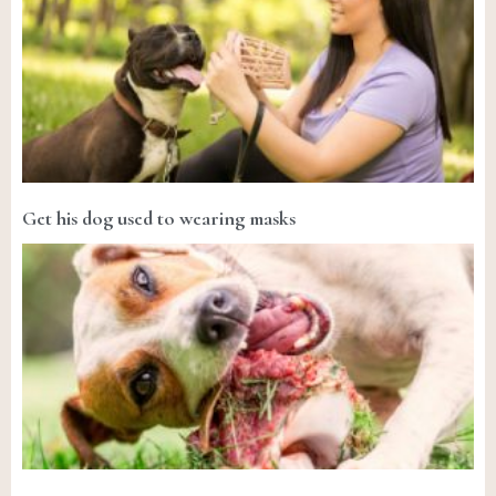
Get his dog used to wearing masks