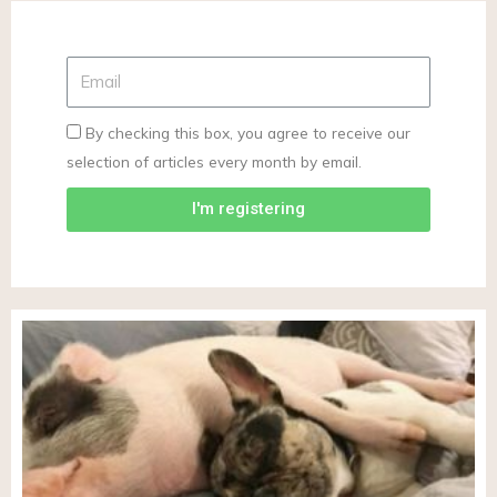
By checking this box, you agree to receive our
selection of articles every month by email.
I'm registering