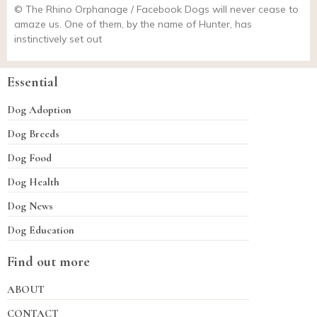
© The Rhino Orphanage / Facebook Dogs will never cease to
amaze us. One of them, by the name of Hunter, has
instinctively set out
Essential
Dog Adoption
Dog Breeds
Dog Food
Dog Health
Dog News
Dog Education
Find out more
ABOUT
CONTACT