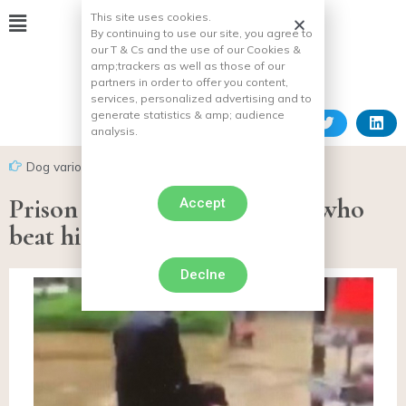
This site uses cookies.
By continuing to use our site, you agree to
our T & Cs and the use of our Cookies &
amp;
trackers as well as those of our
partners in order to offer you content,
services, personalized advertising and to
generate statistics & amp;
audience
analysis.
Dog various facts
Prison sentence for the man who
Accept
beat his dog in Poissy
Declne