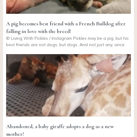
A pig becomes best friend with a French Bulldog after
falling in love with the breed!
© Living With Pickles / Instagram Pickles may be a pig, but his
best friends are not dogs, but dogs. And not just any, since
Abandoned, a baby giraffe adopts a dog as a new
mother!