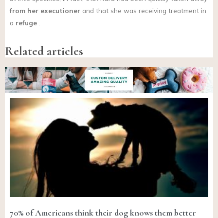
from her executioner
and that she was receiving treatment in
a
refuge
.
Related articles
70% of Americans think their dog knows them better