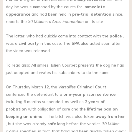
day, he was summoned by the courts for
immediate
appearance
and had been held in
pre-trial detention
since,
reports the
30 Millions d’Amis Foundation
on its site.
The latter, who had quickly come into contact with the
police
,
was a
civil party
in this case. The
SPA
also acted soon after
the video was released.
To read also: All smiles, Julien Courbet presents the dog he has
just adopted and invites his subscribers to do the same
On Thursday March 12, the
Versailles
Criminal Court
sentenced the defendant to a
one-year prison sentence
,
including 6 months suspended, as well as
2 years of
probation
with obligation of care and the
lifetime ban on
keeping an animal
. The bitch was also taken
away from her
, but she was already
safe
long before the verdict.
30 Million
d’Amis
specifies, in fact, that
Kara
had been quickly taken away