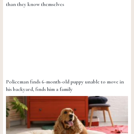
than they know themselves
Policeman finds 6-month-old puppy unable to move in
his backyard, finds him a family