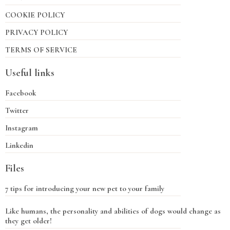
COOKIE POLICY
PRIVACY POLICY
TERMS OF SERVICE
Useful links
Facebook
Twitter
Instagram
Linkedin
Files
7 tips for introducing your new pet to your family
Like humans, the personality and abilities of dogs would change as
they get older!