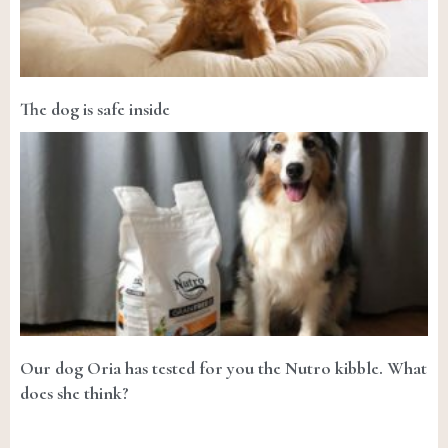
The dog is safe inside
Our dog Oria has tested for you the Nutro kibble. What
does she think?