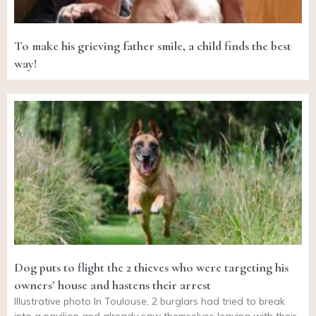
To make his grieving father smile, a child finds the best
way!
Dog puts to flight the 2 thieves who were targeting his
owners’ house and hastens their arrest
Illustrative photo In Toulouse, 2 burglars had tried to break