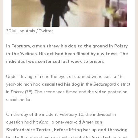
30 Million Amis / Twitter
In February, a man threw his dog to the ground in Poissy
in the Yvelines. His act had been filmed by a witness. The
individual was sentenced last week to prison.
Under driving rain and the eyes of stunned witnesses, a 48-
year-old man had
assaulted his dog
in the
Beauregard
district
in
Poissy
(78). The scene was filmed and the
video
posted on
social media.
On the day of the incident, February 10, the individual in
question had hit
Kara
, a one-year-old
American
Staffordshire Terrier
, before lifting her up and throwing
her to
the ground with incredible brutality.
Arrested
the next