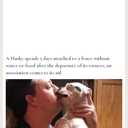
A Husky spends 5 days attached to a fence without
water or food after the departure of its owners, an
association comes to its aid