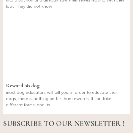
into a pavilion and already saw themselves leaving with their
loot. They did not know
Reward his dog
most dog educators will tell you: in order to educate their
dogs, there is nothing better than rewards. It can take
different forms, and its
SUBSCRIBE TO OUR NEWSLETTER !