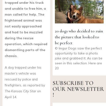
trapped under his truck
and unable to free him, a
man called for help. The
frightened animal was
not easily approached
20 dogs who decided to ruin
and had to be muzzled
the picture that looked to
during the rescue
be perfect
operation, which required
© Imgur Dogs saw the perfect
dismantling parts of the
opportunity to take a photo
chassis.
joke and grabbed it. As can be
seen in this selection. Here are
A dog trapped under his
20
master’s vehicle was
rescued by police and
SUBSCRIBE TO
firefighters, as reported by
OUR NEWSLETTER
The Kansas City Star
on
!
April 14.