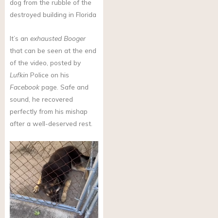
dog from the rubble of the
destroyed building in Florida
It’s an
exhausted Booger
that can be seen at the end
of the video, posted by
Lufkin
Police on his
Facebook
page. Safe and
sound, he recovered
perfectly from his mishap
after a well-deserved rest.