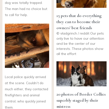
dog was totally trapped.
The man had no choice but
to call for help.
15 pets that do everything
they can to become their
owners’ best friends
© vladgrinch / reddit Our pets
only live to have our attention
and be the center of our
interests. These photos show
all the effort
Local police quickly arrived
at the scene. Couldn’t do
much either, they contacted
20 photos of Border Collies
firefighters and animal
superbly staged by their
control, who quickly joined
mistress
them.