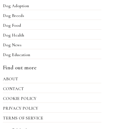
Dog Adoption
Dog Breeds
Dog Food
Dog Health
Dog News
Dog Education
Find out more
ABOUT
CONTACT
COOKIE POLICY
PRIVACY POLICY
TERMS OF SERVICE