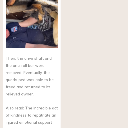
Then, the drive shaft and
the anti-roll bar were
removed. Eventually, the
quadruped was able to be
freed and returned to its
relieved owner.
Also read: The incredible act
of kindness to repatriate an
injured emotional support