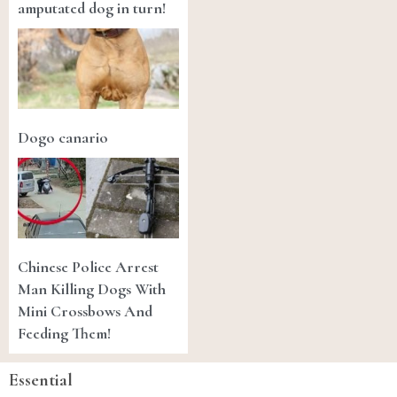
amputated dog in turn!
Dogo canario
Chinese Police Arrest
Man Killing Dogs With
Mini Crossbows And
Feeding Them!
Essential