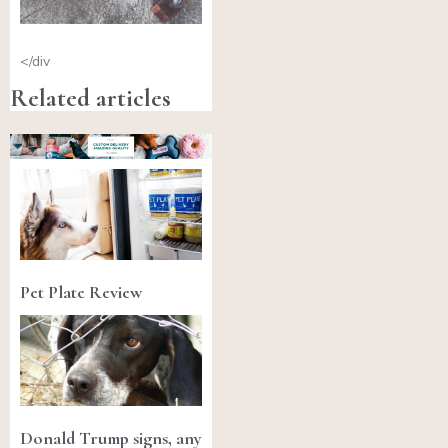
</div
Related articles
Pet Plate Review
Donald Trump signs, any