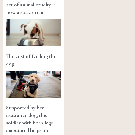
act of animal cruelty is
now a state crime
The cost of feeding the
dog
Supported by her
assistance dog, this
soldier with both legs
amputated helps an