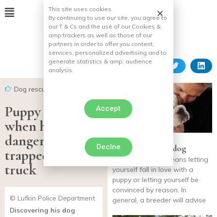
This site uses cookies.
By continuing to use our site, you agree to
our T & Cs and the use of our Cookies &
amp;
trackers as well as those of our
partners in order to offer you content,
services, personalized advertising and to
generate statistics & amp;
audience
analysis.
Dog rescues
Puppy panics
Accept
when he’s
dangerously
Declne
Choosing a male dog
trapped under a
Choosing a dog means letting
truck
yourself fall in love with a
puppy or letting yourself be
convinced by reason. In
© Lufkin Police Department
general, a breeder will advise
Discovering his dog