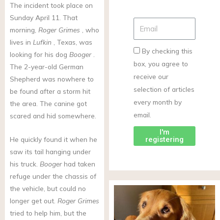
The incident took place on
Sunday April 11. That
morning,
Roger Grimes
, who
lives in
Lufkin
, Texas, was
By checking this
looking for his dog
Booger
.
box, you agree to
The 2-year-old German
receive our
Shepherd was nowhere to
selection of articles
be found after a storm hit
every month by
the area. The canine got
email.
scared and hid somewhere.
I'm
registering
He quickly found it when he
saw its tail hanging under
his truck.
Booger
had taken
refuge under the chassis of
the vehicle, but could no
longer get out.
Roger Grimes
tried to help him, but the