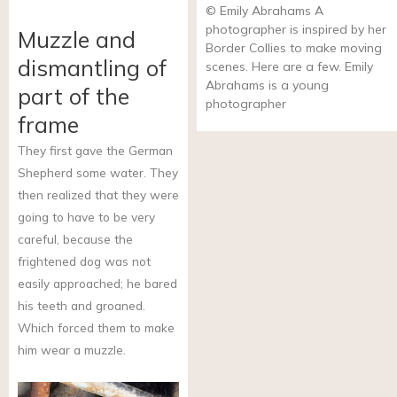
© Emily Abrahams A
photographer is inspired by her
Muzzle and
Border Collies to make moving
dismantling of
scenes. Here are a few. Emily
Abrahams is a young
part of the
photographer
frame
They first gave the German
Shepherd some water. They
then realized that they were
going to have to be very
careful, because the
frightened dog was not
easily approached; he bared
his teeth and groaned.
Which forced them to make
him wear a muzzle.