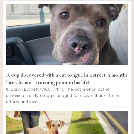
A dog discovered with a cut tongue in a street. 3 months
later, he is at a turning point in his life!
© Sarah Barnett / ACCT Philly The victim of an act of
unnamed cruelty, a dog managed to recover thanks to the
efforts and love