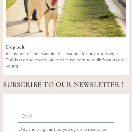
Dog belt
belt is one of the essential accessories for any dog owner.
This is a good choice. Animals must learn to walk from a very
young
SUBSCRIBE TO OUR NEWSLETTER !
By checking this box, you agree to receive our