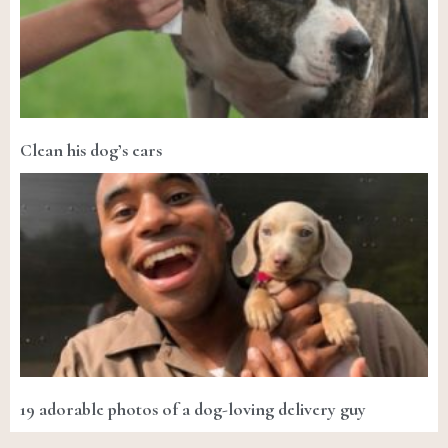
Clean his dog’s ears
19 adorable photos of a dog-loving delivery guy