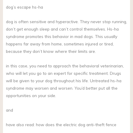
dog’s escape hs-ha
dog is often sensitive and hyperactive. They never stop running,
don’t get enough sleep and can’t control themselves. Hs-ha
syndrome promotes this behavior in mad dogs. This usually
happens far away from home, sometimes injured or tired,
because they don’t know where their limits are.
in this case, you need to approach the behavioral veterinarian,
who will let you go to an expert for specific treatment. Drugs
will be given to your dog throughout his life. Untreated hs-ha
syndrome may worsen and worsen. You’d better put all the
opportunities on your side.
and
have also read: how does the electric dog anti-theft fence