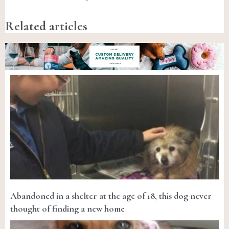
Related articles
Abandoned in a shelter at the age of 18, this dog never
thought of finding a new home