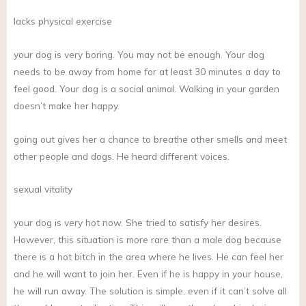
lacks physical exercise
your dog is very boring. You may not be enough. Your dog
needs to be away from home for at least 30 minutes a day to
feel good. Your dog is a social animal. Walking in your garden
doesn’t make her happy.
going out gives her a chance to breathe other smells and meet
other people and dogs. He heard different voices.
sexual vitality
your dog is very hot now. She tried to satisfy her desires.
However, this situation is more rare than a male dog because
there is a hot bitch in the area where he lives. He can feel her
and he will want to join her. Even if he is happy in your house,
he will run away. The solution is simple, even if it can’t solve all