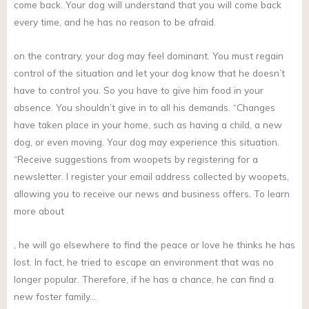
come back. Your dog will understand that you will come back
every time, and he has no reason to be afraid.
on the contrary, your dog may feel dominant. You must regain
control of the situation and let your dog know that he doesn’t
have to control you. So you have to give him food in your
absence. You shouldn’t give in to all his demands. “Changes
have taken place in your home, such as having a child, a new
dog, or even moving. Your dog may experience this situation.
“Receive suggestions from woopets by registering for a
newsletter. I register your email address collected by woopets,
allowing you to receive our news and business offers. To learn
more about
, he will go elsewhere to find the peace or love he thinks he has
lost. In fact, he tried to escape an environment that was no
longer popular. Therefore, if he has a chance, he can find a
new foster family…