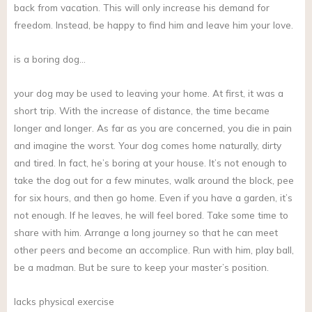
back from vacation. This will only increase his demand for
freedom. Instead, be happy to find him and leave him your love.
is a boring dog…
your dog may be used to leaving your home. At first, it was a
short trip. With the increase of distance, the time became
longer and longer. As far as you are concerned, you die in pain
and imagine the worst. Your dog comes home naturally, dirty
and tired. In fact, he’s boring at your house. It’s not enough to
take the dog out for a few minutes, walk around the block, pee
for six hours, and then go home. Even if you have a garden, it’s
not enough. If he leaves, he will feel bored. Take some time to
share with him. Arrange a long journey so that he can meet
other peers and become an accomplice. Run with him, play ball,
be a madman. But be sure to keep your master’s position.
lacks physical exercise