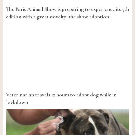
The Paris Animal Show is preparing to experience its 5th
edition with a great novelty: the show adoption
Veterinarian travels 12 hours to adopt dog while in
lockdown