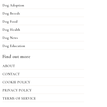
Dog Adoption
Dog Breeds
Dog Food
Dog Health
Dog News
Dog Education
Find out more
ABOUT
CONTACT
COOKIE POLICY
PRIVACY POLICY
TERMS OF SERVICE