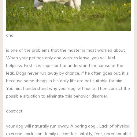
and
is one of the problems that the master is most worried about.
When your pet has only one wish: to leave, you will feel
helpless. First, it is important to understand the cause of the
leak. Dogs never run away by chance. If he often goes out, it is
because some things in his daily life are not suitable for him.
You must understand why your dog left home. Then correct the
possible situation to eliminate this behavior disorder.
abstract
your dog will naturally run away. A boring dog… Lack of physical
exercise, exclusion, family discomfort, vitality, fear, unreasonable