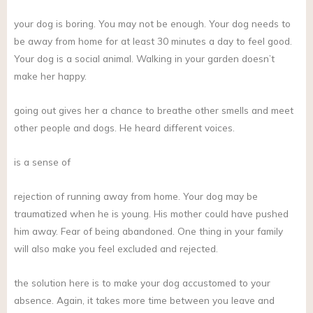
your dog is boring. You may not be enough. Your dog needs to
be away from home for at least 30 minutes a day to feel good.
Your dog is a social animal. Walking in your garden doesn’t
make her happy.
going out gives her a chance to breathe other smells and meet
other people and dogs. He heard different voices.
is a sense of
rejection of running away from home. Your dog may be
traumatized when he is young. His mother could have pushed
him away. Fear of being abandoned. One thing in your family
will also make you feel excluded and rejected.
the solution here is to make your dog accustomed to your
absence. Again, it takes more time between you leave and