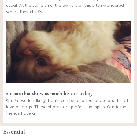
usual. At the same time, the owners of this bitch wondered
where their child’s
20 cats that show as much love as a dog
© u / neverlandknight Cats can be as affectionate and full of
love as dogs. These photos are perfect examples. Our feline
friends have a
Essential