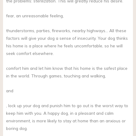
the problems: sterilization. This will greatly reduce his desire.
fear, an unreasonable feeling,
thunderstorms, parties, fireworks, nearby highways… All these
factors will give your dog a sense of insecurity. Your dog thinks
his home is a place where he feels uncomfortable, so he will
seek comfort elsewhere.
comfort him and let him know that his home is the safest place
in the world. Through games, touching and walking,
and
, lock up your dog and punish him to go out is the worst way to
keep him with you. A happy dog, in a pleasant and calm
environment, is more likely to stay at home than an anxious or
boring dog.