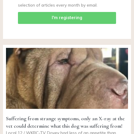
selection of articles every month by email.
I'm registering
Suffering from strange symptoms, only an X-ray at the
vet could determine what this dog was suffering from!
Local 12 / WKRC-TV Dovey had less of an appetite than