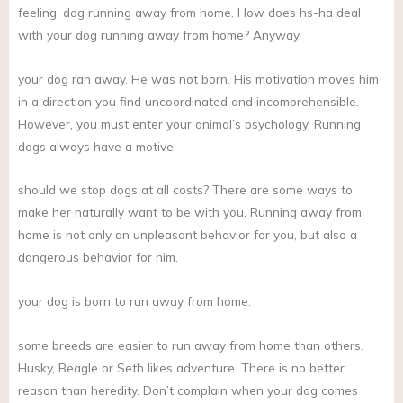
feeling, dog running away from home. How does hs-ha deal
with your dog running away from home? Anyway,
your dog ran away. He was not born. His motivation moves him
in a direction you find uncoordinated and incomprehensible.
However, you must enter your animal’s psychology. Running
dogs always have a motive.
should we stop dogs at all costs? There are some ways to
make her naturally want to be with you. Running away from
home is not only an unpleasant behavior for you, but also a
dangerous behavior for him.
your dog is born to run away from home.
some breeds are easier to run away from home than others.
Husky, Beagle or Seth likes adventure. There is no better
reason than heredity. Don’t complain when your dog comes