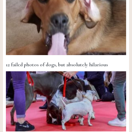
12 failed photos of dogs, but absolutely hilarious