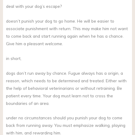
deal with your dog’s escape?
doesn’t punish your dog to go home. He will be easier to
associate punishment with return. This may make him not want
to come back and start running again when he has a chance.
Give him a pleasant welcome.
in short,
dogs don’t run away by chance. Fugue always has a origin, a
reason, which needs to be determined and treated. Either with
the help of behavioral veterinarians or without retraining. Be
patient every time. Your dog must learn not to cross the
boundaries of an area.
under no circumstances should you punish your dog to come
back from running away. You must emphasize walking, playing
with him, and rewarding him.