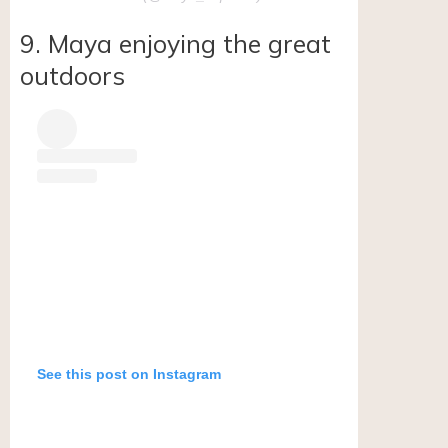
9. Maya enjoying the great
outdoors
See this post on Instagram