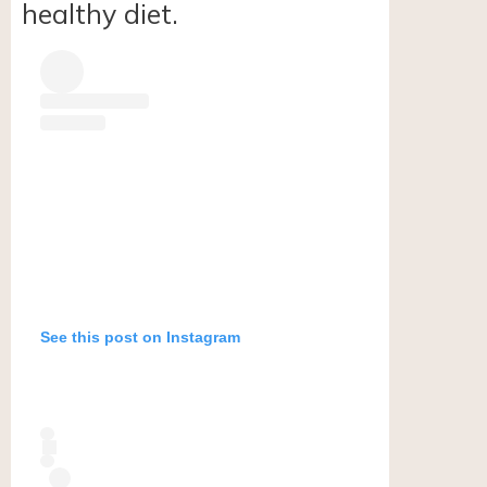
healthy diet.
See this post on Instagram