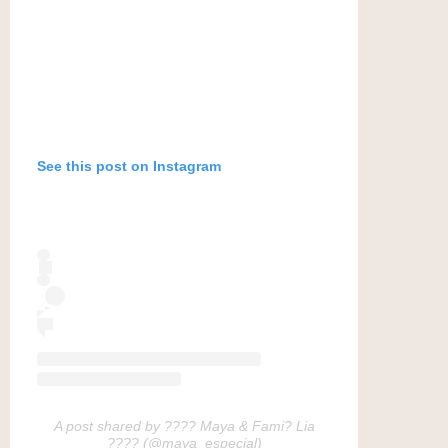
See this post on Instagram
A post shared by ???? Maya & Fami? Lia
???? (@maya_especial)