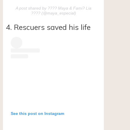
A post shared by ???? Maya & Fami? Lia
???? (@maya_especial)
4. Rescuers saved his life
See this post on Instagram