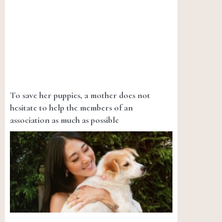
To save her puppies, a mother does not
hesitate to help the members of an
association as much as possible