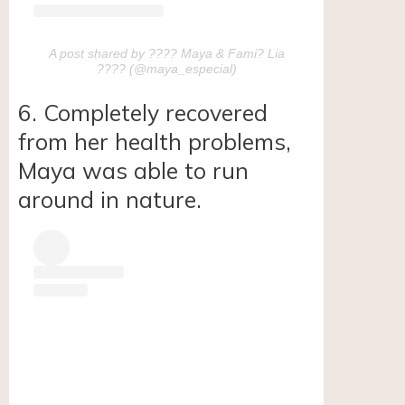
A post shared by ???? Maya & Fami? Lia
???? (@maya_especial)
6. Completely recovered
from her health problems,
Maya was able to run
around in nature.