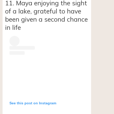
11. Maya enjoying the sight
of a lake, grateful to have
been given a second chance
in life
See this post on Instagram