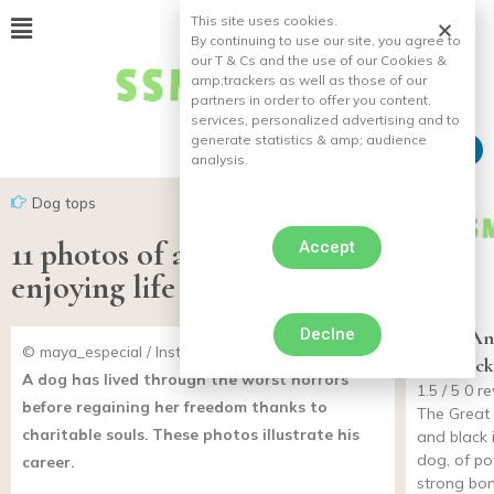
This site uses cookies.
By continuing to use our site, you agree to
our T & Cs and the use of our Cookies &
amp;
trackers as well as those of our
partners in order to offer you content,
services, personalized advertising and to
generate statistics & amp;
audience
analysis.
Dog tops
11 photos of a disabled dog
Accept
enjoying life
Declne
Great An
© maya_especial / Instagram
and black
A dog has lived through the worst horrors
1.5 / 5 0 
before regaining her freedom thanks to
The Great
charitable souls. These photos illustrate his
and black 
dog, of po
career.
strong bone