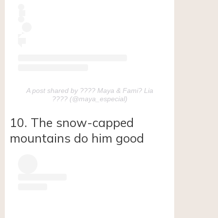
A post shared by ???? Maya & Fami? Lia
???? (@maya_especial)
10. The snow-capped
mountains do him good