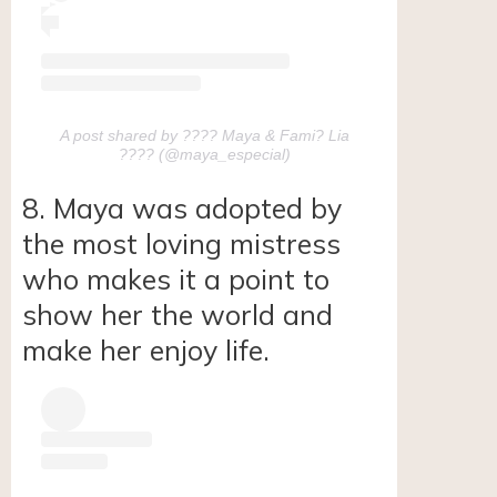
A post shared by ???? Maya & Fami? Lia
???? (@maya_especial)
8. Maya was adopted by
the most loving mistress
who makes it a point to
show her the world and
make her enjoy life.