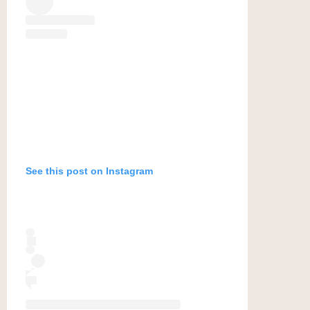
See this post on Instagram