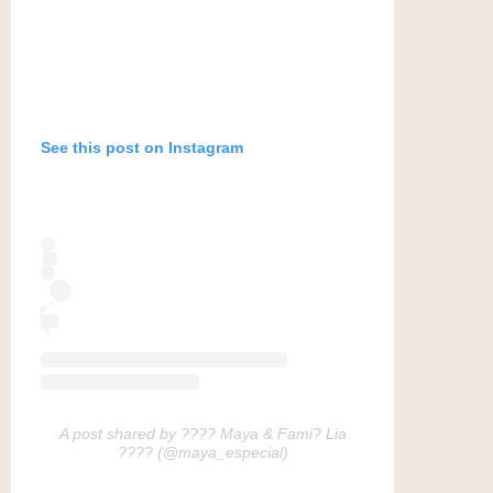
See this post on Instagram
A post shared by ???? Maya & Fami? Lia
???? (@maya_especial)