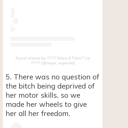
A post shared by ???? Maya & Fami? Lia
???? (@maya_especial)
5. There was no question of
the bitch being deprived of
her motor skills, so we
made her wheels to give
her all her freedom.