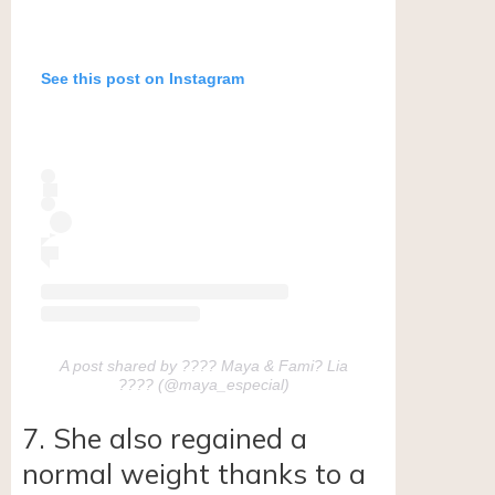
See this post on Instagram
A post shared by ???? Maya & Fami? Lia
???? (@maya_especial)
7. She also regained a
normal weight thanks to a