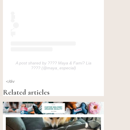
A post shared by ???? Maya & Fami? Lia
???? (@maya_especial)
</div
Related articles