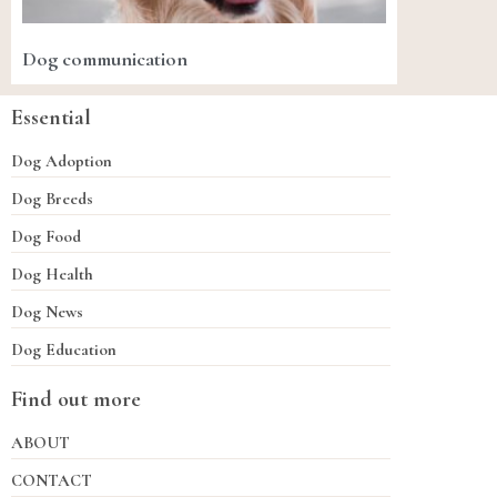
Dog communication
Essential
Dog Adoption
Dog Breeds
Dog Food
Dog Health
Dog News
Dog Education
Find out more
ABOUT
CONTACT