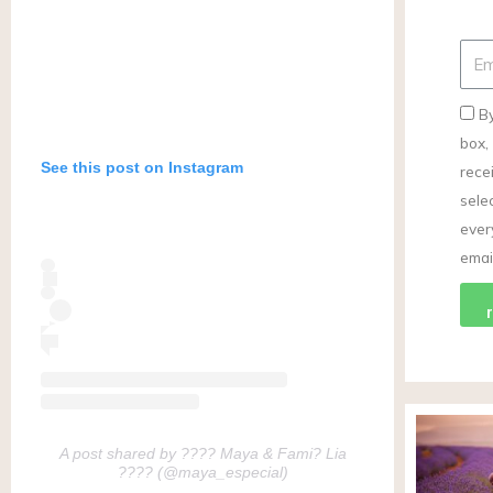
By
box,
See this post on Instagram
rece
selec
ever
email
A post shared by ???? Maya & Fami? Lia
???? (@maya_especial)