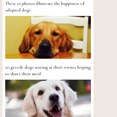
These 10 photos illustrate the happiness of
adopted dogs
20 greedy dogs staring at their owner hoping
to share their meal