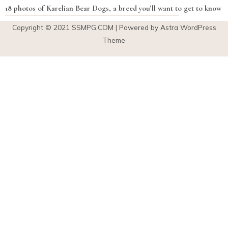
18 photos of Karelian Bear Dogs, a breed you’ll want to get to know
Copyright © 2021
SSMPG.COM
| Powered by Astra WordPress
Theme