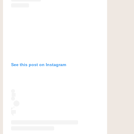
See this post on Instagram