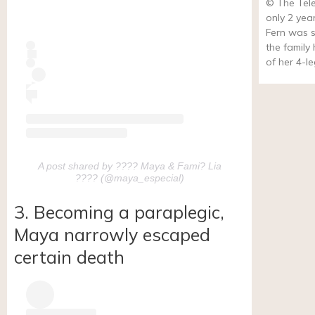
© The Tel
only 2 yea
Fern was s
the family
of her 4-l
A post shared by ???? Maya & Fami? Lia
???? (@maya_especial)
3. Becoming a paraplegic,
Maya narrowly escaped
certain death