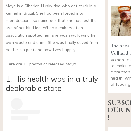
Maya is a Siberian Husky dog who got stuck in a
kennel in Brazil. She had been forced into
reproductions so numerous that she had lost the
use of her hind leg. When members of an
association spotted her, she was swallowing her
own waste and urine. She was finally saved from
The pros 
her hellish past and now lives happily.
Volhard 
Volhard die
Here are 11 photos of released
Maya.
to impleme
more than 
1. His health was in a truly
health. Wh
of feeding
deplorable state
SUBSC
OUR N
!