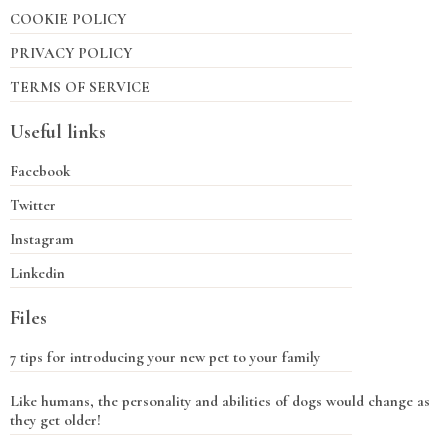
COOKIE POLICY
PRIVACY POLICY
TERMS OF SERVICE
Useful links
Facebook
Twitter
Instagram
Linkedin
Files
7 tips for introducing your new pet to your family
Like humans, the personality and abilities of dogs would change as
they get older!