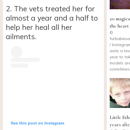
2. The vets treated her for
almost a year and a half to
20 magica
the heart 
help her heal all her
©
ailments.
furbabies
/ Instagra
visits a la
year to ta
models ar
sometimes
Little Et
See this post on Instagram
years aft