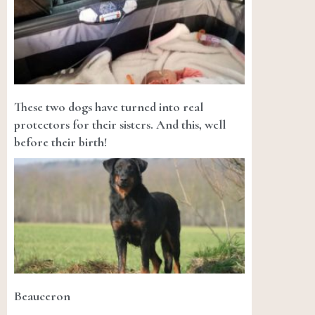
These two dogs have turned into real
protectors for their sisters. And this, well
before their birth!
Beauceron