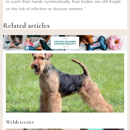
to wash their hands systematically, their bodies are still fragile,
so the risk of infection or disease remains. “
Related articles
Welsh terrier