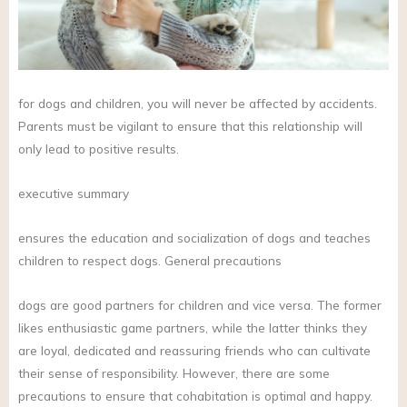
for dogs and children, you will never be affected by accidents.
Parents must be vigilant to ensure that this relationship will
only lead to positive results.
executive summary
ensures the education and socialization of dogs and teaches
children to respect dogs. General precautions
dogs are good partners for children and vice versa. The former
likes enthusiastic game partners, while the latter thinks they
are loyal, dedicated and reassuring friends who can cultivate
their sense of responsibility. However, there are some
precautions to ensure that cohabitation is optimal and happy.