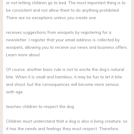
or not letting children go to bed. The most important thing is to
be consistent and not allow them to do anything prohibited.
There are no exceptions unless you create one
receives suggestions from woopets by registering for a
newsletter. I register that your email address is collected by
woopets, allowing you to receive our news and business offers.
Learn more about
Of course, another basic rule is not to excite the dog’s natural
bite. When it is small and harmless, it may be fun to let it bite
and shoot, but the consequences will become more serious
with age.
teaches children to respect the dog
Children must understand that a dog is also a living creature, so
it has the needs and feelings they must respect. Therefore,