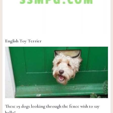
English Toy Terrier
These 19 dogs looking through the fence wish to say
hello!