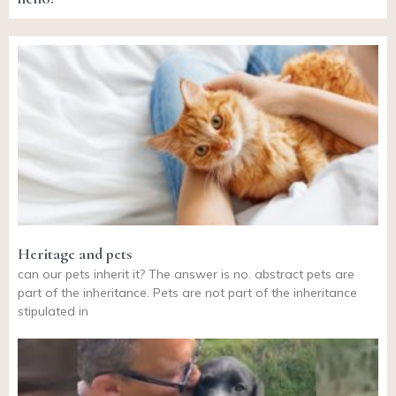
Heritage and pets
can our pets inherit it? The answer is no. abstract pets are
part of the inheritance. Pets are not part of the inheritance
stipulated in