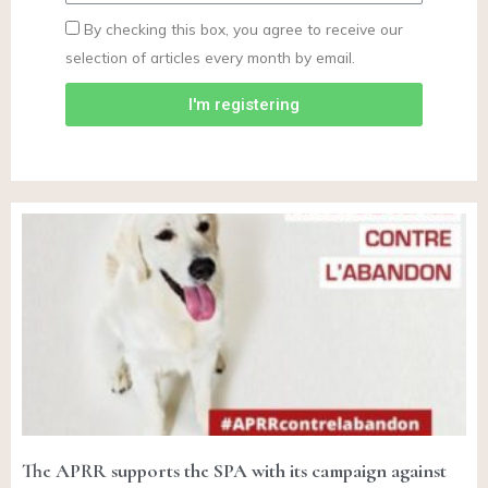
By checking this box, you agree to receive our
selection of articles every month by email.
I'm registering
The APRR supports the SPA with its campaign against