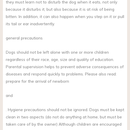
they must learn not to disturb the dog when it eats, not only
because it disturbs it, but also because it is at risk of being
bitten. In addition, it can also happen when you step on it or pull
its tail or ear inadvertently.
general precautions
Dogs should not be left alone with one or more children
regardless of their race, age, size and quality of education.
Parental supervision helps to prevent adverse consequences of
diseases and respond quickly to problems. Please also read:
prepare for the arrival of newborn
and
. Hygiene precautions should not be ignored. Dogs must be kept
clean in two aspects (do not do anything at home, but must be
taken care of by the owner) Although children are encouraged