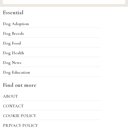
Essential
Dog Adoption
Dog Breeds
Dog Food
Dog Health
Dog News
Dog Education
Find out more
ABOUT
CONTACT
COOKIE POLICY
PRIVACY POLICY