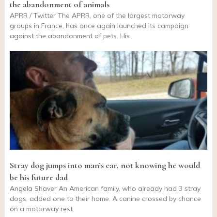
the abandonment of animals
APRR / Twitter The APRR, one of the largest motorway
groups in France, has once again launched its campaign
against the abandonment of pets. His
Stray dog jumps into man’s car, not knowing he would
be his future dad
Angela Shaver An American family, who already had 3 stray
dogs, added one to their home. A canine crossed by chance
on a motorway rest