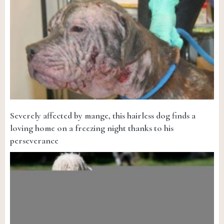
Severely affected by mange, this hairless dog finds a
loving home on a freezing night thanks to his
perseverance