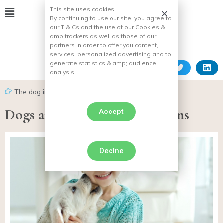
This site uses cookies.
By continuing to use our site, you agree to
our T & Cs and the use of our Cookies &
amp;
trackers as well as those of our
partners in order to offer you content,
services, personalized advertising and to
generate statistics & amp;
audience
analysis.
The dog in everyday life
Dogs and children: precautions
Accept
Declne