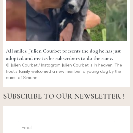
All smiles, Julien Courbet presents the dog he has just
adopted and invites his subscribers to do the same.
© Julien Courbet / Instagram Julien Courbet is in heaven. The
host’s family welcomed a new member, a young dog by the
name of Simone.
SUBSCRIBE TO OUR NEWSLETTER !