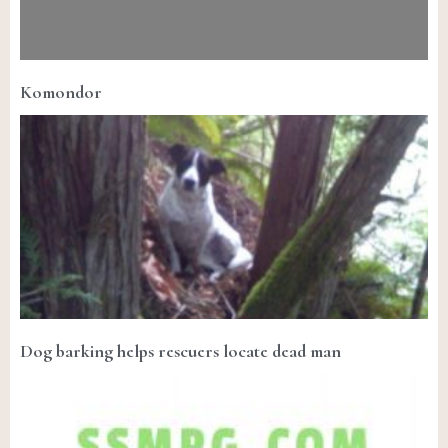
Komondor
Dog barking helps rescuers locate dead man