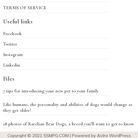
TERMS OF SERVICE
Useful links
Facebook
Twitter
Instagram
Linkedin
Files
7 tips for introducing your new pet to your family
Like humans, the personality and abilities of dogs would change as
they get older!
18 photos of Karelian Bear Dogs, a breed you’ll want to get to know
Copyright © 2021
SSMPG.COM
| Powered by Astra WordPress