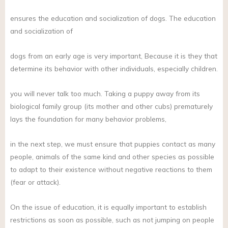
ensures the education and socialization of dogs. The education
and socialization of
dogs from an early age is very important, Because it is they that
determine its behavior with other individuals, especially children.
you will never talk too much. Taking a puppy away from its
biological family group (its mother and other cubs) prematurely
lays the foundation for many behavior problems,
in the next step, we must ensure that puppies contact as many
people, animals of the same kind and other species as possible
to adapt to their existence without negative reactions to them
(fear or attack).
On the issue of education, it is equally important to establish
restrictions as soon as possible, such as not jumping on people