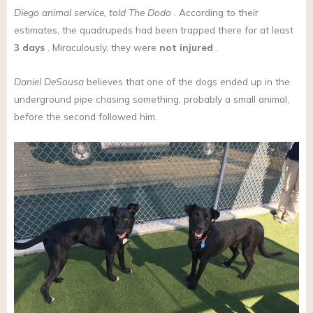
Diego
animal service, told The Dodo
. According to their
estimates, the quadrupeds had been trapped there for at least
3 days
. Miraculously, they were
not injured
.
Daniel DeSousa
believes that one of the dogs ended up in the
underground pipe chasing something, probably a small animal,
before the second followed him.