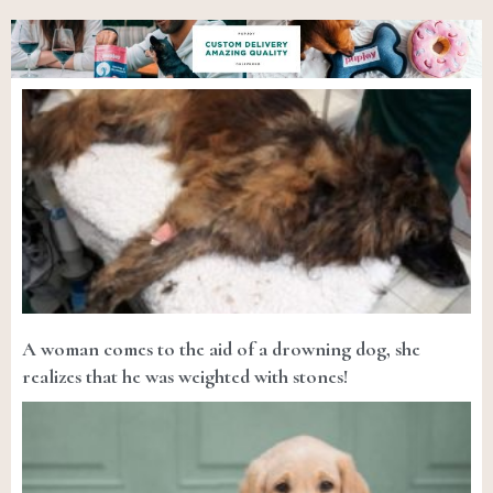
A woman comes to the aid of a drowning dog, she
realizes that he was weighted with stones!