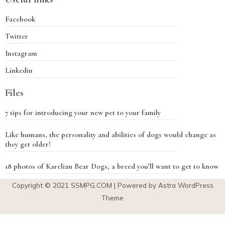
Facebook
Twitter
Instagram
Linkedin
Files
7 tips for introducing your new pet to your family
Like humans, the personality and abilities of dogs would change as
they get older!
18 photos of Karelian Bear Dogs, a breed you’ll want to get to know
Copyright © 2021
SSMPG.COM
| Powered by Astra WordPress
Theme