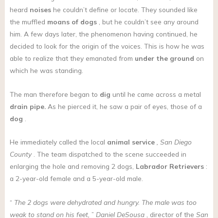
heard
noises
he couldn’t define or locate. They sounded like
the muffled
moans
of dogs
, but he couldn’t see any around
him. A few days later, the phenomenon having continued, he
decided to look for the origin of the voices. This is how he was
able to realize that they emanated from
under the ground
on
which he was standing.
The man therefore began to
dig
until he came across a metal
drain pipe.
As he pierced it, he saw a pair of eyes, those of a
dog
.
He immediately called the local
animal service
, San Diego
County
. The team dispatched to the scene succeeded in
enlarging the hole and removing 2 dogs,
Labrador Retrievers
:
a 2-year-old female and a 5-year-old male.
“
The 2 dogs were dehydrated and hungry. The male was too
weak to stand on his feet,
”
Daniel DeSousa
, director of the
San