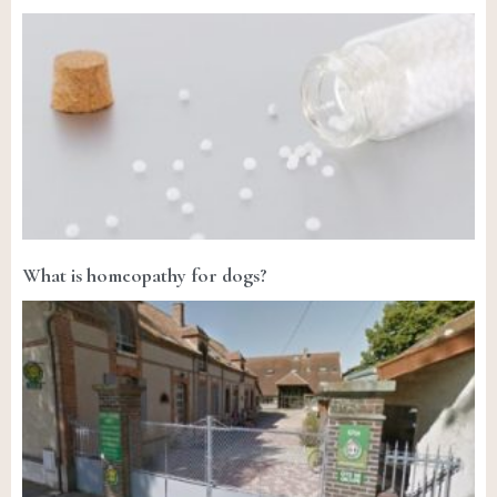
What is homeopathy for dogs?