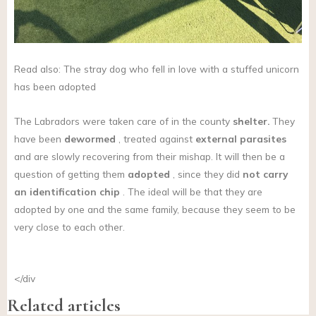
Read also: The stray dog who fell in love with a stuffed unicorn
has been adopted
The Labradors were taken care of in the county
shelter.
They
have been
dewormed
, treated against
external parasites
and are slowly recovering from their mishap. It will then be a
question of getting them
adopted
, since they did
not
carry
an identification chip
. The ideal will be that they are
adopted by one and the same family, because they seem to be
very close to each other.
</div
Related articles