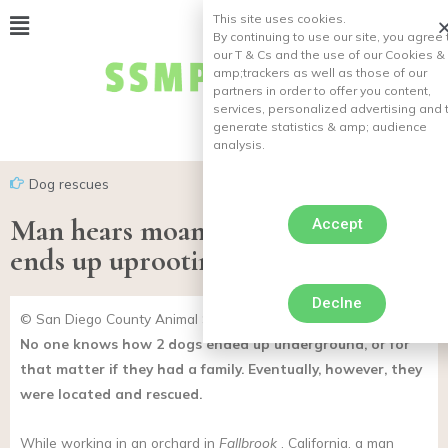
This site uses cookies.
By continuing to use our site, you agree 
our T & Cs and the use of our Cookies &
amp;
trackers as well as those of our
partners in order to offer you content,
services, personalized advertising and 
generate statistics & amp;
audience
analysis.
Dog rescues
Man hears moans in his garden, he
Accept
ends up uprooting two buried dogs
Declne
© San Diego County Animal Services / Facebook
No one knows how 2 dogs ended up underground, or for
that matter if they had a family. Eventually, however, they
were located and rescued.
While working in an orchard in
Fallbrook
, California, a man