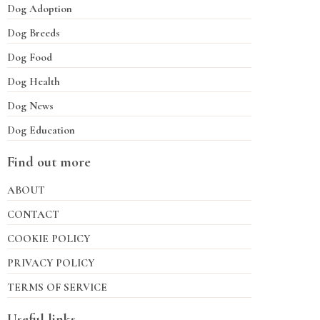
Dog Adoption
Dog Breeds
Dog Food
Dog Health
Dog News
Dog Education
Find out more
ABOUT
CONTACT
COOKIE POLICY
PRIVACY POLICY
TERMS OF SERVICE
Useful links