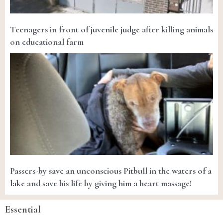
Teenagers in front of juvenile judge after killing animals
on educational farm
Passers-by save an unconscious Pitbull in the waters of a
lake and save his life by giving him a heart massage!
Essential