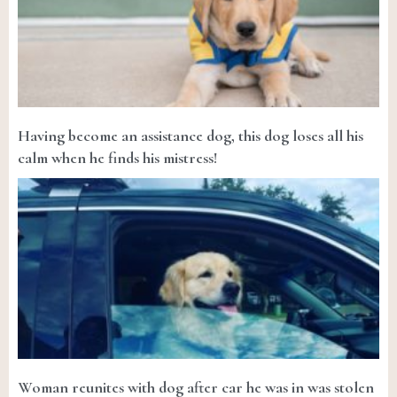
Having become an assistance dog, this dog loses all his
calm when he finds his mistress!
Woman reunites with dog after car he was in was stolen