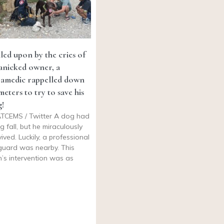
led upon by the cries of
anicked owner, a
ramedic rappelled down
meters to try to save his
!
TCEMS / Twitter A dog had
ig fall, but he miraculously
vived. Luckily, a professional
eguard was nearby. This
’s intervention was as