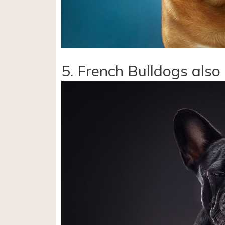
5. French Bulldogs also