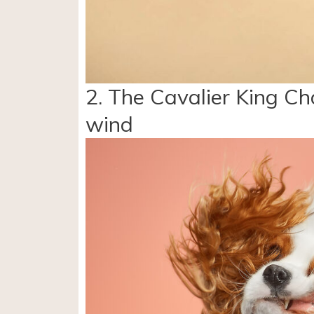
2. The Cavalier King Cha
wind