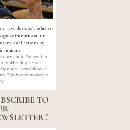
dy reveals dogs’ ability to
ognize intentional or
ntentional actions by
ir humans
ustrative photo No need to
to fool his dog, he will
ckly notice it and show it
arly. This is what reveals a
dy
BSCRIBE TO
UR
WSLETTER !