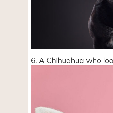
6. A Chihuahua who loo