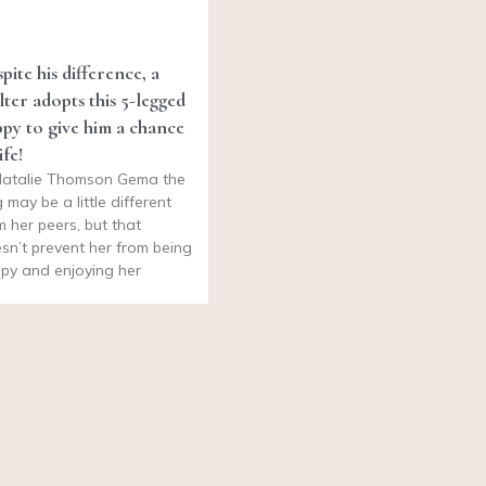
pite his difference, a
lter adopts this 5-legged
py to give him a chance
ife!
atalie Thomson Gema the
 may be a little different
m her peers, but that
sn’t prevent her from being
py and enjoying her