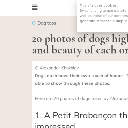
This site uses cookies.
By continuing to use our site
well as those of our partners
generate statistics & amp;
a
Dog tops
20 photos of dogs hi
and beauty of each o
© Alexander Khokhlov
Dogs each have their own touch of humor. 
able to show through these photos.
Here are 20 photos of dogs taken by
Alexande
1. A Petit Brabançon tha
impressed