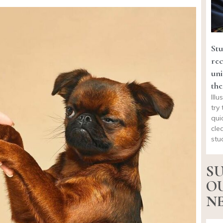
Stu
rec
uni
the
Ill
try 
qui
cle
stu
SU
O
NE