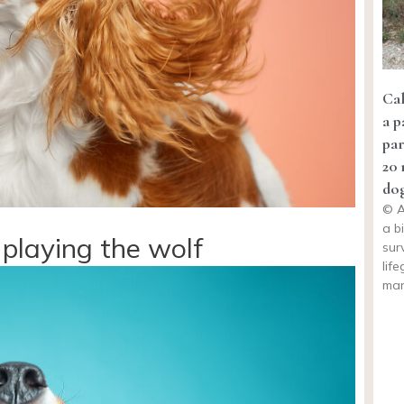
Cal
a p
pa
20 
dog
© A
a b
playing the wolf
sur
lif
man