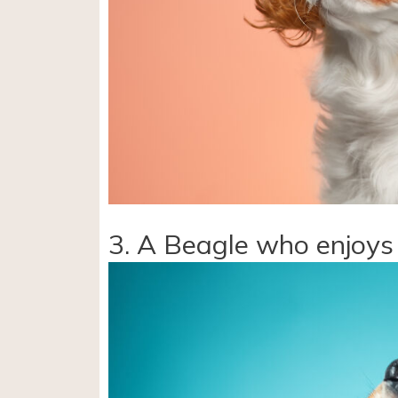
3. A Beagle who enjoys 