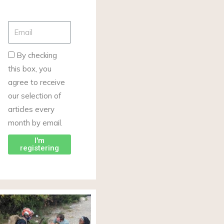
By checking
this box, you
agree to receive
our selection of
articles every
month by email.
I'm
registering