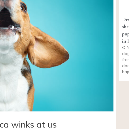
Des
she
pup
in l
© N
dog
fro
doe
hap
ca winks at us