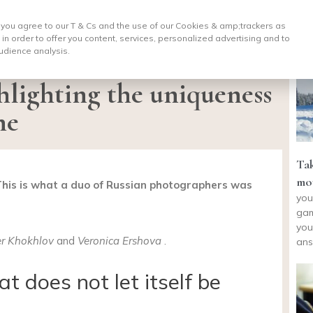
, you agree to our T & Cs and the use of our Cookies & amp;
trackers as
 in order to offer you content, services, personalized advertising and to
udience analysis.
ghlighting the uniqueness
ne
Tak
mou
This is what a duo of Russian photographers was
you
gam
you
r Khokhlov
and
Veronica Ershova
.
ans
t does not let itself be