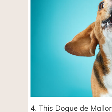
4. This Dogue de Mallor