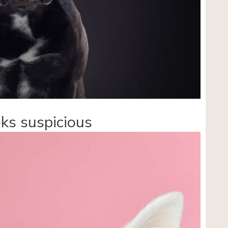
ks suspicious