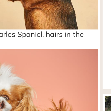
rles Spaniel, hairs in the