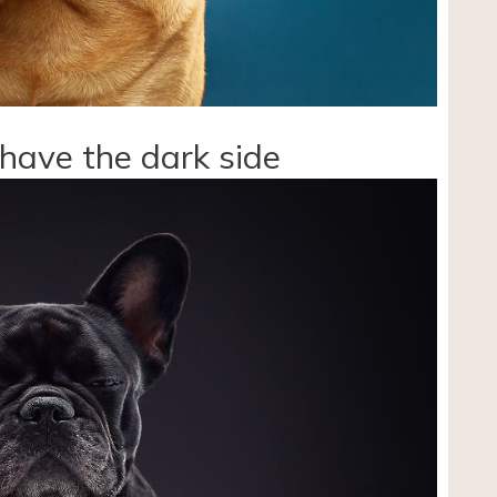
 have the dark side