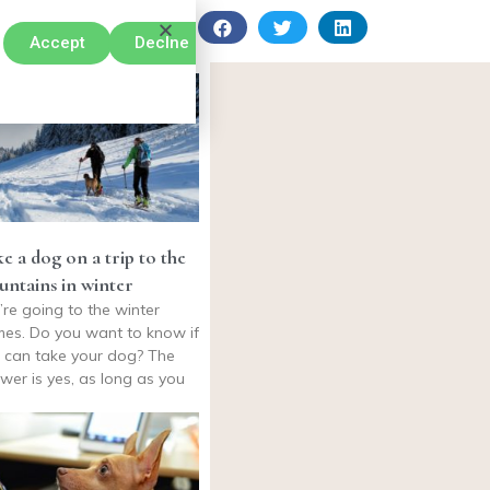
Accept
Declne
e a dog on a trip to the
ntains in winter
’re going to the winter
es. Do you want to know if
 can take your dog? The
wer is yes, as long as you