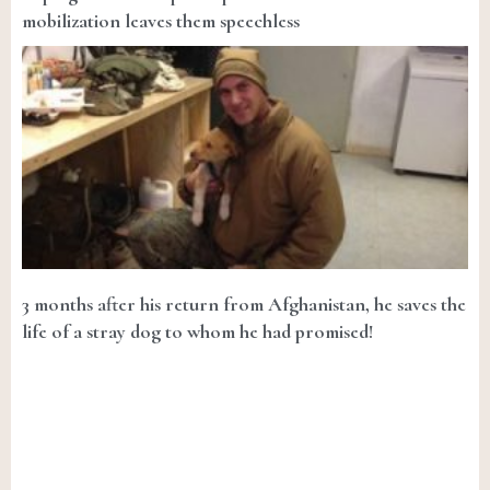
mobilization leaves them speechless
3 months after his return from Afghanistan, he saves the
life of a stray dog to whom he had promised!