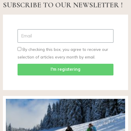
SUBSCRIBE TO OUR NEWSLETTER !
By checking this box, you agree to receive our
selection of articles every month by email.
I'm registering