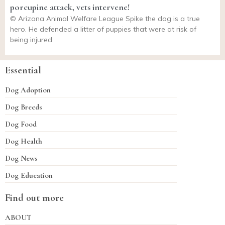
porcupine attack, vets intervene!
© Arizona Animal Welfare League Spike the dog is a true
hero. He defended a litter of puppies that were at risk of
being injured
Essential
Dog Adoption
Dog Breeds
Dog Food
Dog Health
Dog News
Dog Education
Find out more
ABOUT