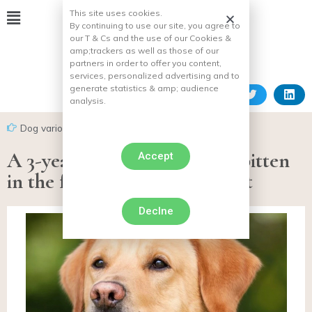
This site uses cookies.
By continuing to use our site, you agree to
our T & Cs and the use of our Cookies &
amp;
trackers as well as those of our
partners in order to offer you content,
services, personalized advertising and to
generate statistics & amp;
audience
analysis.
Dog various facts
A 3-year-old child seriously bitten
Accept
in the face by a dog in Belfort
Declne