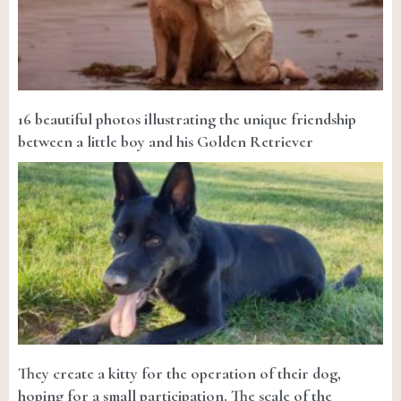
16 beautiful photos illustrating the unique friendship
between a little boy and his Golden Retriever
They create a kitty for the operation of their dog,
hoping for a small participation. The scale of the