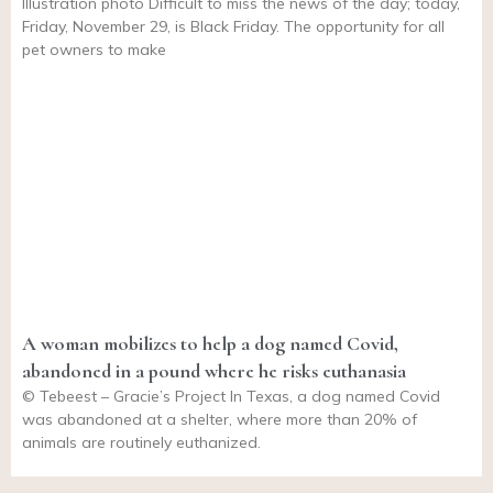
Illustration photo Difficult to miss the news of the day; today,
Friday, November 29, is Black Friday. The opportunity for all
pet owners to make
A woman mobilizes to help a dog named Covid,
abandoned in a pound where he risks euthanasia
© Tebeest – Gracie’s Project In Texas, a dog named Covid
was abandoned at a shelter, where more than 20% of
animals are routinely euthanized.