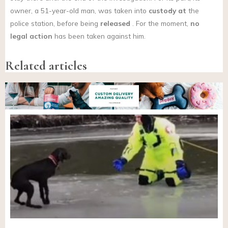
owner, a 51-year-old man, was taken into
custody at
the
police station, before being
released
. For the moment,
no
legal action
has been taken against him.
Related articles