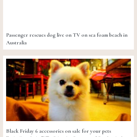
Passenger rescues dog live on TV on sea foam beach in
Australia
Black Friday 6 accessories on sale for your pets