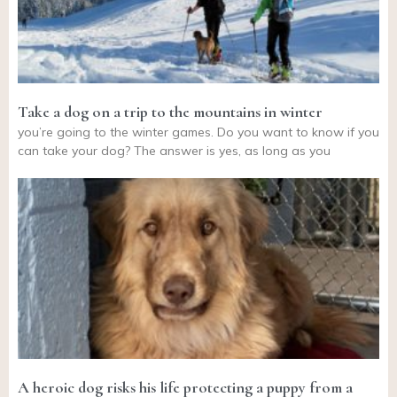
Take a dog on a trip to the mountains in winter
you’re going to the winter games. Do you want to know if you
can take your dog? The answer is yes, as long as you
A heroic dog risks his life protecting a puppy from a