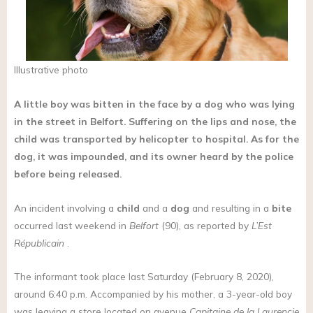
Illustrative photo
A little boy was bitten in the face by a dog who was lying
in the street in Belfort. Suffering on the lips and nose, the
child was transported by helicopter to hospital. As for the
dog, it was impounded, and its owner heard by the police
before being released.
An incident involving a
child
and a
dog
and resulting in a
bite
occurred last weekend in
Belfort
(90), as reported by
L’Est
Républicain
.
The informant took place last Saturday (February 8, 2020),
around 6:40 p.m. Accompanied by his mother, a 3-year-old boy
was leaving a store located on avenue
Capitaine de la Laurencie