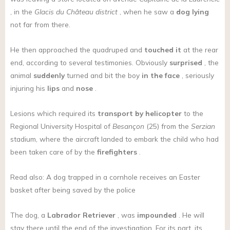
, in the
Glacis du Château district
, when he saw a
dog
lying
not far from there.
He then approached the quadruped and
touched it
at the rear
end, according to several testimonies. Obviously
surprised
, the
animal
suddenly
turned and bit the boy
in the face
, seriously
injuring his
lips
and
nose
.
Lesions which required its
transport by helicopter
to the
Regional University Hospital of
Besançon
(25) from the
Serzian
stadium, where the aircraft landed to embark the child who had
been taken care of by the
firefighters
.
Read also: A dog trapped in a cornhole receives an Easter
basket after being saved by the police
The dog, a
Labrador Retriever
, was
impounded
. He will
stay there until the end of the investigation. For its part, its