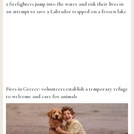
2 firefighters jump into the water and risk their lives in
an attempt to save a Labrador trapped on a frozen lake
Fires in Greece: volunteers establish a temporary refuge
to welcome and care for animals