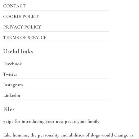
CONTACT
COOKIE POLICY
PRIVACY POLICY
TERMS OF SERVICE
Useful links
Facebook
Twitter
Instagram
Linkedin
Files
7 tips for introducing your new pet to your family
Like humans, the personality and abilities of dogs would change as