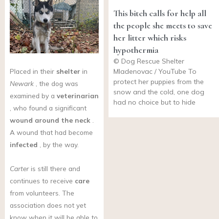
This bitch calls for help all
the people she meets to save
her litter which risks
hypothermia
© Dog Rescue Shelter
Placed in their
shelter
in
Mladenovac / YouTube To
protect her puppies from the
Newark
, the dog was
snow and the cold, one dog
examined by a
veterinarian
had no choice but to hide
, who found a significant
wound around the neck
.
A wound that had become
infected
, by the way.
Carter
is still there and
continues to receive
care
from volunteers. The
association does not yet
know when it will be able to