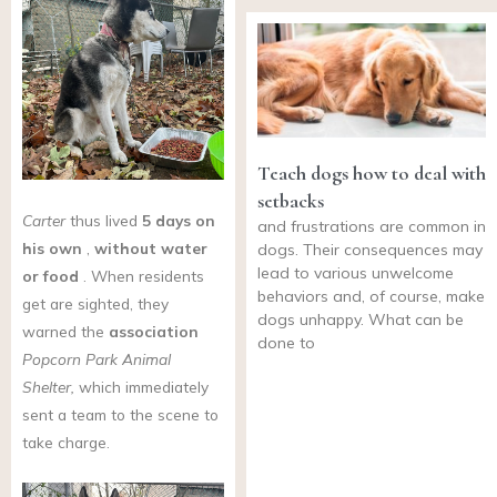
Teach dogs how to deal with
setbacks
Carter
thus lived
5 days on
and frustrations are common in
his own
,
without water
dogs. Their consequences may
lead to various unwelcome
or food
. When residents
behaviors and, of course, make
get are sighted, they
dogs unhappy. What can be
warned the
association
done to
Popcorn Park Animal
Shelter,
which immediately
sent a team to the scene to
take charge.