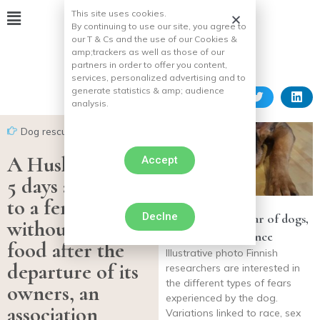
This site uses cookies.
By continuing to use our site, you agree to
our T & Cs and the use of our Cookies &
amp;
trackers as well as those of our
partners in order to offer you content,
services, personalized advertising and to
generate statistics & amp;
audience
analysis.
Dog rescues
A Husky spends
Accept
5 days attached
to a fence
Declne
Noise, greater fear of dogs,
without water or
according to science
food after the
Illustrative photo Finnish
departure of its
researchers are interested in
the different types of fears
owners, an
experienced by the dog.
association
Variations linked to race, sex