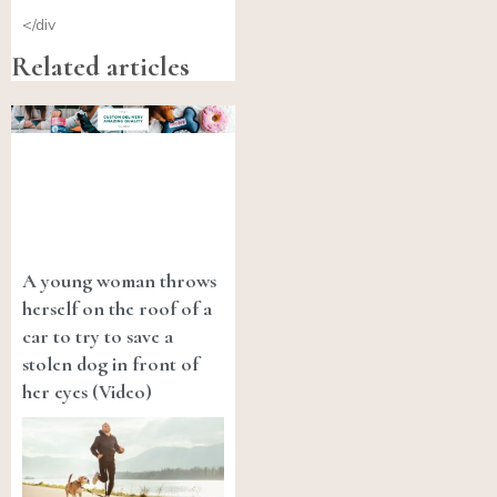
</div
Related articles
A young woman throws
herself on the roof of a
car to try to save a
stolen dog in front of
her eyes (Video)