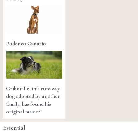
Podenco Canario
Gribouille, this runaway
dog adopted by another
family, has found his
original master!
Essential