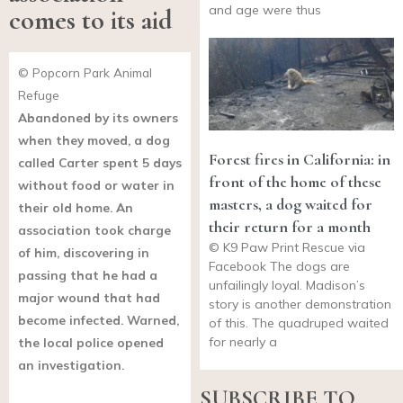
and age were thus
comes to its aid
© Popcorn Park Animal
Refuge
Abandoned by its owners
when they moved, a dog
Forest fires in California: in
called Carter spent 5 days
front of the home of these
without food or water in
masters, a dog waited for
their old home. An
their return for a month
association took charge
© K9 Paw Print Rescue via
of him, discovering in
Facebook The dogs are
passing that he had a
unfailingly loyal. Madison’s
major wound that had
story is another demonstration
become infected. Warned,
of this. The quadruped waited
for nearly a
the local police opened
an investigation.
SUBSCRIBE TO