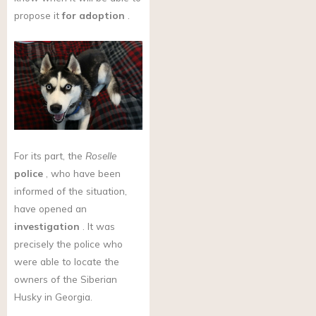
propose it
for adoption
.
For its part, the
Roselle
police
, who have been
informed of the situation,
have opened an
investigation
. It was
precisely the police who
were able to locate the
owners of the Siberian
Husky in Georgia.