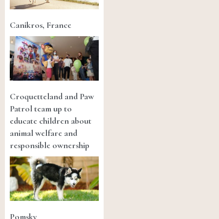
Canikros, France
Croquetteland and Paw
Patrol team up to
educate children about
animal welfare and
responsible ownership
Pomsky