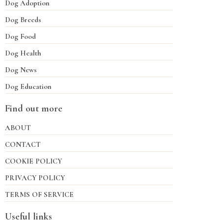
Dog Adoption
Dog Breeds
Dog Food
Dog Health
Dog News
Dog Education
Find out more
ABOUT
CONTACT
COOKIE POLICY
PRIVACY POLICY
TERMS OF SERVICE
Useful links