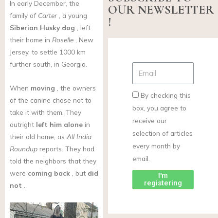
In early December, the
OUR NEWSLETTER
family of
Carter
, a young
!
Siberian Husky
dog
, left
their home in
Roselle
, New
Jersey, to settle 1000 km
further south, in Georgia.
When
moving
, the owners
By checking this
of the canine chose not to
box, you agree to
take it with them. They
receive our
outright
left him alone
in
selection of articles
their old home, as
All India
every month by
Roundup
reports. They had
email.
told the neighbors that they
were
coming back
, but
did
I'm
registering
not
.