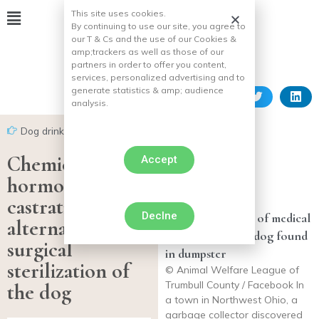
This site uses cookies.
By continuing to use our site, you agree to
our T & Cs and the use of our Cookies &
amp;
trackers as well as those of our
partners in order to offer you content,
services, personalized advertising and to
generate statistics & amp;
audience
analysis.
Dog drink
Chemical or
Accept
hormonal
castration, an
Declne
Donor pays 100% of medical
alternative to
costs for injured dog found
surgical
in dumpster
sterilization of
© Animal Welfare League of
Trumbull County / Facebook In
the dog
a town in Northwest Ohio, a
garbage collector discovered