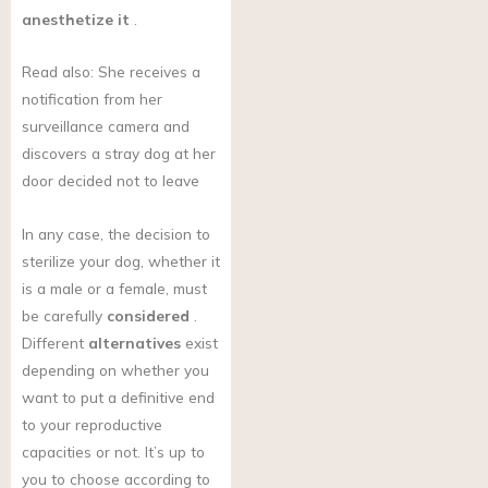
anesthetize it
.
Read also: She receives a
notification from her
surveillance camera and
discovers a stray dog at her
door decided not to leave
In any case, the decision to
sterilize your dog, whether it
is a male or a female, must
be carefully
considered
.
Different
alternatives
exist
depending on whether you
want to put a definitive end
to your reproductive
capacities or not. It’s up to
you to choose according to