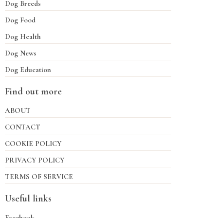
Dog Breeds
Dog Food
Dog Health
Dog News
Dog Education
Find out more
ABOUT
CONTACT
COOKIE POLICY
PRIVACY POLICY
TERMS OF SERVICE
Useful links
Facebook