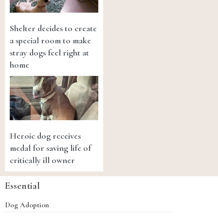
Shelter decides to create
a special room to make
stray dogs feel right at
home
Heroic dog receives
medal for saving life of
critically ill owner
Essential
Dog Adoption