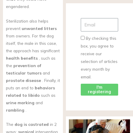
engendered.
Sterilization also helps
prevent
unwanted litters
from owners. For the dog
By checking this
itself, the male in this case,
box, you agree to
the approach has significant
receive our
health benefits
, such as
selection of articles
the
prevention of
every month by
testicular tumors
and
email.
prostate disease
. Finally, it
I'm
puts an end to
behaviors
registering
related to libido
such as
urine marking
and
rambling
.
The
dog is castrated
in 2
ways:
surgical
intervention