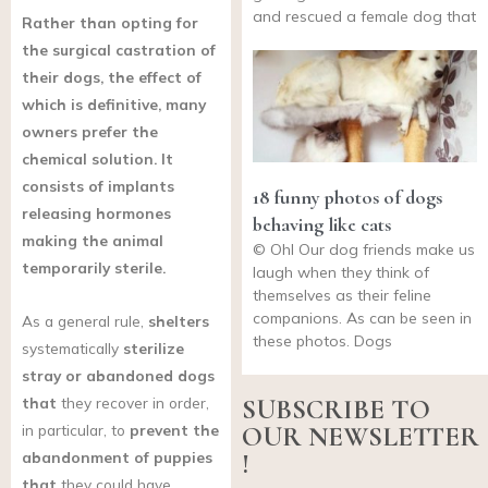
and rescued a female dog that
Rather than opting for
the surgical castration of
their dogs, the effect of
which is definitive, many
owners prefer the
chemical solution. It
consists of implants
18 funny photos of dogs
releasing hormones
behaving like cats
making the animal
© Ohl Our dog friends make us
temporarily sterile.
laugh when they think of
themselves as their feline
companions. As can be seen in
As a general rule,
shelters
these photos. Dogs
systematically
sterilize
stray or abandoned dogs
that
they recover in order,
SUBSCRIBE TO
in particular, to
prevent the
OUR NEWSLETTER
abandonment of puppies
!
that
they could have