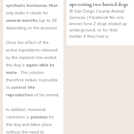
uprooting two buried dogs
synthetic hormones that
© San Diego County Animal
only make it sterile for
Services / Facebook No one
several months
(up to 18,
knows how 2 dogs ended up
depending on the process).
underground, or for that
matter if they had a
Once the effect of the
active ingredients released
by the implants has ended,
the dog is
again able to
mate
. This solution
therefore makes it possible
to
control the
reproduction
of his animal.
In addition, hormonal
castration is
painless
for
the dog and takes place
without the need to