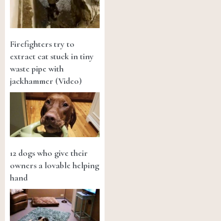
Firefighters try to
extract cat stuck in tiny
waste pipe with
jackhammer (Video)
12 dogs who give their
owners a lovable helping
hand