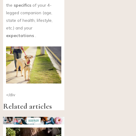
the
specifics
of your 4-
legged companion (age,
state of health, lifestyle,
etc.) and your
expectations
.
</div
Related articles