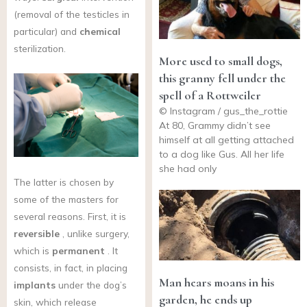
(removal of the testicles in
particular) and
chemical
sterilization.
More used to small dogs,
this granny fell under the
spell of a Rottweiler
© Instagram / gus_the_rottie
At 80, Grammy didn’t see
himself at all getting attached
to a dog like Gus. All her life
she had only
The latter is chosen by
some of the masters for
several reasons. First, it is
reversible
, unlike surgery,
which is
permanent
. It
consists, in fact, in placing
Man hears moans in his
implants
under the dog’s
garden, he ends up
skin, which release