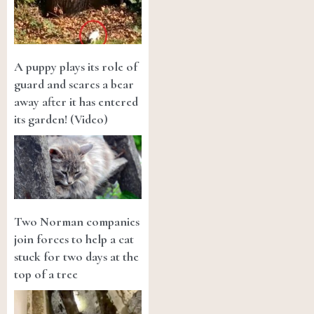
A puppy plays its role of
guard and scares a bear
away after it has entered
its garden! (Video)
Two Norman companies
join forces to help a cat
stuck for two days at the
top of a tree