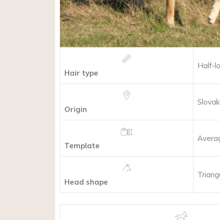
Half-l
Hair type
Slovak
Origin
Avera
Template
Triang
Head shape