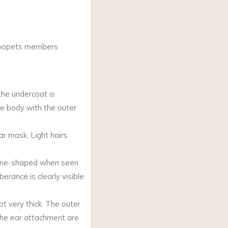
Woopets members
 the undercoat is
ire body with the outer
ar mask. Light hairs
cone-shaped when seen
berance is clearly visible
ot very thick. The outer
 the ear attachment are