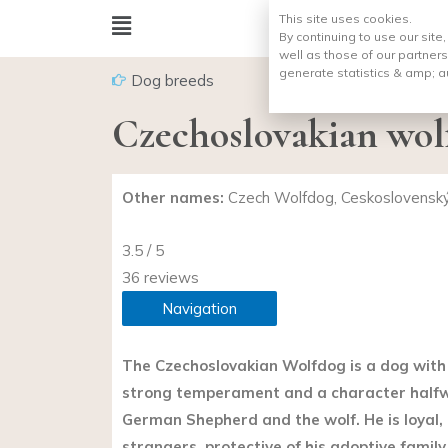
This site uses cookies.
By continuing to use our site
well as those of our partners
generate statistics & amp;
a
Dog breeds
Czechoslovakian wol
Other names:
Czech Wolfdog, Ceskoslovenský 
3.5 / 5
36 reviews
Navigation
The Czechoslovakian Wolfdog is a dog with 
strong temperament and a character half
German Shepherd and the wolf. He is loyal, 
strangers, protective of his adoptive family.