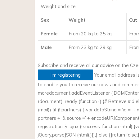
Weight and size
Sex
Weight
Cut
Female
From 20 kg to 25 kg
From
Male
From 23 kg to 29 kg
From
Subscribe and receive all our advice on the
Cze
I’m registering
Your email address i
to enable you to receive our news and commerci
more
document.addEventListener (‘DOMContent
(document) .ready (function () {// Retrieve #id e
(mail)) {if (! partners) {}var dataString = ‘id =’ +
partners + ‘& source =’ + encodeURIComponent 
registration’;$ .ajax ({success: function (html) {v
jQuery.parseJSON (html);}});} else {}return false;});