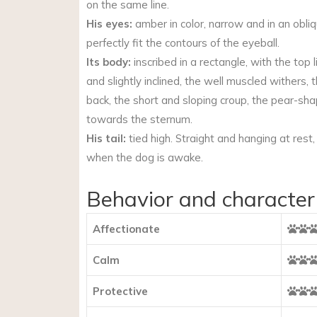
on the same line.
His eyes:
amber in color, narrow and in an obliq
perfectly fit the contours of the eyeball.
Its body:
inscribed in a rectangle, with the top
and slightly inclined, the well muscled withers, t
back, the short and sloping croup, the pear-sh
towards the sternum.
His tail:
tied high. Straight and hanging at rest, c
when the dog is awake.
Behavior and character
Affectionate
Calm
Protective