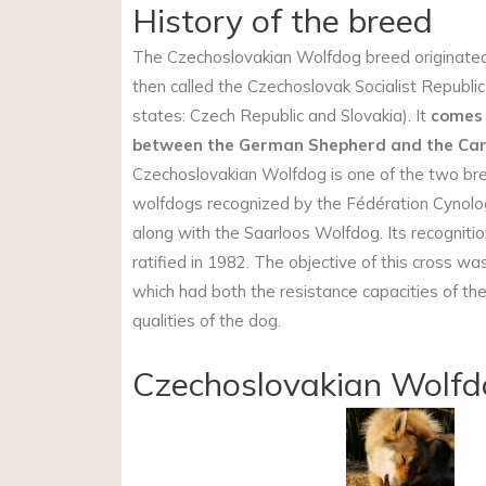
History of the breed
The Czechoslovakian Wolfdog breed originat
then called the Czechoslovak Socialist Republic
states: Czech Republic and Slovakia). It
comes 
between the German Shepherd and the Car
Czechoslovakian Wolfdog is one of the two br
wolfdogs recognized by the Fédération Cynolog
along with the Saarloos Wolfdog. Its recogniti
ratified in 1982. The objective of this cross wa
which had both the resistance capacities of th
qualities of the dog.
Czechoslovakian Wolfd