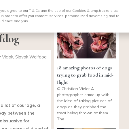
, you agree to our T & Cs and the use of our Cookies & amp;
trackers as
 in order to offer you content, services, personalized advertising and to
udience analysis.
fdog
Vlciak, Slovak Wolfdog
18 amazing photos of dogs
trying to grab food in mid-
flight
© Christian Vieler A
photographer came up with
the idea of taking pictures of
a lot of courage, a
dogs as they grabbed the
treat being thrown at them.
way between the
The
dissuasive for
 He is very solid and of