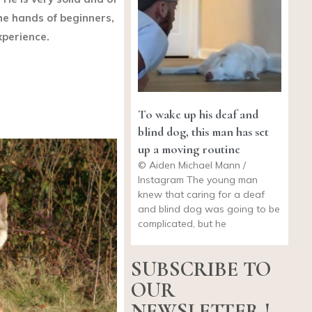
 the hands of beginners,
xperience.
To wake up his deaf and
blind dog, this man has set
up a moving routine
© Aiden Michael Mann /
Instagram The young man
knew that caring for a deaf
and blind dog was going to be
complicated, but he
SUBSCRIBE TO
OUR
NEWSLETTER !