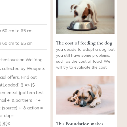
 60 cm to 65 cm
The cost of feeding the dog
 60 cm to 65 cm
you decide to adopt a dog, but
you still have some problems,
choslovakian Wolfdog
such as the cost of food. We
will try to evaluate the cost
s collected by Woopets
al offers. Find out
Loaded’, () => {$
lementsif (
pattern.test
 mail + ‘& partners =’ +
(source) + ‘& action =
ar obj =
This Foundation makes
});});