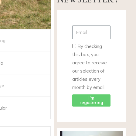
ong
By checking
this box, you
agree to receive
ia
our selection of
articles every
ge
month by email.
I'm
registering
ular