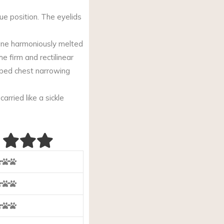
ue position. The eyelids
 line harmoniously melted
he firm and rectilinear
aped chest narrowing
arried like a sickle