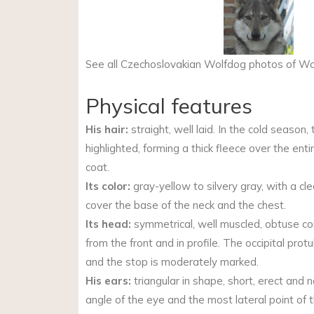
See all Czechoslovakian Wolfdog photos of 
Physical features
His hair:
straight, well laid. In the cold season,
highlighted, forming a thick fleece over the ent
coat.
Its color:
gray-yellow to silvery gray, with a cle
cover the base of the neck and the chest.
Its head:
symmetrical, well muscled, obtuse 
from the front and in profile. The occipital protu
and the stop is moderately marked.
His ears:
triangular in shape, short, erect and n
angle of the eye and the most lateral point of