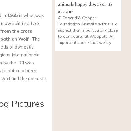
animals happy discover its
actions
ed
in 1955
in what was
© Edgard & Cooper
 (now split into two
Foundation Animal welfare is a
subject that is particularly close
from the cross
to our hearts at Woopets. An
pathian Wolf
. The
important cause that we try
eeds of domestic
ique Internationale,
on by the FCI was
s to obtain a breed
e wolf and the domestic
og Pictures