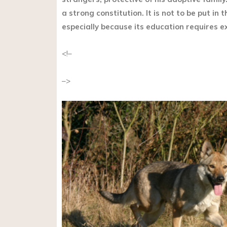
a strong constitution. It is not to be put in
especially because its education requires e
<!–
–>