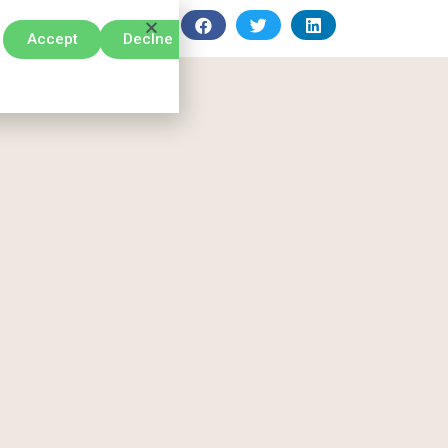
Accept
Declne