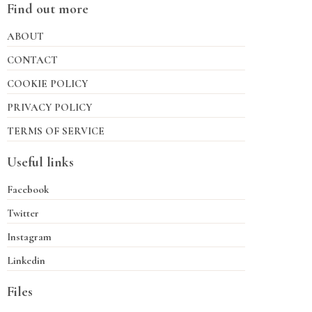
Find out more
ABOUT
CONTACT
COOKIE POLICY
PRIVACY POLICY
TERMS OF SERVICE
Useful links
Facebook
Twitter
Instagram
Linkedin
Files