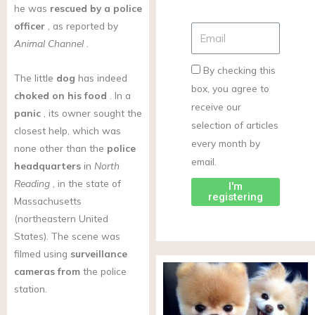
he was
rescued by a police
officer
, as reported by
Animal Channel
.
By checking this
The little
dog
has indeed
box, you agree to
choked on his food
. In a
receive our
panic
, its owner sought the
selection of articles
closest help, which was
every month by
none other than the
police
email.
headquarters
in
North
Reading
, in the state of
I'm
registering
Massachusetts
(northeastern United
States). The scene was
filmed using
surveillance
cameras from
the police
station.