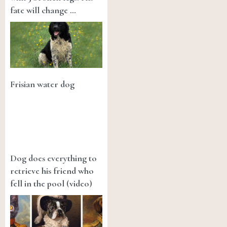
fate will change …
Frisian water dog
Dog does everything to
retrieve his friend who
fell in the pool (video)