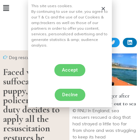
This site uses cookies.
By continuing to use our site, you agree to
our T & Cs and the use of our Cookies &
amp;
trackers as well as those of our
partners in order to offer you content,
services, personalized advertising and to
generate statistics & amp;
audience
analysis.
Dog rescues
Faced with the
Accept
suffocation of a
puppy, this
Declne
Labrador in danger after
policeman on
venturing too far out to sea
duty decides to
© RNLI In England, sea
apply all the
rescuers rescued a dog that
had strayed a little too far
resuscitation
from shore and was struggling
gestures he
to keep its head