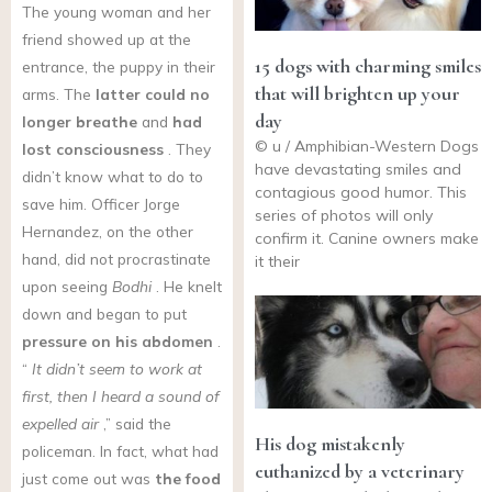
The young woman and her
friend showed up at the
15 dogs with charming smiles
entrance, the puppy in their
that will brighten up your
arms. The
latter could no
day
longer breathe
and
had
© u / Amphibian-Western Dogs
lost consciousness
. They
have devastating smiles and
didn’t know what to do to
contagious good humor. This
save him. Officer Jorge
series of photos will only
Hernandez, on the other
confirm it. Canine owners make
hand, did not procrastinate
it their
upon seeing
Bodhi
. He knelt
down and began to put
pressure on his abdomen
.
“
It didn’t seem to work at
first, then I heard a sound of
expelled air
,” said the
His dog mistakenly
policeman. In fact, what had
euthanized by a veterinary
just come out was
the food