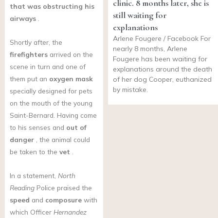
clinic. 8 months later, she is
that was obstructing his
still waiting for
airways
.
explanations
Arlene Fougere / Facebook For
Shortly after, the
nearly 8 months, Arlene
firefighters
arrived on the
Fougere has been waiting for
scene in turn and one of
explanations around the death
them put an
oxygen mask
of her dog Cooper, euthanized
by mistake.
specially designed for pets
on the mouth of the young
Saint-Bernard. Having come
to his senses and
out of
danger
, the animal could
be taken to the
vet
.
In a statement,
North
Reading
Police praised the
speed
and
composure
with
which Officer
Hernandez