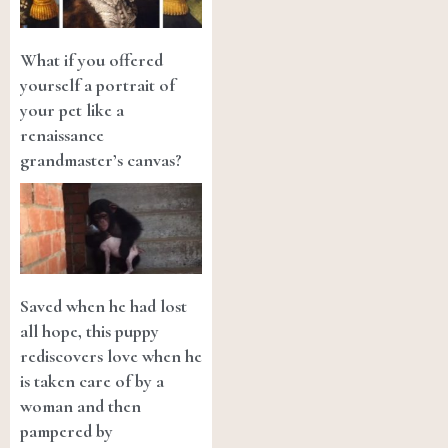
What if you offered
yourself a portrait of
your pet like a
renaissance
grandmaster’s canvas?
Saved when he had lost
all hope, this puppy
rediscovers love when he
is taken care of by a
woman and then
pampered by