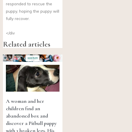
responded to rescue the
puppy, hoping the puppy will
fully recover.
</div
Related articles
A woman and her
children find an
abandoned box and
discover a Pitbull puppy
with 3 broken legs. His