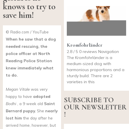
knows to try to
save him!
© Radio.com / YouTube
When he saw that a dog
Kromfohrländer
needed rescuing, the
2.8 / 5 0 reviews Navigation
police officer at North
The Kromfohrländer is a
Reading Police Station
medium-sized dog with
knew immediately what
harmonious proportions and a
to do.
sturdy build. There are 2
varieties in this
Megan Vitale
was very
happy to have
adopted
SUBSCRIBE TO
Bodhi
, a 9 week old
Saint
OUR NEWSLETTER
Bernard
puppy.
She
nearly
!
lost him
the day after he
arrived home, however, but