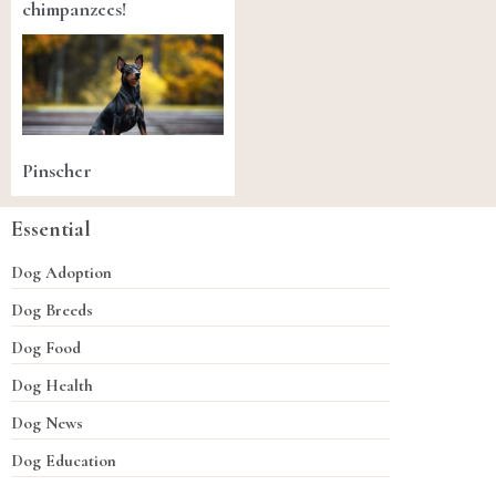
chimpanzees!
Pinscher
Essential
Dog Adoption
Dog Breeds
Dog Food
Dog Health
Dog News
Dog Education