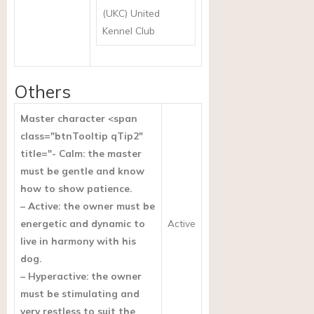
(UKC) United
Kennel Club
Others
Master character <span
class="btnTooltip qTip2"
title="- Calm: the master
must be gentle and know
how to show patience.
– Active: the owner must be
energetic and dynamic to
Active
live in harmony with his
dog.
– Hyperactive: the owner
must be stimulating and
very restless to suit the