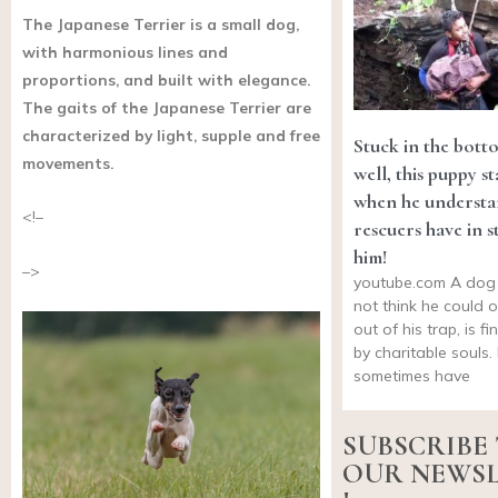
The Japanese Terrier is a small dog,
with harmonious lines and
proportions, and built with elegance.
The gaits of the Japanese Terrier are
characterized by light, supple and free
Stuck in the bott
movements.
well, this puppy st
when he understa
<!–
rescuers have in s
him!
–>
youtube.com
A dog
not think he could 
out of his trap, is f
by charitable souls
sometimes have
SUBSCRIBE
OUR NEWS