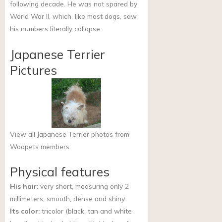
following decade. He was not spared by
World War II, which, like most dogs, saw
his numbers literally collapse.
Japanese Terrier
Pictures
View all Japanese Terrier photos from
Woopets members
Physical features
His hair:
very short, measuring only 2
millimeters, smooth, dense and shiny.
Its color:
tricolor (black, tan and white