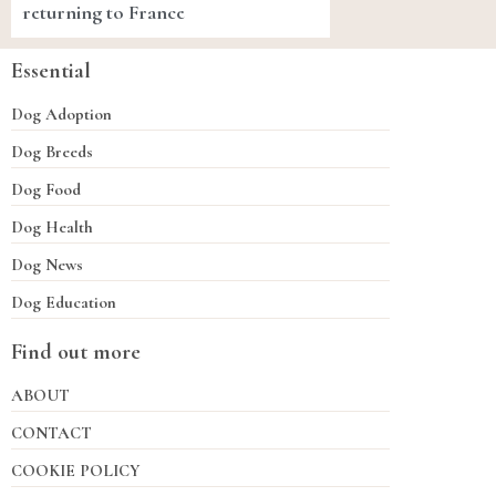
returning to France
Essential
Dog Adoption
Dog Breeds
Dog Food
Dog Health
Dog News
Dog Education
Find out more
ABOUT
CONTACT
COOKIE POLICY