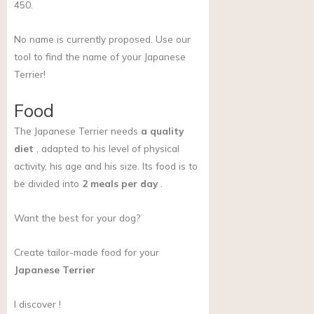
450.
No name is currently proposed. Use our
tool to find the name of your Japanese
Terrier!
Food
The Japanese Terrier needs
a quality
diet
, adapted to his level of physical
activity, his age and his size. Its food is to
be divided into
2 meals per day
.
Want the best for your dog?
Create tailor-made food for your
Japanese Terrier
I discover !