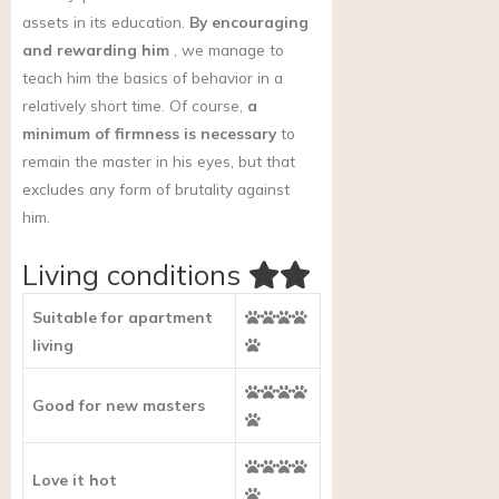
assets in its education.
By encouraging
and rewarding him
, we manage to
teach him the basics of behavior in a
relatively short time. Of course,
a
minimum of firmness is necessary
to
remain the master in his eyes, but that
excludes any form of brutality against
him.
Living conditions
Suitable for apartment
living
Good for new masters
Love it hot