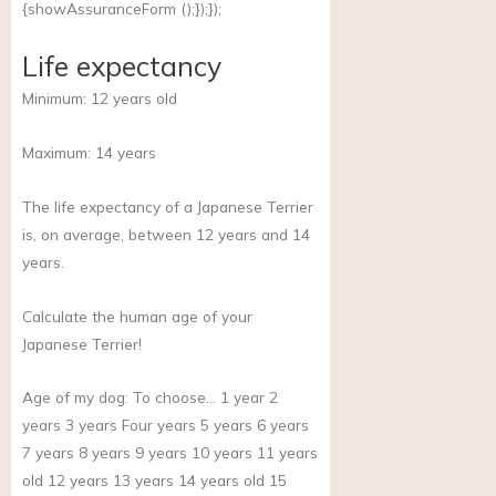
{showAssuranceForm ();});});
Life expectancy
Minimum:
12
years old
Maximum:
14
years
The life expectancy of a Japanese Terrier
is, on average, between 12 years and 14
years.
Calculate the human age of your
Japanese Terrier!
Age of my dog:
To choose… 1 year 2
years 3 years Four years 5 years 6 years
7 years 8 years 9 years 10 years 11 years
old 12 years 13 years 14 years old 15