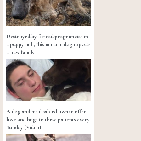
Destroyed by forced pregnancies in
a puppy mill, this miracle dog expects
a new family
A dog and his disabled owner offer
love and hugs to these patients every
Sunday (Video)