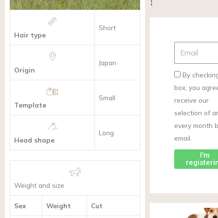
!
Short
Hair type
Japan
Origin
By checking
box, you agre
Small
receive our
Template
selection of ar
every month 
Long
email.
Head shape
I'm
registeri
Weight and size
Sex
Weight
Cut