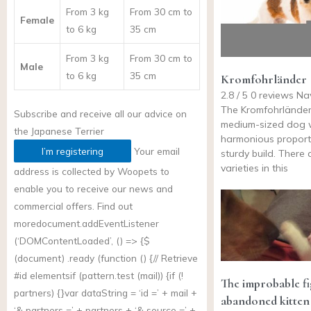
From 3 kg
From 30 cm to
Female
to 6 kg
35 cm
From 3 kg
From 30 cm to
Male
to 6 kg
35 cm
Kromfohrländer
2.8 / 5 0 reviews Na
The Kromfohrländer
Subscribe and receive all our advice on
medium-sized dog 
the
Japanese Terrier
harmonious proport
I’m registering
Your email
sturdy build. There 
varieties in this
address is collected by Woopets to
enable you to receive our news and
commercial offers. Find out
more
document.addEventListener
(‘DOMContentLoaded’, () => {$
(document) .ready (function () {// Retrieve
#id elementsif (
pattern.test
(mail)) {if (!
The improbable fig
partners) {}var dataString = ‘id =’ + mail +
abandoned kitten
‘& partners =’ + partners + ‘& source =’ +