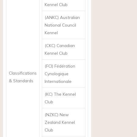
Kennel Club
(ANKC) Australian
National Council
Kennel
(CKC) Canadian
Kennel Club
(FCI) Fédération
Classifications
Cynologique
& Standards
Internationale
(KC) The Kennel
Club
(NZKC) New
Zealand Kennel
Club