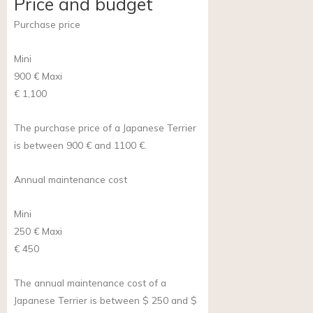
Price and budget
Purchase price
Mini
900 €
Maxi
€ 1,100
The purchase price of a Japanese Terrier
is between 900 € and 1100 €.
Annual maintenance cost
Mini
250 €
Maxi
€ 450
The annual maintenance cost of a
Japanese Terrier is between $ 250 and $