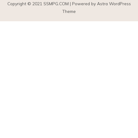
Copyright © 2021
SSMPG.COM
| Powered by Astra WordPress
Theme