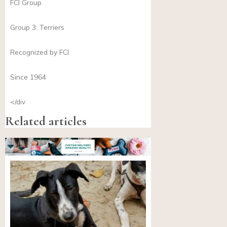
FCI Group
Group 3: Terriers
Recognized by FCI
Since 1964
</div
Related articles