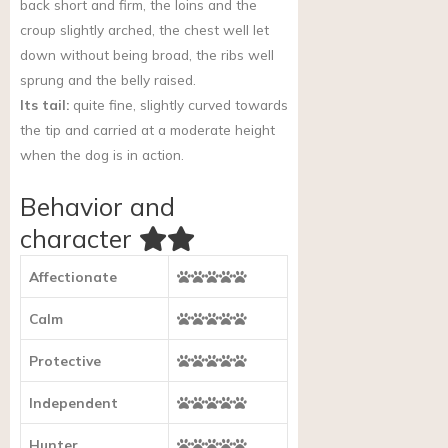
back short and firm, the loins and the
croup slightly arched, the chest well let
down without being broad, the ribs well
sprung and the belly raised.
Its tail:
quite fine, slightly curved towards
the tip and carried at a moderate height
when the dog is in action.
Behavior and
character
Affectionate
Calm
Protective
Independent
Hunter