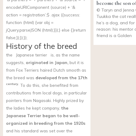
become the son of
encodeURIComponent (source) + ‘&
© Taryn and Jenna
action = registration’;$ .ajax ({success:
Tuukka the cat reall
function (html) {var obj =
he’s a dog, and fo
reason: his mentor 
jQuery.parseJSON (html);}});} else {}return
friend is a Golden
false;});});});
History of the breed
the
Japanese terrier
is, as the name
suggests,
originated in Japan,
but it is
from Fox Terriers haired Dutch smooth as
the breed was
developed from the 17th
century.
To do this, she benefited from
contributions from local dogs, in particular
pointers from Nagasaki. Highly prized by
the ladies he kept company,
the
Japanese Terrier began to be well-
organized in breeding from the 1920s
and his standard was set over the