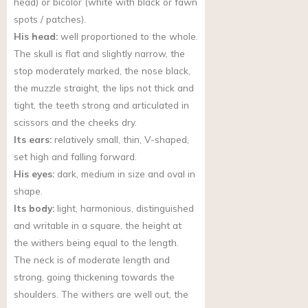
head) or bicolor (white with black or fawn
spots / patches).
His head:
well proportioned to the whole.
The skull is flat and slightly narrow, the
stop moderately marked, the nose black,
the muzzle straight, the lips not thick and
tight, the teeth strong and articulated in
scissors and the cheeks dry.
Its ears:
relatively small, thin, V-shaped,
set high and falling forward.
His eyes:
dark, medium in size and oval in
shape.
Its body:
light, harmonious, distinguished
and writable in a square, the height at
the withers being equal to the length.
The neck is of moderate length and
strong, going thickening towards the
shoulders. The withers are well out, the