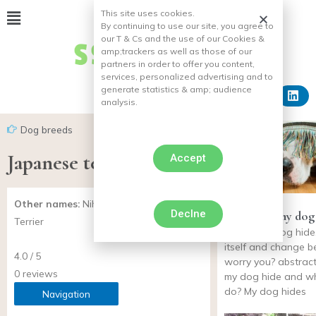
This site uses cookies.
By continuing to use our site, you agree to
our T & Cs and the use of our Cookies &
amp;
trackers as well as those of our
partners in order to offer you content,
services, personalized advertising and to
generate statistics & amp;
audience
analysis.
Dog breeds
Japanese terrier
Accept
Other names:
Nihon Teria, Japanese
Declne
Why does my dog 
Terrier
does your dog hide,
itself and change b
4.0 / 5
worry you? abstrac
0 reviews
my dog hide and wh
do? My dog hides
Navigation