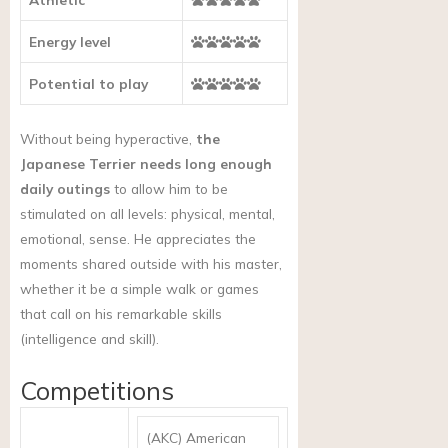
Energy level
Potential to play
Without being hyperactive,
the
Japanese Terrier needs long enough
daily outings
to allow him to be
stimulated on all levels: physical, mental,
emotional, sense. He appreciates the
moments shared outside with his master,
whether it be a simple walk or games
that call on his remarkable skills
(intelligence and skill).
Competitions
(AKC) American