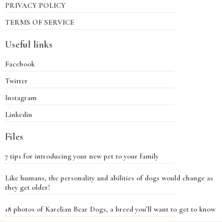
PRIVACY POLICY
TERMS OF SERVICE
Useful links
Facebook
Twitter
Instagram
Linkedin
Files
7 tips for introducing your new pet to your family
Like humans, the personality and abilities of dogs would change as
they get older!
18 photos of Karelian Bear Dogs, a breed you’ll want to get to know