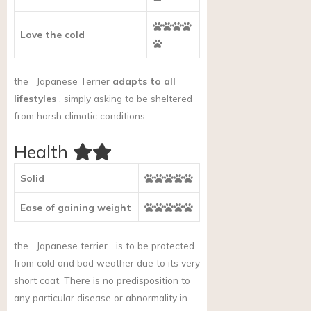
Love the cold
the
Japanese Terrier
adapts to all
lifestyles
, simply asking to be sheltered
from harsh climatic conditions.
Health
Solid
Ease of gaining weight
the
Japanese terrier
is to be protected
from cold and bad weather due to its very
short coat. There is no predisposition to
any particular disease or abnormality in