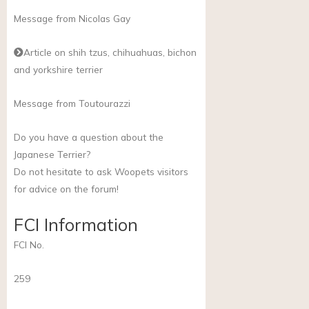
Message from Nicolas Gay
Article on shih tzus, chihuahuas, bichon
and yorkshire terrier
Message from Toutourazzi
Do you have a question about the
Japanese Terrier?
Do not hesitate to ask Woopets visitors
for advice on the forum!
FCI Information
FCI No.
259