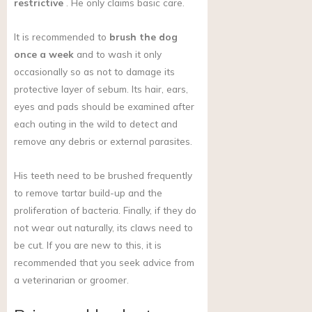
restrictive
. He only claims basic care.
It is recommended to
brush the dog
once a week
and to wash it only
occasionally so as not to damage its
protective layer of sebum. Its hair, ears,
eyes and pads should be examined after
each outing in the wild to detect and
remove any debris or external parasites.
His teeth need to be brushed frequently
to remove tartar build-up and the
proliferation of bacteria. Finally, if they do
not wear out naturally, its claws need to
be cut. If you are new to this, it is
recommended that you seek advice from
a veterinarian or groomer.