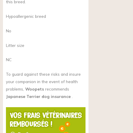
this breed.
Hypoallergenic breed
No
Litter size
NC
To guard against these risks and insure
your companion in the event of health
problems,
Woopets
recommends
Japanese Terrier dog insurance
.