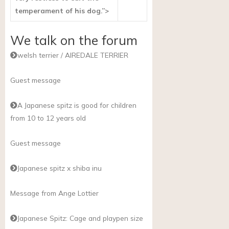
temperament of his dog.”>
We talk on the forum
welsh terrier / AIREDALE TERRIER
Guest message
A Japanese spitz is good for children
from 10 to 12 years old
Guest message
Japanese spitz x shiba inu
Message from Ange Lottier
Japanese Spitz: Cage and playpen size