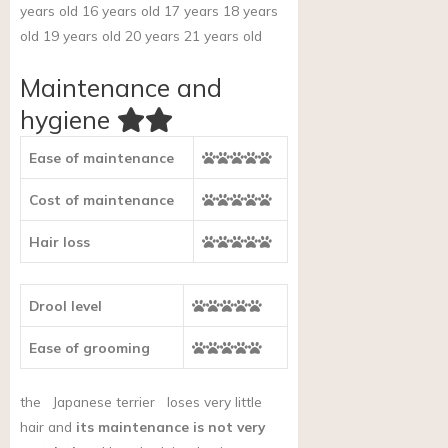
years old 16 years old 17 years 18 years
old 19 years old 20 years 21 years old
Maintenance and
hygiene
Ease of maintenance
Cost of maintenance
Hair loss
Drool level
Ease of grooming
the
Japanese terrier
loses very little
hair and
its maintenance is not very