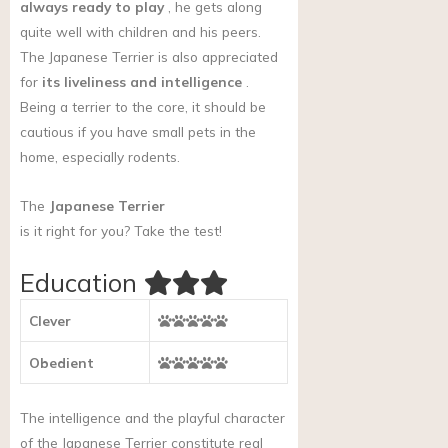
always ready to play
, he gets along
quite well with children and his peers.
The Japanese Terrier is also appreciated
for
its liveliness and intelligence
.
Being a terrier to the core, it should be
cautious if you have small pets in the
home, especially rodents.
The
Japanese Terrier
is it right for you?
Take the test!
Education
Clever
Obedient
The intelligence and the playful character
of the Japanese Terrier constitute real