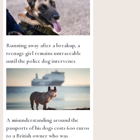
Running away after a breakup, a
teenage girl remains untraceable
until the police dog intervenes
A misunderstanding around the
passports of his dogs costs 600 euros
to a British owner who was