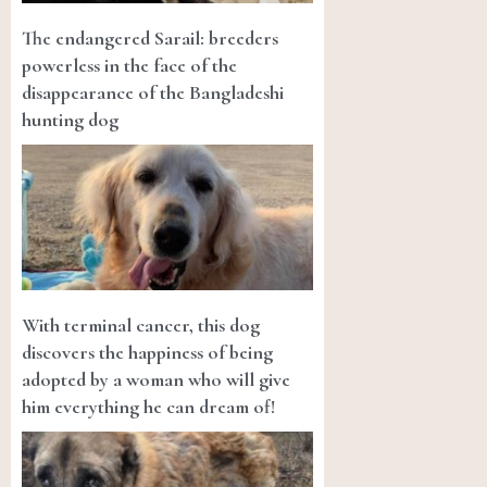
The endangered Sarail: breeders
powerless in the face of the
disappearance of the Bangladeshi
hunting dog
With terminal cancer, this dog
discovers the happiness of being
adopted by a woman who will give
him everything he can dream of!