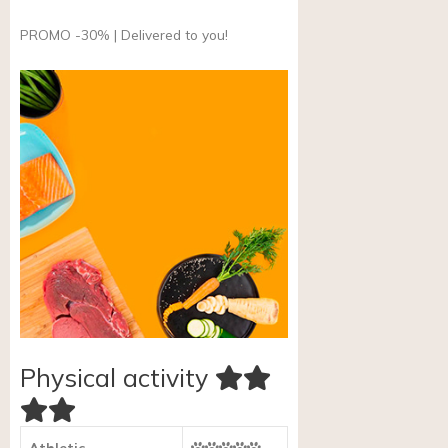
PROMO -30% | Delivered to you!
Physical activity
Athletic