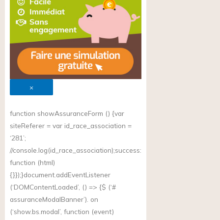
×
function showAssuranceForm () {var
siteReferer = var id_race_association =
‘281’;
//
console.log(id_race_association);success
:
function (html)
{}});}document.addEventListener
(‘DOMContentLoaded’, () => {$ (‘#
assuranceModalBanner’). on
(‘
show.bs.modal
’, function (event)