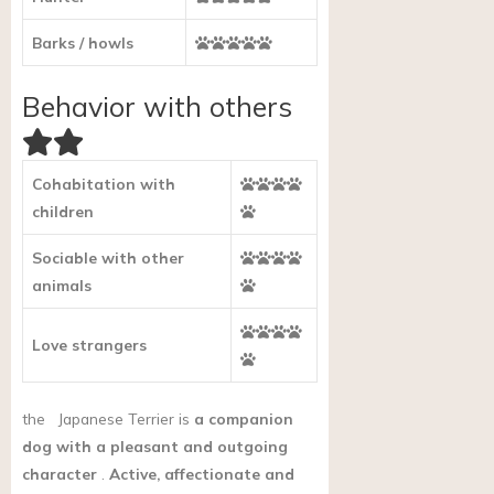
Barks / howls
Behavior with others
Cohabitation with
children
Sociable with other
animals
Love strangers
the
Japanese Terrier is
a companion
dog with a pleasant and outgoing
character
.
Active, affectionate and