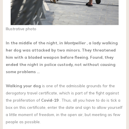
Illustrative photo
In the middle of the night, in
Montpellier
, a lady walking
her dog was attacked by two minors. They threatened
him with a bladed weapon before fleeing. Found, they
ended the night in police custody, not without causing
some problems …
Walking
your dog
is one of the admissible grounds for the
derogatory travel certificate, which is part of the fight against
the proliferation of
Covid-19
. Thus, all you have to do is tick a
box on this certificate, enter the date and sign to allow yourself
a little moment of freedom, in the open air, but meeting as few
people as possible.