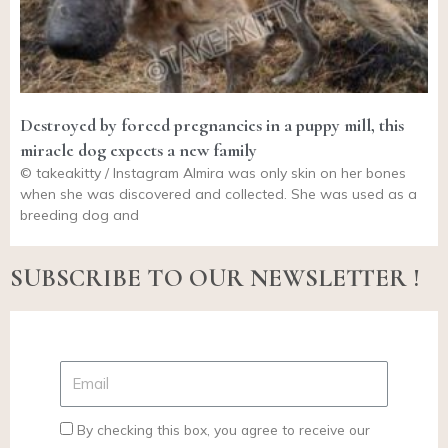
Destroyed by forced pregnancies in a puppy mill, this
miracle dog expects a new family
© takeakitty / Instagram Almira was only skin on her bones
when she was discovered and collected. She was used as a
breeding dog and
SUBSCRIBE TO OUR NEWSLETTER !
By checking this box, you agree to receive our