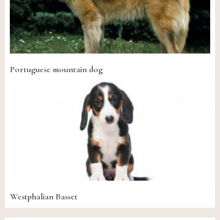
Portuguese mountain dog
Westphalian Basset