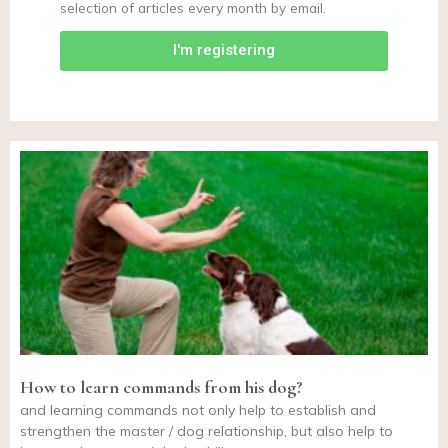
selection of articles every month by email.
I'm registering
How to learn commands from his dog?
and learning commands not only help to establish and
strengthen the master / dog relationship, but also help to