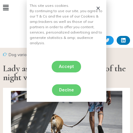
This site uses cookies.
By continuing to use our site, you agree to
our T & Cs and the use of our Cookies &
amp;
trackers as well as those of our
partners in order to offer you content,
services, personalized advertising and to
generate statistics & amp;
audience
analysis.
Dog various facts
Lady assaulted in the middle of the
Accept
night while walking her dog
Declne