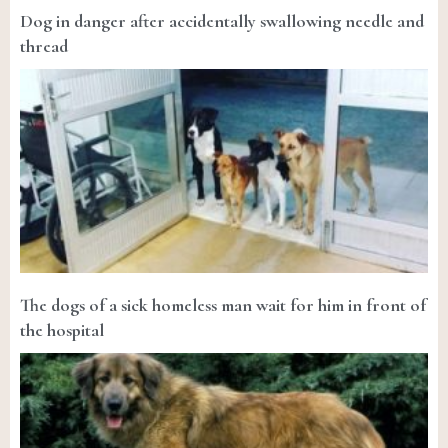
Dog in danger after accidentally swallowing needle and
thread
The dogs of a sick homeless man wait for him in front of
the hospital