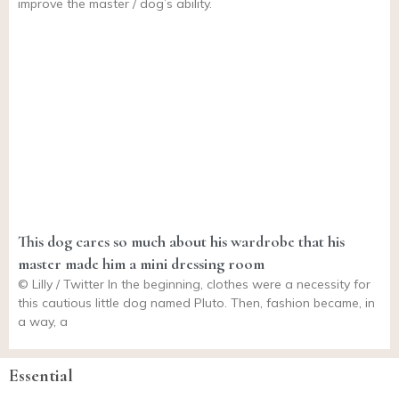
improve the master / dog’s ability.
This dog cares so much about his wardrobe that his
master made him a mini dressing room
© Lilly / Twitter In the beginning, clothes were a necessity for
this cautious little dog named Pluto. Then, fashion became, in
a way, a
Essential