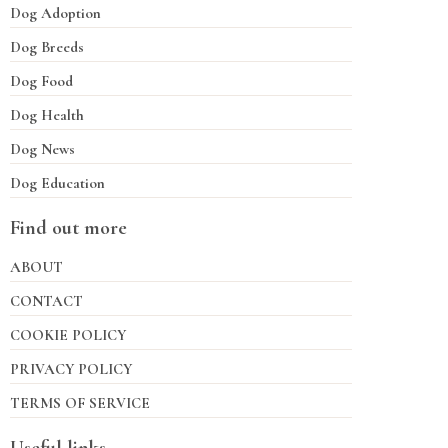
Dog Adoption
Dog Breeds
Dog Food
Dog Health
Dog News
Dog Education
Find out more
ABOUT
CONTACT
COOKIE POLICY
PRIVACY POLICY
TERMS OF SERVICE
Useful links