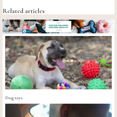
Related articles
Dog toys