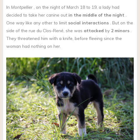
In
Montpellier
, on the night of March 18 to 19, a lady had
decided to take her canine out
in the middle of the night
.
One way like any other to limit
social interactions
. But on the
side of the rue du Clos-René, she was
attacked
by
2 minors
.
They threatened him with a knife, before fleeing since the
woman had nothing on her.