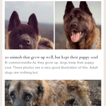
20 animals that grew up well, but kept their puppy soul
© commonvanilla As they grow up, dogs keep their puppy
soul. These photos are a very good illustration of this. Adult
dogs are nothing but