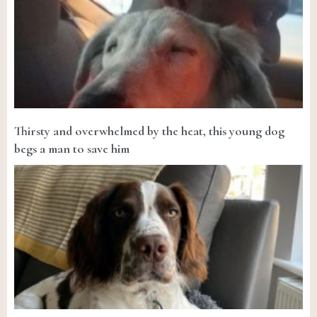
Thirsty and overwhelmed by the heat, this young dog
begs a man to save him