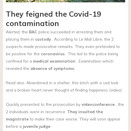
They feigned the Covid-19
contamination
Alerted, the
BAC
police succeeded in arresting them and
placing them in
custody
. According to Le Midi Libre, the 2
suspects made provocative remarks. They even pretended to
be positive for the
coronavirus
. This led to the police being
confined for a
medical examination
. Examination which
revealed the
absence of symptoms.
Read also: Abandoned in a shelter, this bitch with a sad look
and a broken heart never thought of finding happiness (video)
Quickly presented to the prosecution by
videoconference
, the
2 individuals were in recurrence.
They insulted the
magistrate
to make their case worse. They will soon appear
before a
juvenile judge
.