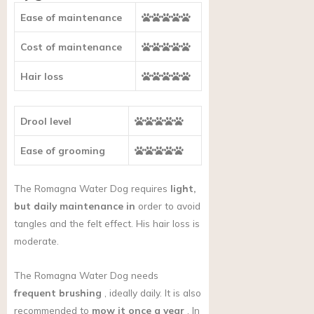
Ease of maintenance
Cost of maintenance
Hair loss
Drool level
Ease of grooming
The Romagna Water Dog requires
light,
but daily maintenance in
order to avoid
tangles and the felt effect. His hair loss is
moderate.
The Romagna Water Dog needs
frequent brushing
, ideally daily. It is also
recommended to
mow it once a year
. In