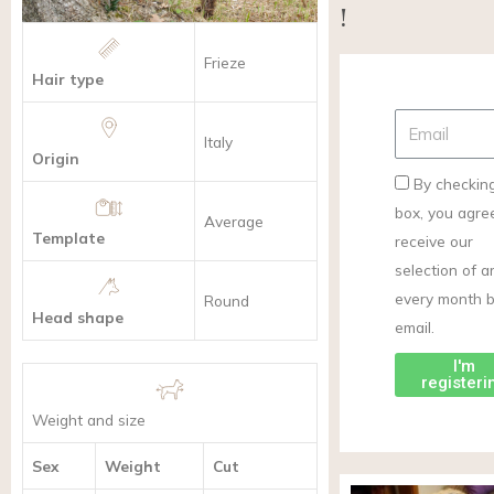
!
Frieze
Hair type
Italy
Origin
By checking
box, you agre
Average
Template
receive our
selection of ar
every month 
Round
Head shape
email.
I'm
registeri
Weight and size
Sex
Weight
Cut