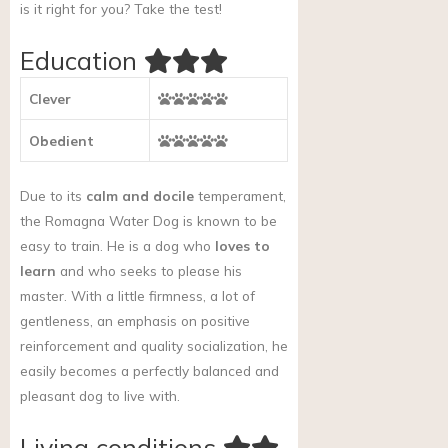
is it right for you?
Take the test!
Education
Clever
Obedient
Due to its
calm and docile
temperament,
the Romagna Water Dog is known to be
easy to train. He is a dog who
loves to
learn
and who seeks to please his
master. With a little firmness, a lot of
gentleness, an emphasis on positive
reinforcement and quality socialization, he
easily becomes a perfectly balanced and
pleasant dog to live with.
Living conditions