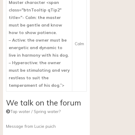
Master character <span
class="btnTooltip qTip2"
title="- Calm: the master
must be gentle and know
how to show patience.
– Active: the owner must be
Calm
energetic and dynamic to
live in harmony with his dog.
– Hyperactive: the owner
must be stimulating and very
restless to suit the
temperament of his dog.”>
We talk on the forum
Tap water / Spring water?
Message from Lucie puich