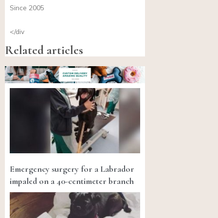
Since 2005
</div
Related articles
Emergency surgery for a Labrador
impaled on a 40-centimeter branch