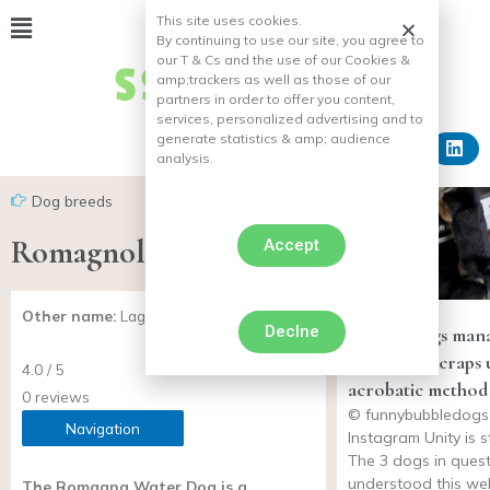
This site uses cookies.
By continuing to use our site, you agree to
our T & Cs and the use of our Cookies &
amp;
trackers as well as those of our
partners in order to offer you content,
services, personalized advertising and to
generate statistics & amp;
audience
analysis.
Dog breeds
Romagnolo water dog
Accept
Other name:
Lagotto Romagnolo
Declne
Trio of dogs man
steal table scraps 
4.0 / 5
acrobatic method
0 reviews
© funnybubbledogs 
Navigation
Instagram Unity is s
The 3 dogs in quest
understood this wel
The Romagna Water Dog is a