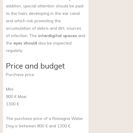
addition, special attention should be paid
to the hairs developing in the ear canal
and which risk promoting the
accumulation of debris and dirt, sources
of infection. The
interdigital spaces
and
the
eyes should
also be inspected
regularly.
Price and budget
Purchase price
Mini
800 €
Maxi
1300 €
The purchase price of a Romagna Water
Dog is between 800 € and 1300 €.