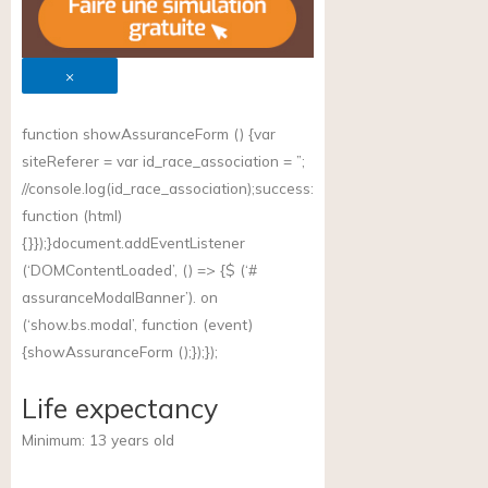
×
function showAssuranceForm () {var
siteReferer = var id_race_association = ”;
//
console.log(id_race_association);success
:
function (html)
{}});}document.addEventListener
(‘DOMContentLoaded’, () => {$ (‘#
assuranceModalBanner’). on
(‘
show.bs.modal
’, function (event)
{showAssuranceForm ();});});
Life expectancy
Minimum:
13
years old