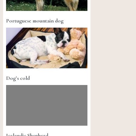
Portuguese mountain dog
Dog’s cold
Icelandic Shepherd