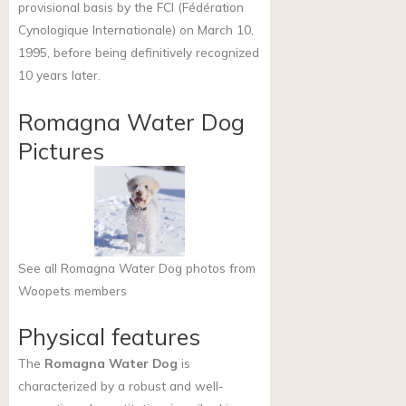
provisional basis by the FCI (Fédération
Cynologique Internationale) on March 10,
1995, before being definitively recognized
10 years later.
Romagna Water Dog
Pictures
See all Romagna Water Dog photos from
Woopets members
Physical features
The
Romagna Water Dog
is
characterized by a robust and well-