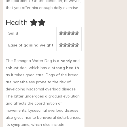
an apartment. On the condition, however,
that you offer him enough daily exercise.
Health
Solid
Ease of gaining weight
The Romagna Water Dog is a
hardy
and
robust
dog, which has a
strong health
as it takes good care. Dogs of the breed
are nonetheless prone to the risk of
developing lysosomal overload disease.
The latter undergoes a gradual evolution
and affects the coordination of
movements. Lysosomal overload disease
also gives rise to behavioral disturbances.
Its symptoms, which also include