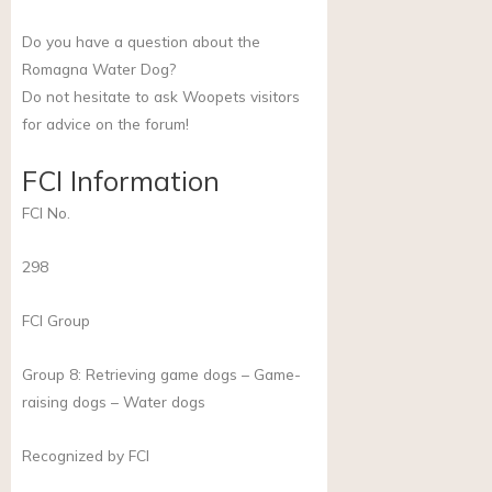
Do you have a question about the
Romagna Water Dog?
Do not hesitate to ask Woopets visitors
for advice on the forum!
FCI Information
FCI No.
298
FCI Group
Group 8: Retrieving game dogs – Game-
raising dogs – Water dogs
Recognized by FCI