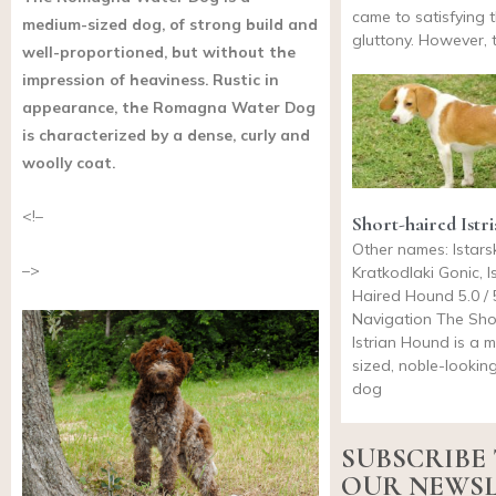
came to satisfying t
medium-sized dog, of strong build and
gluttony. However, 
well-proportioned, but without the
impression of heaviness. Rustic in
appearance, the Romagna Water Dog
is characterized by a dense, curly and
woolly coat.
<!–
Short-haired Ist
Other names: Istars
–>
Kratkodlaki Gonic, I
Haired Hound 5.0 / 
Navigation The Sho
Istrian Hound is a 
sized, noble-lookin
dog
SUBSCRIBE
OUR NEWS