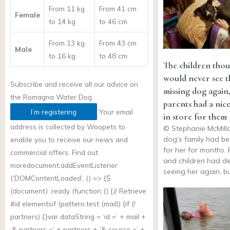
From 11 kg
From 41 cm
Female
to 14 kg
to 46 cm
From 13 kg
From 43 cm
Male
to 16 kg
to 48 cm
The children thou
would never see t
Subscribe and receive all our advice on
missing dog again,
the
Romagna Water Dog
parents had a nice
I’m registering
Your email
in store for them
address is collected by Woopets to
© Stephanie McMill
dog’s family had be
enable you to receive our news and
for her for months.
commercial offers. Find out
and children had d
more
document.addEventListener
seeing her again, b
(‘DOMContentLoaded’, () => {$
(document) .ready (function () {// Retrieve
#id elementsif (
pattern.test
(mail)) {if (!
partners) {}var dataString = ‘id =’ + mail +
‘& partners =’ + partners + ‘& source =’ +