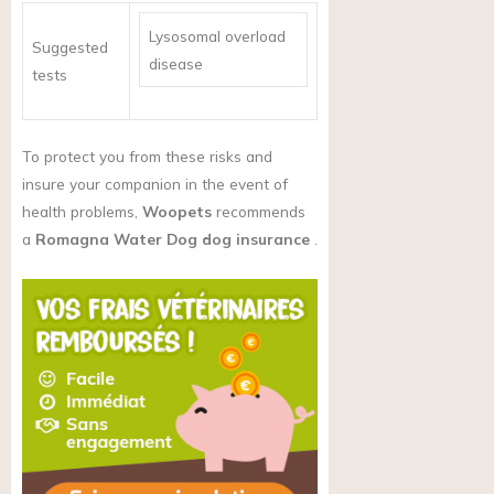
Lysosomal overload
Suggested
disease
tests
To protect you from these risks and
insure your companion in the event of
health problems,
Woopets
recommends
a
Romagna Water Dog dog insurance
.