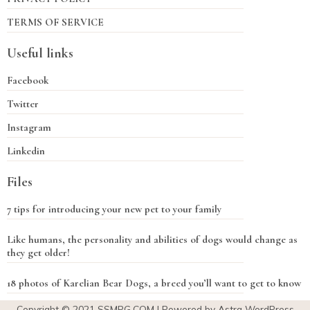
TERMS OF SERVICE
Useful links
Facebook
Twitter
Instagram
Linkedin
Files
7 tips for introducing your new pet to your family
Like humans, the personality and abilities of dogs would change as
they get older!
18 photos of Karelian Bear Dogs, a breed you’ll want to get to know
Copyright © 2021
SSMPG.COM
| Powered by Astra WordPress