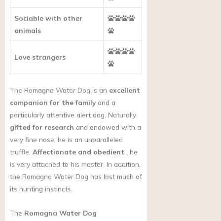
Sociable with other
animals
Love strangers
The Romagna Water Dog is an
excellent
companion for the family
and a
particularly attentive alert dog. Naturally
gifted for research
and endowed with a
very fine nose, he is an unparalleled
truffle.
Affectionate and obedient
, he
is very attached to his master. In addition,
the Romagna Water Dog has lost much of
its hunting instincts.
The
Romagna Water Dog