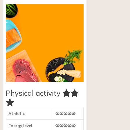
Physical activity
Athletic
Energy level