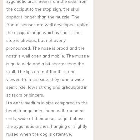
zygomatic arch. Seen from the side, from
the occiput to the stop sign, the skull
appears longer than the muzzle. The
frontal sinuses are well developed, unlike
the occipital ridge which is short. The
stop is obvious, but not overly
pronounced. The nose is broad and the
nostrils well open and mobile. The muzzle
is quite wide and a bit shorter than the
skull. The lips are not too thick and,
viewed from the side, they form a wide
semicircle. Jaws strong and articulated in
scissors or pincers.
Its ears:
medium in size compared to the
head, triangular in shape with rounded
ends, wide at their base, set just above
the zygomatic arches, hanging or slightly
raised when the dog is attentive.