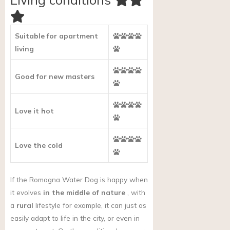
Suitable for apartment
living
Good for new masters
Love it hot
Love the cold
If the Romagna Water Dog is happy when
it evolves
in the middle of nature
, with
a
rural
lifestyle for example, it can just as
easily adapt to life in the city, or even in