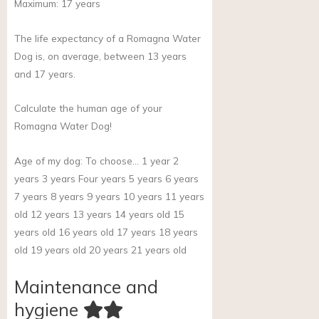
Maximum:
17
years
The life expectancy of a Romagna Water
Dog is, on average, between 13 years
and 17 years.
Calculate the human age of your
Romagna Water Dog!
Age of my dog:
To choose… 1 year 2
years 3 years Four years 5 years 6 years
7 years 8 years 9 years 10 years 11 years
old 12 years 13 years 14 years old 15
years old 16 years old 17 years 18 years
old 19 years old 20 years 21 years old
Maintenance and
hygiene