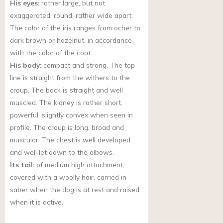
His eyes:
rather large, but not
exaggerated, round, rather wide apart.
The color of the iris ranges from ocher to
dark brown or hazelnut, in accordance
with the color of the coat.
His body:
compact and strong. The top
line is straight from the withers to the
croup. The back is straight and well
muscled. The kidney is rather short,
powerful, slightly convex when seen in
profile. The croup is long, broad and
muscular. The chest is well developed
and well let down to the elbows.
Its tail:
of medium high attachment,
covered with a woolly hair, carried in
saber when the dog is at rest and raised
when it is active.