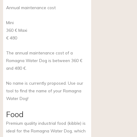
Annual maintenance cost
Mini
360 €
Maxi
€ 480
The annual maintenance cost of a
Romagna Water Dog is between 360 €
and 480 €.
No name is currently proposed. Use our
tool to find the name of your Romagna
Water Dog!
Food
Premium quality industrial food (kibble) is
ideal for the Romagna Water Dog, which