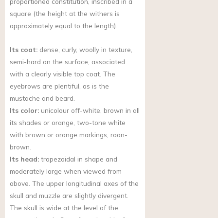
proportioned constitution, inscribed in a
square (the height at the withers is
approximately equal to the length).
Its coat:
dense, curly, woolly in texture,
semi-hard on the surface, associated
with a clearly visible top coat. The
eyebrows are plentiful, as is the
mustache and beard.
Its color:
unicolour off-white, brown in all
its shades or orange, two-tone white
with brown or orange markings, roan-
brown.
Its head:
trapezoidal in shape and
moderately large when viewed from
above. The upper longitudinal axes of the
skull and muzzle are slightly divergent.
The skull is wide at the level of the