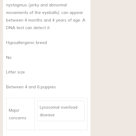
nystagmus (jerky and abnormal
movements of the eyeballs), can appear
between 4 months and 4 years of age. A
DNA test can detect it.
Hypoallergenic breed
No
Litter size
Between 4 and 6 puppies
Lysosomal overload
Major
disease
concerns