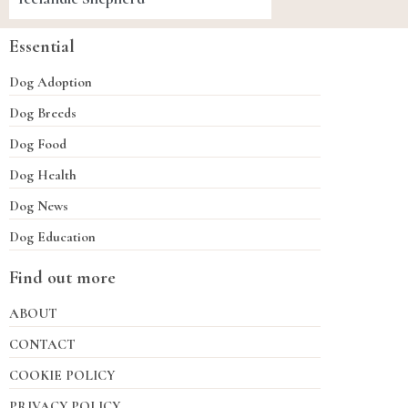
Essential
Dog Adoption
Dog Breeds
Dog Food
Dog Health
Dog News
Dog Education
Find out more
ABOUT
CONTACT
COOKIE POLICY
PRIVACY POLICY