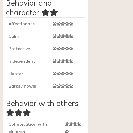
Behavior and
character
Affectionate
Calm
Protective
Independent
Hunter
Barks / howls
Behavior with others
Cohabitation with
children