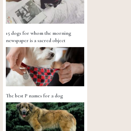
15 dogs for whom the morning
newspaper is a sacred object
The best P names for a dog