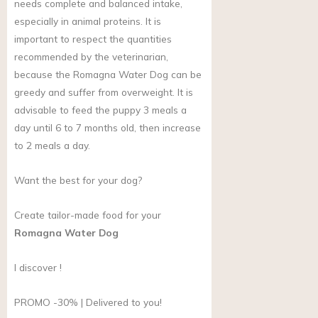
needs complete and balanced intake,
especially in animal proteins. It is
important to respect the quantities
recommended by the veterinarian,
because the Romagna Water Dog can be
greedy and suffer from overweight. It is
advisable to feed the puppy 3 meals a
day until 6 to 7 months old, then increase
to 2 meals a day.
Want the best for your dog?
Create tailor-made food for your
Romagna Water Dog
I discover !
PROMO -30% | Delivered to you!