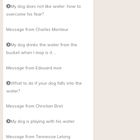
My dog does not like water: how to
overcome his fear?
Message from Charles Monteur
My dog drinks the water from the
bucket when I mop is it …
Message from Edouard moir
What to do if your dog falls into the
water?
Message from Christian Bret
My dog is playing with his water
Message from Tennessie Lelong