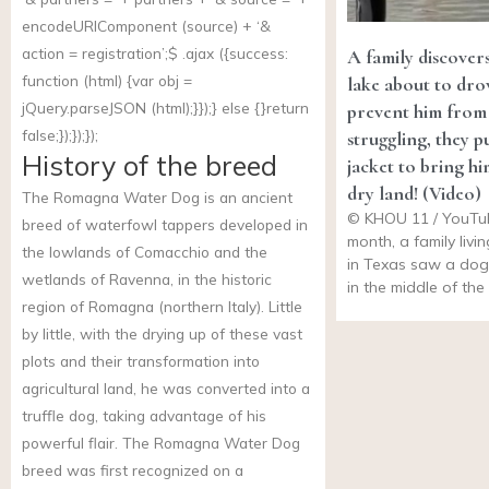
encodeURIComponent (source) + ‘&
action = registration’;$ .ajax ({success:
A family discovers
function (html) {var obj =
lake about to dr
jQuery.parseJSON (html);}});} else {}return
prevent him from
false;});});});
struggling, they pu
History of the breed
jacket to bring hi
dry land! (Video)
The Romagna Water Dog is an ancient
© KHOU 11 / YouTu
breed of waterfowl tappers developed in
month, a family livi
the lowlands of Comacchio and the
in Texas saw a dog
wetlands of Ravenna, in the historic
in the middle of th
region of Romagna (northern Italy). Little
by little, with the drying up of these vast
plots and their transformation into
agricultural land, he was converted into a
truffle dog, taking advantage of his
powerful flair. The Romagna Water Dog
breed was first recognized on a