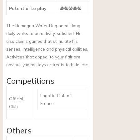
Potential to play
The Romagna Water Dog needs long
daily walks to be activity-satisfied. He
also claims games that stimulate his
senses, intelligence and physical abilities.
Activities that appeal to your flair are
obviously ideal: toys or treats to hide, etc.
Competitions
Lagotto Club of
Official
France
Club
Others