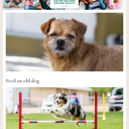
Feed an old dog