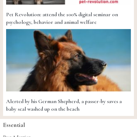
Pet Revolution: attend the 100% digital seminar on
psychology, behavior and animal welfare
Alerted by his German Shepherd, a passer-by saves a
baby seal washed up on the beach
Essential