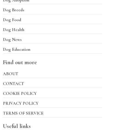
Dog Adoption
Dog Breeds
Dog Food
Dog Health
Dog News
Dog Education
Find out more
ABOUT
CONTACT
COOKIE POLICY
PRIVACY POLICY
TERMS OF SERVICE
Useful links