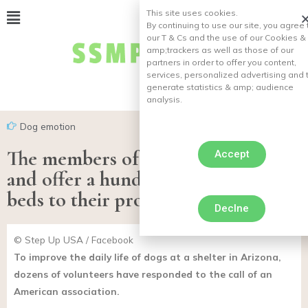
This site uses cookies.
By continuing to use our site, you agree 
our T & Cs and the use of our Cookies &
amp;
trackers as well as those of our
partners in order to offer you content,
services, personalized advertising and 
generate statistics & amp;
audience
analysis.
Dog emotion
The members of a refuge team up
Accept
and offer a hundred handmade
beds to their protégés
Declne
© Step Up USA / Facebook
To improve the daily life of dogs at a shelter in Arizona,
dozens of volunteers have responded to the call of an
American association.