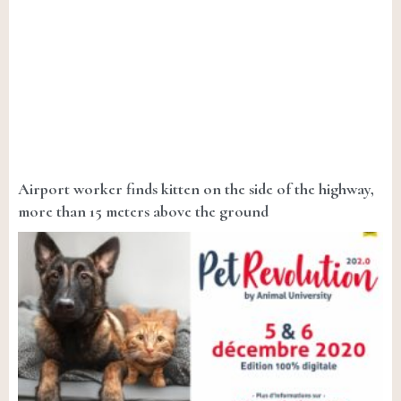
Airport worker finds kitten on the side of the highway,
more than 15 meters above the ground