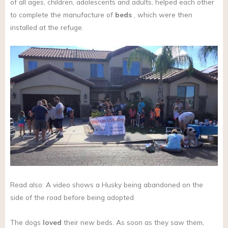
of all ages, children, adolescents and adults, helped each other
to complete the manufacture of
beds
, which were then
installed at the refuge.
Read also: A video shows a Husky being abandoned on the
side of the road before being adopted
The dogs
loved
their new beds. As soon as they saw them,