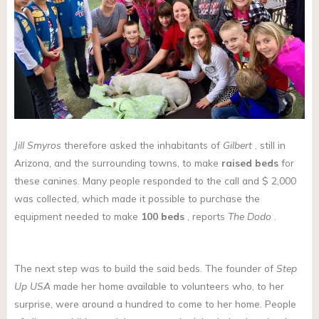
Jill Smyros
therefore asked the inhabitants of
Gilbert
, still in
Arizona, and the surrounding towns, to make
raised beds
for
these canines. Many people responded to the call and $ 2,000
was collected, which made it possible to purchase the
equipment needed to make
100 beds
, reports
The Dodo
.
The next step was to build the said beds. The founder of
Step
Up USA
made her home available to volunteers who, to her
surprise, were around a hundred to come to her home. People