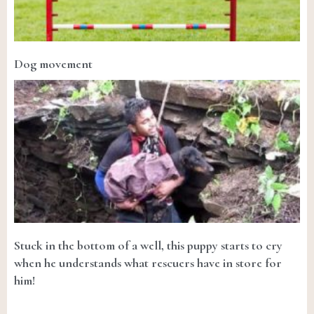
Dog movement
Stuck in the bottom of a well, this puppy starts to cry
when he understands what rescuers have in store for
him!