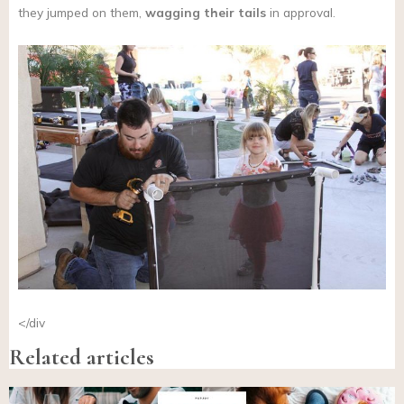
they jumped on them,
wagging their tails
in approval.
</div
Related articles