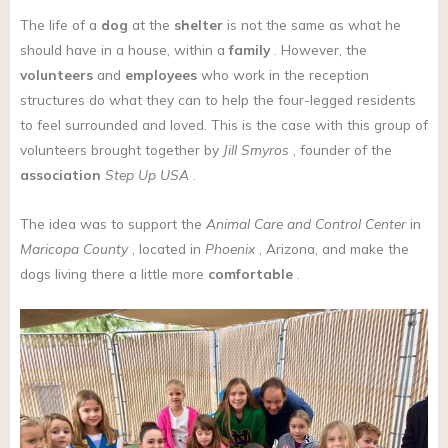
The life of a
dog
at the
shelter
is not the same as what he
should have in a house, within a
family
. However, the
volunteers
and
employees
who work in the reception
structures do what they can to help the four-legged residents
to feel surrounded and loved. This is the case with this group of
volunteers brought together by
Jill Smyros
, founder of the
association
Step Up USA
.
The idea was to support the
Animal Care and Control Center
in
Maricopa County
, located in
Phoenix
, Arizona, and make the
dogs living there a little more
comfortable
.