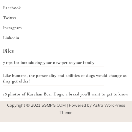
Facebook
Twitter
Instagram
Linkedin
Files
7 tips for introducing your new pet to your family
Like humans, the personality and abilities of dogs would change as
they get older!
18 photos of Karelian Bear Dogs, a breed you’ll want to get to know
Copyright © 2021
SSMPG.COM
| Powered by Astra WordPress
Theme