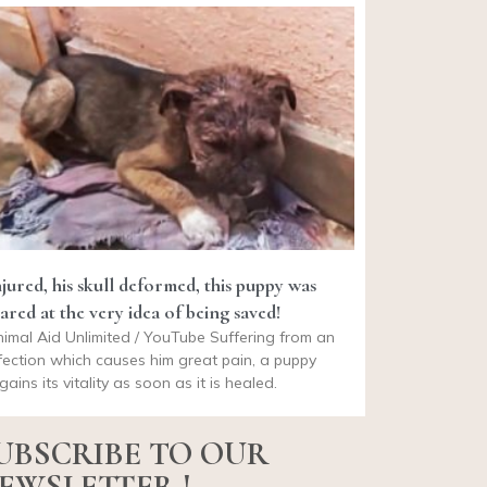
njured, his skull deformed, this puppy was
ared at the very idea of being saved!
imal Aid Unlimited / YouTube Suffering from an
fection which causes him great pain, a puppy
gains its vitality as soon as it is healed.
UBSCRIBE TO OUR
EWSLETTER !