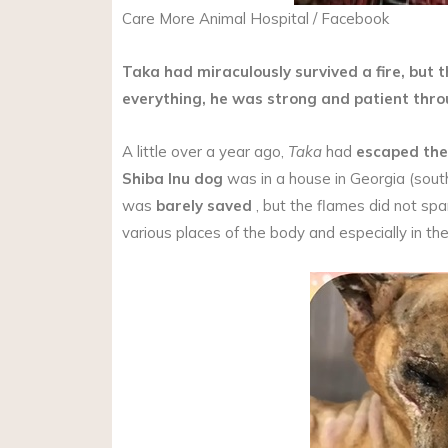
Care More Animal Hospital / Facebook
Taka had miraculously survived a fire, but 
everything, he was strong and patient thr
A little over a year ago,
Taka
had
escaped the
Shiba Inu
dog
was in a house in Georgia (sou
was
barely saved
, but the flames did not s
various places of the body and especially in the