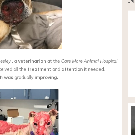
Lesley
, a
veterinarian
at the
Care More Animal Hospital
eived all the
treatment
and
attention
it needed.
th was
gradually
improving.