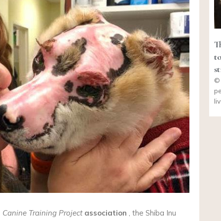
T
t
s
© 
pe
li
e
Canine Training Project
association
, the Shiba Inu