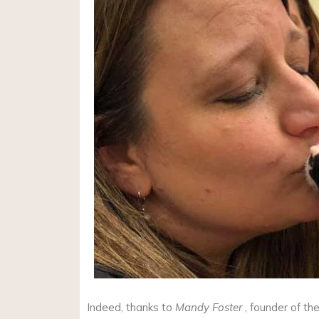
Indeed, thanks to
Mandy Foster
, founder of th