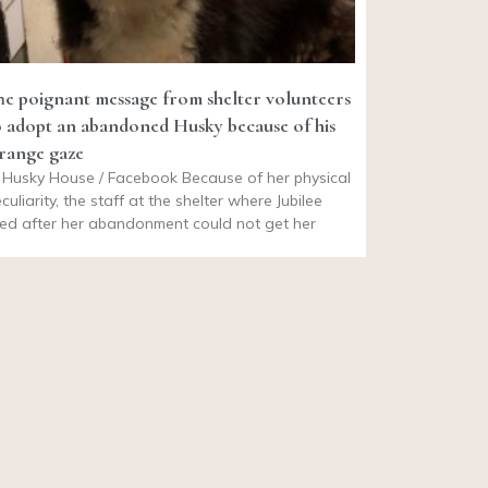
he poignant message from shelter volunteers
o adopt an abandoned Husky because of his
trange gaze
Husky House / Facebook Because of her physical
culiarity, the staff at the shelter where Jubilee
ved after her abandonment could not get her