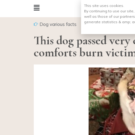
This site uses cookies.
By continuing to use our site
well as those of our partners
generate statistics & amp;
a
Dog various facts
This dog passed very 
comforts burn victim