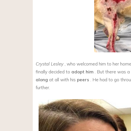
Crystal Lesley
, who welcomed him to her home
finally decided to
adopt him
. But there was a
along
at all with his
peers
. He had to go thro
further.