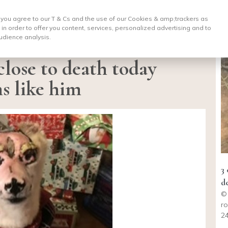
, you agree to our T & Cs and the use of our Cookies & amp;
trackers as
 in order to offer you content, services, personalized advertising and to
udience analysis.
close to death today
s like him
3
d
©
ro
24