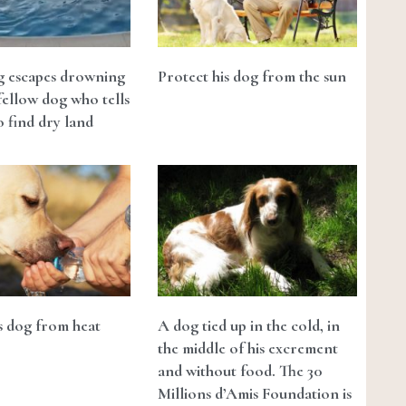
g escapes drowning
Protect his dog from the sun
fellow dog who tells
 find dry land
s dog from heat
A dog tied up in the cold, in
the middle of his excrement
and without food. The 30
Millions d’Amis Foundation is