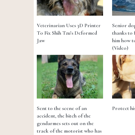
Veterinarian Uses 3D Printer
Senior do
To Fix Shih Tzu’s Deformed
thanks to 
Jaw
him how to
(Video)
Sent to the scene of an
Protect hi
accident, the bitch of the
gendarmes sets out on the
track of the motorist who has