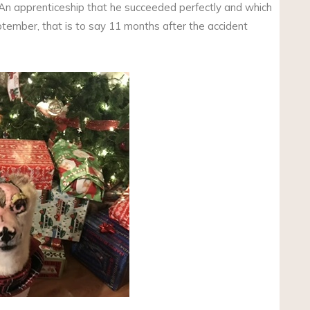
 An apprenticeship that he succeeded perfectly and which
tember, that is to say 11 months after the accident