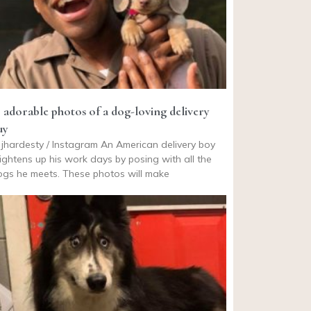
9 adorable photos of a dog-loving delivery
uy
jhardesty / Instagram An American delivery boy
ightens up his work days by posing with all the
gs he meets. These photos will make