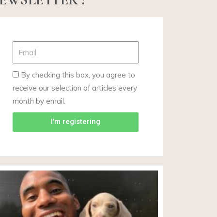
By checking this box, you agree to
receive our selection of articles every
month by email.
I'm registering