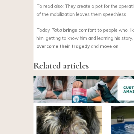
To read also: They create a pot for the operatio
of the mobilization leaves them speechless
Today,
Taka
brings comfort
to people who, li
him, getting to know him and learning his story
overcome their tragedy
and
move on
.
Related articles