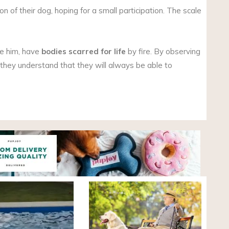
n of their dog, hoping for a small participation. The scale
ke him, have
bodies scarred for life
by fire. By observing
, they understand that they will always be able to