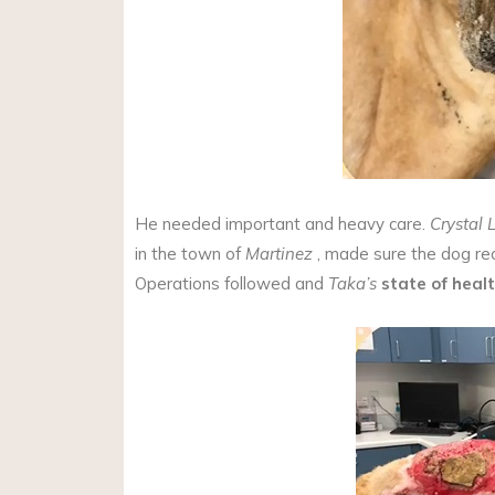
He needed important and heavy care.
Crystal 
in the town of
Martinez
, made sure the dog rec
Operations followed and
Taka’s
state of heal