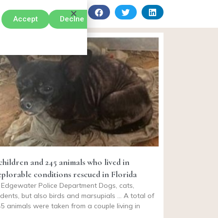
Accept
Declne
 children and 245 animals who lived in
eplorable conditions rescued in Florida
 Edgewater Police Department Dogs, cats,
dents, but also birds and marsupials … A total of
5 animals were taken from a couple living in