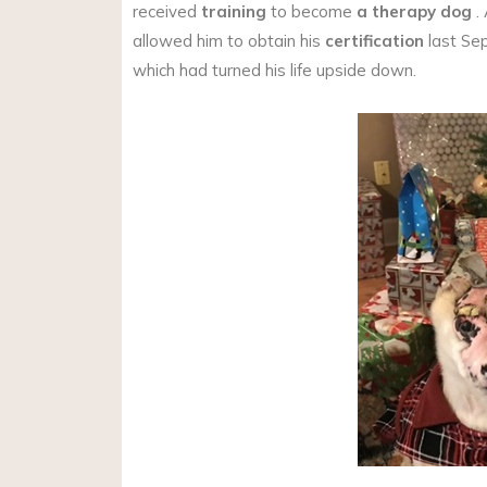
received
training
to become
a therapy dog
.
allowed him to obtain his
certification
last Sep
which had turned his life upside down.