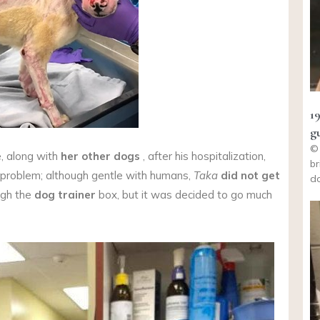
1
g
© 
, along with
her other dogs
, after his hospitalization,
br
 problem; although gentle with humans,
Taka
did not get
do
ugh the
dog trainer
box, but it was decided to go much