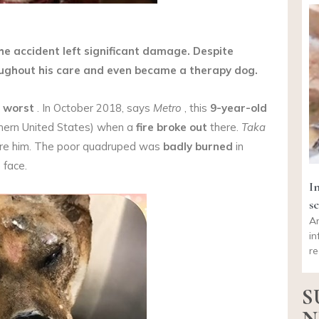
the accident left significant damage. Despite
oughout his care and even became a therapy dog.
 worst
. In October 2018, says
Metro
, this
9-year-old
thern United States) when a
fire broke out
there.
Taka
pare him. The poor quadruped was
badly burned
in
 face.
I
sc
An
in
re
S
N