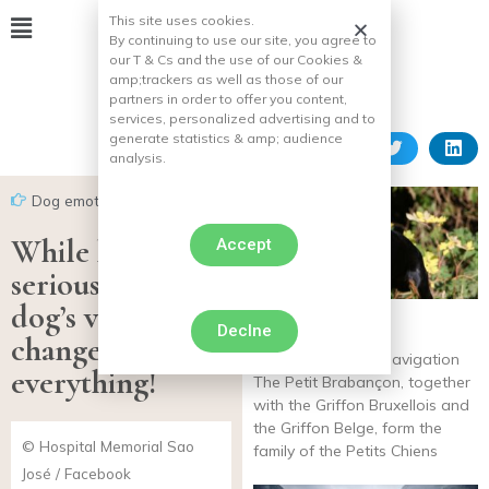
This site uses cookies.
By continuing to use our site, you agree to
our T & Cs and the use of our Cookies &
amp;
trackers as well as those of our
partners in order to offer you content,
services, personalized advertising and to
generate statistics & amp;
audience
analysis.
Dog emotion
While he was
Accept
seriously ill, his
dog’s visit
Declne
Petit Brabançon
changed
3.3 / 5 26 reviews Navigation
everything!
The Petit Brabançon, together
with the Griffon Bruxellois and
the Griffon Belge, form the
© Hospital Memorial Sao
family of the Petits Chiens
José / Facebook