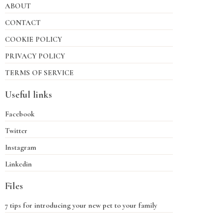
ABOUT
CONTACT
COOKIE POLICY
PRIVACY POLICY
TERMS OF SERVICE
Useful links
Facebook
Twitter
Instagram
Linkedin
Files
7 tips for introducing your new pet to your family