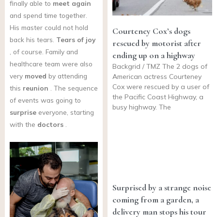
finally able to
meet again
and spend time together.
His master could not hold
Courteney Cox’s dogs
back his tears.
Tears of joy
rescued by motorist after
, of course. Family and
ending up on a highway
healthcare team were also
Backgrid / TMZ The 2 dogs of
very
moved
by attending
American actress Courteney
Cox were rescued by a user of
this
reunion
. The sequence
the Pacific Coast Highway, a
of events was going to
busy highway. The
surprise
everyone, starting
with the
doctors
.
Surprised by a strange noise
coming from a garden, a
delivery man stops his tour