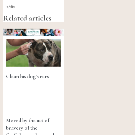
</div
Related articles
Clean his dog’s ears
Moved by the act of
bravery of the