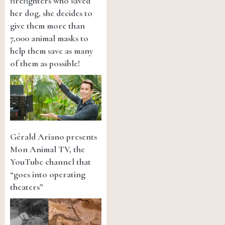
firefighters who saved
her dog, she decides to
give them more than
7,000 animal masks to
help them save as many
of them as possible!
Gérald Ariano presents
Mon Animal TV, the
YouTube channel that
“goes into operating
theaters”