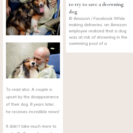
to try to save a drowning
dog
© Amazon / Facebook While
making deliveries, an Amazon
employee realized that a dog
was at risk of drowning in the
swimming pool of a
To read also: A couple is
upset by the disappearance
of their dog. 8 years later,
he receives incredible news!
It didn’t take much more to