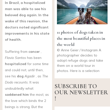
In Brazil, a hospitalized
man was able to see his
beloved dog again. In the
wake of this reunion, the
doctors noted significant
11 photos of dogs taken in
improvements in his state
the most beautiful places in
of health.
the world
© Anne Geier / Instagram A
Suffering from
cancer
,
photographer decides to
Flavio Santos
has been
adopt refuge dogs and take
hospitalized
for some time
them on a world tour in
and could not, until then,
photos. Here is a selection
see his
dog
Agadir
, as
The
Dodo recounts.
It was
SUBSCRIBE TO
undoubtedly what
OUR NEWSLETTER
saddened him
the most, as
!
the love which binds the 2
beings is strong. But the