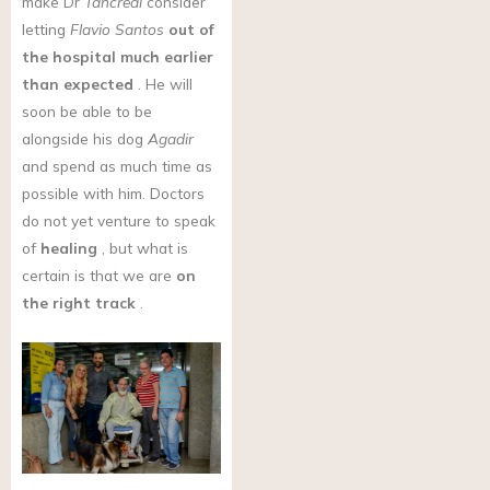
make Dr
Tancredi
consider
letting
Flavio Santos
out of
the hospital much earlier
than expected
. He will
soon be able to be
alongside his dog
Agadir
and spend as much time as
possible with him. Doctors
do not yet venture to speak
of
healing
, but what is
certain is that we are
on
the right track
.