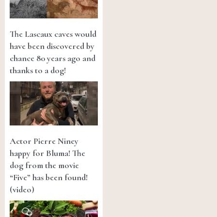
The Lascaux caves would
have been discovered by
chance 80 years ago and
thanks to a dog!
Actor Pierre Niney
happy for Bluma! The
dog from the movie
“Five” has been found!
(video)