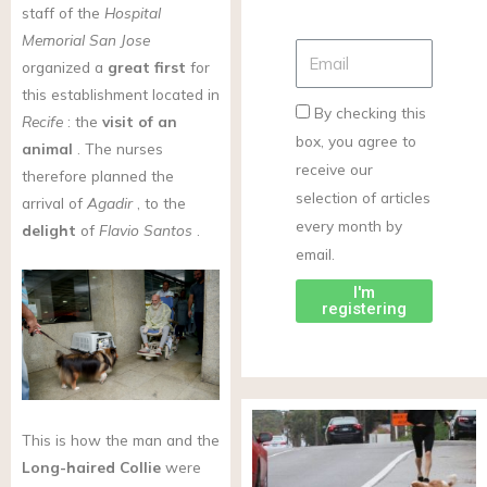
staff of the
Hospital
Memorial San Jose
organized a
great first
for
this establishment located in
By checking this
Recife
: the
visit of an
box, you agree to
animal
. The nurses
receive our
therefore planned the
selection of articles
arrival of
Agadir
, to the
every month by
delight
of
Flavio Santos
.
email.
I'm
registering
This is how the man and the
Long-haired Collie
were