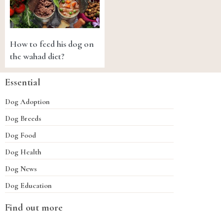
How to feed his dog on
the wahad diet?
Essential
Dog Adoption
Dog Breeds
Dog Food
Dog Health
Dog News
Dog Education
Find out more