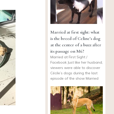
Married at first sight: what
is the breed of Celine’s dog
at the center of a buzz after
its passage on M6?
Married at First Sight /
Facebook Just like her husband,
viewers were able to discover
Cécile’s dogs during the last
episode of the show Married