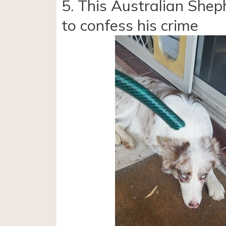
5. This Australian Shep
to confess his crime