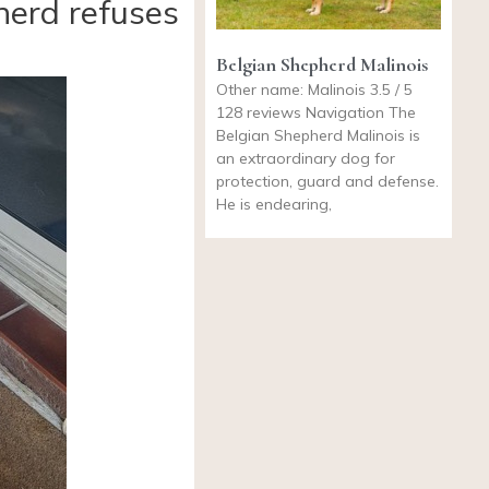
herd refuses
Belgian Shepherd Malinois
Other name: Malinois 3.5 / 5
128 reviews Navigation The
Belgian Shepherd Malinois is
an extraordinary dog for
protection, guard and defense.
He is endearing,