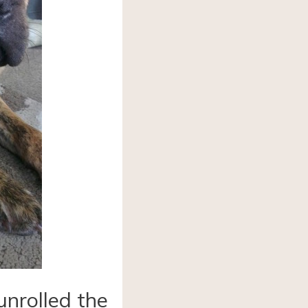
unrolled the