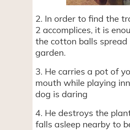
2. In order to find the t
2 accomplices, it is eno
the cotton balls spread 
garden.
3. He carries a pot of yo
mouth while playing inn
dog is daring
4. He destroys the plan
falls asleep nearby to b