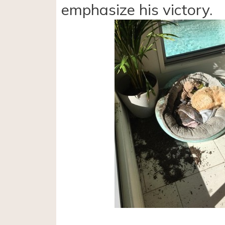
emphasize his victory.