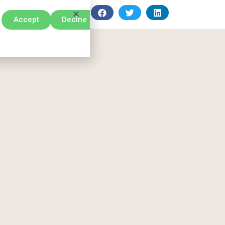
Accept
Declne