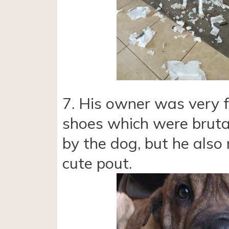
7. His owner was very f
shoes which were bruta
by the dog, but he also 
cute pout.