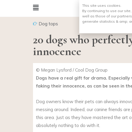
This site uses cookies.
By continuing to use our site
well as those of our partners
generate statistics & amp;
a
Dog tops
20 dogs who perfectl
innocence
© Megan Lysford / Cool Dog Group
Dogs have a real gift for drama. Especially
faking their innocence, as can be seen in th
Dog owners know their pets can always innov
messing around. Indeed, our canine friends are p
this area. Just as they have mastered the art 
absolutely nothing to do with it.