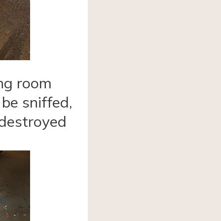
ing room
 be sniffed,
 destroyed