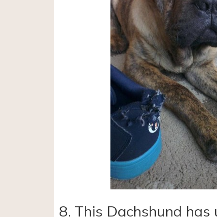
8. This Dachshund has 