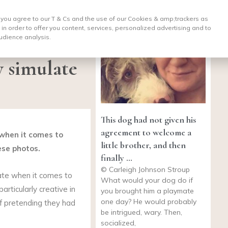
, you agree to our T & Cs and the use of our Cookies & amp;
trackers as
 in order to offer you content, services, personalized advertising and to
udience analysis.
y simulate
This dog had not given his
agreement to welcome a
 when it comes to
little brother, and then
ese photos.
finally …
© Carleigh Johnson Stroup
ate when it comes to
What would your dog do if
articularly creative in
you brought him a playmate
one day? He would probably
of pretending they had
be intrigued, wary. Then,
socialized,