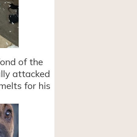
ond of the
lly attacked
melts for his