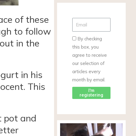
race of these
ugh to follow
By checking
out in the
this box, you
agree to receive
our selection of
articles every
gurt in his
month by email.
ocent. This
I'm
registering
t pot and
etter