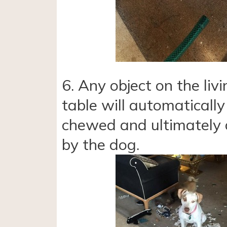
6. Any object on the liv
table will automatically
chewed and ultimately
by the dog.