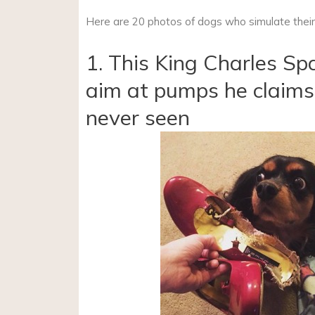
Here are 20 photos of dogs who simulate their 
1. This King Charles Sp
aim at pumps he claims
never seen