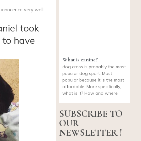
innocence very well.
aniel took
 to have
What is canine?
dog cross is probably the most
popular dog sport. Most
popular because it is the most
affordable. More specifically,
what is it? How and where
SUBSCRIBE TO
OUR
NEWSLETTER !