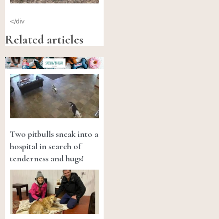
</div
Related articles
Two pitbulls sneak into a
hospital in search of
tenderness and hugs!