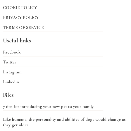
COOKIE POLICY
PRIVACY POLICY
TERMS OF SERVICE
Useful links
Facebook
Twitter
Instagram
Linkedin
Files
7 tips for introducing your new pet to your family
Like humans, the personality and abilities of dogs would change as
they get older!