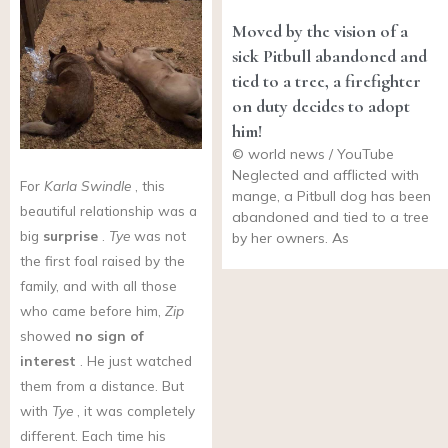
Moved by the vision of a
sick Pitbull abandoned and
tied to a tree, a firefighter
on duty decides to adopt
him!
© world news / YouTube
Neglected and afflicted with
For
Karla Swindle
, this
mange, a Pitbull dog has been
beautiful relationship was a
abandoned and tied to a tree
big
surprise
.
Tye
was not
by her owners. As
the first foal raised by the
family, and with all those
who came before him,
Zip
showed
no sign of
interest
. He just watched
them from a distance. But
with
Tye
, it was completely
different. Each time his