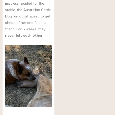
mistress headed for the
stable, the Australian Cattle
Dog ran at full speed to get
ahead of her and find his
friend. For 6 weeks, they
never left each other
.