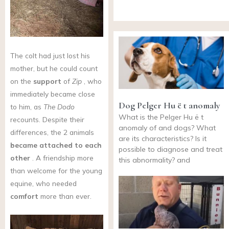
The colt had just lost his
mother, but he could count
on the
support
of
Zip
, who
immediately became close
Dog Pelger Hu ë t anomaly
to him, as
The Dodo
What is the Pelger Hu ë t
recounts. Despite their
anomaly of and dogs? What
differences, the 2 animals
are its characteristics? Is it
became attached to each
possible to diagnose and treat
other
. A friendship more
this abnormality? and
than welcome for the young
equine, who needed
comfort
more than ever.