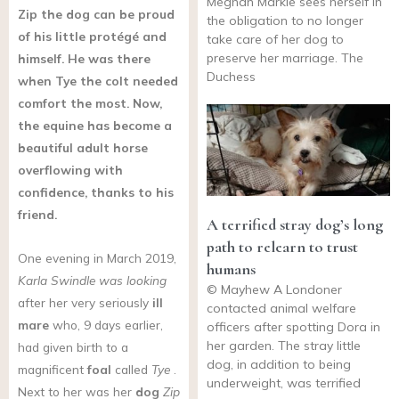
Meghan Markle sees herself in
Zip the dog can be proud
the obligation to no longer
of his little protégé and
take care of her dog to
preserve her marriage. The
himself. He was there
Duchess
when Tye the colt needed
comfort the most. Now,
the equine has become a
beautiful adult horse
overflowing with
confidence, thanks to his
friend.
A terrified stray dog’s long
path to relearn to trust
One evening in March 2019,
humans
Karla Swindle was looking
© Mayhew A Londoner
after her very seriously
ill
contacted animal welfare
mare
who, 9 days earlier,
officers after spotting Dora in
her garden. The stray little
had given birth to a
dog, in addition to being
magnificent
foal
called
Tye
.
underweight, was terrified
Next to her was her
dog
Zip