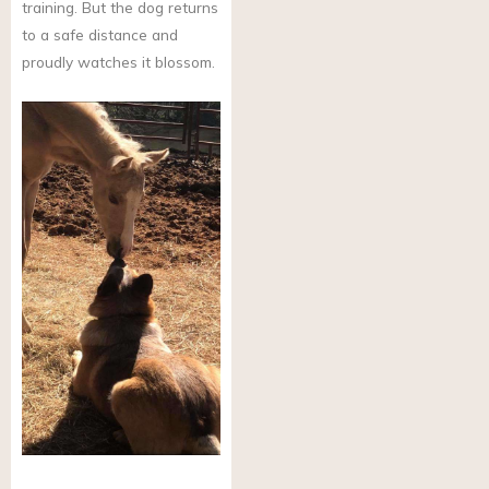
training. But the dog returns
to a safe distance and
proudly watches it blossom.