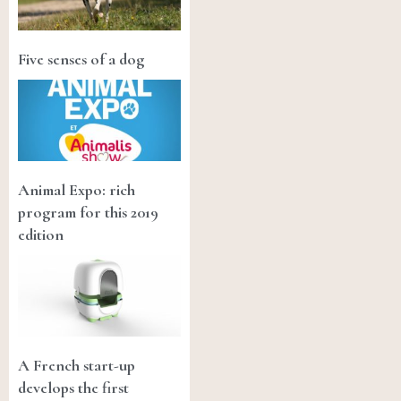
Five senses of a dog
Animal Expo: rich
program for this 2019
edition
A French start-up
develops the first