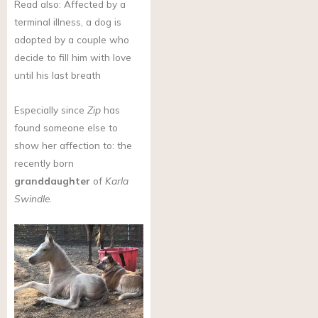
Read also: Affected by a
terminal illness, a dog is
adopted by a couple who
decide to fill him with love
until his last breath
Especially since
Zip
has
found someone else to
show her affection to: the
recently born
granddaughter
of
Karla
Swindle.