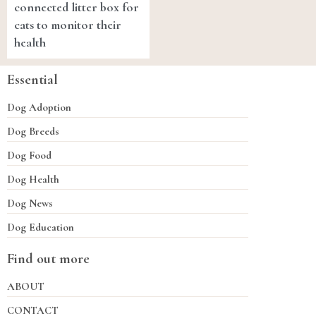
connected litter box for
cats to monitor their
health
Essential
Dog Adoption
Dog Breeds
Dog Food
Dog Health
Dog News
Dog Education
Find out more
ABOUT
CONTACT