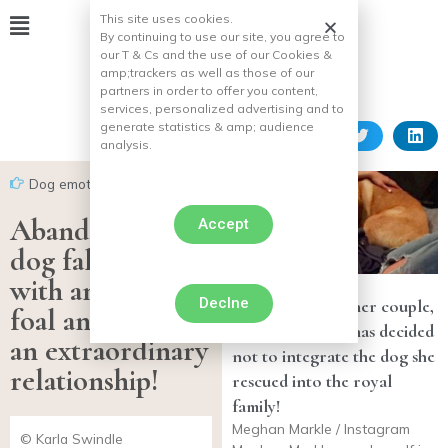
This site uses cookies.
By continuing to use our site, you agree to
our T & Cs and the use of our Cookies &
amp;
trackers as well as those of our
partners in order to offer you content,
services, personalized advertising and to
generate statistics & amp;
audience
analysis.
Dog emotion
Abandoned, this
Accept
dog falls in love
with an orphan
Declne
For the good of her couple,
foal and creates
Meghan Markle has decided
an extraordinary
not to integrate the dog she
relationship!
rescued into the royal
family!
Meghan Markle / Instagram
© Karla Swindle