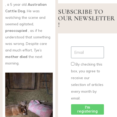
, a 5 year old
Australian
SUBSCRIBE TO
Cattle Dog.
He was
OUR NEWSLETTER
watching the scene and
!
seemed agitated,
preoccupied
, as if he
understood that something
was wrong. Despite care
and much effort,
Tye’s
mother died
the next
morning.
By checking this
box, you agree to
receive our
selection of articles
every month by
email.
I'm
registering