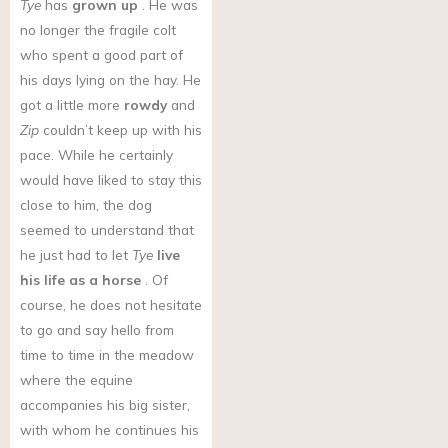
Tye
has
grown up
. He was
no longer the fragile colt
who spent a good part of
his days lying on the hay. He
got a little more
rowdy
and
Zip
couldn’t keep up with his
pace. While he certainly
would have liked to stay this
close to him, the dog
seemed to understand that
he just had to let
Tye
live
his life as a horse
. Of
course, he does not hesitate
to go and say hello from
time to time in the meadow
where the equine
accompanies his big sister,
with whom he continues his