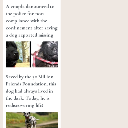
A couple denounced to
the police for non-
compliance with the
confinement after saving
a dog reported missing
Saved by the 30 Million
Friends Foundation, this
dog had always lived in
the dark. Today, he is
rediscovering life!