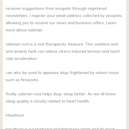
receives suggestions from woopets through registered
newsletters. I register your email address collected by woopets,
allowing you to receive our news and business offers. Learn
more about valerian
valerian root is a real therapeutic treasure. This sedative and
anti anxiety herb can relieve stress-induced tension and heart
rate acceleration.
can also be used to appease dogs frightened by violent noise
such as fireworks.
finally, valerian root helps dogs sleep better. As we all know,
sleep quality is closely related to heart health.
Hawthorn
hawthorn is a polyphenol and triterpene plant, and its most