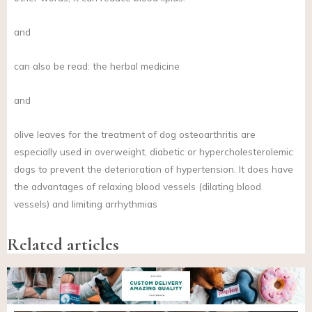
and
can also be read: the herbal medicine
and
olive leaves for the treatment of dog osteoarthritis are
especially used in overweight, diabetic or hypercholesterolemic
dogs to prevent the deterioration of hypertension. It does have
the advantages of relaxing blood vessels (dilating blood
vessels) and limiting arrhythmias
Related articles