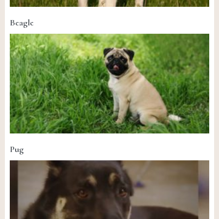
Beagle
Pug