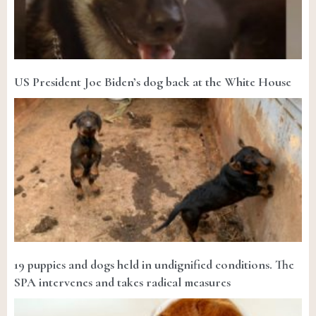
US President Joe Biden’s dog back at the White House
19 puppies and dogs held in undignified conditions. The
SPA intervenes and takes radical measures