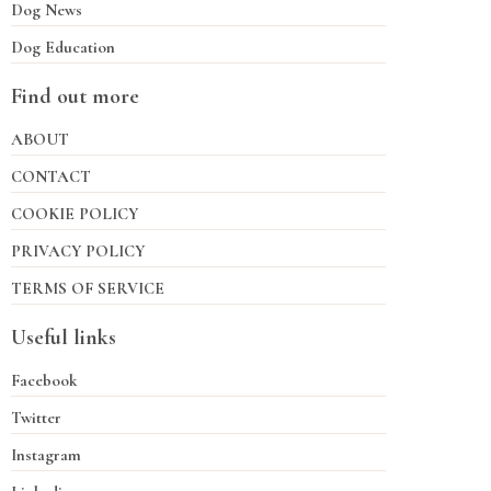
Dog News
Dog Education
Find out more
ABOUT
CONTACT
COOKIE POLICY
PRIVACY POLICY
TERMS OF SERVICE
Useful links
Facebook
Twitter
Instagram