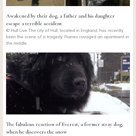
Awakened by their dog, a father and his daughter
escape a terrible accident
© Hull Live The city of Hull, located in England, has recently
been the scene of a tragedy. Flames ravaged an apartment in
the middle
The fabulous reaction of Everest, a former stray dog,
when he discovers the snow