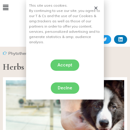
This site uses cookies.
By continuing to use our site, you agree to
our T & Cs and the use of our Cookies &
amp;
trackers as well as those of our
partners in order to offer you content,
services, personalized advertising and to
generate statistics & amp;
audience
analysis.
Phytotherapy for dogs
Herbs for keeping dog heart
Accept
Declne