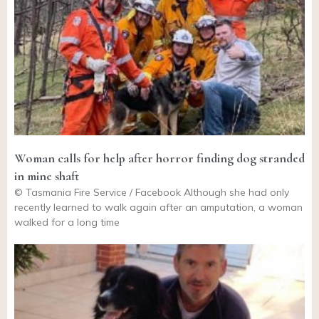
Woman calls for help after horror finding dog stranded
in mine shaft
© Tasmania Fire Service / Facebook Although she had only
recently learned to walk again after an amputation, a woman
walked for a long time