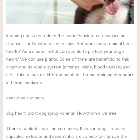
keeping dogs can reduce the owner’s risk of cardiovascular
disease. That’s what science says. But what about animal heart
health? As a master, what can you do to protect your dog’s
heart? We can use plants. Some of them are beneficial to this
organ and its whole system (arteries, veins, blood vessels, etc.).
Let’s take a look at different solutions for maintaining dog heart
in herbal medicine.
executive summary
dog heart: plant dog syrup valerian Hawthorn olive tree
Thanks to plants, we can cure many things in dogs. Infusion,
capsules, extracts and essential oils also help to improve the