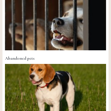
Abandoned pets