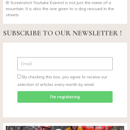
© Screenshot Youtube Everest is not just the name of a
mountain. It is also the one given to a dog rescued in the
streets
SUBSCRIBE TO OUR NEWSLETTER !
By checking this box, you agree to receive our
selection of articles every month by email.
I'm registering