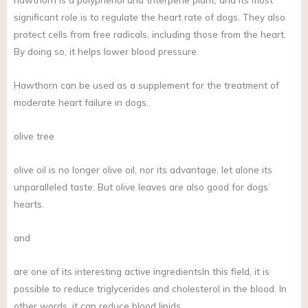
significant role is to regulate the heart rate of dogs. They also
protect cells from free radicals, including those from the heart.
By doing so, it helps lower blood pressure.
Hawthorn can be used as a supplement for the treatment of
moderate heart failure in dogs.
olive tree
olive oil is no longer olive oil, nor its advantage, let alone its
unparalleled taste. But olive leaves are also good for dogs’
hearts.
and
are one of its interesting active ingredientsIn this field, it is
possible to reduce triglycerides and cholesterol in the blood. In
other words, it can reduce blood lipids.