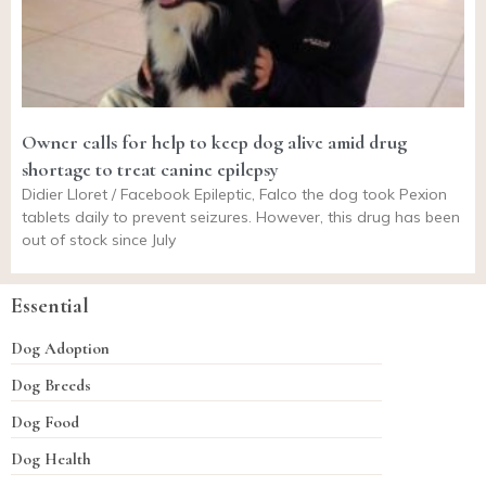
Owner calls for help to keep dog alive amid drug
shortage to treat canine epilepsy
Didier Lloret / Facebook Epileptic, Falco the dog took Pexion
tablets daily to prevent seizures. However, this drug has been
out of stock since July
Essential
Dog Adoption
Dog Breeds
Dog Food
Dog Health