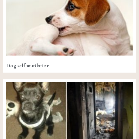
Dog self mutilation