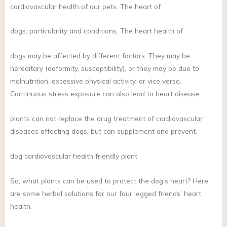
cardiovascular health of our pets. The heart of
dogs: particularity and conditions. The heart health of
dogs may be affected by different factors. They may be
hereditary (deformity, susceptibility), or they may be due to
malnutrition, excessive physical activity, or vice versa.
Continuous stress exposure can also lead to heart disease.
plants can not replace the drug treatment of cardiovascular
diseases affecting dogs, but can supplement and prevent.
dog cardiovascular health friendly plant
So, what plants can be used to protect the dog’s heart? Here
are some herbal solutions for our four legged friends’ heart
health.