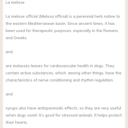
La melisse
La melisse official (Melissa official) is a perennial herb native to
the eastern Mediterranean basin. Since ancient times, it has
been used for therapeutic purposes, especially in the Romans
and Greeks.
and
are molasses leaves for cardiovascular health in dogs. They
contain active substances, which, among other things, have the
characteristics of nerve conditioning and rhythm regulation.
and
syrups also have antispasmodic effects, so they are very useful
when dogs vomit. It’s good for stressed animals. It helps protect
their hearts.