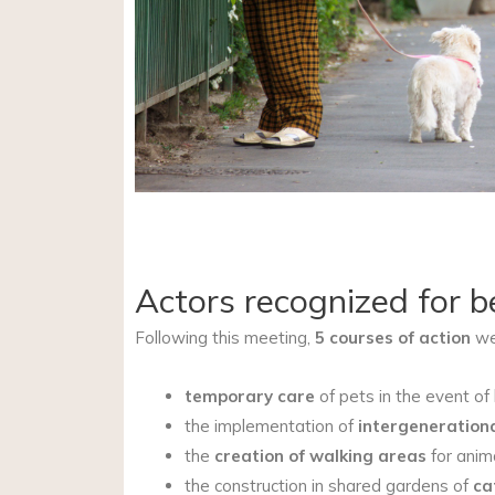
Actors recognized for b
Following this meeting,
5 courses of action
wer
temporary care
of pets in the event of 
the implementation of
intergenerationa
the
creation of walking areas
for anim
the construction in shared gardens of
ca