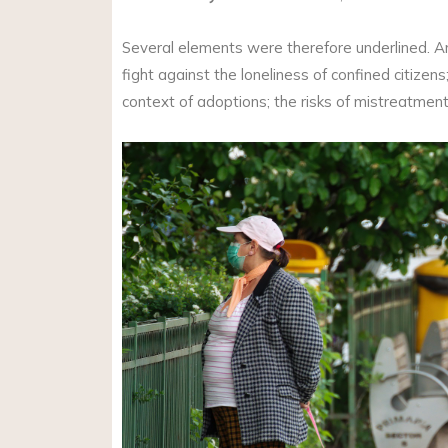
Several elements were therefore underlined. Am
fight against the loneliness of confined citizen
context of adoptions; the risks of mistreatmen