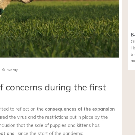
B
Ot
Ho
5 
m
© Pixabay
 concerns during the first
ited to reflect on the
consequences of the expansion
d the virus and the restrictions put in place by the
lusion that the sale of puppies and kittens has
ptions
, since the start of the pandemic.