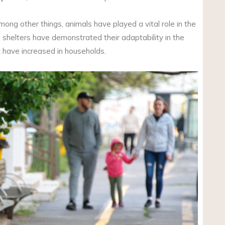
ong other things, animals have played a vital role in the
s; shelters have demonstrated their adaptability in the
t have increased in households.