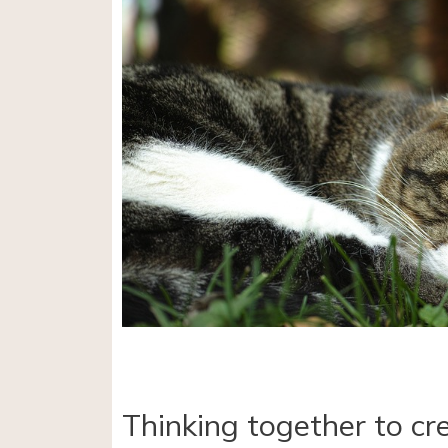
Thinking together to cr