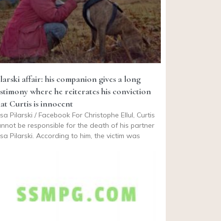
larski affair: his companion gives a long
estimony where he reiterates his conviction
hat Curtis is innocent
isa Pilarski / Facebook For Christophe Ellul, Curtis
nnot be responsible for the death of his partner
isa Pilarski. According to him, the victim was