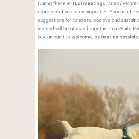
During these
virtual meetings
,
Mars Petcare
i
representatives of municipalities. Sharing of 
suggestions for concrete, positive and sustain
learned will be grouped together in a White Pap
keys in hand to
welcome, as best as possible