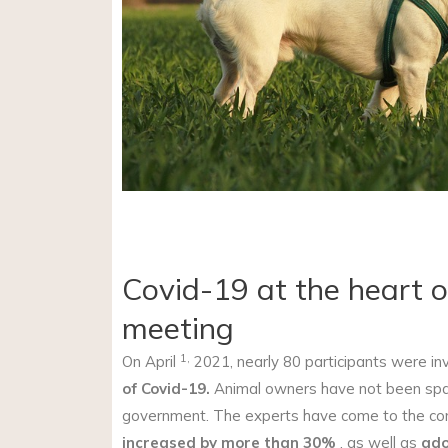
Covid-19 at the heart of
meeting
1,
On April
2021, nearly 80 participants were inv
of Covid-19.
Animal owners have not been spare
government. The experts have come to the conc
increased by more than 30%
, as well as
ado