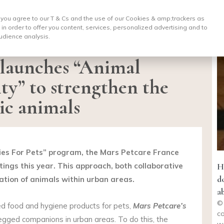
, you agree to our T & Cs and the use of our Cookies & amp;
trackers as
 in order to offer you content, services, personalized advertising and to
udience analysis.
 launches “Animal
ty” to strengthen the
ic animals
ities For Pets” program, the Mars Petcare France
tings this year. This approach, both collaborative
H
d
ation of animals within urban areas.
a
© 
red food and hygiene products for pets,
Mars Petcare’s
co
legged companions in urban areas. To do this, the