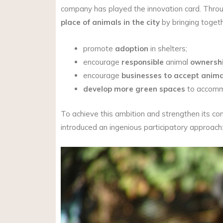
company has played the innovation card. Throu
place of animals in the city
by bringing toget
promote
adoption
in shelters;
encourage
responsible
animal
ownershi
encourage
businesses to accept anima
develop more green spaces
to accommo
To achieve this ambition and strengthen its 
introduced an ingenious participatory approach