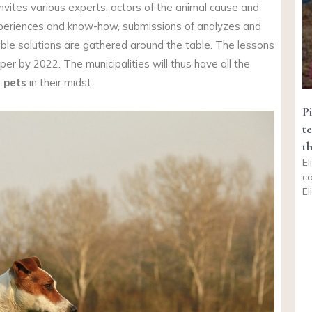
nvites various experts, actors of the animal cause and
experiences and know-how, submissions of analyzes and
able solutions are gathered around the table. The lessons
er by 2022. The municipalities will thus have all the
, pets
in their midst.
Pi
t
t
El
ca
El