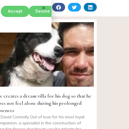
Accept
Declne
e creates a dream villa for his dog so that he
oes not feel alone during his prolonged
bsences
David Connolly Out of love for his most loyal
mpanion, a specialist in the construction of