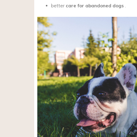
better
care for abandoned dogs
.