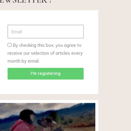
By checking this box, you agree to
receive our selection of articles every
month by email.
I'm registering