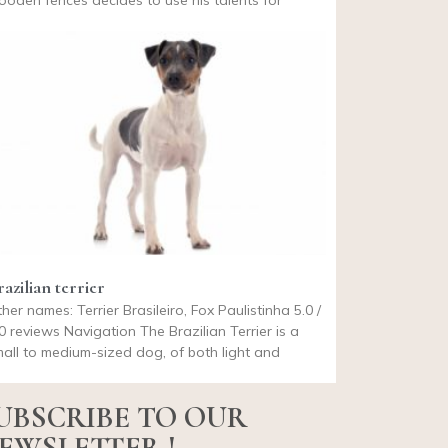
oden fences decides to use his talents for
azilian terrier
her names: Terrier Brasileiro, Fox Paulistinha 5.0 /
0 reviews Navigation The Brazilian Terrier is a
all to medium-sized dog, of both light and
UBSCRIBE TO OUR
EWSLETTER !