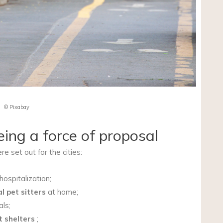
© Pixabay
eing a force of proposal
e set out for the cities:
hospitalization;
l pet sitters
at home;
als;
t shelters
;