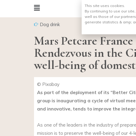
This site uses cookies.
By continuing to use our site
well as those of our partners
generate statistics & amp;
a
Dog drink
Mars Petcare France
Rendezvous in the Ci
well-being of domest
© Pixabay
As part of the deployment of its “Better C
group is inaugurating a cycle of virtual mee
and innovative, tends to improve the integr
As one of the leaders in the industry of prepa
mission is to preserve the well-being of our 4-