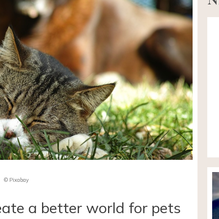
© Pixabay
eate a better world for pets