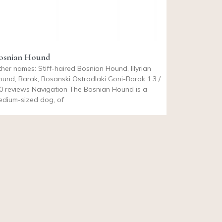
osnian Hound
her names: Stiff-haired Bosnian Hound, Illyrian
und, Barak, Bosanski Ostrodlaki Goni-Barak 1.3 /
0 reviews Navigation The Bosnian Hound is a
edium-sized dog, of