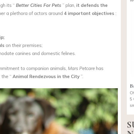
wo
gh its “
Better Cities For Pets
” plan,
it defends the
her a plethora of actors around
4 important objectives
:
p;
ls
on their premises;
date canines and domestic felines.
commitment to companion animals,
Mars Petcare
has
: the “
Animal Rendezvous in the City
”.
Br
Ot
5 
sm
S
N