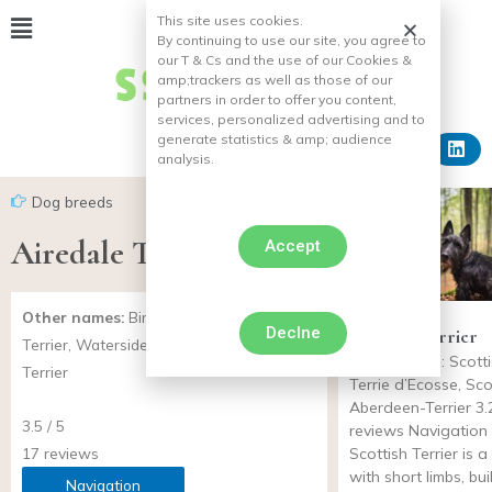
This site uses cookies.
By continuing to use our site, you agree to
our T & Cs and the use of our Cookies &
amp;
trackers as well as those of our
partners in order to offer you content,
services, personalized advertising and to
generate statistics & amp;
audience
analysis.
Dog breeds
Airedale Terrier
Accept
Other names:
Bingley-Terrier, Warfedale
Declne
Scottish Terrier
Terrier, Waterside-Terrier, Working-
Other names: Scottis
Terrier
Terrie d’Ecosse, Sco
Aberdeen-Terrier 3.2
3.5 / 5
reviews Navigation
17 reviews
Scottish Terrier is 
with short limbs, bui
Navigation