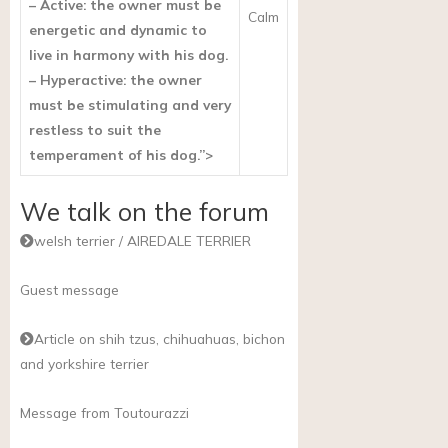
– Active: the owner must be
Calm
energetic and dynamic to
live in harmony with his dog.
– Hyperactive: the owner
must be stimulating and very
restless to suit the
temperament of his dog.”>
We talk on the forum
welsh terrier / AIREDALE TERRIER
Guest message
Article on shih tzus, chihuahuas, bichon
and yorkshire terrier
Message from Toutourazzi