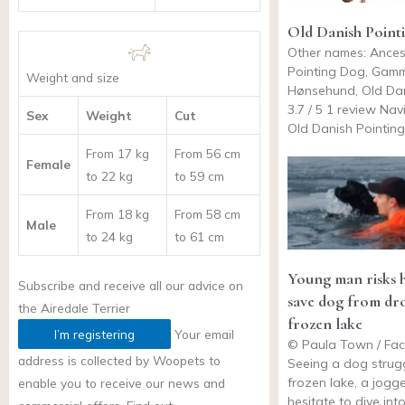
Old Danish Point
Other names: Ances
Pointing Dog, Gam
Weight and size
Hønsehund, Old Dan
3.7 / 5 1 review Na
Sex
Weight
Cut
Old Danish Pointing
From 17 kg
From 56 cm
Female
to 22 kg
to 59 cm
From 18 kg
From 58 cm
Male
to 24 kg
to 61 cm
Young man risks hi
Subscribe and receive all our advice on
save dog from dr
the
Airedale Terrier
frozen lake
I’m registering
Your email
© Paula Town / Fa
address is collected by Woopets to
Seeing a dog strugg
frozen lake, a jogge
enable you to receive our news and
hesitate to dive int