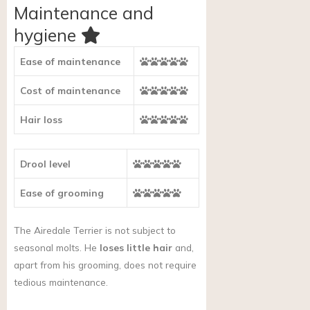
Maintenance and
hygiene
Ease of maintenance
Cost of maintenance
Hair loss
Drool level
Ease of grooming
The Airedale Terrier is not subject to
seasonal molts. He
loses little hair
and,
apart from his grooming, does not require
tedious maintenance.