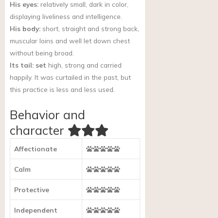
His eyes:
relatively small, dark in color,
displaying liveliness and intelligence.
His body:
short, straight and strong back,
muscular loins and well let down chest
without being broad.
Its tail: set
high, strong and carried
happily. It was curtailed in the past, but
this practice is less and less used.
Behavior and
character
Affectionate
Calm
Protective
Independent