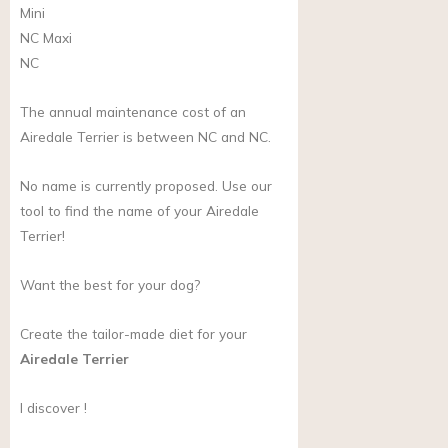
Mini
NC
Maxi
NC
The annual maintenance cost of an
Airedale Terrier is between NC and NC.
No name is currently proposed. Use our
tool to find the name of your Airedale
Terrier!
Want the best for your dog?
Create the tailor-made diet for your
Airedale Terrier
I discover !