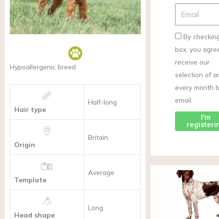
By checking
box, you agre
receive our
Hypoallergenic breed
selection of ar
every month 
email.
Half-long
Hair type
I'm
registeri
Britain
Origin
Average
Template
Long
Head shape