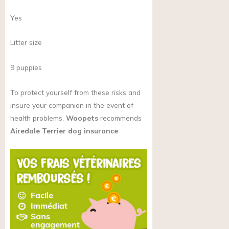
Yes
Litter size
9 puppies
To protect yourself from these risks and
insure your companion in the event of
health problems,
Woopets
recommends
Airedale Terrier dog insurance
.