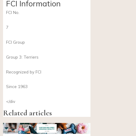
FCI Information
FCI No.
7
FCI Group
Group 3: Terriers
Recognized by FCI
Since 1963
</div
Related articles