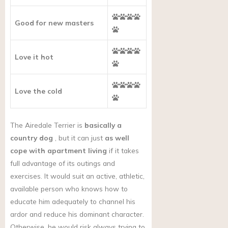
Good for new masters
Love it hot
Love the cold
The Airedale Terrier is
basically a
country dog
, but it can just
as well
cope with apartment living
if it takes
full advantage of its outings and
exercises. It would suit an active, athletic,
available person who knows how to
educate him adequately to channel his
ardor and reduce his dominant character.
Otherwise, he would risk always trying to