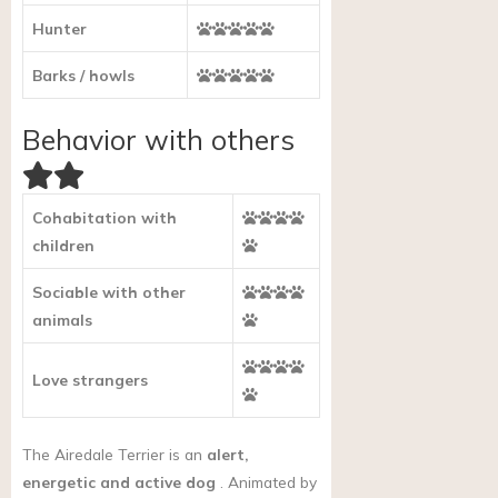
Hunter
Barks / howls
Behavior with others
Cohabitation with
children
Sociable with other
animals
Love strangers
The Airedale Terrier is an
alert,
energetic and active dog
. Animated by