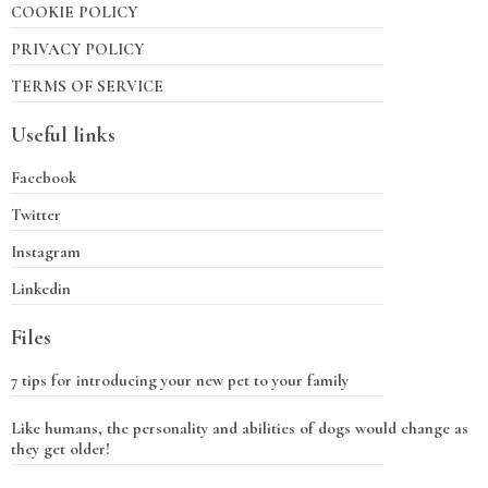
COOKIE POLICY
PRIVACY POLICY
TERMS OF SERVICE
Useful links
Facebook
Twitter
Instagram
Linkedin
Files
7 tips for introducing your new pet to your family
Like humans, the personality and abilities of dogs would change as
they get older!