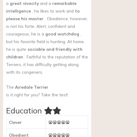
a
great vivacity
and a
remarkable
intelligence
, he likes to work and
to
please his master
. Obedience, however,
is not his forte. Alert, confident and
courageous, he is a
good watchdog
,
but his favorite field is hunting. At home,
he is quite
sociable and friendly with
children
. Faithful to the reputation of the
Terriers, it has difficulty getting along
with its congeners.
The
Airedale Terrier
is it right for you?
Take the test!
Education
Clever
Obedient