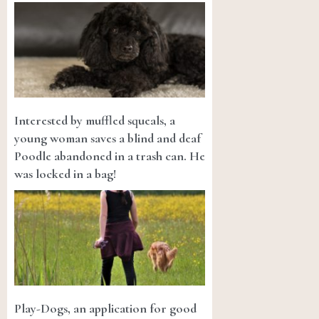
Interested by muffled squeals, a
young woman saves a blind and deaf
Poodle abandoned in a trash can. He
was locked in a bag!
Play-Dogs, an application for good