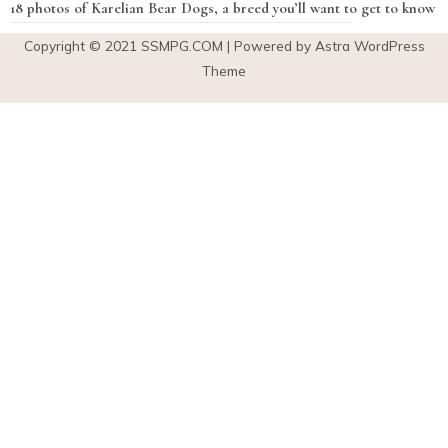
18 photos of Karelian Bear Dogs, a breed you’ll want to get to know
Copyright © 2021
SSMPG.COM
| Powered by Astra WordPress
Theme