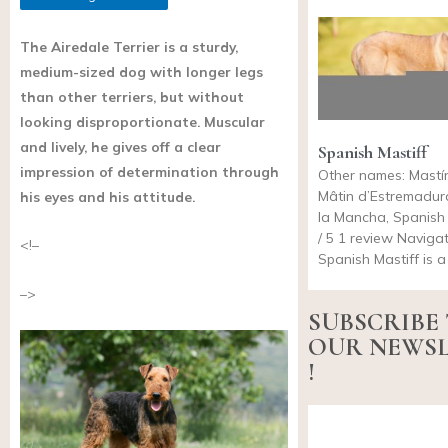
The Airedale Terrier is a sturdy,
medium-sized dog with longer legs
than other terriers, but without
looking disproportionate. Muscular
and lively, he gives off a clear
Spanish Mastiff
impression of determination through
Other names: Mastí
Mâtin d’Estremadur
his eyes and his attitude.
la Mancha, Spanish 
/ 5 1 review Naviga
<!–
Spanish Mastiff is 
–>
SUBSCRIBE
OUR NEWS
!