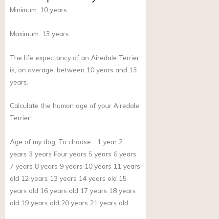
Minimum:
10
years
Maximum:
13
years
The life expectancy of an Airedale Terrier
is, on average, between 10 years and 13
years.
Calculate the human age of your Airedale
Terrier!
Age of my dog:
To choose… 1 year 2
years 3 years Four years 5 years 6 years
7 years 8 years 9 years 10 years 11 years
old 12 years 13 years 14 years old 15
years old 16 years old 17 years 18 years
old 19 years old 20 years 21 years old