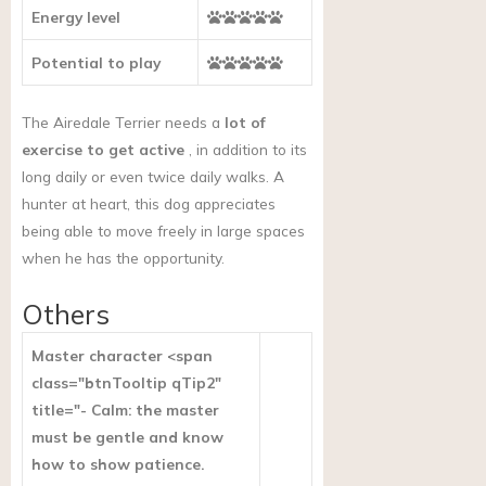
Energy level
Potential to play
The Airedale Terrier needs a
lot of
exercise to get active
, in addition to its
long daily or even twice daily walks. A
hunter at heart, this dog appreciates
being able to move freely in large spaces
when he has the opportunity.
Others
Master character <span
class="btnTooltip qTip2"
title="- Calm: the master
must be gentle and know
how to show patience.