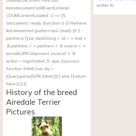
commercial offers. Find out
water to
more
document.addEventListener
(‘DOMContentLoaded’, () => {$
(document) .ready (function () {// Retrieve
#id elementsif (
pattern.test
(mail)) {if (!
partners) {}var dataString = ‘id =’ + mail +
‘& partners =’ + partners + ‘& source =’ +
encodeURIComponent (source) + ‘&
action = registration’;$ .ajax ({success:
function (html) {var obj =
jQuery.parseJSON (html);}});} else {}return
false;});});});
History of the breed
Airedale Terrier
Pictures