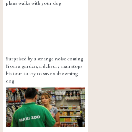
plans walks with your dog
Surprised by a strange noise coming
from a garden, a delivery man stops
his tour to try to save a drowning
dog