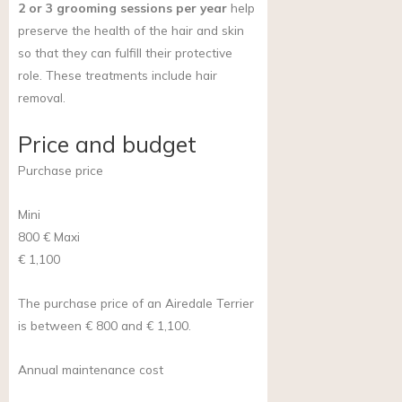
2 or 3 grooming sessions per year
help
preserve the health of the hair and skin
so that they can fulfill their protective
role. These treatments include hair
removal.
Price and budget
Purchase price
Mini
800 €
Maxi
€ 1,100
The purchase price of an Airedale Terrier
is between € 800 and € 1,100.
Annual maintenance cost