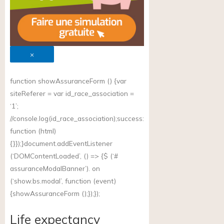
×
function showAssuranceForm () {var
siteReferer = var id_race_association =
‘1’;
//
console.log(id_race_association);success
:
function (html)
{}});}document.addEventListener
(‘DOMContentLoaded’, () => {$ (‘#
assuranceModalBanner’). on
(‘
show.bs.modal
’, function (event)
{showAssuranceForm ();});});
Life expectancy