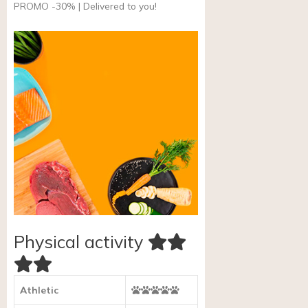
PROMO -30% | Delivered to you!
Physical activity
Athletic