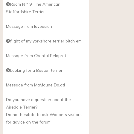
Room N ° 9: The American
Staffordshire Terrier
Message from loveasian
flight of my yorkshore terrier bitch emi
Message from Chantal Pelaprat
Looking for a Boston terrier
Message from MaMoune
Do.ati
Do you have a question about the
Airedale Terrier?
Do not hesitate to ask Woopets visitors
for advice on the forum!