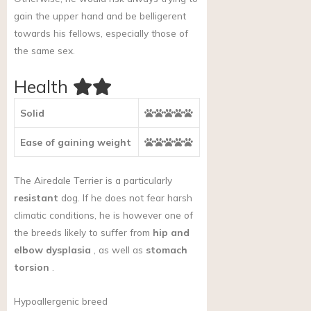
gain the upper hand and be belligerent
towards his fellows, especially those of
the same sex.
Health
Solid
Ease of gaining weight
The Airedale Terrier is a particularly
resistant
dog. If he does not fear harsh
climatic conditions, he is however one of
the breeds likely to suffer from
hip and
elbow dysplasia
, as well as
stomach
torsion
.
Hypoallergenic breed