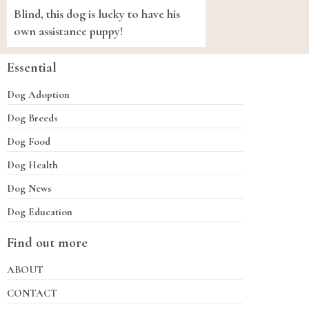
Blind, this dog is lucky to have his
own assistance puppy!
Essential
Dog Adoption
Dog Breeds
Dog Food
Dog Health
Dog News
Dog Education
Find out more
ABOUT
CONTACT