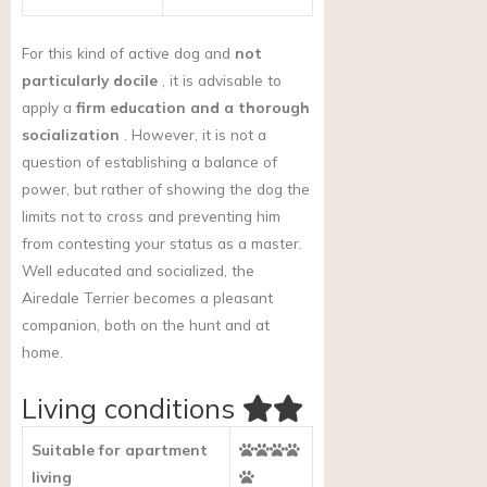
For this kind of active dog and
not
particularly docile
, it is advisable to
apply a
firm education and a thorough
socialization
. However, it is not a
question of establishing a balance of
power, but rather of showing the dog the
limits not to cross and preventing him
from contesting your status as a master.
Well educated and socialized, the
Airedale Terrier becomes a pleasant
companion, both on the hunt and at
home.
Living conditions
Suitable for apartment
living