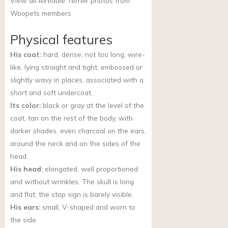
View all Airedale Terrier photos from
Woopets members
Physical features
His coat:
hard, dense, not too long, wire-
like, lying straight and tight, embossed or
slightly wavy in places, associated with a
short and soft undercoat.
Its color:
black or gray at the level of the
coat, tan on the rest of the body, with
darker shades, even charcoal on the ears,
around the neck and on the sides of the
head.
His head:
elongated, well proportioned
and without wrinkles. The skull is long
and flat, the stop sign is barely visible.
His ears:
small, V-shaped and worn to
the side.