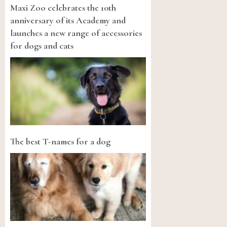
Maxi Zoo celebrates the 10th
anniversary of its Academy and
launches a new range of accessories
for dogs and cats
The best T-names for a dog