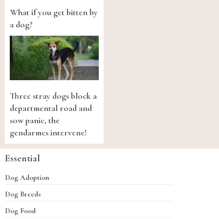
What if you get bitten by
a dog?
Three stray dogs block a
departmental road and
sow panic, the
gendarmes intervene!
Essential
Dog Adoption
Dog Breeds
Dog Food