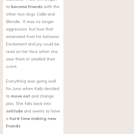
to
become friends
with the
other two dogs
Callie
and
Blondie
. It was no longer
aggression, but love that
emanated from his behavior.
Excitement and joy could be
read on her face when she
saw them or smelled their
scent.
Everything was going well
for
Juno
when
Kelly
decided
to
move out
and change
jobs. She falls back into
solitude
and seems to have
a
hard time making new
friends
.