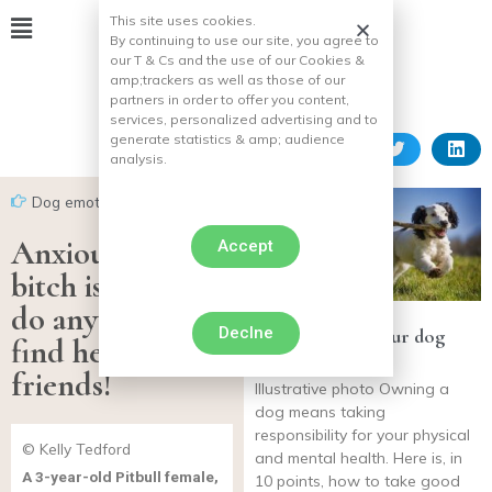
This site uses cookies.
By continuing to use our site, you agree to
our T & Cs and the use of our Cookies &
amp;
trackers as well as those of our
partners in order to offer you content,
services, personalized advertising and to
generate statistics & amp;
audience
analysis.
Dog emotion
Anxious, this
Accept
bitch is ready to
do anything to
Declne
10 tips to keep your dog
find her true
happy and happy
friends!
Illustrative photo Owning a
dog means taking
responsibility for your physical
© Kelly Tedford
and mental health. Here is, in
A 3-year-old Pitbull female,
10 points, how to take good