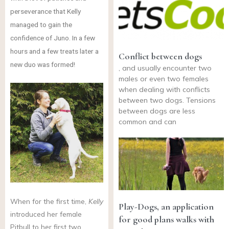
perseverance that Kelly
managed to gain the
confidence of Juno. In a few
hours and a few treats later a
Conflict between dogs
new duo was formed!
, and usually encounter two
males or even two females
when dealing with conflicts
between two dogs. Tensions
between dogs are less
common and can
When
for the first time,
Kelly
Play-Dogs, an application
introduced her female
for good plans walks with
Pitbull to her first two