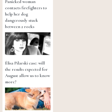
Panicked woman
contacts firefighters to
help her dog
dangerously stuck
between 2 rocks
Élisa Pilarski case: will
the results expected for
August allow us to know
more?