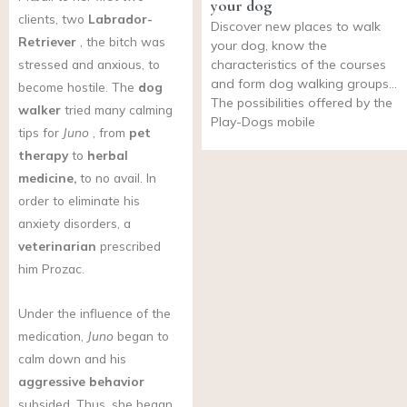
your dog
clients, two
Labrador-
Discover new places to walk
Retriever
, the bitch was
your dog, know the
stressed and anxious, to
characteristics of the courses
and form dog walking groups…
become hostile. The
dog
The possibilities offered by the
walker
tried many calming
Play-Dogs mobile
tips for
Juno
, from
pet
therapy
to
herbal
medicine,
to no avail. In
order to eliminate his
anxiety disorders, a
veterinarian
prescribed
him Prozac.
Under the influence of the
medication,
Juno
began to
calm down and his
aggressive behavior
subsided. Thus, she began