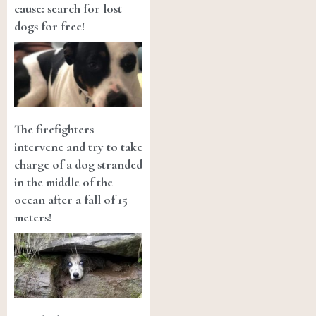
cause: search for lost
dogs for free!
The firefighters
intervene and try to take
charge of a dog stranded
in the middle of the
ocean after a fall of 15
meters!