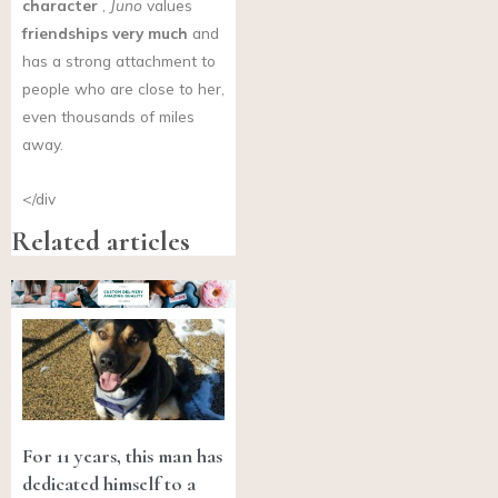
character
,
Juno
values
friendships very much
and
has a strong attachment to
people who are close to her,
even thousands of miles
away.
</div
Related articles
For 11 years, this man has
dedicated himself to a