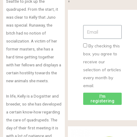
Seattle to pick up the
quadruped. From the start, it
was clear to Kelly that Juno
was special. Runaway, the
bitch had no notion of
socialization. A victim of her
By checking this
former masters, she has a
box, you agree to
hard time getting together
receive our
with her fellows and displays a
selection of articles
certain hostility towards the
every month by
new animals she meets.
email.
In life, Kelly is a Dogsitter and
I'm
registering
breeder, so she has developed
a certain know-how regarding
the care of quadrupeds. The
day of their first meeting it is
with a lot of patience and