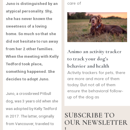
care of
Juno is distinguished by an
atypical personality. Shy,
she has never known the
sweetness of a loving
home. So much so that she
did not hesitate to run away
from her 2 other families.
Animo an activity tracker
When the meeting with Kelly
to track your dog’s
Tedford took place,
behavior and health
something happened. She
Activity trackers for pets, there
are more and more of them
decides to adopt Juno.
today. But not all of them
ensure the behavioral follow-
Juno, a crossbreed Pitbull
up of the dog as
dog, was 3 years old when she
was adopted by Kelly Tedford
SUBSCRIBE TO
in 2017. The latter, originally
OUR NEWSLETTER
from Vancouver, traveled to
!