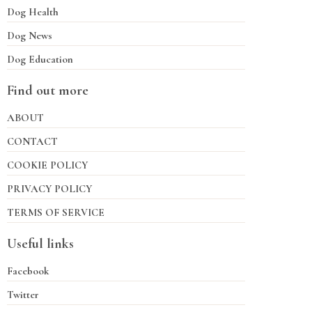
Dog Health
Dog News
Dog Education
Find out more
ABOUT
CONTACT
COOKIE POLICY
PRIVACY POLICY
TERMS OF SERVICE
Useful links
Facebook
Twitter