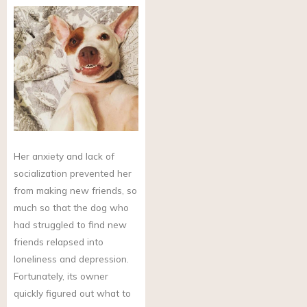
Her anxiety and lack of
socialization prevented her
from making new friends, so
much so that the dog who
had struggled to find new
friends relapsed into
loneliness and depression.
Fortunately, its owner
quickly figured out what to