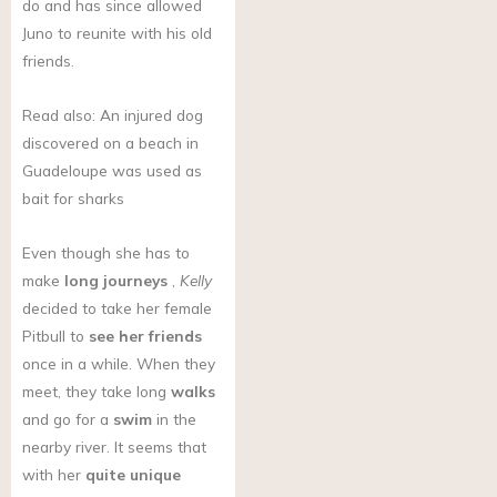
do and has since allowed
Juno to reunite with his old
friends.
Read also: An injured dog
discovered on a beach in
Guadeloupe was used as
bait for sharks
Even though she has to
make
long journeys
,
Kelly
decided to take her female
Pitbull to
see her friends
once in a while. When they
meet, they take long
walks
and go for a
swim
in the
nearby river. It seems that
with her
quite unique